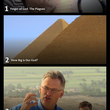
1
Finger of God: The Plagues
2
How Big is Our God?