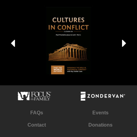
FAQs
Events
Contact
Donations