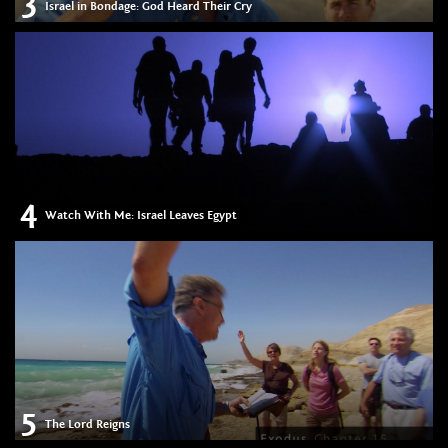
3
Israel in Bondage: God Heard Their Cry
4
Watch With Me: Israel Leaves Egypt
5
The Lord Reigns