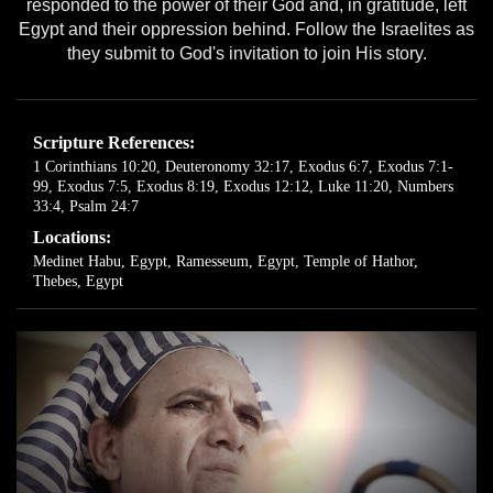
responded to the power of their God and, in gratitude, left
Egypt and their oppression behind. Follow the Israelites as
they submit to God's invitation to join His story.
Scripture References:
1 Corinthians 10:20
,
Deuteronomy 32:17
,
Exodus 6:7
,
Exodus 7:1-
99
,
Exodus 7:5
,
Exodus 8:19
,
Exodus 12:12
,
Luke 11:20
,
Numbers
33:4
,
Psalm 24:7
Locations:
Medinet Habu, Egypt
,
Ramesseum, Egypt
,
Temple of Hathor,
Thebes, Egypt