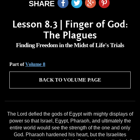
SHARE
Lesson 8.3 | Finger of God:
The Plagues
Finding Freedom in the Midst of Life's Trials
Part of
Volume 8
BACK TO VOLUME PAGE
The Lord defied the gods of Egypt with mighty displays of
power so that Israel, Egypt, Pharaoh, and ultimately the
entire world would see the strength of the one and only
God. Pharaoh hardened his heart, but the Israelites