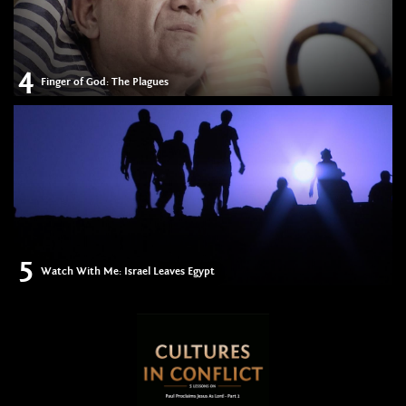
4
Finger of God: The Plagues
5
Watch With Me: Israel Leaves Egypt