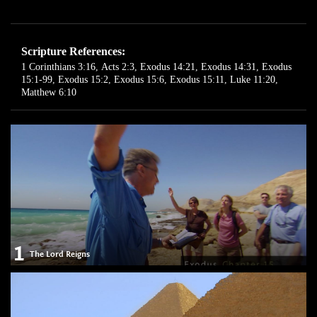
Scripture References:
1 Corinthians 3:16
,
Acts 2:3
,
Exodus 14:21
,
Exodus 14:31
,
Exodus
15:1-99
,
Exodus 15:2
,
Exodus 15:6
,
Exodus 15:11
,
Luke 11:20
,
Matthew 6:10
1
The Lord Reigns