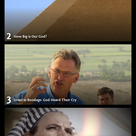
2
How Big is Our God?
3
Israel in Bondage: God Heard Their Cry