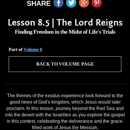
SHARE
Lesson 8.5 | The Lord Reigns
Finding Freedom in the Midst of Life's Trials
Part of
Volume 8
BACK TO VOLUME PAGE
The themes of the exodus experience look forward to the
good news of God's kingdom, which Jesus would later
proclaim. In this lesson, journey beyond the Red Sea and
into the desert with the Israelites as you explore the gospel
in this context, celebrating the deliverance and the grace-
filled work of Jesus the Messiah.