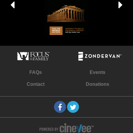
FAQs
Events
Contact
Donations