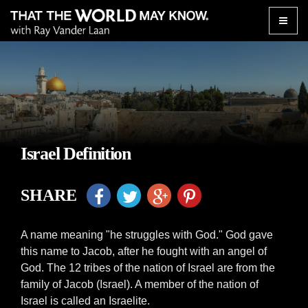
Toggle
naviga
Israel Definition
SHARE
A name meaning "he struggles with God." God gave
this name to Jacob, after he fought with an angel of
God. The 12 tribes of the nation of Israel are from the
family of Jacob (Israel). A member of the nation of
Israel is called an Israelite.