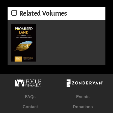
Related Volumes
FAQs
Events
Contact
Donations