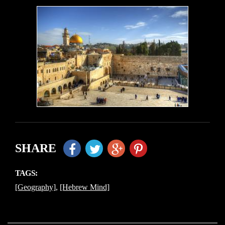
SHARE
TAGS:
[Geography]
,
[Hebrew Mind]