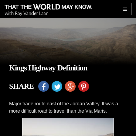
Toggle
naviga
Kings Highway Definition
SHARE
Major trade route east of the Jordan Valley. It was a
more difficult road to travel than the Via Maris.