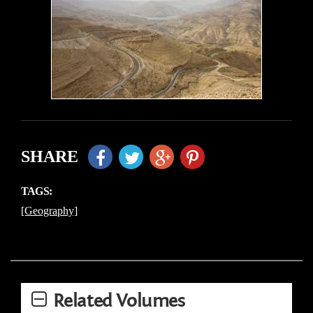
SHARE
TAGS:
[Geography]
Related Volumes