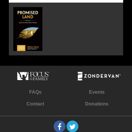
FAQs
Events
Contact
Donations