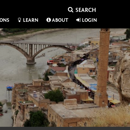
IONS
LEARN
ABOUT
LOGIN