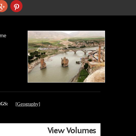
ame
GS:
[Geography]
View Volumes