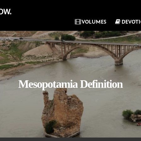
VOLUMES
DEVOT
Mesopotamia Definition