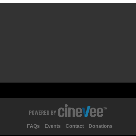
FAQs
Events
Contact
Donations