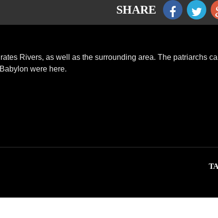
SHARE
rates Rivers, as well as the surrounding area. The patriarchs c
d Babylon were here.
TA