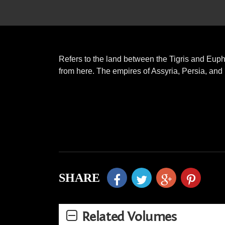
Refers to the land between the Tigris and Euph
from here. The empires of Assyria, Persia, an
SHARE
Related Volumes