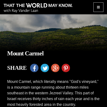
Toggle
naviga
Mount Carmel
SHARE
Mount Carmel, which literally means "God's vineyard,"
is a mountain range running about thirteen miles
southeast in the western Jezreel Valley. This part of
Israel receives thirty inches of rain each year and is the
most heavily forested area in the country.