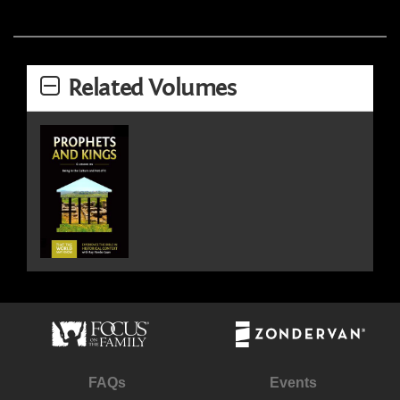
Related Volumes
FAQs
Events