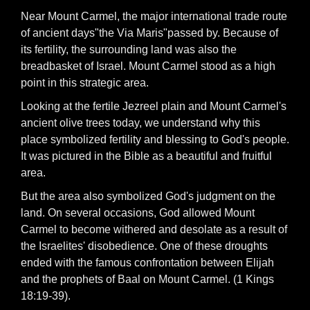
Near Mount Carmel, the major international trade route
of ancient days"the Via Maris"passed by. Because of
its fertility, the surrounding land was also the
breadbasket of Israel. Mount Carmel stood as a high
point in this strategic area.
Looking at the fertile Jezreel plain and Mount Carmel's
ancient olive trees today, we understand why this
place symbolized fertility and blessing to God's people.
It was pictured in the Bible as a beautiful and fruitful
area.
But the area also symbolized God's judgment on the
land. On several occasions, God allowed Mount
Carmel to become withered and desolate as a result of
the Israelites' disobedience. One of these droughts
ended with the famous confrontation between Elijah
and the prophets of Baal on Mount Carmel. (1 Kings
18:19-39).