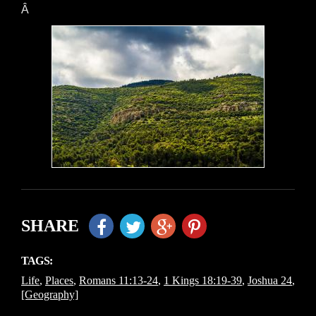
Â
SHARE
TAGS:
Life
,
Places
,
Romans 11:13-24
,
1 Kings 18:19-39
,
Joshua 24
,
[Geography]