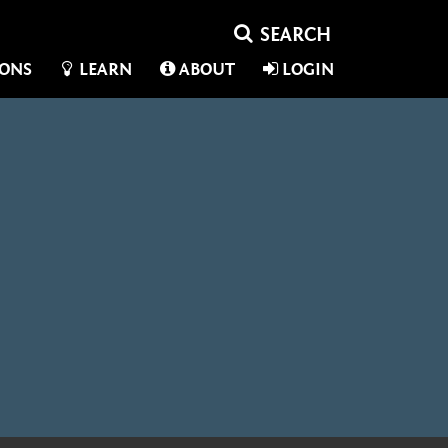
IONS
LEARN
ABOUT
LOGIN