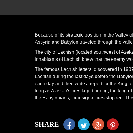
Because of its strategic position in the Valley 
Assyria and Babylon traveled through the valle
The city of Lachish (located southwest of Azek
inhabitants of Lachish knew that the enemy wo
The famous Lachish letters, discovered in 1
Lachish during the last days before the Babylon
each day and then write a report for the King of 
long as Azekah's fires kept burning, the king of 
the Babylonians, their signal fires stopped: T
SHARE