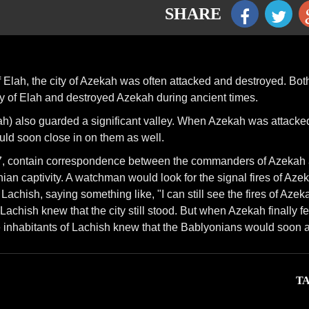
SHARE
of Elah, the city of Azekah was often attacked and destroyed. Bot
y of Elah and destroyed Azekah during ancient times.
ah) also guarded a significant valley. When Azekah was attacked
uld soon close in on them as well.
937, contain correspondence between the commanders of Azekah
ian captivity. A watchman would look for the signal fires of Aze
Lachish, saying something like, "I can still see the fires of Azek
Lachish knew that the city still stood. But when Azekah finally fel
he inhabitants of Lachish knew that the Bablyonians would soon a
TA