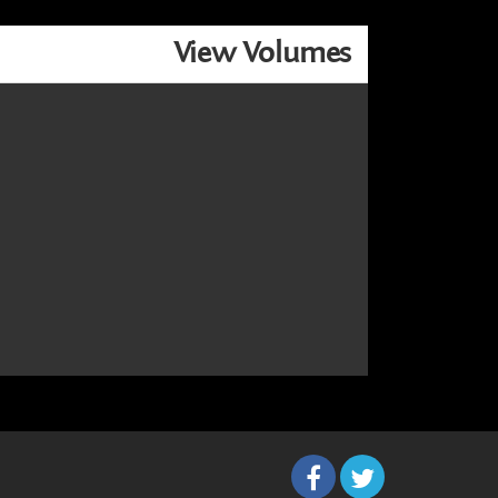
View Volumes