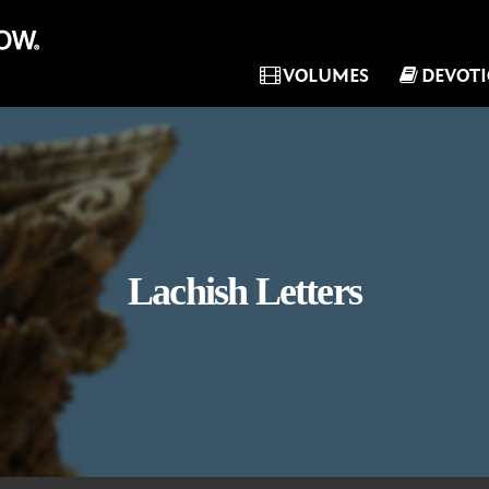
VOLUMES
DEVOT
Lachish Letters