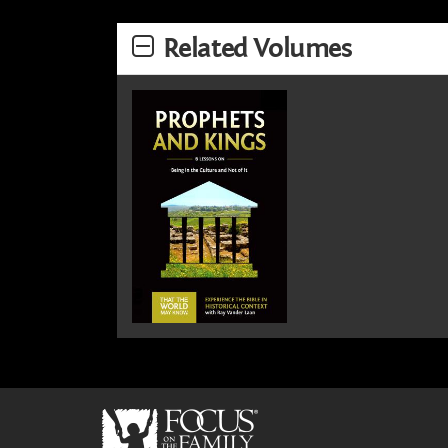
Related Volumes