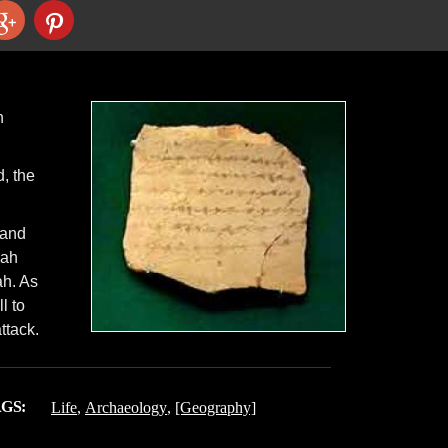
h
, the
 and
kah
ah. As
l to
ttack.
GS:
Life
,
Archaeology
,
[Geography]