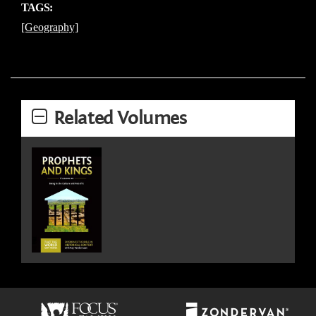
TAGS:
[Geography]
Related Volumes