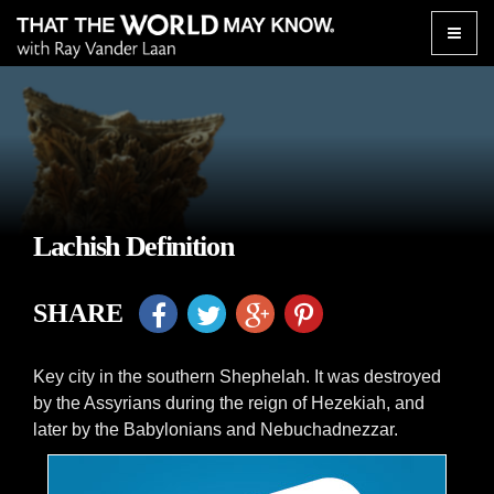
Toggle
naviga
Lachish Definition
SHARE
Key city in the southern Shephelah. It was destroyed
by the Assyrians during the reign of Hezekiah, and
later by the Babylonians and Nebuchadnezzar.