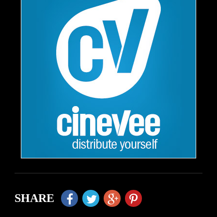
SHARE