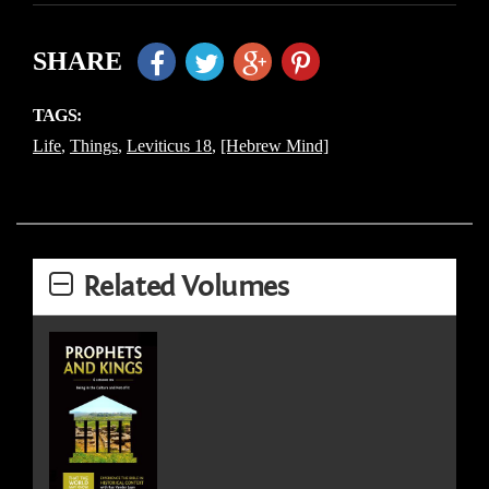
SHARE
TAGS:
Life
,
Things
,
Leviticus 18
,
[Hebrew Mind]
Related Volumes