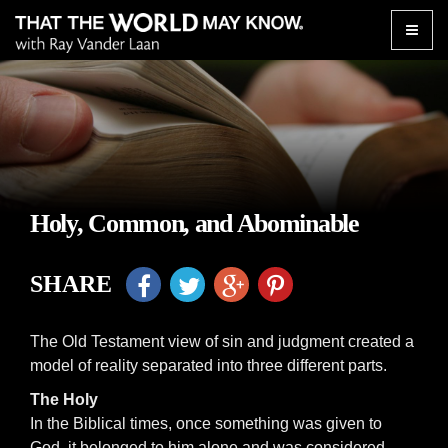
Toggle
naviga
Holy, Common, and Abominable
SHARE
The Old Testament view of sin and judgment created a
model of reality separated into three different parts.
The Holy
In the Biblical times, once something was given to
God, it belonged to him alone and was considered