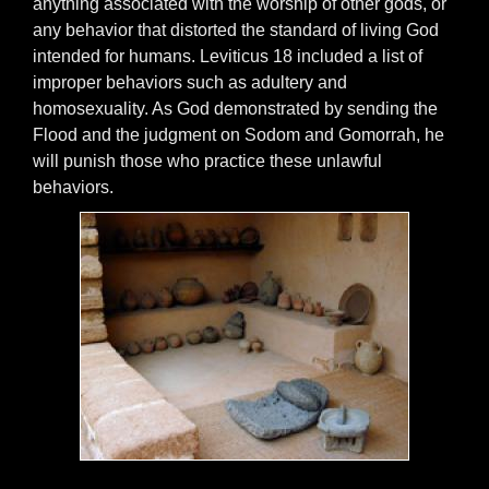
anything associated with the worship of other gods, or
any behavior that distorted the standard of living God
intended for humans. Leviticus 18 included a list of
improper behaviors such as adultery and
homosexuality. As God demonstrated by sending the
Flood and the judgment on Sodom and Gomorrah, he
will punish those who practice these unlawful
behaviors.