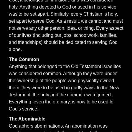
holy. Anything devoted to God or used in his service
was to be set apart. Similarly, every Christian is holy,
set apart to serve God. As a result, we cannot and must
not serve any other person, idea, or thing. Every aspect
of our lives (including our jobs, schoolwork, families,
and friendships) should be dedicated to serving God
alone.
The Common
Anything that belonged to the Old Testament Israelites
was considered common. Although they were under
the ownership of the people who physically owned
them, they were to be used in godly ways. In the New
Testament, the holy and the common were joined.
Everything, even the ordinary, is now to be used for
God's service.
The Abominable
God abhors abominations. An abomination was