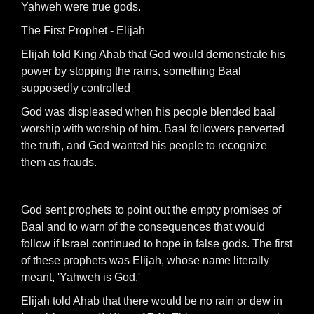
Yahweh were true gods.
The First Prophet - Elijah
Elijah told King Ahab that God would demonstrate his
power by stopping the rains, something Baal
supposedly controlled
God was displeased when his people blended baal
worship with worship of him. Baal followers perverted
the truth, and God wanted his people to recognize
them as frauds.
God sent prophets to point out the empty promises of
Baal and to warn of the consequences that would
follow if Israel continued to hope in false gods. The first
of these prophets was Elijah, whose name literally
meant, 'Yahweh is God.'
Elijah told Ahab that there would be no rain or dew in