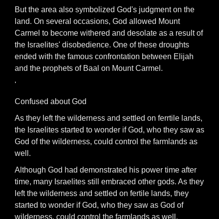
But the area also symbolized God's judgment on the
land. On several occasions, God allowed Mount
Carmel to become withered and desolate as a result of
the Israelites' disobedience. One of these droughts
ended with the famous confrontation between Elijah
and the prophets of Baal on Mount Carmel.
'
Confused about God
As they left the wilderness and settled on ferrtile lands,
the Israelites started to wonder if God, who they saw as
God of the wilderness, could control the farmlands as
well.
Although God had demonstrated his power time after
time, many Israelites still embraced other gods. As they
left the wilderness and settled on fertile lands, they
started to wonder if God, who they saw as God of
wilderness, could control the farmlands as well.