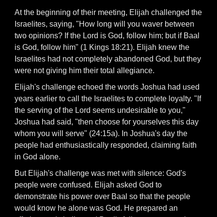
At the beginning of their meeting, Elijah challenged the
Israelites, saying, "How long will you waver between
two opinions? If the Lord is God, follow him; but if Baal
is God, follow him" (1 Kings 18:21). Elijah knew the
Israelites had not completely abandoned God, but they
were not giving him their total allegiance.
Elijah's challenge echoed the words Joshua had used
years earlier to call the Israelites to complete loyalty. "If
the serving of the Lord seems undesirable to you,"
Joshua had said, "then choose for yourselves this day
whom you will serve" (24:15a). In Joshua's day the
people had enthusiastically responded, claiming faith
in God alone.
But Elijah's challenge was met with silence: God's
people were confused. Elijah asked God to
demonstrate his power over Baal so that the people
would know he alone was God. He prepared an