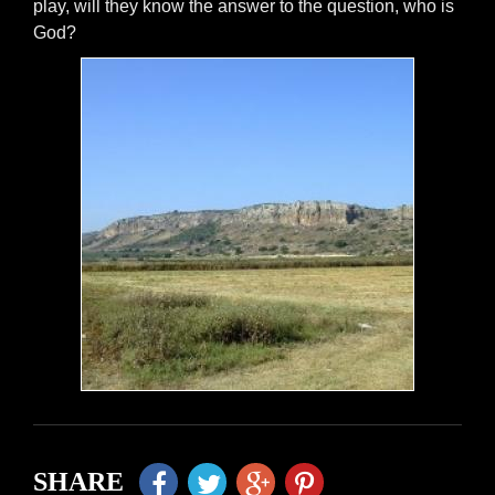
play, will they know the answer to the question, who is
God?
SHARE