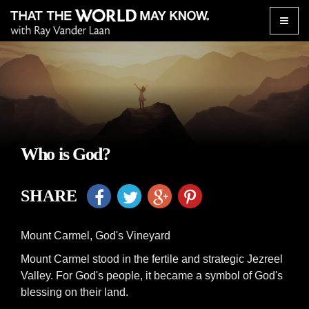
Toggle
naviga
Who is God?
SHARE
Mount Carmel, God's Vineyard
Mount Carmel stood in the fertile and strategic Jezreel
Valley. For God's people, it became a symbol of God's
blessing on their land.