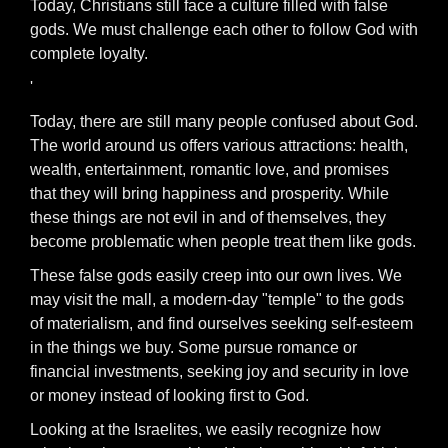
Today, Christians still face a culture filled with false
gods. We must challenge each other to follow God with
complete loyalty.
'
Today, there are still many people confused about God.
The world around us offers various attractions: health,
wealth, entertainment, romantic love, and promises
that they will bring happiness and prosperity. While
these things are not evil in and of themselves, they
become problematic when people treat them like gods.
These false gods easily creep into our own lives. We
may visit the mall, a modern-day "temple" to the gods
of materialism, and find ourselves seeking self-esteem
in the things we buy. Some pursue romance or
financial investments, seeking joy and security in love
or money instead of looking first to God.
Looking at the Israelites, we easily recognize how