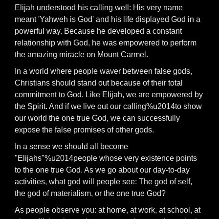
Elijah understood his calling well: His very name
meant 'Yahweh is God' and his life displayed God in a
powerful way. Because he developed a constant
relationship with God, he was empowered to perform
the amazing miracle on Mount Carmel.
In a world where people waver between false gods,
Christians should stand out because of their total
commitment to God. Like Elijah, we are empowered by
the Spirit. And if we live out our calling%u2014to show
our world the one true God, we can successfully
expose the false promises of other gods.
In a sense we should all become
"Elijahs"%u2014people whose very existence points
to the one true God. As we go about our day-to-day
activities, what god will people see: The god of self,
the god of materialism, or the one true God?
As people observe you: at home, at work, at school, at