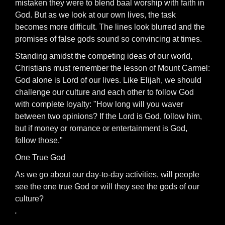
mistaken they were to blend baal worship with faith in
God. But as we look at our own lives, the task
becomes more difficult. The lines look blurred and the
promises of false gods sound so convincing at times.
Standing amidst the competing ideas of our world,
Christians must remember the lesson of Mount Carmel:
God alone is Lord of our lives. Like Elijah, we should
challenge our culture and each other to follow God
with complete loyalty: "How long will you waver
between two opinions? If the Lord is God, follow him,
but if money or romance or entertainment is God,
follow those."
One True God
As we go about our day-to-day activities, will people
see the one true God or will they see the gods of our
culture?
'