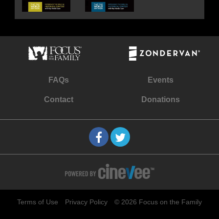
FAQs
Events
Contact
Donations
Terms of Use
Privacy Policy
© 2026 Focus on the Family