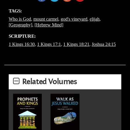
TAGS:
Who is God
,
mount carmel
,
god's vineyard
,
elijah
,
[Geography]
,
[Hebrew Mind]
SCRIPTURE:
1 Kings 16:30
,
1 Kings 17:1
,
1 Kings 18:21
,
Joshua 24:15
Related Volumes