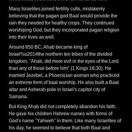
Many Israelites joined fertility cults, mistakenly
believing that the pagan god Baal would provide the
rain they needed for healthy crops. They continued
worshiping God, but they incorporated pagan religion
into their lives as well.
Around 850 BC, Ahab became king of
Israel%u2014the northern ten tribes of the divided
kingdom. "Ahab, did more evil in the eyes of the Lord
than any of those before him" (1 Kings 16:30). He
married Jezebel, a Phoenician woman who practiced
an extreme form of baal worship. He also built a Baal
altar and Asherah pole in Israel's capitol city of
Samaria.
But King Ahab did not completely abandon his faith.
He gave his children Hebrew names with forms of
God's name "Yahweh" in them. Like many Israelites of
his day, he seemed to believe that both Baal and