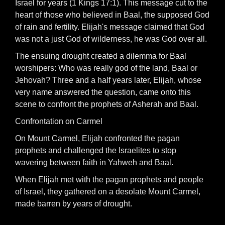
Israel for years (1 Kings 17:1). This message cut to the
heart of those who believed in Baal, the supposed God
of rain and fertility. Elijah's message claimed that God
was not a just God of wilderness, he was God over all.
The ensuing drought created a dilemma for Baal
worshipers: Who was really god of the land, Baal or
Jehovah? Three and a half years later, Elijah, whose
very name answered the question, came onto this
scene to confront the prophets of Asherah and Baal.
Confrontation on Carmel
On Mount Carmel, Elijah confronted the pagan
prophets and challenged the Israelites to stop
wavering between faith in Yahweh and Baal.
When Elijah met with the pagan prophets and people
of Israel, they gathered on a desolate Mount Carmel,
made barren by years of drought.