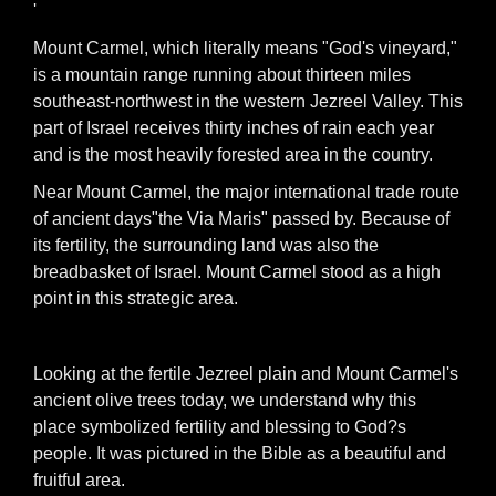
'
Mount Carmel, which literally means "God's vineyard,"
is a mountain range running about thirteen miles
southeast-northwest in the western Jezreel Valley. This
part of Israel receives thirty inches of rain each year
and is the most heavily forested area in the country.
Near Mount Carmel, the major international trade route
of ancient days"the Via Maris" passed by. Because of
its fertility, the surrounding land was also the
breadbasket of Israel. Mount Carmel stood as a high
point in this strategic area.
Looking at the fertile Jezreel plain and Mount Carmel's
ancient olive trees today, we understand why this
place symbolized fertility and blessing to God?s
people. It was pictured in the Bible as a beautiful and
fruitful area.