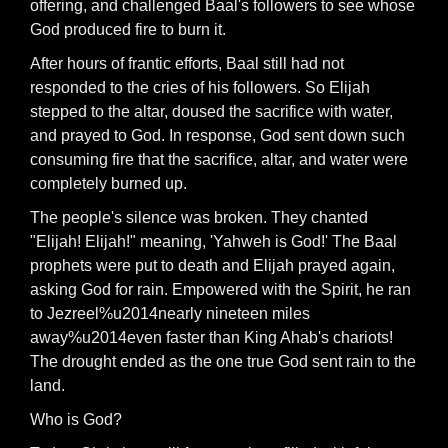
offering, and challenged Baal's followers to see whose
God produced fire to burn it.
After hours of frantic efforts, Baal still had not
responded to the cries of his followers. So Elijah
stepped to the altar, doused the sacrifice with water,
and prayed to God. In response, God sent down such
consuming fire that the sacrifice, altar, and water were
completely burned up.
The people's silence was broken. They chanted
"Elijah! Elijah!" meaning, 'Yahweh is God!' The Baal
prophets were put to death and Elijah prayed again,
asking God for rain. Empowered with the Spirit, he ran
to Jezreel%u2014nearly nineteen miles
away%u2014even faster than King Ahab's chariots!
The drought ended as the one true God sent rain to the
land.
Who is God?