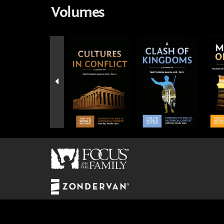
Volumes