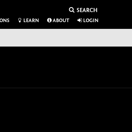
IONS
LEARN
ABOUT
LOGIN