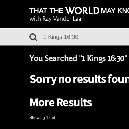
You Searched "1 Kings 16:30"
Sorry no results foun
More Results
Showing 12 of