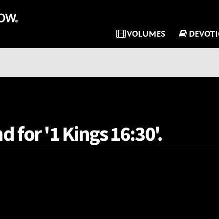
VOLUMES
DEVOT
d for '1 Kings 16:30'.