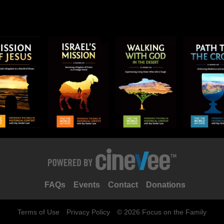
FAQs
Events
Contact
Donations
Terms of Use
Privacy Policy
© 2026 Focus on the Family