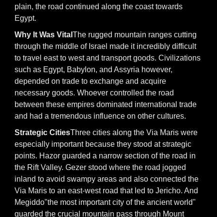
plain, the road continued along the coast towards
Egypt.
Why It Was Vital
The rugged mountain ranges cutting
through the middle of Israel made it incredibly difficult
to travel east to west and transport goods. Civilizations
such as Egypt, Babylon, and Assyria however,
depended on trade to exchange and acquire
necessary goods. Whoever controlled the road
between these empires dominated international trade
and had a tremendous influence on other cultures.
Strategic Cities
Three cities along the Via Maris were
especially important because they stood at strategic
points. Hazor guarded a narrow section of the road in
the Rift Valley. Gezer stood where the road jogged
inland to avoid swampy areas and also connected the
Via Maris to an east-west road that led to Jericho. And
Megiddo"the most important city of the ancient world"
guarded the crucial mountain pass through Mount