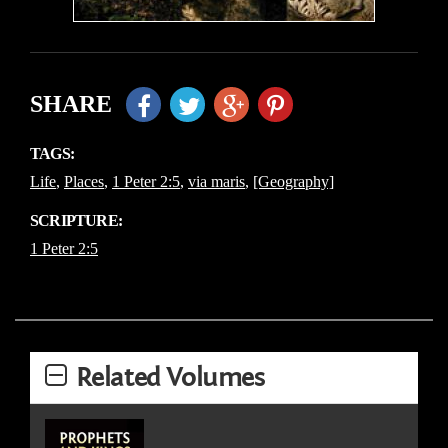
SHARE
TAGS:
Life
,
Places
,
1 Peter 2:5
,
via maris
,
[Geography]
SCRIPTURE:
1 Peter 2:5
Related Volumes