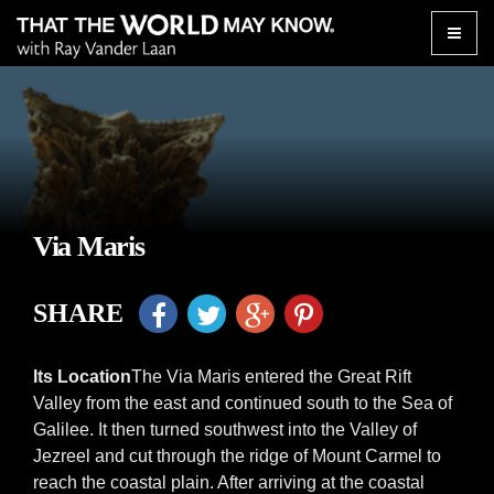
Toggle
naviga
Via Maris
SHARE
Its Location
The Via Maris entered the Great Rift
Valley from the east and continued south to the Sea of
Galilee. It then turned southwest into the Valley of
Jezreel and cut through the ridge of Mount Carmel to
reach the coastal plain. After arriving at the coastal