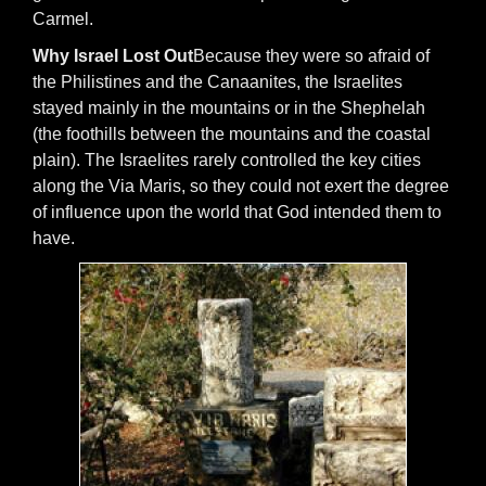
Carmel.
Why Israel Lost Out
Because they were so afraid of
the Philistines and the Canaanites, the Israelites
stayed mainly in the mountains or in the Shephelah
(the foothills between the mountains and the coastal
plain). The Israelites rarely controlled the key cities
along the Via Maris, so they could not exert the degree
of influence upon the world that God intended them to
have.