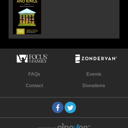
FAQs
Events
Contact
Donations