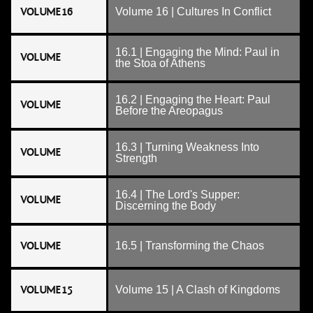
VOLUME 16
Volume 16 | Cultures In Conflict
16.1 | Engaging the Mind: Paul in
VOLUME
the Stoa of Athens
16.2 | Engaging the Heart: Paul
VOLUME
Before the Areopagus
16.3 | Turning Weakness Into
VOLUME
Strength
16.4 | The Lord's Supper:
VOLUME
Discerning the Body
VOLUME
16.5 | Transforming the Chaos
VOLUME 15
Volume 15 | A Clash of Kingdoms