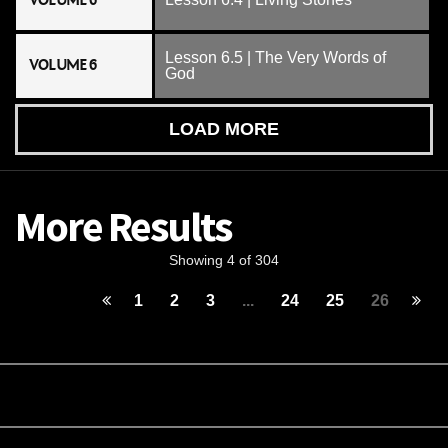
VOLUME 6
Lesson 6.5 | The Very Words of
VOLUME 6
God
LOAD MORE
More Results
Showing 4 of 304
1
2
3
...
24
25
26