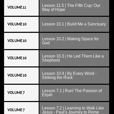
Lesson 11.5 | The Fifth Cup: Our
VOLUME 11
Way of Hope
VOLUME 10
Lesson 10.1 | Build Me a Sanctuary
Lesson 10.2 | Making Space for
VOLUME 10
God
Lesson 10.3 | He Led Them Like a
VOLUME 10
Shepherd
Lesson 10.4 | By Every Word -
VOLUME 10
Striking the Rock
Lesson 7.1 | Run! The Passion of
VOLUME 7
Elijah
Lesson 7.2 | Learning to Walk Like
VOLUME 7
Jesus - Paul's Journey to Rome