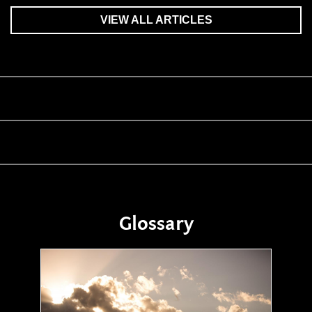
VIEW ALL ARTICLES
Glossary