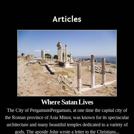
Articles
Where Satan Lives
The City of PergamumPergamum, at one time the capital city of
the Roman province of Asia Minor, was known for its spectacular
architecture and many beautiful temples dedicated to a variety of
gods. The apostle John wrote a letter to the Christians...