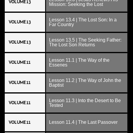
VOLUME 13
Mission: Seeking the Lost
Lesson 13.4 | The Lost Son: In a
VOLUME 13
Far Country
Lesson 13.5 | The Seeking Father:
VOLUME 13
The Lost Son Returns
Lesson 11.1 | The Way of the
VOLUME 11
Essenes
Lesson 11.2 | The Way of John the
VOLUME 11
Baptist
Lesson 11.3 | Into the Desert to Be
VOLUME 11
Tested
VOLUME 11
Lesson 11.4 | The Last Passover