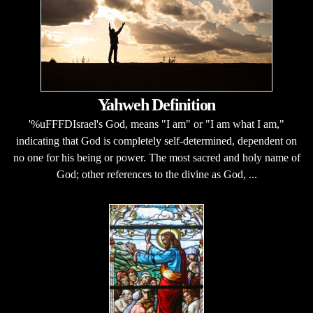
Yahweh Definition
'%uFFFDIsrael's God, means "I am" or "I am what I am,"
indicating that God is completely self-determined, dependent on
no one for his being or power. The most sacred and holy name of
God; other references to the divine as God, ...