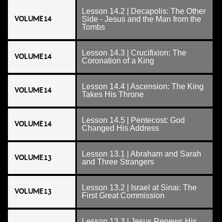
Lesson 14.2 | Decapolis: The Other
VOLUME 14
Side - Jesus and the Man from the
Tombs
Lesson 14.3 | Crucifixion: The
VOLUME 14
Coronation of a King
Lesson 14.4 | Ascension: The King
VOLUME 14
Takes His Throne
Lesson 14.5 | Pentecost: God
VOLUME 14
Changed His Address
Lesson 13.1 | Abraham and Sarah
VOLUME 13
and Three Strangers
Lesson 13.2 | Israel at Sinai: The
VOLUME 13
First Great Commission
Lesson 13.3 | Jesus Renews His