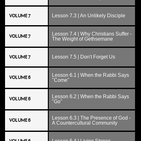
VOLUME 7
Lesson 7.3 | An Unlikely Disciple
Lesson 7.4 | Why Christians Suffer -
VOLUME 7
The Weight of Gethsemane
VOLUME 7
Lesson 7.5 | Don't Forget Us
Lesson 6.1 | When the Rabbi Says
VOLUME 6
"Come"
Lesson 6.2 | When the Rabbi Says
VOLUME 6
"Go"
Lesson 6.3 | The Presence of God -
VOLUME 6
A Countercultural Community
Lesson 6.4 | Living Stones