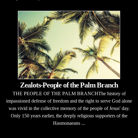
Zealots-People of the Palm Branch
THE PEOPLE OF THE PALM BRANCHThe history of
impassioned defense of freedom and the right to serve God alone
was vivid in the collective memory of the people of Jesus' day.
Only 150 years earlier, the deeply religious supporters of the
Hasmonaeans ...