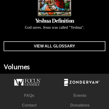
Yeshua Definition
God saves. Jesus was called "Yeshua".
VIEW ALL GLOSSARY
Volumes
FAQs
Events
Contact
Donations