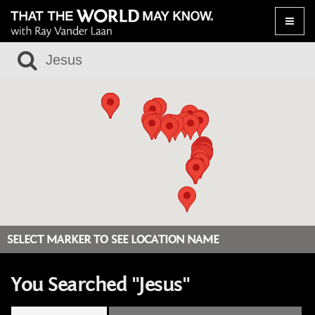
Toggle
naviga
SELECT MARKER TO SEE LOCATION NAME
You Searched "Jesus"