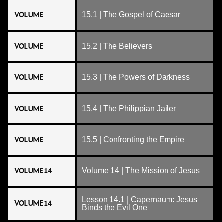
VOLUME
15.1 | The Gospel of Caesar
VOLUME
15.2 | The Believers
VOLUME
15.3 | The Powers of Darkness
VOLUME
15.4 | The Philippian Jailer
VOLUME
15.5 | Confronting the Empire
VOLUME 14
Volume 14 | The Mission of Jesus
Lesson 14.1 | Capernaum: Jesus
VOLUME 14
Binds the Evil One