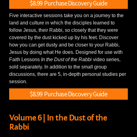
$8.99 Purchase Discovery Guide
Five interactive sessions take you on a journey to the
land and culture in which the disciples learned to
follow Jesus, their Rabbi, so closely that they were
covered by the dust kicked up by his feet. Discover
how you can get dusty and be closer to your Rabbi,
Jesus by doing what He does. Designed for use with
Faith Lessons
In the Dust of the Rabbi
video series,
sold separately. In addition to the small group
discussions, there are 5, in-depth personal studies per
session.
$8.99 Purchase Discovery Guide
Volume 6 | In the Dust of the
Rabbi