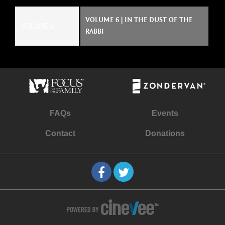
VOLUME 6 | IN THE DUST OF THE
VOLUME 6
RABBI
FAQs
Events
Contact
Donations