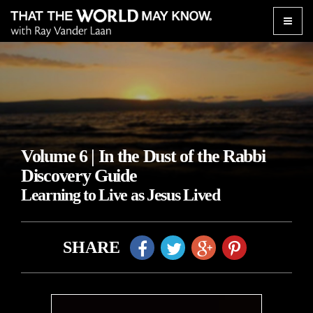
Toggle
naviga
Volume 6 | In the Dust of the Rabbi
Discovery Guide
Learning to Live as Jesus Lived
SHARE