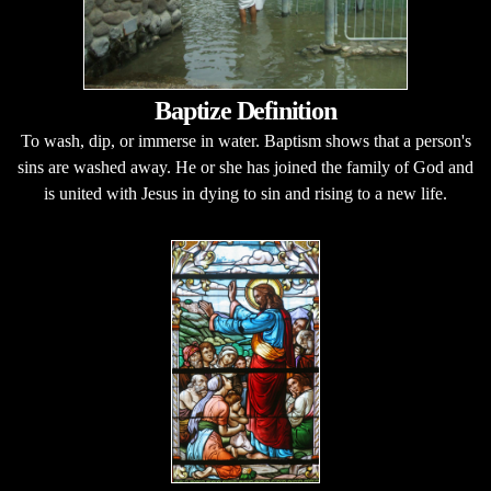
Baptize Definition
To wash, dip, or immerse in water. Baptism shows that a person's
sins are washed away. He or she has joined the family of God and
is united with Jesus in dying to sin and rising to a new life.