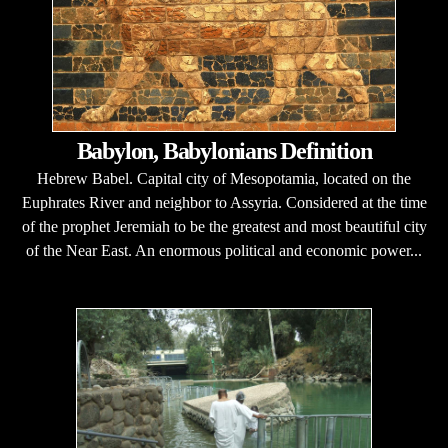
Babylon, Babylonians Definition
Hebrew Babel. Capital city of Mesopotamia, located on the
Euphrates River and neighbor to Assyria. Considered at the time
of the prophet Jeremiah to be the greatest and most beautiful city
of the Near East. An enormous political and economic power...