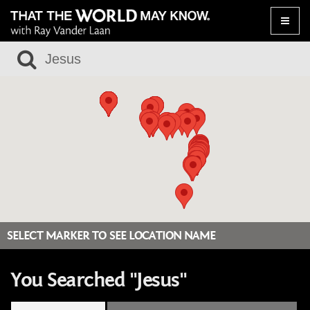
Toggle
naviga
SELECT MARKER TO SEE LOCATION NAME
You Searched "Jesus"