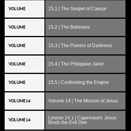
VOLUME
15.1 | The Gospel of Caesar
VOLUME
15.2 | The Believers
VOLUME
15.3 | The Powers of Darkness
VOLUME
15.4 | The Philippian Jailer
VOLUME
15.5 | Confronting the Empire
VOLUME 14
Volume 14 | The Mission of Jesus
Lesson 14.1 | Capernaum: Jesus
VOLUME 14
Binds the Evil One