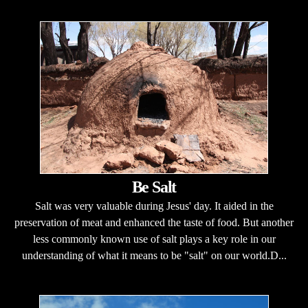
Be Salt
Salt was very valuable during Jesus' day. It aided in the
preservation of meat and enhanced the taste of food. But another
less commonly known use of salt plays a key role in our
understanding of what it means to be "salt" on our world.D...