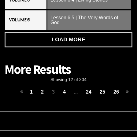
VOLUME 6
Lesson 6.5 | The Very Words of
VOLUME 6
God
LOAD MORE
More Results
Showing 12 of 304
1
2
3
4
...
24
25
26