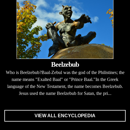
Beelzebub
Who is Beelzebub?Baal-Zebul was the god of the Philistines; the
name means "Exalted Baal" or "Prince Baal."In the Greek
language of the New Testament, the name becomes Beelzebub.
Jesus used the name Beelzebub for Satan, the pri...
VIEW ALL ENCYCLOPEDIA