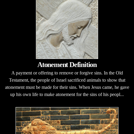
Atonement Definition
A payment or offering to remove or forgive sins. In the Old
Testament, the people of Israel sacrificed animals to show that
atonement must be made for their sins. When Jesus came, he gave
up his own life to make atonement for the sins of his peopl...