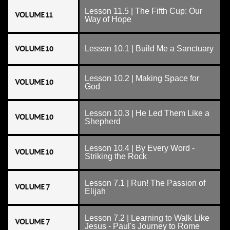
Lesson 11.5 | The Fifth Cup: Our
VOLUME 11
Way of Hope
VOLUME 10
Lesson 10.1 | Build Me a Sanctuary
Lesson 10.2 | Making Space for
VOLUME 10
God
Lesson 10.3 | He Led Them Like a
VOLUME 10
Shepherd
Lesson 10.4 | By Every Word -
VOLUME 10
Striking the Rock
Lesson 7.1 | Run! The Passion of
VOLUME 7
Elijah
Lesson 7.2 | Learning to Walk Like
VOLUME 7
Jesus - Paul's Journey to Rome