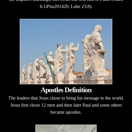
6:14%u201420; Luke 23:8).
Apostles Definition
The leaders that Jesus chose to bring his message to the world.
Jesus first chose 12 men and then later Paul and some others
became apostles.