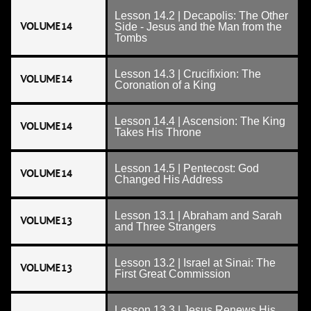
Lesson 14.2 | Decapolis: The Other
VOLUME 14
Side - Jesus and the Man from the
Tombs
Lesson 14.3 | Crucifixion: The
VOLUME 14
Coronation of a King
Lesson 14.4 | Ascension: The King
VOLUME 14
Takes His Throne
Lesson 14.5 | Pentecost: God
VOLUME 14
Changed His Address
Lesson 13.1 | Abraham and Sarah
VOLUME 13
and Three Strangers
Lesson 13.2 | Israel at Sinai: The
VOLUME 13
First Great Commission
Lesson 13.3 | Jesus Renews His