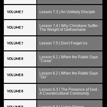
VOLUME 7
Lesson 7.3 | An Unlikely Disciple
Lesson 7.4 | Why Christians Suffer -
VOLUME 7
The Weight of Gethsemane
VOLUME 7
Lesson 7.5 | Don't Forget Us
Lesson 6.1 | When the Rabbi Says
VOLUME 6
"Come"
Lesson 6.2 | When the Rabbi Says
VOLUME 6
"Go"
Lesson 6.3 | The Presence of God -
VOLUME 6
A Countercultural Community
Lesson 6.4 | Living Stones