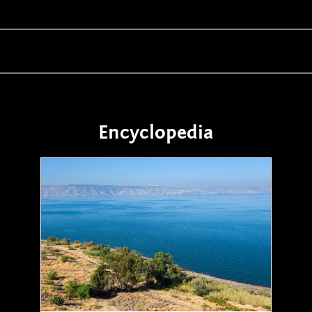
Encyclopedia