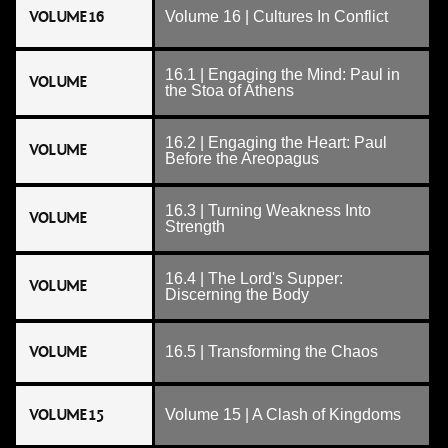
VOLUME 16
Volume 16 | Cultures In Conflict
16.1 | Engaging the Mind: Paul in
VOLUME
the Stoa of Athens
16.2 | Engaging the Heart: Paul
VOLUME
Before the Areopagus
16.3 | Turning Weakness Into
VOLUME
Strength
16.4 | The Lord's Supper:
VOLUME
Discerning the Body
VOLUME
16.5 | Transforming the Chaos
VOLUME 15
Volume 15 | A Clash of Kingdoms