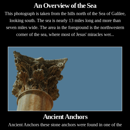
An Overview of the Sea
This photograph is taken from the hills north of the Sea of Galilee,
looking south. The sea is nearly 13 miles long and more than
seven miles wide. The area in the foreground is the northwestern
corner of the sea, where most of Jesus' miracles wer...
Ancient Anchors
Ancient Anchors these stone anchors were found in one of the