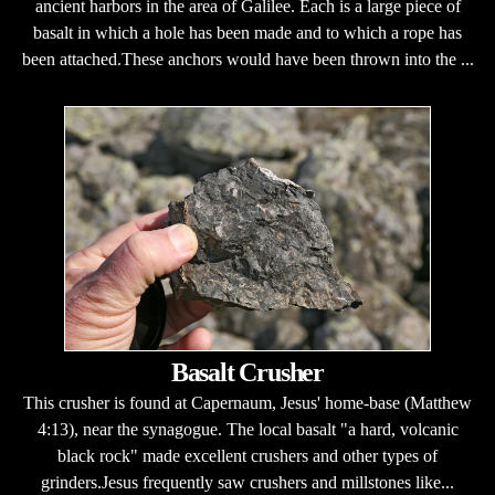
ancient harbors in the area of Galilee. Each is a large piece of
basalt in which a hole has been made and to which a rope has
been attached.These anchors would have been thrown into the ...
Basalt Crusher
This crusher is found at Capernaum, Jesus' home-base (Matthew
4:13), near the synagogue. The local basalt "a hard, volcanic
black rock" made excellent crushers and other types of
grinders.Jesus frequently saw crushers and millstones like...