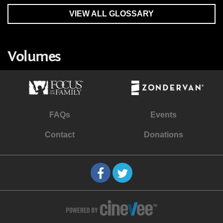
VIEW ALL GLOSSARY
Volumes
FAQs
Events
Contact
Donations