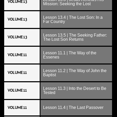
VOLUME 13
Mission: Seeking the Lost
Lesson 13.4 | The Lost Son: In a
VOLUME 13
Far Country
Lesson 13.5 | The Seeking Father:
VOLUME 13
The Lost Son Returns
Lesson 11.1 | The Way of the
VOLUME 11
Essenes
Lesson 11.2 | The Way of John the
VOLUME 11
Baptist
Lesson 11.3 | Into the Desert to Be
VOLUME 11
Tested
VOLUME 11
Lesson 11.4 | The Last Passover