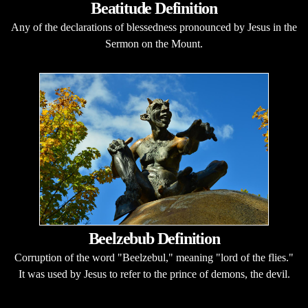
Beatitude Definition
Any of the declarations of blessedness pronounced by Jesus in the
Sermon on the Mount.
Beelzebub Definition
Corruption of the word "Beelzebul," meaning "lord of the flies."
It was used by Jesus to refer to the prince of demons, the devil.