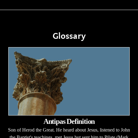
Glossary
Antipas Definition
Son of Herod the Great. He heard about Jesus, listened to John
the Baptist's teachings, met Jesus but sent him to Pilate (Mark