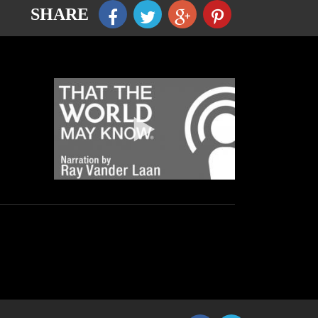
SHARE