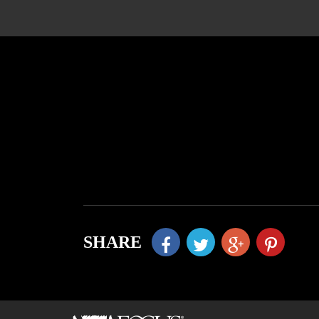
SHARE