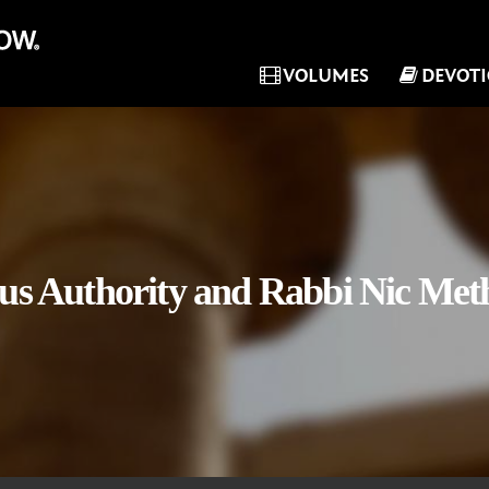
VOLUMES
DEVOT
sus Authority and Rabbi Nic Met