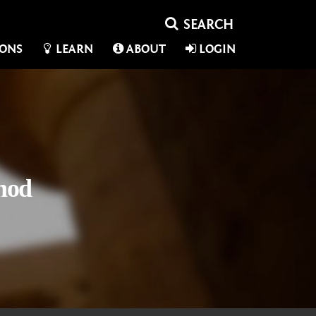
IONS
LEARN
ABOUT
LOGIN
hod