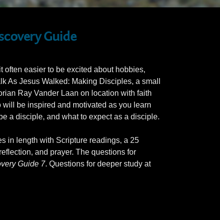
iscovery Guide
 often easier to be excited about hobbies,
alk As Jesus Walked: Making Disciples, a small
orian Ray Vander Laan on location with faith
p will be inspired and motivated as you learn
e a disciple, and what to expect as a disciple.
es in length with Scripture readings, a 25
eflection, and prayer. The questions for
very Guide 7
. Questions for deeper study at