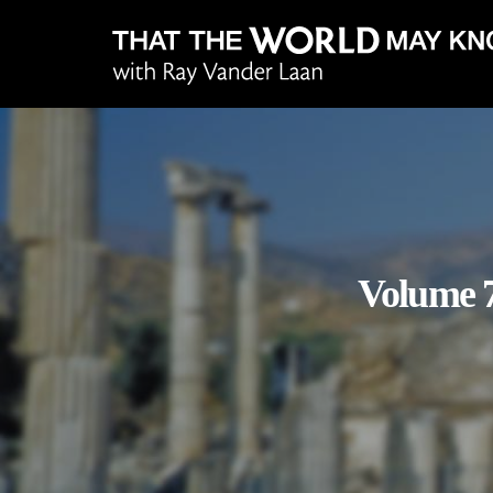
Volume 7