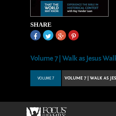
SHARE
Volume 7 | Walk as Jesus Wal
VOLUME 7
VOLUME 7 | WALK AS J