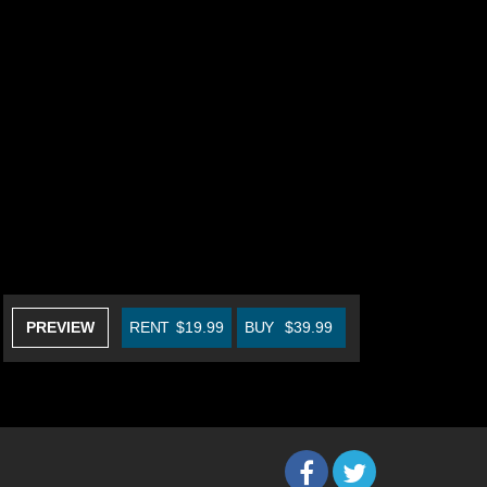
PREVIEW
RENT
$19.99
BUY
$39.99