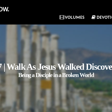
VOLUMES
DEVOT
 | Walk As Jesus Walked Discov
Being a Disciple in a Broken World