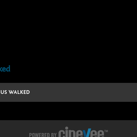
ked
ESUS WALKED