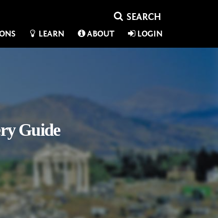
IONS
LEARN
ABOUT
LOGIN
ery Guide