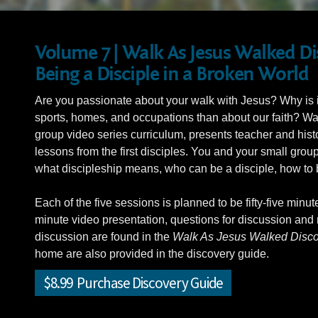
Volume 7 | Walk As Jesus Walked D
Being a Disciple in a Broken World
Are you passionate about your walk with Jesus? Why is it
sports, homes, and occupations than about our faith? W
group video series curriculum, presents teacher and hist
lessons from the first disciples. You and your small grou
what discipleship means, who can be a disciple, how to b
Each of the five sessions is planned to be fifty-five minut
minute video presentation, questions for discussion and r
discussion are found in the
Walk As Jesus Walked Disco
home are also provided in the discovery guide.
$8.99 Purchase Discovery Guide