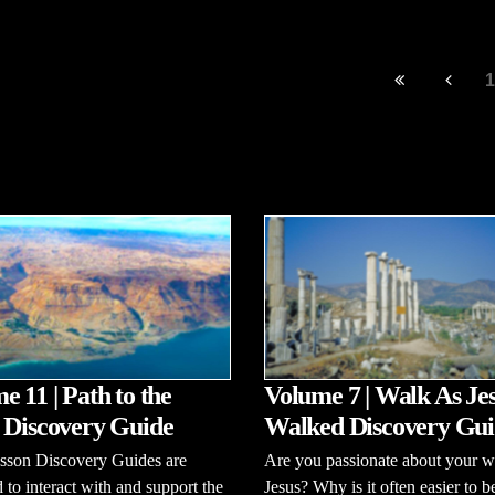
1
e 11 | Path to the
Volume 7 | Walk As Je
 Discovery Guide
Walked Discovery Gui
esson Discovery Guides are
Are you passionate about your w
 to interact with and support the
Jesus? Why is it often easier to b