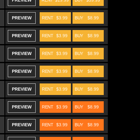
PREVIEW
RENT
$19.99
BUY
$39.99
PREVIEW
RENT
$3.99
BUY
$8.99
PREVIEW
RENT
$3.99
BUY
$8.99
PREVIEW
RENT
$3.99
BUY
$8.99
PREVIEW
RENT
$3.99
BUY
$8.99
PREVIEW
RENT
$3.99
BUY
$8.99
PREVIEW
RENT
$3.99
BUY
$8.99
PREVIEW
RENT
$3.99
BUY
$8.99