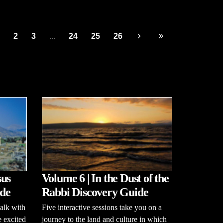
2
3
...
24
25
26
sus
Volume 6 | In the Dust of the
de
Rabbi Discovery Guide
alk with
Five interactive sessions take you on a
e excited
journey to the land and culture in which