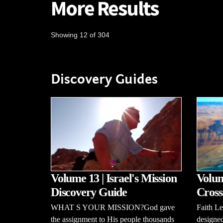
More Results
Showing 12 of 304
Discovery Guides
Volume 13 | Israel's Mission
Volum
Discovery Guide
Cross
WHAT S YOUR MISSION?God gave
Faith L
the assignment to His people thousands
designed