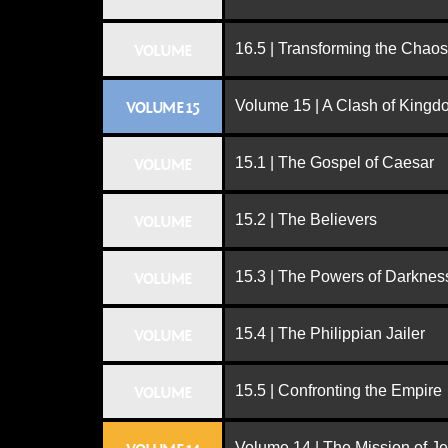
16.5 | Transforming the Chaos
VOLUME
Volume 15 | A Clash of King
VOLUME 15
15.1 | The Gospel of Caesar
VOLUME
15.2 | The Believers
VOLUME
15.3 | The Powers of Darknes
VOLUME
15.4 | The Philippian Jailer
VOLUME
15.5 | Confronting the Empire
VOLUME
Volume 14 | The Mission of J