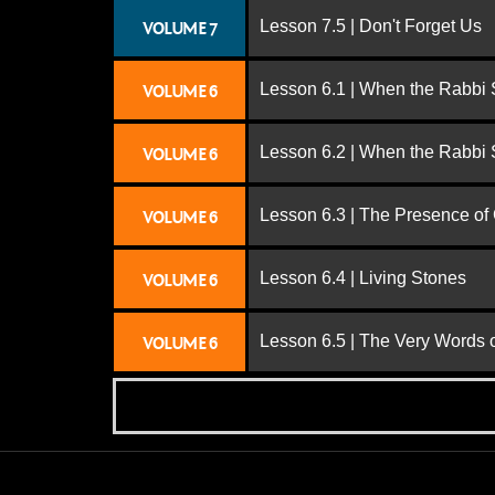
Lesson 7.5 | Don't Forget Us
VOLUME 7
Lesson 6.1 | When the Rabbi
VOLUME 6
Lesson 6.2 | When the Rabbi
VOLUME 6
Lesson 6.3 | The Presence of
VOLUME 6
Lesson 6.4 | Living Stones
VOLUME 6
Lesson 6.5 | The Very Words 
VOLUME 6