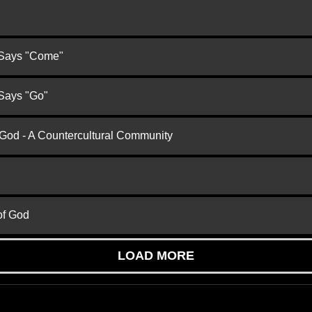
 Says "Come"
 Says "Go"
 God - A Countercultural Community
of God
LOAD MORE