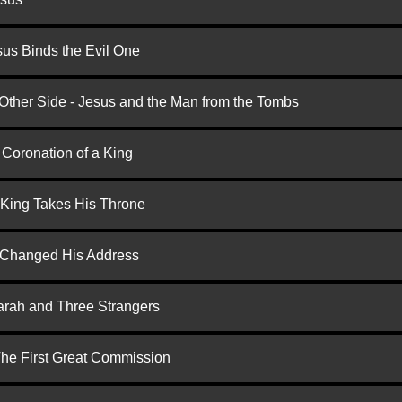
us Binds the Evil One
 Other Side - Jesus and the Man from the Tombs
 Coronation of a King
 King Takes His Throne
d Changed His Address
arah and Three Strangers
 The First Great Commission