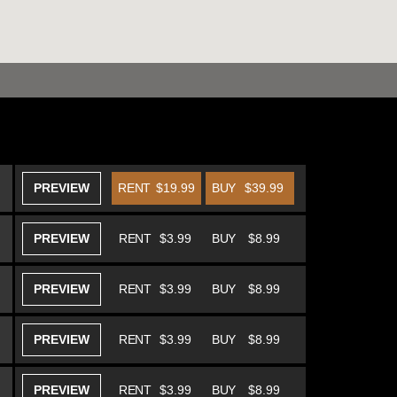
PREVIEW
RENT
$19.99
BUY
$39.99
PREVIEW
RENT
$3.99
BUY
$8.99
PREVIEW
RENT
$3.99
BUY
$8.99
PREVIEW
RENT
$3.99
BUY
$8.99
PREVIEW
RENT
$3.99
BUY
$8.99