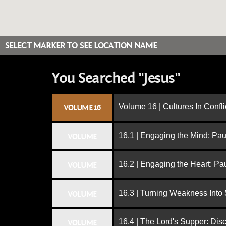
SELECT MARKER TO SEE LOCATION NAME
You Searched "Jesus"
Volume 16 | Cultures In Confli
VOLUME 16
16.1 | Engaging the Mind: Paul
VOLUME
16.2 | Engaging the Heart: Pa
VOLUME
16.3 | Turning Weakness Into 
VOLUME
16.4 | The Lord's Supper: Dis
VOLUME