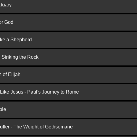
ctuary
or God
ike a Shepherd
 Striking the Rock
 of Elijah
 Like Jesus - Paul's Journey to Rome
ple
Suffer - The Weight of Gethsemane