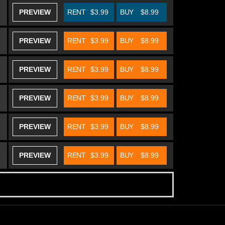
PREVIEW
RENT
$3.99
BUY
$8.99
PREVIEW
RENT
$3.99
BUY
$8.99
PREVIEW
RENT
$3.99
BUY
$8.99
PREVIEW
RENT
$3.99
BUY
$8.99
PREVIEW
RENT
$3.99
BUY
$8.99
PREVIEW
RENT
$3.99
BUY
$8.99