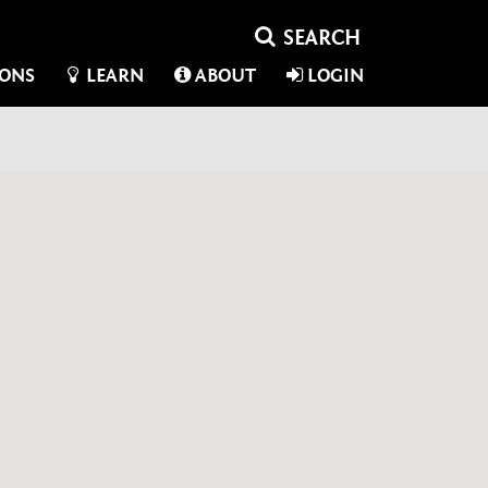
IONS
LEARN
ABOUT
LOGIN