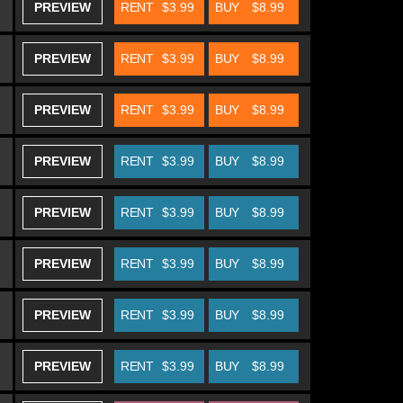
PREVIEW
RENT
$3.99
BUY
$8.99
PREVIEW
RENT
$3.99
BUY
$8.99
PREVIEW
RENT
$3.99
BUY
$8.99
PREVIEW
RENT
$3.99
BUY
$8.99
PREVIEW
RENT
$3.99
BUY
$8.99
PREVIEW
RENT
$3.99
BUY
$8.99
PREVIEW
RENT
$3.99
BUY
$8.99
PREVIEW
RENT
$3.99
BUY
$8.99