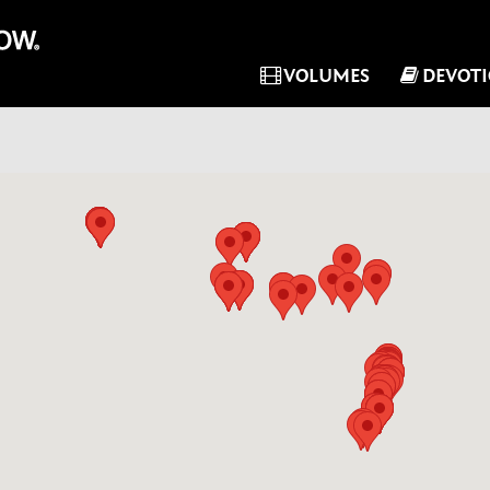
VOLUMES
DEVOT