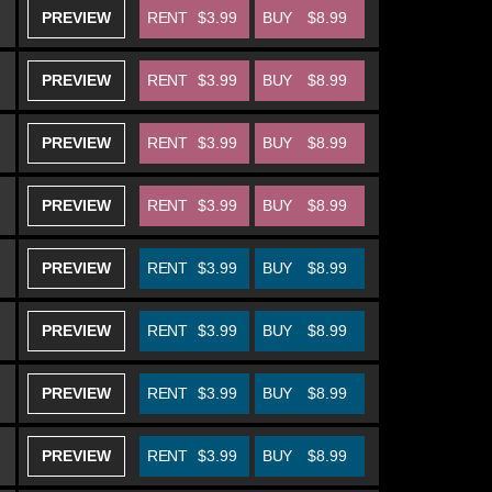
PREVIEW
RENT
$3.99
BUY
$8.99
PREVIEW
RENT
$3.99
BUY
$8.99
PREVIEW
RENT
$3.99
BUY
$8.99
PREVIEW
RENT
$3.99
BUY
$8.99
PREVIEW
RENT
$3.99
BUY
$8.99
PREVIEW
RENT
$3.99
BUY
$8.99
PREVIEW
RENT
$3.99
BUY
$8.99
PREVIEW
RENT
$3.99
BUY
$8.99