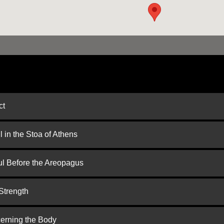
ct
 in the Stoa of Athens
ul Before the Areopagus
Strength
cerning the Body