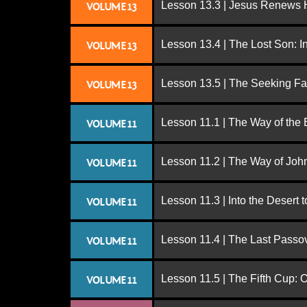
Lesson 13.3 | Jesus Renews H
VOLUME 13
Lesson 13.4 | The Lost Son: I
VOLUME 13
Lesson 13.5 | The Seeking Fa
VOLUME 13
Lesson 11.1 | The Way of the
VOLUME 11
Lesson 11.2 | The Way of John
VOLUME 11
Lesson 11.3 | Into the Desert 
VOLUME 11
Lesson 11.4 | The Last Passo
VOLUME 11
Lesson 11.5 | The Fifth Cup:
VOLUME 11