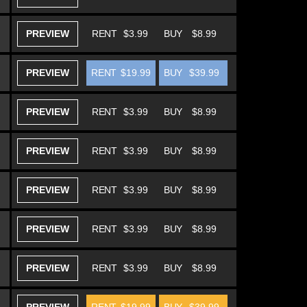
PREVIEW
RENT
$3.99
BUY
$8.99
PREVIEW
RENT
$19.99
BUY
$39.99
PREVIEW
RENT
$3.99
BUY
$8.99
PREVIEW
RENT
$3.99
BUY
$8.99
PREVIEW
RENT
$3.99
BUY
$8.99
PREVIEW
RENT
$3.99
BUY
$8.99
PREVIEW
RENT
$3.99
BUY
$8.99