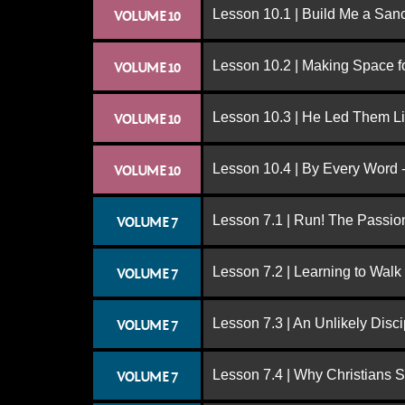
Lesson 10.1 | Build Me a San
VOLUME 10
Lesson 10.2 | Making Space f
VOLUME 10
Lesson 10.3 | He Led Them L
VOLUME 10
Lesson 10.4 | By Every Word -
VOLUME 10
Lesson 7.1 | Run! The Passion
VOLUME 7
Lesson 7.2 | Learning to Walk
VOLUME 7
Lesson 7.3 | An Unlikely Disci
VOLUME 7
Lesson 7.4 | Why Christians 
VOLUME 7