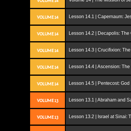
VOLUME 14
Lesson 14.1 | Capernaum: Jes
VOLUME 14
Lesson 14.2 | Decapolis: The
VOLUME 14
Lesson 14.3 | Crucifixion: The
VOLUME 14
Lesson 14.4 | Ascension: The
VOLUME 14
Lesson 14.5 | Pentecost: Go
VOLUME 14
Lesson 13.1 | Abraham and S
VOLUME 13
Lesson 13.2 | Israel at Sinai:
VOLUME 13