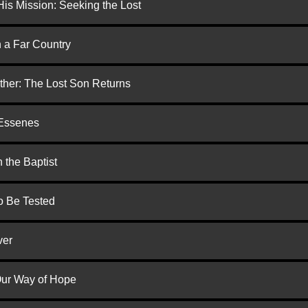
is Mission: Seeking the Lost
n a Far Country
ther: The Lost Son Returns
 Essenes
 the Baptist
to Be Tested
ver
 Our Way of Hope