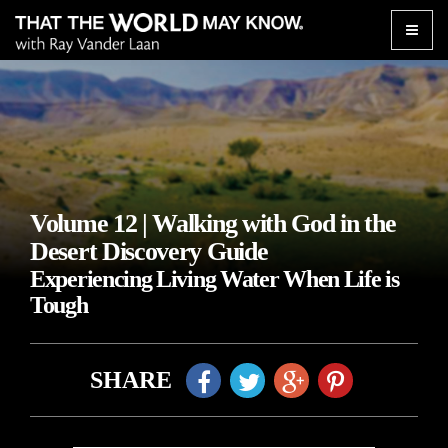
Toggle
naviga
Volume 12 | Walking with God in the
Desert Discovery Guide
Experiencing Living Water When Life is
Tough
SHARE