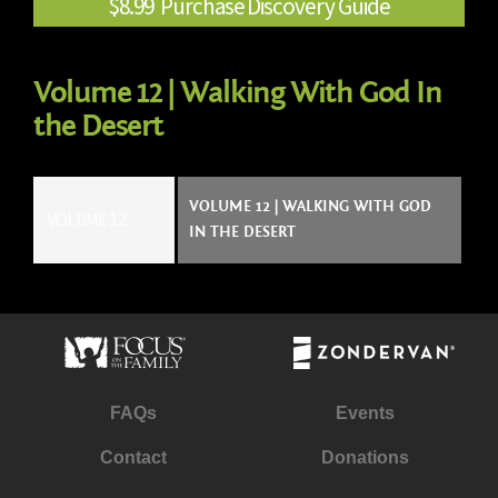
$8.99 Purchase Discovery Guide
Volume 12 | Walking With God In
the Desert
VOLUME 12 | WALKING WITH GOD
VOLUME 12
IN THE DESERT
FAQs
Events
Contact
Donations