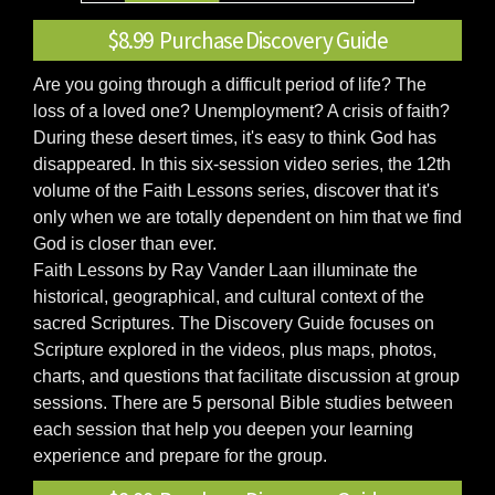
$8.99 Purchase Discovery Guide
Are you going through a difficult period of life? The
loss of a loved one? Unemployment? A crisis of faith?
During these desert times, it's easy to think God has
disappeared. In this six-session video series, the 12th
volume of the Faith Lessons series, discover that it's
only when we are totally dependent on him that we find
God is closer than ever.
Faith Lessons by Ray Vander Laan illuminate the
historical, geographical, and cultural context of the
sacred Scriptures. The Discovery Guide focuses on
Scripture explored in the videos, plus maps, photos,
charts, and questions that facilitate discussion at group
sessions. There are 5 personal Bible studies between
each session that help you deepen your learning
experience and prepare for the group.