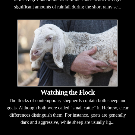
significant amounts of rainfall during the short rainy se...
Watching the Flock
The flocks of contemporary shepherds contain both sheep and
goats. Although both were called "small cattle" in Hebrew, clear
differences distinguish them. For instance, goats are generally
dark and aggressive, while sheep are usually lig...