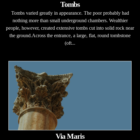
Tombs
Tombs varied greatly in appearance. The poor probably had
nothing more than small underground chambers. Wealthier
people, however, created extensive tombs cut into solid rock near
the ground.Across the entrance, a large, flat, round tombstone
(oft...
Via Maris