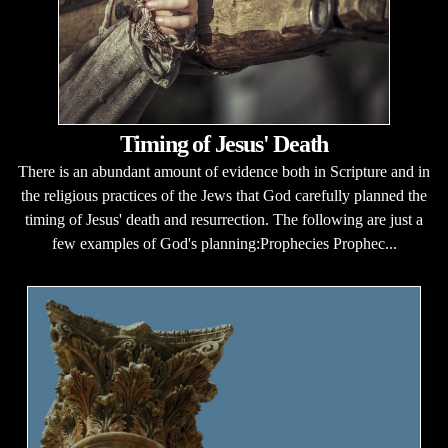
Timing of Jesus' Death
There is an abundant amount of evidence both in Scripture and in
the religious practices of the Jews that God carefully planned the
timing of Jesus' death and resurrection. The following are just a
few examples of God's planning:Prophecies Prophec...