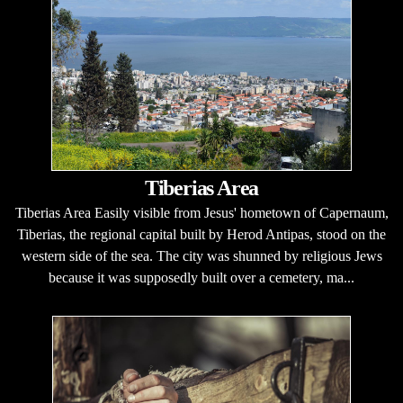
Tiberias Area
Tiberias Area Easily visible from Jesus' hometown of Capernaum,
Tiberias, the regional capital built by Herod Antipas, stood on the
western side of the sea. The city was shunned by religious Jews
because it was supposedly built over a cemetery, ma...