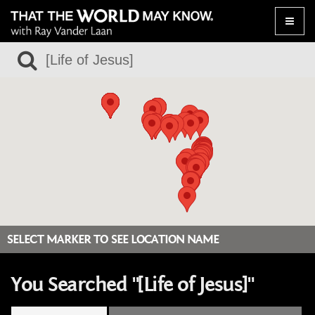
Toggle
naviga
SELECT MARKER TO SEE LOCATION NAME
You Searched "[Life of Jesus]"