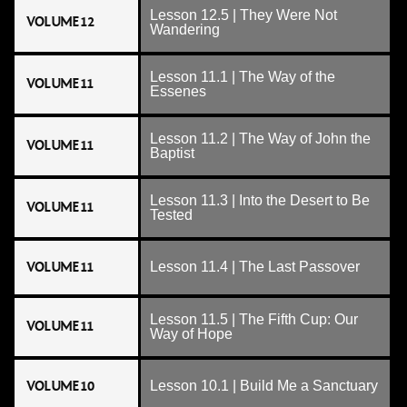
Lesson 12.5 | They Were Not
VOLUME 12
Wandering
Lesson 11.1 | The Way of the
VOLUME 11
Essenes
Lesson 11.2 | The Way of John the
VOLUME 11
Baptist
Lesson 11.3 | Into the Desert to Be
VOLUME 11
Tested
VOLUME 11
Lesson 11.4 | The Last Passover
Lesson 11.5 | The Fifth Cup: Our
VOLUME 11
Way of Hope
VOLUME 10
Lesson 10.1 | Build Me a Sanctuary