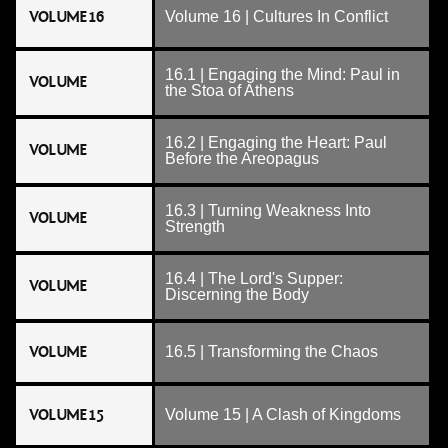
VOLUME 16
Volume 16 | Cultures In Conflict
16.1 | Engaging the Mind: Paul in
VOLUME
the Stoa of Athens
16.2 | Engaging the Heart: Paul
VOLUME
Before the Areopagus
16.3 | Turning Weakness Into
VOLUME
Strength
16.4 | The Lord's Supper:
VOLUME
Discerning the Body
VOLUME
16.5 | Transforming the Chaos
VOLUME 15
Volume 15 | A Clash of Kingdoms