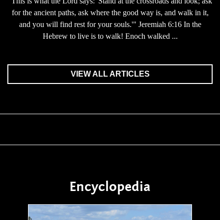
"This is what the Lord says: 'Stand at the crossroads and look; ask
for the ancient paths, ask where the good way is, and walk in it,
and you will find rest for your souls.'" Jeremiah 6:16 In the
Hebrew to live is to walk! Enoch walked ...
VIEW ALL ARTICLES
Encyclopedia