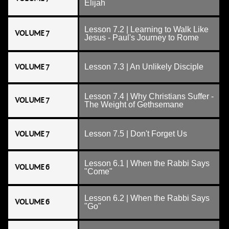
Elijah
Lesson 7.2 | Learning to Walk Like
VOLUME 7
Jesus - Paul's Journey to Rome
VOLUME 7
Lesson 7.3 | An Unlikely Disciple
Lesson 7.4 | Why Christians Suffer -
VOLUME 7
The Weight of Gethsemane
VOLUME 7
Lesson 7.5 | Don't Forget Us
Lesson 6.1 | When the Rabbi Says
VOLUME 6
"Come"
Lesson 6.2 | When the Rabbi Says
VOLUME 6
"Go"