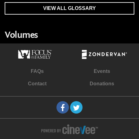
VIEW ALL GLOSSARY
Volumes
FAQs
Events
Contact
Donations