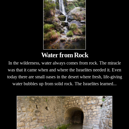
Water from Rock
In the wilderness, water always comes from rock. The miracle
was that it came when and where the Israelites needed it. Even
today there are small oases in the desert where fresh, life-giving
water bubbles up from solid rock. The Israelites learned...