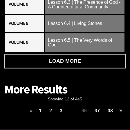
Lesson 6.3 | The Presence of God -
VOLUME 6
A Countercultural Community
VOLUME 6
Lesson 6.4 | Living Stones
Lesson 6.5 | The Very Words of
VOLUME 6
God
LOAD MORE
More Results
Showing 12 of 445
1
2
3
...
36
37
38