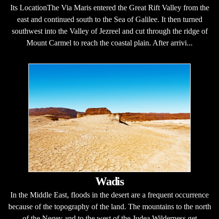
Its LocationThe Via Maris entered the Great Rift Valley from the
east and continued south to the Sea of Galilee. It then turned
southwest into the Valley of Jezreel and cut through the ridge of
Mount Carmel to reach the coastal plain. After arrivi...
Wadis
In the Middle East, floods in the desert are a frequent occurrence
because of the topography of the land. The mountains to the north
of the Negev and to the west of the Judea Wilderness get