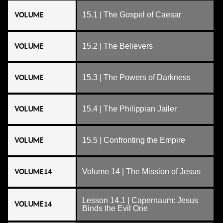
VOLUME
15.1 | The Gospel of Caesar
VOLUME
15.2 | The Believers
VOLUME
15.3 | The Powers of Darkness
VOLUME
15.4 | The Philippian Jailer
VOLUME
15.5 | Confronting the Empire
VOLUME 14
Volume 14 | The Mission of Jesus
Lesson 14.1 | Capernaum: Jesus
VOLUME 14
Binds the Evil One