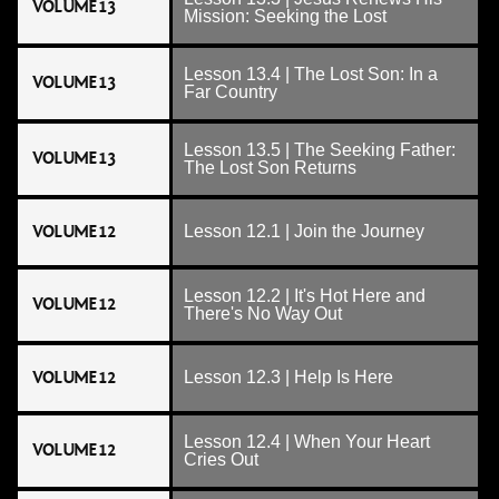
VOLUME 13
Mission: Seeking the Lost
Lesson 13.4 | The Lost Son: In a
VOLUME 13
Far Country
Lesson 13.5 | The Seeking Father:
VOLUME 13
The Lost Son Returns
VOLUME 12
Lesson 12.1 | Join the Journey
Lesson 12.2 | It's Hot Here and
VOLUME 12
There's No Way Out
VOLUME 12
Lesson 12.3 | Help Is Here
Lesson 12.4 | When Your Heart
VOLUME 12
Cries Out