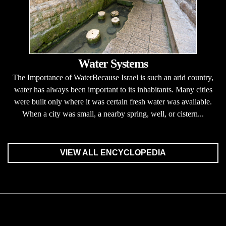
Water Systems
The Importance of WaterBecause Israel is such an arid country,
water has always been important to its inhabitants. Many cities
were built only where it was certain fresh water was available.
When a city was small, a nearby spring, well, or cistern...
VIEW ALL ENCYCLOPEDIA