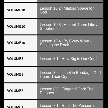
Lesson 10.2 | Making Space for
VOLUME 10
God
Lesson 10.3 | He Led Them Like a
VOLUME 10
Shepherd
Lesson 10.4 | By Every Word -
VOLUME 10
Striking the Rock
VOLUME 8
Lesson 8.1 | How Big is Our God?
Lesson 8.2 | Israel in Bondage: God
VOLUME 8
Heard Their Cry
Lesson 8.3 | Finger of God: The
VOLUME 8
Plagues
Lesson 7.1 | Run! The Passion of
VOLUME 7