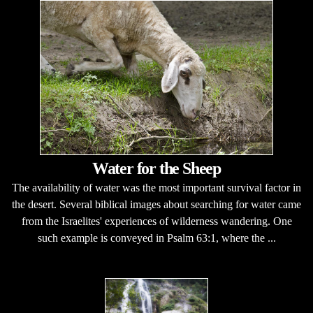
Water for the Sheep
The availability of water was the most important survival factor in
the desert. Several biblical images about searching for water came
from the Israelites' experiences of wilderness wandering. One
such example is conveyed in Psalm 63:1, where the ...