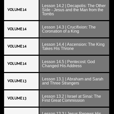
Lesson 14.2 | Decapolis: The Other
VOLUME 14
Side - Jesus and the Man from the
Tombs
Lesson 14.3 | Crucifixion: The
VOLUME 14
Coronation of a King
Lesson 14.4 | Ascension: The King
VOLUME 14
Takes His Throne
Lesson 14.5 | Pentecost: God
VOLUME 14
Changed His Address
Lesson 13.1 | Abraham and Sarah
VOLUME 13
and Three Strangers
Lesson 13.2 | Israel at Sinai: The
VOLUME 13
First Great Commission
Lesson 13.3 | Jesus Renews His