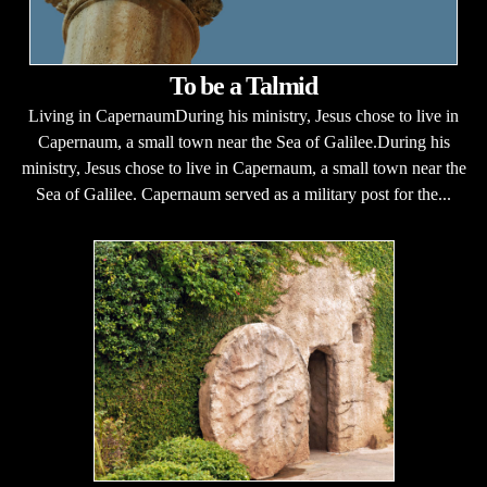
To be a Talmid
Living in CapernaumDuring his ministry, Jesus chose to live in
Capernaum, a small town near the Sea of Galilee.During his
ministry, Jesus chose to live in Capernaum, a small town near the
Sea of Galilee. Capernaum served as a military post for the...