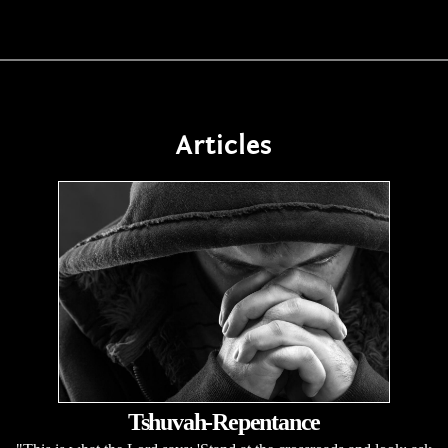
Articles
Tshuvah-Repentance