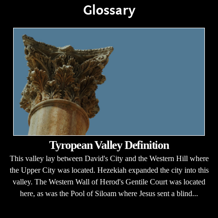
Glossary
Tyropean Valley Definition
This valley lay between David's City and the Western Hill where
the Upper City was located. Hezekiah expanded the city into this
valley. The Western Wall of Herod's Gentile Court was located
here, as was the Pool of Siloam where Jesus sent a blind...