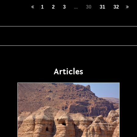
1
2
3
...
30
31
32
Articles