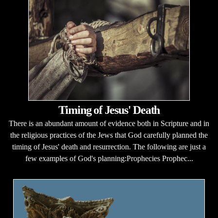
Timing of Jesus' Death
There is an abundant amount of evidence both in Scripture and in
the religious practices of the Jews that God carefully planned the
timing of Jesus' death and resurrection. The following are just a
few examples of God's planning:Prophecies Prophec...