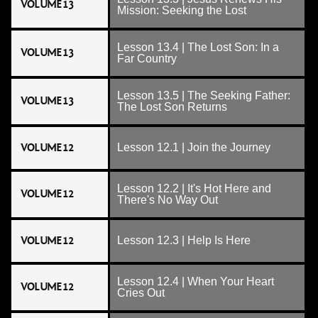
VOLUME 13
Mission: Seeking the Lost
Lesson 13.4 | The Lost Son: In a
VOLUME 13
Far Country
Lesson 13.5 | The Seeking Father:
VOLUME 13
The Lost Son Returns
VOLUME 12
Lesson 12.1 | Join the Journey
Lesson 12.2 | It's Hot Here and
VOLUME 12
There's No Way Out
VOLUME 12
Lesson 12.3 | Help Is Here
Lesson 12.4 | When Your Heart
VOLUME 12
Cries Out