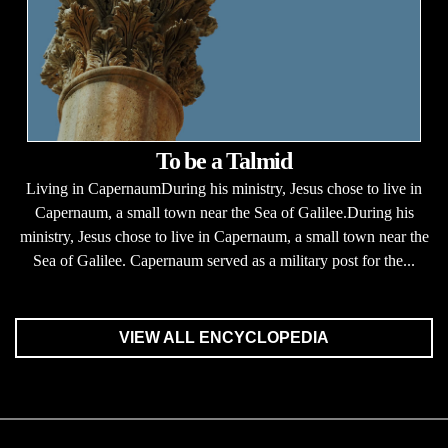
To be a Talmid
Living in CapernaumDuring his ministry, Jesus chose to live in
Capernaum, a small town near the Sea of Galilee.During his
ministry, Jesus chose to live in Capernaum, a small town near the
Sea of Galilee. Capernaum served as a military post for the...
VIEW ALL ENCYCLOPEDIA