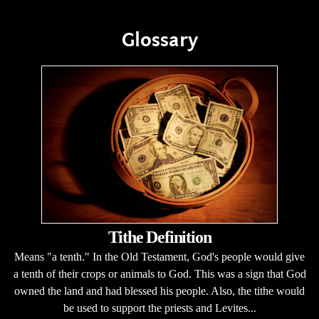
Glossary
Tithe Definition
Means "a tenth." In the Old Testament, God's people would give
a tenth of their crops or animals to God. This was a sign that God
owned the land and had blessed his people. Also, the tithe would
be used to support the priests and Levites...