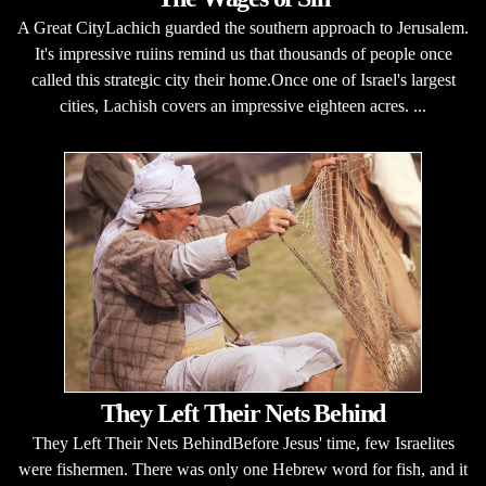
A Great CityLachich guarded the southern approach to Jerusalem.
It's impressive ruiins remind us that thousands of people once
called this strategic city their home.Once one of Israel's largest
cities, Lachish covers an impressive eighteen acres. ...
They Left Their Nets Behind
They Left Their Nets BehindBefore Jesus' time, few Israelites
were fishermen. There was only one Hebrew word for fish, and it