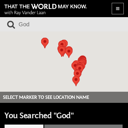
Toggle
naviga
SELECT MARKER TO SEE LOCATION NAME
You Searched "God"