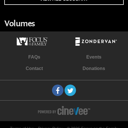
Volumes
FAQs
Events
Contact
Donations