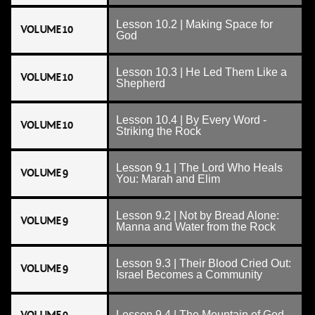
Lesson 10.2 | Making Space for
VOLUME 10
God
Lesson 10.3 | He Led Them Like a
VOLUME 10
Shepherd
Lesson 10.4 | By Every Word -
VOLUME 10
Striking the Rock
Lesson 9.1 | The Lord Who Heals
VOLUME 9
You: Marah and Elim
Lesson 9.2 | Not by Bread Alone:
VOLUME 9
Manna and Water from the Rock
Lesson 9.3 | Their Blood Cried Out:
VOLUME 9
Israel Becomes a Community
Lesson 9.4 | The Mountain of God