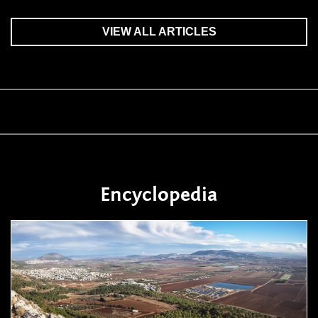
VIEW ALL ARTICLES
Encyclopedia