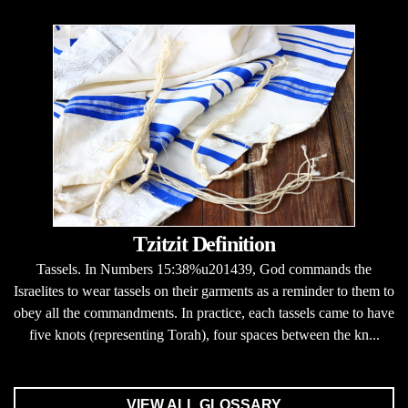
Tzitzit Definition
Tassels. In Numbers 15:38%u201439, God commands the
Israelites to wear tassels on their garments as a reminder to them to
obey all the commandments. In practice, each tassels came to have
five knots (representing Torah), four spaces between the kn...
VIEW ALL GLOSSARY