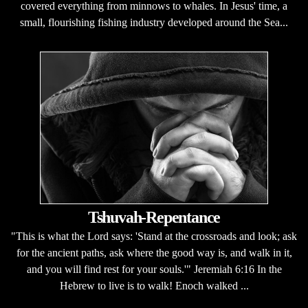
covered everything from minnows to whales. In Jesus' time, a
small, flourishing fishing industry developed around the Sea...
Tshuvah-Repentance
"This is what the Lord says: 'Stand at the crossroads and look; ask
for the ancient paths, ask where the good way is, and walk in it,
and you will find rest for your souls.'" Jeremiah 6:16 In the
Hebrew to live is to walk! Enoch walked ...