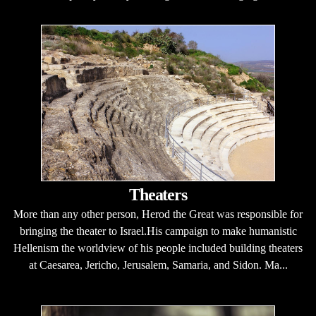
Theaters
More than any other person, Herod the Great was responsible for
bringing the theater to Israel.His campaign to make humanistic
Hellenism the worldview of his people included building theaters
at Caesarea, Jericho, Jerusalem, Samaria, and Sidon. Ma...