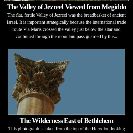
The Valley of Jezreel Viewed from Megiddo
The flat, fertile Valley of Jezreel was the breadbasket of ancient
Israel. It is important strategically because the international trade
route Via Maris crossed the valley just below the altar and
continued through the mountain pass guarded by the...
The Wilderness East of Bethlehem
This photograph is taken from the top of the Herodion looking