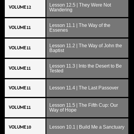
Lesson 12.5 | They Were Not
VOLUME 12
Wandering
Lesson 11.1 | The Way of the
VOLUME 11
Essenes
Lesson 11.2 | The Way of John the
VOLUME 11
Baptist
Lesson 11.3 | Into the Desert to Be
VOLUME 11
Tested
VOLUME 11
Lesson 11.4 | The Last Passover
Lesson 11.5 | The Fifth Cup: Our
VOLUME 11
Way of Hope
VOLUME 10
Lesson 10.1 | Build Me a Sanctuary