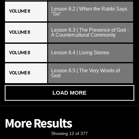
Lesson 6.2 | When the Rabbi Says
VOLUME 6
"Go"
Lesson 6.3 | The Presence of God -
VOLUME 6
A Countercultural Community
VOLUME 6
Lesson 6.4 | Living Stones
Lesson 6.5 | The Very Words of
VOLUME 6
God
LOAD MORE
More Results
Showing 12 of 377