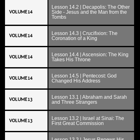
Lesson 14.2 | Decapolis: The Other
VOLUME 14
Side - Jesus and the Man from the
Tombs
Lesson 14.3 | Crucifixion: The
VOLUME 14
Coronation of a King
Lesson 14.4 | Ascension: The King
VOLUME 14
Takes His Throne
Lesson 14.5 | Pentecost: God
VOLUME 14
Changed His Address
Lesson 13.1 | Abraham and Sarah
VOLUME 13
and Three Strangers
Lesson 13.2 | Israel at Sinai: The
VOLUME 13
First Great Commission
Lesson 13.3 | Jesus Renews His