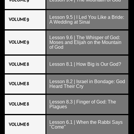
VOLUME 9
Lesson 9.5 | I Led You Like a Bride:
VOLUME 9
A Wedding at Sinai
Lesson 9.6 | The Whisper of God:
VOLUME 9
Moses and Elijah on the Mountain
of God
VOLUME 8
Lesson 8.1 | How Big is Our God?
Lesson 8.2 | Israel in Bondage: God
VOLUME 8
Heard Their Cry
Lesson 8.3 | Finger of God: The
VOLUME 8
Plagues
Lesson 6.1 | When the Rabbi Says
VOLUME 6
"Come"