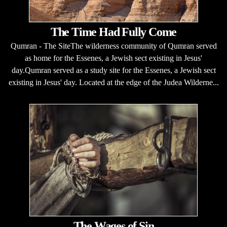
The Time Had Fully Come
Qumran - The SiteThe wilderness community of Qumran served
as home for the Essenes, a Jewish sect existing in Jesus'
day.Qumran served as a study site for the Essenes, a Jewish sect
existing in Jesus' day. Located at the edge of the Judea Wilderne...
The Wages of Sin