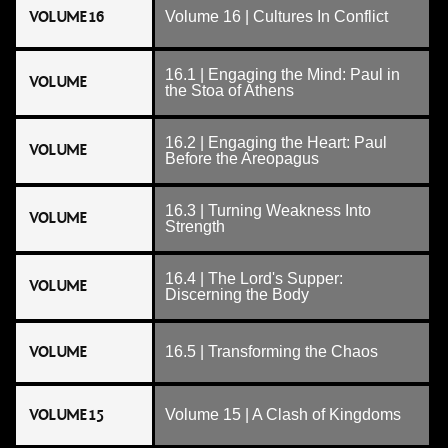
VOLUME 16
Volume 16 | Cultures In Conflict
16.1 | Engaging the Mind: Paul in
VOLUME
the Stoa of Athens
16.2 | Engaging the Heart: Paul
VOLUME
Before the Areopagus
16.3 | Turning Weakness Into
VOLUME
Strength
16.4 | The Lord's Supper:
VOLUME
Discerning the Body
VOLUME
16.5 | Transforming the Chaos
VOLUME 15
Volume 15 | A Clash of Kingdoms