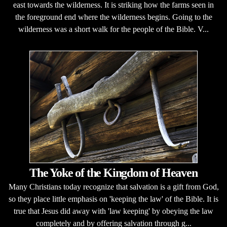
east towards the wilderness. It is striking how the farms seen in
the foreground end where the wilderness begins. Going to the
wilderness was a short walk for the people of the Bible. V...
The Yoke of the Kingdom of Heaven
Many Christians today recognize that salvation is a gift from God,
so they place little emphasis on 'keeping the law' of the Bible. It is
true that Jesus did away with 'law keeping' by obeying the law
completely and by offering salvation through g...