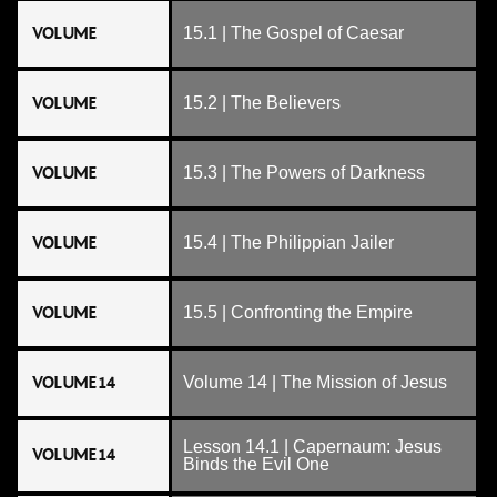
VOLUME
15.1 | The Gospel of Caesar
VOLUME
15.2 | The Believers
VOLUME
15.3 | The Powers of Darkness
VOLUME
15.4 | The Philippian Jailer
VOLUME
15.5 | Confronting the Empire
VOLUME 14
Volume 14 | The Mission of Jesus
Lesson 14.1 | Capernaum: Jesus
VOLUME 14
Binds the Evil One