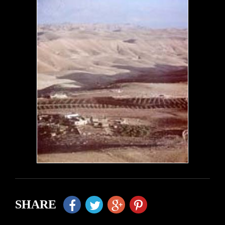
SHARE