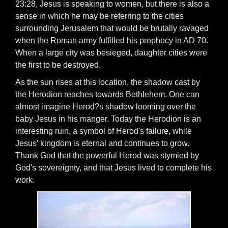
23:28, Jesus is speaking to women, but there is also a
sense in which he may be referring to the cities
surrounding Jerusalem that would be brutally ravaged
when the Roman army fulfilled his prophecy in AD 70.
When a large city was besieged, daughter cities were
the first to be destroyed.
As the sun rises at this location, the shadow cast by
the Herodion reaches towards Bethlehem. One can
almost imagine Herod?s shadow looming over the
baby Jesus in his manger. Today the Herodion is an
interesting ruin, a symbol of Herod's failure, while
Jesus' kingdom is eternal and continues to grow.
Thank God that the powerful Herod was stymied by
God's sovereignty, and that Jesus lived to complete his
work.