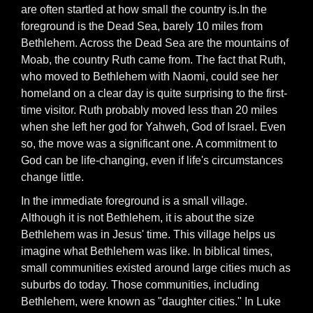
are often startled at how small the country is.In the
foreground is the Dead Sea, barely 10 miles from
Bethlehem. Across the Dead Sea are the mountains of
Moab, the country Ruth came from. The fact that Ruth,
who moved to Bethlehem with Naomi, could see her
homeland on a clear day is quite surprising to the first-
time visitor. Ruth probably moved less than 20 miles
when she left her god for Yahweh, God of Israel. Even
so, the move was a significant one. A commitment to
God can be life-changing, even if life's circumstances
change little.
In the immediate foreground is a small village.
Although it is not Bethlehem, it is about the size
Bethlehem was in Jesus' time. This village helps us
imagine what Bethlehem was like. In biblical times,
small communities existed around large cities much as
suburbs do today. Those communities, including
Bethlehem, were known as "daughter cities." In Luke