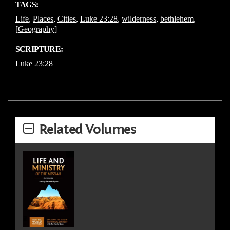
TAGS:
Life
,
Places
,
Cities
,
Luke 23:28
,
wilderness
,
bethlehem
,
[Geography]
SCRIPTURE:
Luke 23:28
Related Volumes