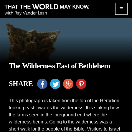
Toggle
naviga
The Wilderness East of Bethlehem
SHARE
This photograph is taken from the top of the Herodion
looking east towards the wilderness. It is striking how
the farms seen in the foreground end where the
wilderness begins. Going to the wilderness was a
short walk for the people of the Bible. Visitors to Israel