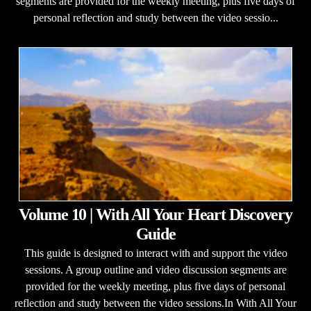
segments are provided for the weekly meeting, plus five days of
personal reflection and study between the video sessio...
Volume 10 | With All Your Heart Discovery
Guide
This guide is designed to interact with and support the video
sessions. A group outline and video discussion segments are
provided for the weekly meeting, plus five days of personal
reflection and study between the video sessions.In With All Your