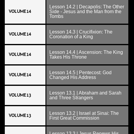
Lesson 14.2 | Decapolis: The Other
VOLUME 14
Side - Jesus and the Man from the
Tombs
Lesson 14.3 | Crucifixion: The
VOLUME 14
Coronation of a King
Lesson 14.4 | Ascension: The King
VOLUME 14
Takes His Throne
Lesson 14.5 | Pentecost: God
VOLUME 14
Changed His Address
Lesson 13.1 | Abraham and Sarah
VOLUME 13
and Three Strangers
Lesson 13.2 | Israel at Sinai: The
VOLUME 13
First Great Commission
Lesson 13.3 | Jesus Renews His