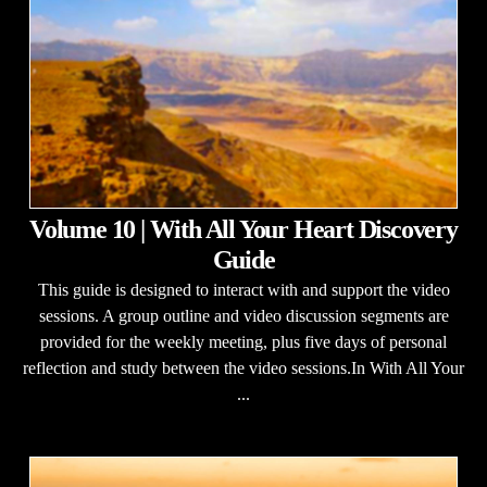
Volume 10 | With All Your Heart Discovery
Guide
This guide is designed to interact with and support the video
sessions. A group outline and video discussion segments are
provided for the weekly meeting, plus five days of personal
reflection and study between the video sessions.In With All Your
...