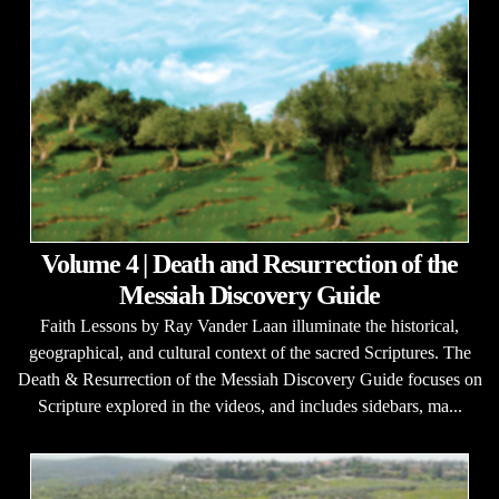
Volume 4 | Death and Resurrection of the
Messiah Discovery Guide
Faith Lessons by Ray Vander Laan illuminate the historical,
geographical, and cultural context of the sacred Scriptures. The
Death & Resurrection of the Messiah Discovery Guide focuses on
Scripture explored in the videos, and includes sidebars, ma...