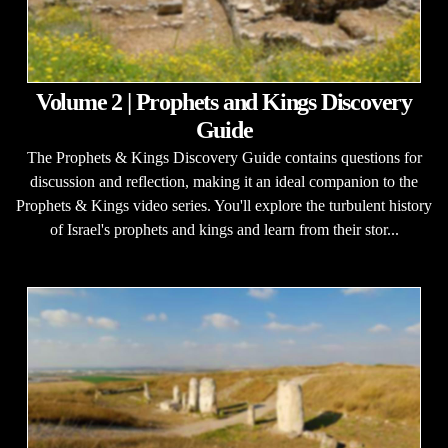
Volume 2 | Prophets and Kings Discovery
Guide
The Prophets & Kings Discovery Guide contains questions for
discussion and reflection, making it an ideal companion to the
Prophets & Kings video series. You'll explore the turbulent history
of Israel's prophets and kings and learn from their stor...