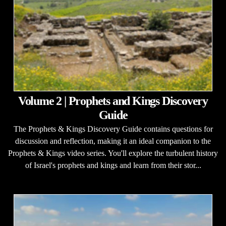
Volume 2 | Prophets and Kings Discovery
Guide
The Prophets & Kings Discovery Guide contains questions for
discussion and reflection, making it an ideal companion to the
Prophets & Kings video series. You'll explore the turbulent history
of Israel's prophets and kings and learn from their stor...