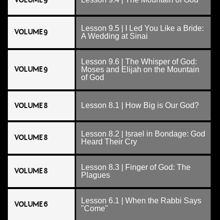
VOLUME 9
Lesson 9.5 | I Led You Like a Bride:
VOLUME 9
A Wedding at Sinai
Lesson 9.6 | The Whisper of God:
VOLUME 9
Moses and Elijah on the Mountain
of God
VOLUME 8
Lesson 8.1 | How Big is Our God?
Lesson 8.2 | Israel in Bondage: God
VOLUME 8
Heard Their Cry
Lesson 8.3 | Finger of God: The
VOLUME 8
Plagues
Lesson 6.1 | When the Rabbi Says
VOLUME 6
"Come"