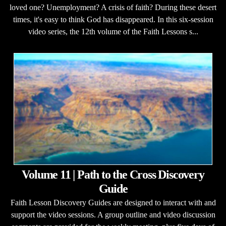
loved one? Unemployment? A crisis of faith? During these desert
times, it's easy to think God has disappeared. In this six-session
video series, the 12th volume of the Faith Lessons s...
Volume 11 | Path to the Cross Discovery
Guide
Faith Lesson Discovery Guides are designed to interact with and
support the video sessions. A group outline and video discussion