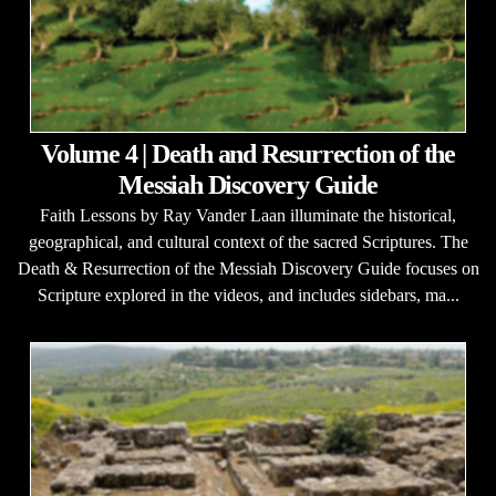
Volume 4 | Death and Resurrection of the
Messiah Discovery Guide
Faith Lessons by Ray Vander Laan illuminate the historical,
geographical, and cultural context of the sacred Scriptures. The
Death & Resurrection of the Messiah Discovery Guide focuses on
Scripture explored in the videos, and includes sidebars, ma...