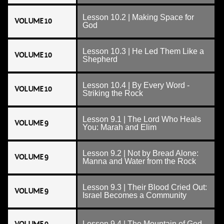
Lesson 10.2 | Making Space for
VOLUME 10
God
Lesson 10.3 | He Led Them Like a
VOLUME 10
Shepherd
Lesson 10.4 | By Every Word -
VOLUME 10
Striking the Rock
Lesson 9.1 | The Lord Who Heals
VOLUME 9
You: Marah and Elim
Lesson 9.2 | Not by Bread Alone:
VOLUME 9
Manna and Water from the Rock
Lesson 9.3 | Their Blood Cried Out:
VOLUME 9
Israel Becomes a Community
Lesson 9.4 | The Mountain of God