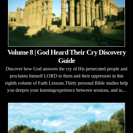
Volume 8 | God Heard Their Cry Discovery
Guide
Discover how God answers the cry of His persecuted people and
proclaims himself LORD to them and their oppressors in this
eighth volume of Faith Lessons.Thirty personal Bible studies help
you deepen your learningexperience between sessions, and tu...