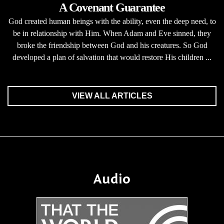
A Covenant Guarantee
God created human beings with the ability, even the deep need, to
be in relationship with Him. When Adam and Eve sinned, they
broke the friendship between God and his creatures. So God
developed a plan of salvation that would restore His children ...
VIEW ALL ARTICLES
Audio