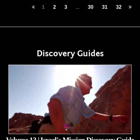
1
2
3
...
30
31
32
Discovery Guides