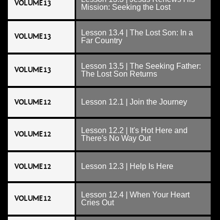
VOLUME 13
Mission: Seeking the Lost
Lesson 13.4 | The Lost Son: In a
VOLUME 13
Far Country
Lesson 13.5 | The Seeking Father:
VOLUME 13
The Lost Son Returns
VOLUME 12
Lesson 12.1 | Join the Journey
Lesson 12.2 | It's Hot Here and
VOLUME 12
There's No Way Out
VOLUME 12
Lesson 12.3 | Help Is Here
Lesson 12.4 | When Your Heart
VOLUME 12
Cries Out