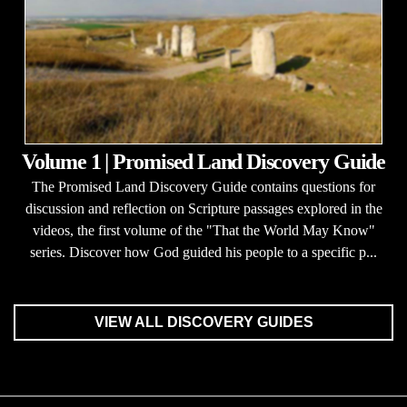
Volume 1 | Promised Land Discovery Guide
The Promised Land Discovery Guide contains questions for
discussion and reflection on Scripture passages explored in the
videos, the first volume of the "That the World May Know"
series. Discover how God guided his people to a specific p...
VIEW ALL DISCOVERY GUIDES