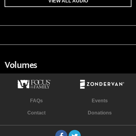
VIEW ALL AUDIO
Volumes
FAQs
Events
Contact
Donations