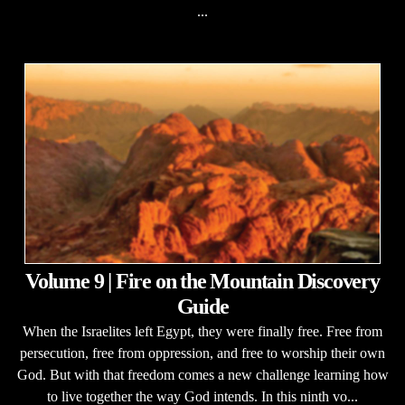
...
Volume 9 | Fire on the Mountain Discovery
Guide
When the Israelites left Egypt, they were finally free. Free from
persecution, free from oppression, and free to worship their own
God. But with that freedom comes a new challenge learning how
to live together the way God intends. In this ninth vo...