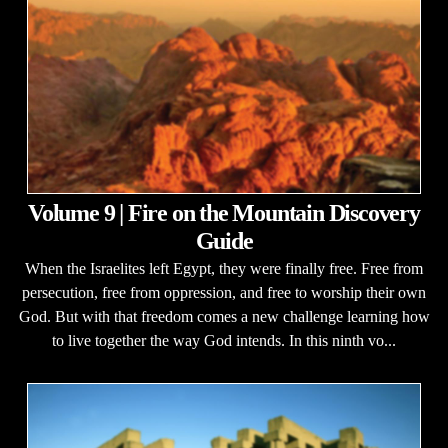
Volume 9 | Fire on the Mountain Discovery
Guide
When the Israelites left Egypt, they were finally free. Free from
persecution, free from oppression, and free to worship their own
God. But with that freedom comes a new challenge learning how
to live together the way God intends. In this ninth vo...