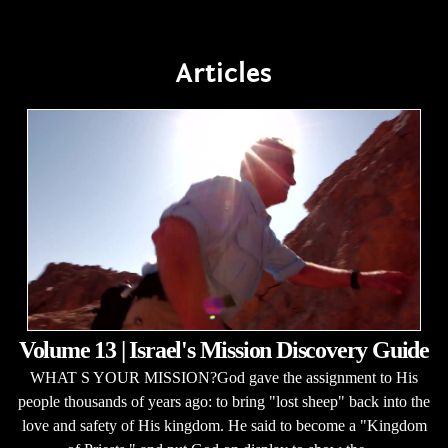
Articles
Volume 13 | Israel's Mission Discovery Guide
WHAT S YOUR MISSION?God gave the assignment to His
people thousands of years ago: to bring "lost sheep" back into the
love and safety of His kingdom. He said to become a "Kingdom