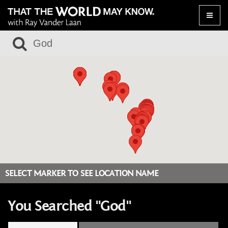
Toggle
naviga
SELECT MARKER TO SEE LOCATION NAME
You Searched "God"