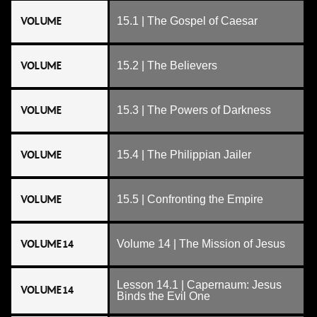
VOLUME
15.1 | The Gospel of Caesar
VOLUME
15.2 | The Believers
VOLUME
15.3 | The Powers of Darkness
VOLUME
15.4 | The Philippian Jailer
VOLUME
15.5 | Confronting the Empire
VOLUME 14
Volume 14 | The Mission of Jesus
Lesson 14.1 | Capernaum: Jesus
VOLUME 14
Binds the Evil One