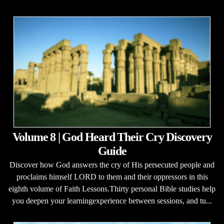
Volume 8 | God Heard Their Cry Discovery
Guide
Discover how God answers the cry of His persecuted people and
proclaims himself LORD to them and their oppressors in this
eighth volume of Faith Lessons.Thirty personal Bible studies help
you deepen your learningexperience between sessions, and tu...