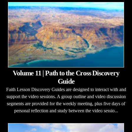
Volume 11 | Path to the Cross Discovery
Guide
Faith Lesson Discovery Guides are designed to interact with and
support the video sessions. A group outline and video discussion
segments are provided for the weekly meeting, plus five days of
personal reflection and study between the video sessio...