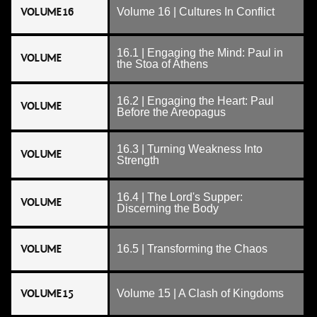
VOLUME 16
Volume 16 | Cultures In Conflict
16.1 | Engaging the Mind: Paul in
VOLUME
the Stoa of Athens
16.2 | Engaging the Heart: Paul
VOLUME
Before the Areopagus
16.3 | Turning Weakness Into
VOLUME
Strength
16.4 | The Lord's Supper:
VOLUME
Discerning the Body
VOLUME
16.5 | Transforming the Chaos
VOLUME 15
Volume 15 | A Clash of Kingdoms