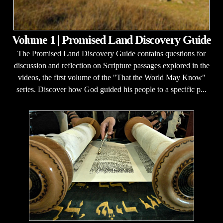
Volume 1 | Promised Land Discovery Guide
The Promised Land Discovery Guide contains questions for
discussion and reflection on Scripture passages explored in the
videos, the first volume of the "That the World May Know"
series. Discover how God guided his people to a specific p...