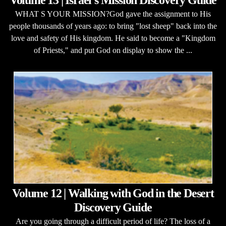
Volume 13 | Israel's Mission Discovery Guide
WHAT S YOUR MISSION?God gave the assignment to His
people thousands of years ago: to bring "lost sheep" back into the
love and safety of His kingdom. He said to become a "Kingdom
of Priests," and put God on display to show the ...
Volume 12 | Walking with God in the Desert
Discovery Guide
Are you going through a difficult period of life? The loss of a