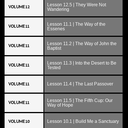
Lesson 12.5 | They Were Not
VOLUME 12
Wandering
Lesson 11.1 | The Way of the
VOLUME 11
Essenes
Lesson 11.2 | The Way of John the
VOLUME 11
Baptist
Lesson 11.3 | Into the Desert to Be
VOLUME 11
Tested
VOLUME 11
Lesson 11.4 | The Last Passover
Lesson 11.5 | The Fifth Cup: Our
VOLUME 11
Way of Hope
VOLUME 10
Lesson 10.1 | Build Me a Sanctuary