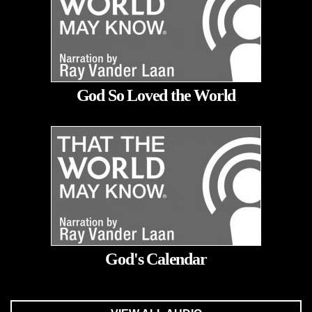
God So Loved the World
God's Calendar