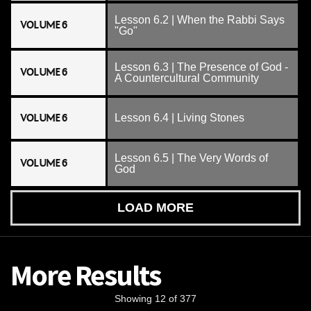
Lesson 6.2 | When the Rabbi Says
VOLUME 6
"Go"
Lesson 6.3 | The Presence of God -
VOLUME 6
A Countercultural Community
VOLUME 6
Lesson 6.4 | Living Stones
Lesson 6.5 | The Very Words of
VOLUME 6
God
LOAD MORE
More Results
Showing 12 of 377