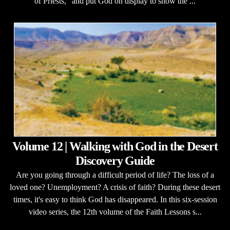
of Priests," and put God on display to show the ...
Volume 12 | Walking with God in the Desert
Discovery Guide
Are you going through a difficult period of life? The loss of a
loved one? Unemployment? A crisis of faith? During these desert
times, it's easy to think God has disappeared. In this six-session
video series, the 12th volume of the Faith Lessons s...