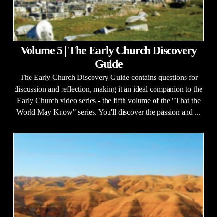
Volume 5 | The Early Church Discovery
Guide
The Early Church Discovery Guide contains questions for
discussion and reflection, making it an ideal companion to the
Early Church video series - the fifth volume of the "That the
World May Know" series. You'll discover the passion and ...