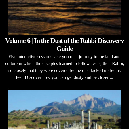
Volume 6 | In the Dust of the Rabbi Discovery
Guide
Five interactive sessions take you on a journey to the land and
culture in which the disciples learned to follow Jesus, their Rabbi,
so closely that they were covered by the dust kicked up by his
feet. Discover how you can get dusty and be closer ...