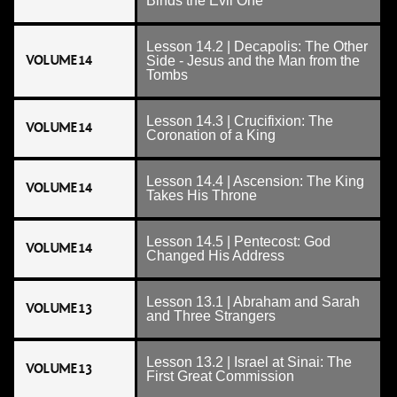
Binds the Evil One
Lesson 14.2 | Decapolis: The Other
VOLUME 14
Side - Jesus and the Man from the
Tombs
Lesson 14.3 | Crucifixion: The
VOLUME 14
Coronation of a King
Lesson 14.4 | Ascension: The King
VOLUME 14
Takes His Throne
Lesson 14.5 | Pentecost: God
VOLUME 14
Changed His Address
Lesson 13.1 | Abraham and Sarah
VOLUME 13
and Three Strangers
Lesson 13.2 | Israel at Sinai: The
VOLUME 13
First Great Commission