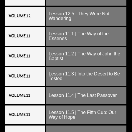
Lesson 12.5 | They Were Not
VOLUME 12
Wandering
Lesson 11.1 | The Way of the
VOLUME 11
Essenes
Lesson 11.2 | The Way of John the
VOLUME 11
Baptist
Lesson 11.3 | Into the Desert to Be
VOLUME 11
Tested
VOLUME 11
Lesson 11.4 | The Last Passover
Lesson 11.5 | The Fifth Cup: Our
VOLUME 11
Way of Hope