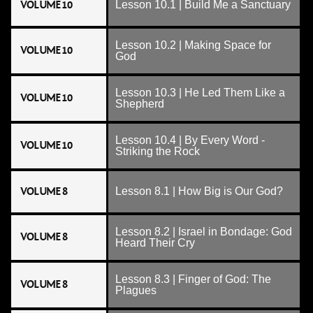
VOLUME 10
Lesson 10.1 | Build Me a Sanctuary
Lesson 10.2 | Making Space for
VOLUME 10
God
Lesson 10.3 | He Led Them Like a
VOLUME 10
Shepherd
Lesson 10.4 | By Every Word -
VOLUME 10
Striking the Rock
VOLUME 8
Lesson 8.1 | How Big is Our God?
Lesson 8.2 | Israel in Bondage: God
VOLUME 8
Heard Their Cry
Lesson 8.3 | Finger of God: The
VOLUME 8
Plagues