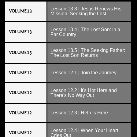
Lesson 13.3 | Jesus Renews His
VOLUME 13
Mission: Seeking the Lost
Lesson 13.4 | The Lost Son: In a
VOLUME 13
Far Country
Lesson 13.5 | The Seeking Father:
VOLUME 13
The Lost Son Returns
VOLUME 12
Lesson 12.1 | Join the Journey
Lesson 12.2 | It's Hot Here and
VOLUME 12
There's No Way Out
VOLUME 12
Lesson 12.3 | Help Is Here
Lesson 12.4 | When Your Heart
VOLUME 12
Cries Out