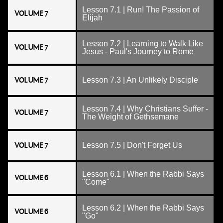
Lesson 7.1 | Run! The Passion of
VOLUME 7
Elijah
Lesson 7.2 | Learning to Walk Like
VOLUME 7
Jesus - Paul's Journey to Rome
VOLUME 7
Lesson 7.3 | An Unlikely Disciple
Lesson 7.4 | Why Christians Suffer -
VOLUME 7
The Weight of Gethsemane
VOLUME 7
Lesson 7.5 | Don't Forget Us
Lesson 6.1 | When the Rabbi Says
VOLUME 6
"Come"
Lesson 6.2 | When the Rabbi Says
VOLUME 6
"Go"