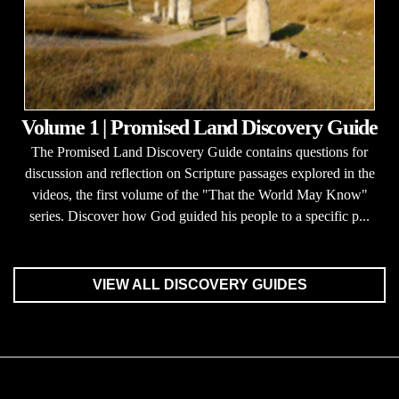
Volume 1 | Promised Land Discovery Guide
The Promised Land Discovery Guide contains questions for
discussion and reflection on Scripture passages explored in the
videos, the first volume of the "That the World May Know"
series. Discover how God guided his people to a specific p...
VIEW ALL DISCOVERY GUIDES