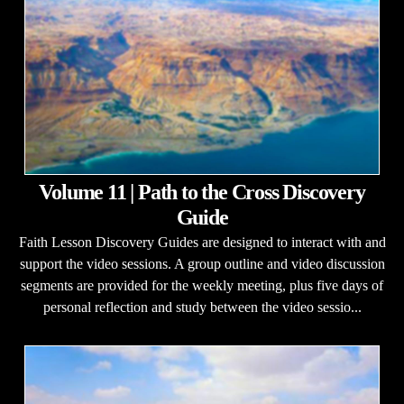
Volume 11 | Path to the Cross Discovery
Guide
Faith Lesson Discovery Guides are designed to interact with and
support the video sessions. A group outline and video discussion
segments are provided for the weekly meeting, plus five days of
personal reflection and study between the video sessio...