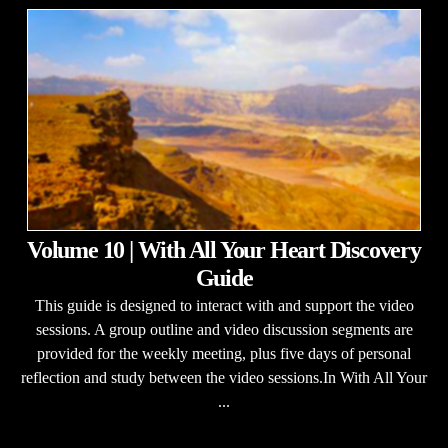
Volume 10 | With All Your Heart Discovery
Guide
This guide is designed to interact with and support the video
sessions. A group outline and video discussion segments are
provided for the weekly meeting, plus five days of personal
reflection and study between the video sessions.In With All Your
...