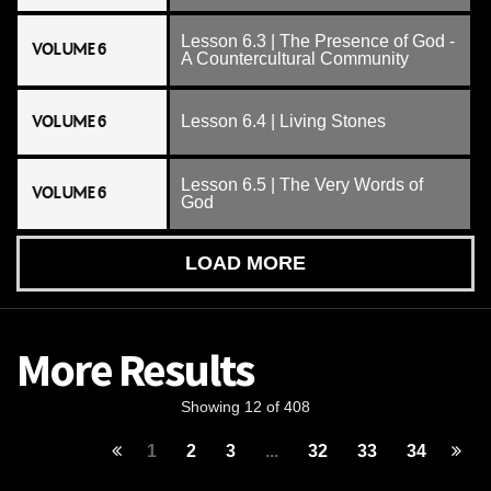
Lesson 6.3 | The Presence of God -
VOLUME 6
A Countercultural Community
VOLUME 6
Lesson 6.4 | Living Stones
Lesson 6.5 | The Very Words of
VOLUME 6
God
LOAD MORE
More Results
Showing 12 of 408
1
2
3
...
32
33
34