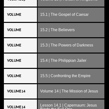
VOLUME
15.1 | The Gospel of Caesar
VOLUME
15.2 | The Believers
VOLUME
15.3 | The Powers of Darkness
VOLUME
15.4 | The Philippian Jailer
VOLUME
15.5 | Confronting the Empire
VOLUME 14
Volume 14 | The Mission of Jesus
Lesson 14.1 | Capernaum: Jesus
VOLUME 14