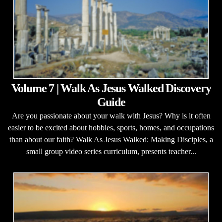
Volume 7 | Walk As Jesus Walked Discovery
Guide
Are you passionate about your walk with Jesus? Why is it often
easier to be excited about hobbies, sports, homes, and occupations
than about our faith? Walk As Jesus Walked: Making Disciples, a
small group video series curriculum, presents teacher...