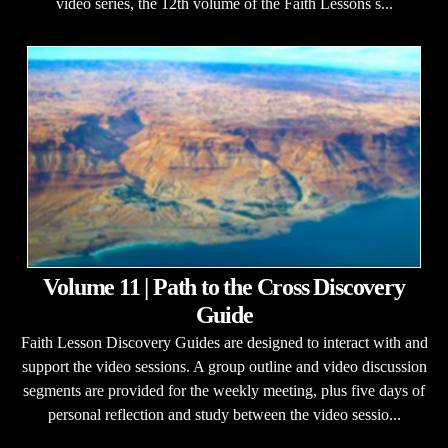
video series, the 12th volume of the Faith Lessons s...
Volume 11 | Path to the Cross Discovery
Guide
Faith Lesson Discovery Guides are designed to interact with and
support the video sessions. A group outline and video discussion
segments are provided for the weekly meeting, plus five days of
personal reflection and study between the video sessio...