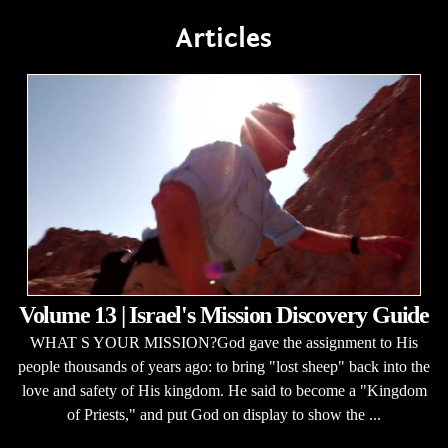
Articles
Volume 13 | Israel's Mission Discovery Guide
WHAT S YOUR MISSION?God gave the assignment to His
people thousands of years ago: to bring "lost sheep" back into the
love and safety of His kingdom. He said to become a "Kingdom
of Priests," and put God on display to show the ...