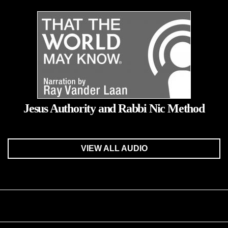
Jesus Authority and Rabbi Nic Method
VIEW ALL AUDIO