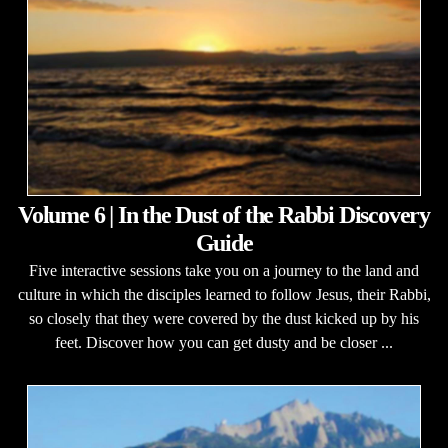
Volume 6 | In the Dust of the Rabbi Discovery
Guide
Five interactive sessions take you on a journey to the land and
culture in which the disciples learned to follow Jesus, their Rabbi,
so closely that they were covered by the dust kicked up by his
feet. Discover how you can get dusty and be closer ...