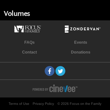
Volumes
FAQs
Events
Contact
Donations
Terms of Use
Privacy Policy
© 2026 Focus on the Family