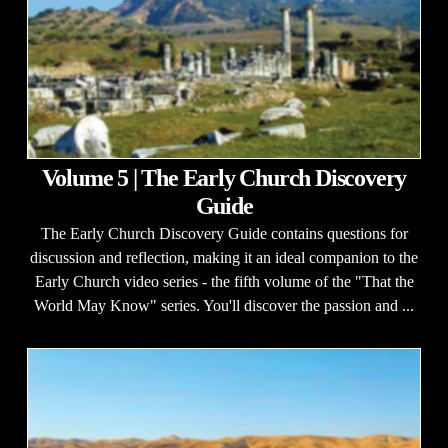
Volume 5 | The Early Church Discovery
Guide
The Early Church Discovery Guide contains questions for
discussion and reflection, making it an ideal companion to the
Early Church video series - the fifth volume of the "That the
World May Know" series. You'll discover the passion and ...