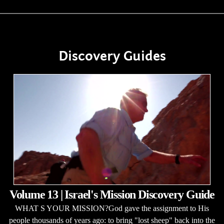
Discovery Guides
Volume 13 | Israel's Mission Discovery Guide
WHAT S YOUR MISSION?God gave the assignment to His
people thousands of years ago: to bring "lost sheep" back into the