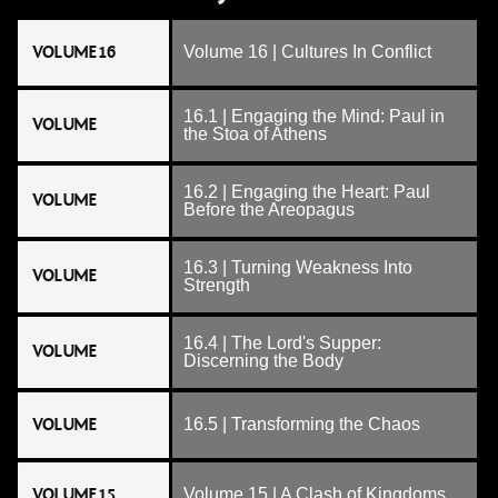
VOLUME 16
Volume 16 | Cultures In Conflict
16.1 | Engaging the Mind: Paul in
VOLUME
the Stoa of Athens
16.2 | Engaging the Heart: Paul
VOLUME
Before the Areopagus
16.3 | Turning Weakness Into
VOLUME
Strength
16.4 | The Lord's Supper:
VOLUME
Discerning the Body
VOLUME
16.5 | Transforming the Chaos
VOLUME 15
Volume 15 | A Clash of Kingdoms