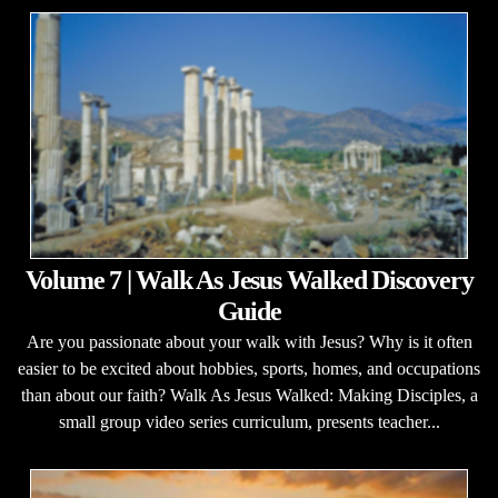
Volume 7 | Walk As Jesus Walked Discovery
Guide
Are you passionate about your walk with Jesus? Why is it often
easier to be excited about hobbies, sports, homes, and occupations
than about our faith? Walk As Jesus Walked: Making Disciples, a
small group video series curriculum, presents teacher...