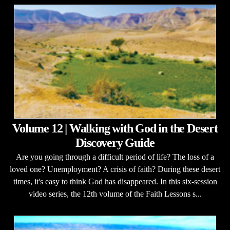
Volume 12 | Walking with God in the Desert
Discovery Guide
Are you going through a difficult period of life? The loss of a
loved one? Unemployment? A crisis of faith? During these desert
times, it's easy to think God has disappeared. In this six-session
video series, the 12th volume of the Faith Lessons s...