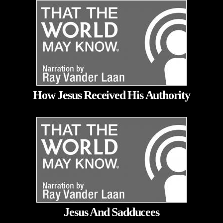
How Jesus Received His Authority
Jesus And Sadducees