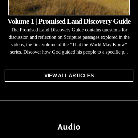
Volume 1 | Promised Land Discovery Guide
The Promised Land Discovery Guide contains questions for
discussion and reflection on Scripture passages explored in the
videos, the first volume of the "That the World May Know"
series. Discover how God guided his people to a specific p...
VIEW ALL ARTICLES
Audio