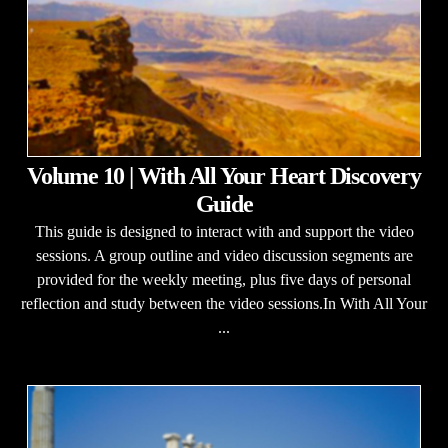
Volume 10 | With All Your Heart Discovery
Guide
This guide is designed to interact with and support the video
sessions. A group outline and video discussion segments are
provided for the weekly meeting, plus five days of personal
reflection and study between the video sessions.In With All Your
...