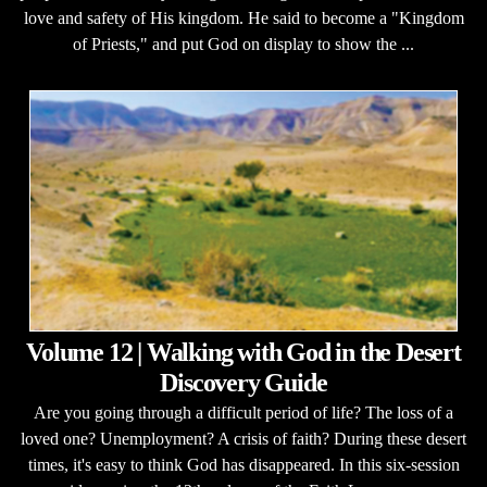
love and safety of His kingdom. He said to become a "Kingdom
of Priests," and put God on display to show the ...
Volume 12 | Walking with God in the Desert
Discovery Guide
Are you going through a difficult period of life? The loss of a
loved one? Unemployment? A crisis of faith? During these desert
times, it's easy to think God has disappeared. In this six-session