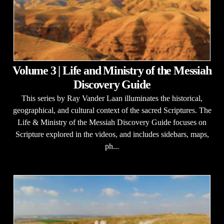
Volume 3 | Life and Ministry of the Messiah
Discovery Guide
This series by Ray Vander Laan illuminates the historical,
geographical, and cultural context of the sacred Scriptures. The
Life & Ministry of the Messiah Discovery Guide focuses on
Scripture explored in the videos, and includes sidebars, maps,
ph...