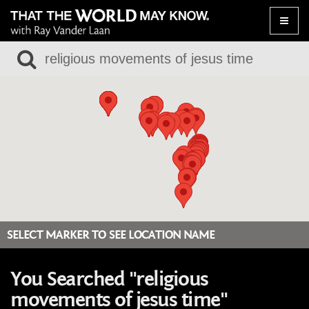
Toggle
naviga
SELECT MARKER TO SEE LOCATION NAME
You Searched "religious
movements of jesus time"