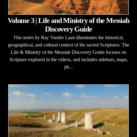
Volume 3 | Life and Ministry of the Messiah
Discovery Guide
This series by Ray Vander Laan illuminates the historical,
geographical, and cultural context of the sacred Scriptures. The
Life & Ministry of the Messiah Discovery Guide focuses on
Scripture explored in the videos, and includes sidebars, maps,
ph...