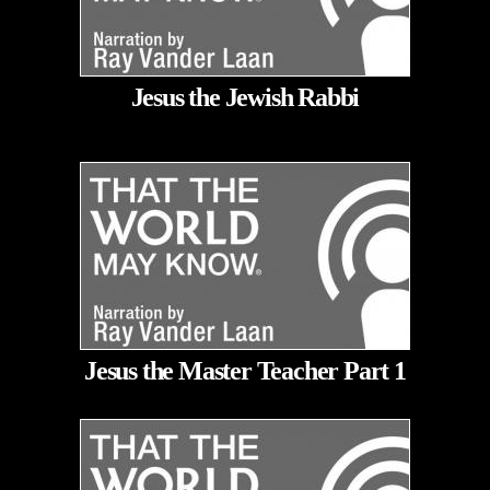
Jesus the Jewish Rabbi
Jesus the Master Teacher Part 1