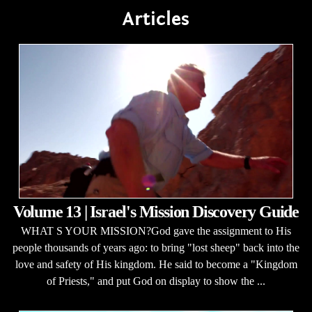
Articles
Volume 13 | Israel's Mission Discovery Guide
WHAT S YOUR MISSION?God gave the assignment to His
people thousands of years ago: to bring "lost sheep" back into the
love and safety of His kingdom. He said to become a "Kingdom
of Priests," and put God on display to show the ...