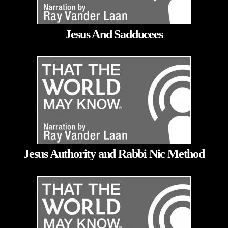
Jesus And Sadducees
Jesus Authority and Rabbi Nic Method