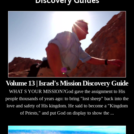
Discovery Guides
Volume 13 | Israel's Mission Discovery Guide
WHAT S YOUR MISSION?God gave the assignment to His
people thousands of years ago: to bring "lost sheep" back into the
love and safety of His kingdom. He said to become a "Kingdom
of Priests," and put God on display to show the ...