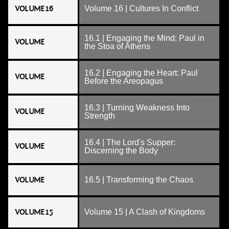
VOLUME 16
Volume 16 | Cultures In Conflict
16.1 | Engaging the Mind: Paul in
VOLUME
the Stoa of Athens
16.2 | Engaging the Heart: Paul
VOLUME
Before the Areopagus
16.3 | Turning Weakness Into
VOLUME
Strength
16.4 | The Lord's Supper:
VOLUME
Discerning the Body
VOLUME
16.5 | Transforming the Chaos
VOLUME 15
Volume 15 | A Clash of Kingdoms