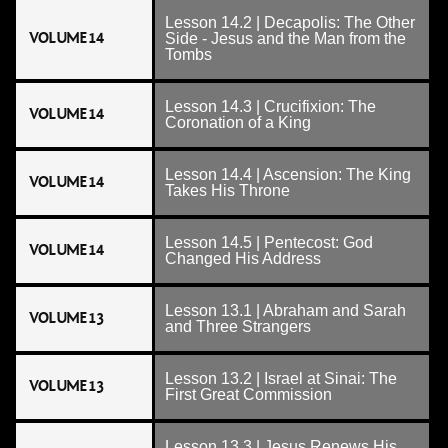
Lesson 14.2 | Decapolis: The Other
VOLUME 14
Side - Jesus and the Man from the
Tombs
Lesson 14.3 | Crucifixion: The
VOLUME 14
Coronation of a King
Lesson 14.4 | Ascension: The King
VOLUME 14
Takes His Throne
Lesson 14.5 | Pentecost: God
VOLUME 14
Changed His Address
Lesson 13.1 | Abraham and Sarah
VOLUME 13
and Three Strangers
Lesson 13.2 | Israel at Sinai: The
VOLUME 13
First Great Commission
Lesson 13.3 | Jesus Renews His