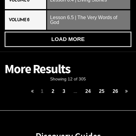
VOLUME 6
Lesson 6.5 | The Very Words of
VOLUME 6
God
LOAD MORE
More Results
Showing 12 of 305
1
2
3
...
24
25
26