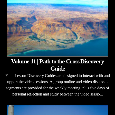
Volume 11 | Path to the Cross Discovery
Guide
Faith Lesson Discovery Guides are designed to interact with and
support the video sessions. A group outline and video discussion
segments are provided for the weekly meeting, plus five days of
personal reflection and study between the video sessio...