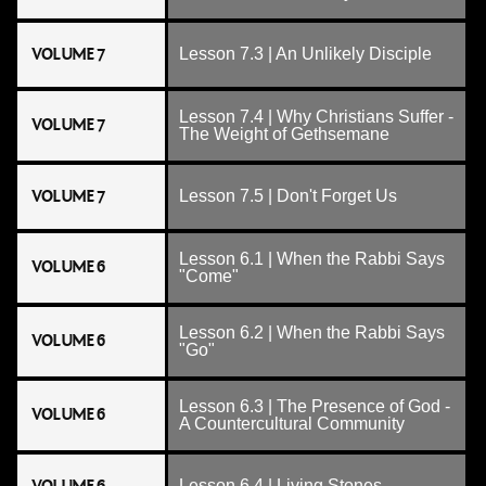
VOLUME 7
Lesson 7.3 | An Unlikely Disciple
Lesson 7.4 | Why Christians Suffer -
VOLUME 7
The Weight of Gethsemane
VOLUME 7
Lesson 7.5 | Don't Forget Us
Lesson 6.1 | When the Rabbi Says
VOLUME 6
"Come"
Lesson 6.2 | When the Rabbi Says
VOLUME 6
"Go"
Lesson 6.3 | The Presence of God -
VOLUME 6
A Countercultural Community
Lesson 6.4 | Living Stones