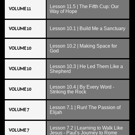
Lesson 11.5 | The Fifth Cup: Our
VOLUME 11
Way of Hope
VOLUME 10
Lesson 10.1 | Build Me a Sanctuary
Lesson 10.2 | Making Space for
VOLUME 10
God
Lesson 10.3 | He Led Them Like a
VOLUME 10
Shepherd
Lesson 10.4 | By Every Word -
VOLUME 10
Striking the Rock
Lesson 7.1 | Run! The Passion of
VOLUME 7
Elijah
Lesson 7.2 | Learning to Walk Like
VOLUME 7
Jesus - Paul's Journey to Rome