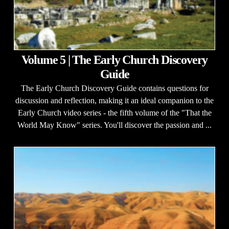
Volume 5 | The Early Church Discovery
Guide
The Early Church Discovery Guide contains questions for
discussion and reflection, making it an ideal companion to the
Early Church video series - the fifth volume of the "That the
World May Know" series. You'll discover the passion and ...