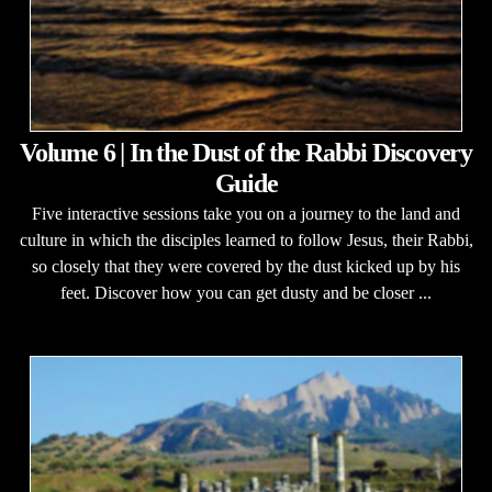
Volume 6 | In the Dust of the Rabbi Discovery
Guide
Five interactive sessions take you on a journey to the land and
culture in which the disciples learned to follow Jesus, their Rabbi,
so closely that they were covered by the dust kicked up by his
feet. Discover how you can get dusty and be closer ...