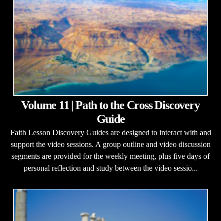
Volume 11 | Path to the Cross Discovery
Guide
Faith Lesson Discovery Guides are designed to interact with and
support the video sessions. A group outline and video discussion
segments are provided for the weekly meeting, plus five days of
personal reflection and study between the video sessio...