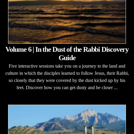
Volume 6 | In the Dust of the Rabbi Discovery
Guide
Five interactive sessions take you on a journey to the land and
culture in which the disciples learned to follow Jesus, their Rabbi,
so closely that they were covered by the dust kicked up by his
feet. Discover how you can get dusty and be closer ...