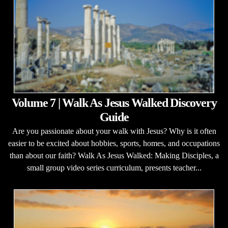
Volume 7 | Walk As Jesus Walked Discovery
Guide
Are you passionate about your walk with Jesus? Why is it often
easier to be excited about hobbies, sports, homes, and occupations
than about our faith? Walk As Jesus Walked: Making Disciples, a
small group video series curriculum, presents teacher...