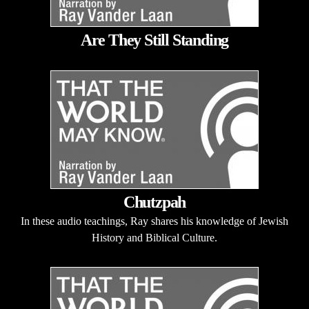
Are They Still Standing
Chutzpah
In these audio teachings, Ray shares his knowledge of Jewish
History and Biblical Culture.