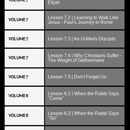
VOLUME 7
Elijah
Lesson 7.2 | Learning to Walk Like
VOLUME 7
Jesus - Paul's Journey to Rome
VOLUME 7
Lesson 7.3 | An Unlikely Disciple
Lesson 7.4 | Why Christians Suffer -
VOLUME 7
The Weight of Gethsemane
VOLUME 7
Lesson 7.5 | Don't Forget Us
Lesson 6.1 | When the Rabbi Says
VOLUME 6
"Come"
Lesson 6.2 | When the Rabbi Says
VOLUME 6
"Go"