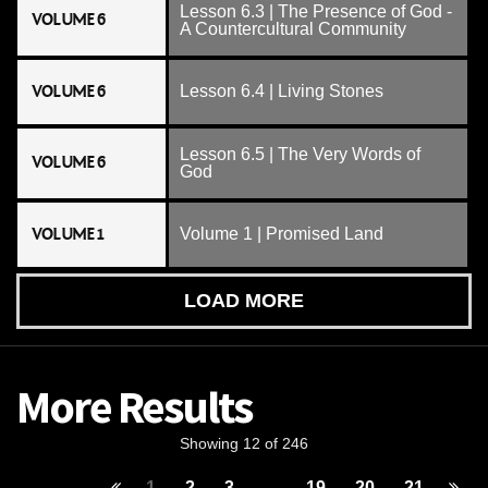
Lesson 6.3 | The Presence of God -
VOLUME 6
A Countercultural Community
VOLUME 6
Lesson 6.4 | Living Stones
Lesson 6.5 | The Very Words of
VOLUME 6
God
VOLUME 1
Volume 1 | Promised Land
LOAD MORE
More Results
Showing 12 of 246
1
2
3
...
19
20
21