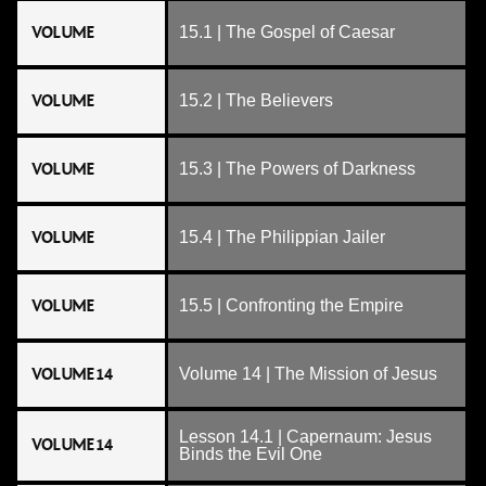
VOLUME
15.1 | The Gospel of Caesar
VOLUME
15.2 | The Believers
VOLUME
15.3 | The Powers of Darkness
VOLUME
15.4 | The Philippian Jailer
VOLUME
15.5 | Confronting the Empire
VOLUME 14
Volume 14 | The Mission of Jesus
Lesson 14.1 | Capernaum: Jesus
VOLUME 14
Binds the Evil One