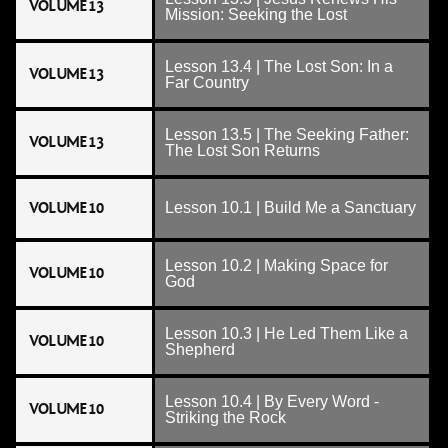
VOLUME 13
Mission: Seeking the Lost
Lesson 13.4 | The Lost Son: In a
VOLUME 13
Far Country
Lesson 13.5 | The Seeking Father:
VOLUME 13
The Lost Son Returns
VOLUME 10
Lesson 10.1 | Build Me a Sanctuary
Lesson 10.2 | Making Space for
VOLUME 10
God
Lesson 10.3 | He Led Them Like a
VOLUME 10
Shepherd
Lesson 10.4 | By Every Word -
VOLUME 10
Striking the Rock