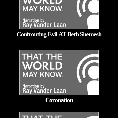
Confronting Evil AT Beth Shemesh
Coronation