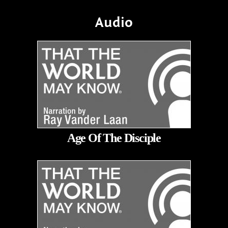
Audio
Age Of The Disciple