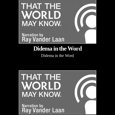
Didema in the Word
Didema in the Word