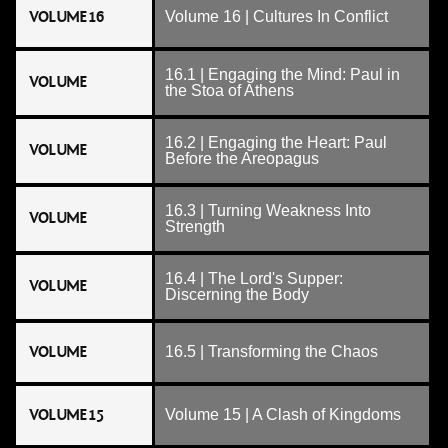
VOLUME 16
Volume 16 | Cultures In Conflict
16.1 | Engaging the Mind: Paul in
VOLUME
the Stoa of Athens
16.2 | Engaging the Heart: Paul
VOLUME
Before the Areopagus
16.3 | Turning Weakness Into
VOLUME
Strength
16.4 | The Lord's Supper:
VOLUME
Discerning the Body
VOLUME
16.5 | Transforming the Chaos
VOLUME 15
Volume 15 | A Clash of Kingdoms