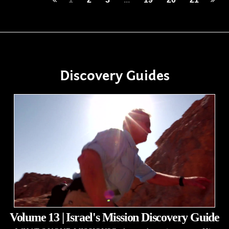
Discovery Guides
Volume 13 | Israel's Mission Discovery Guide