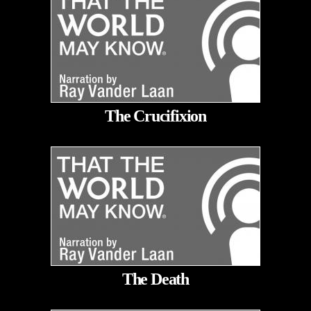
The Crucifixion
The Death