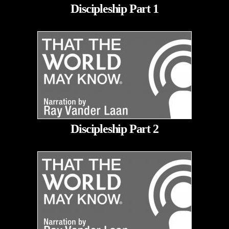
Discipleship Part 1
Discipleship Part 2