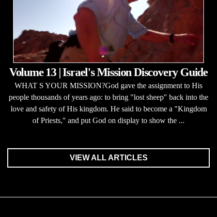
Volume 13 | Israel's Mission Discovery Guide
WHAT S YOUR MISSION?God gave the assignment to His
people thousands of years ago: to bring "lost sheep" back into the
love and safety of His kingdom. He said to become a "Kingdom
of Priests," and put God on display to show the ...
VIEW ALL ARTICLES