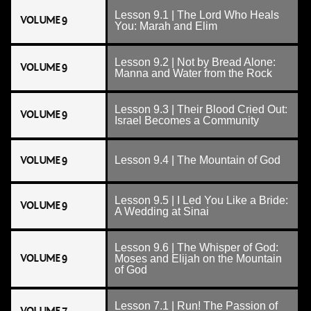
Lesson 9.1 | The Lord Who Heals
VOLUME 9
You: Marah and Elim
Lesson 9.2 | Not by Bread Alone:
VOLUME 9
Manna and Water from the Rock
Lesson 9.3 | Their Blood Cried Out:
VOLUME 9
Israel Becomes a Community
VOLUME 9
Lesson 9.4 | The Mountain of God
Lesson 9.5 | I Led You Like a Bride:
VOLUME 9
A Wedding at Sinai
Lesson 9.6 | The Whisper of God:
VOLUME 9
Moses and Elijah on the Mountain
of God
Lesson 7.1 | Run! The Passion of