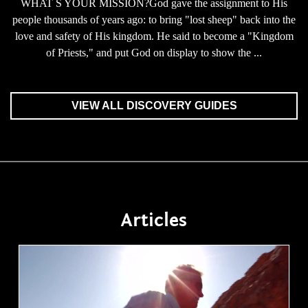
WHAT S YOUR MISSION?God gave the assignment to His
people thousands of years ago: to bring "lost sheep" back into the
love and safety of His kingdom. He said to become a "Kingdom
of Priests," and put God on display to show the ...
VIEW ALL DISCOVERY GUIDES
Articles