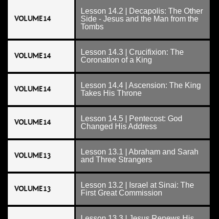
Lesson 14.2 | Decapolis: The Other
VOLUME 14
Side - Jesus and the Man from the
Tombs
Lesson 14.3 | Crucifixion: The
VOLUME 14
Coronation of a King
Lesson 14.4 | Ascension: The King
VOLUME 14
Takes His Throne
Lesson 14.5 | Pentecost: God
VOLUME 14
Changed His Address
Lesson 13.1 | Abraham and Sarah
VOLUME 13
and Three Strangers
Lesson 13.2 | Israel at Sinai: The
VOLUME 13
First Great Commission
Lesson 13.3 | Jesus Renews His