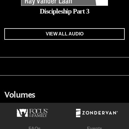
Discipleship Part 3
VIEW ALL AUDIO
Volumes
FAQs
Events