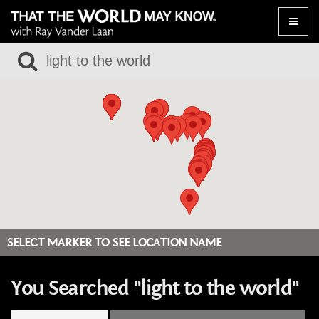
Toggle
naviga
SELECT MARKER TO SEE LOCATION NAME
You Searched "light to the world"