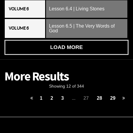
VOLUME 6
Lesson 6.4 | Living Stones
Lesson 6.5 | The Very Words of
VOLUME 6
God
LOAD MORE
More Results
Showing 12 of 344
1
2
3
...
27
28
29