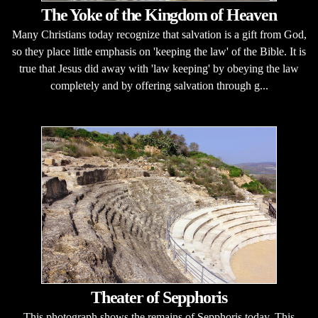
The Yoke of the Kingdom of Heaven
Many Christians today recognize that salvation is a gift from God,
so they place little emphasis on 'keeping the law' of the Bible. It is
true that Jesus did away with 'law keeping' by obeying the law
completely and by offering salvation through g...
Theater of Sepphoris
This photograph shows the remains of Sepphoris today. This