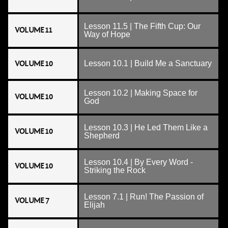
Lesson 11.5 | The Fifth Cup: Our
VOLUME 11
Way of Hope
VOLUME 10
Lesson 10.1 | Build Me a Sanctuary
Lesson 10.2 | Making Space for
VOLUME 10
God
Lesson 10.3 | He Led Them Like a
VOLUME 10
Shepherd
Lesson 10.4 | By Every Word -
VOLUME 10
Striking the Rock
Lesson 7.1 | Run! The Passion of
VOLUME 7
Elijah