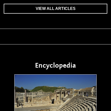
VIEW ALL ARTICLES
Encyclopedia