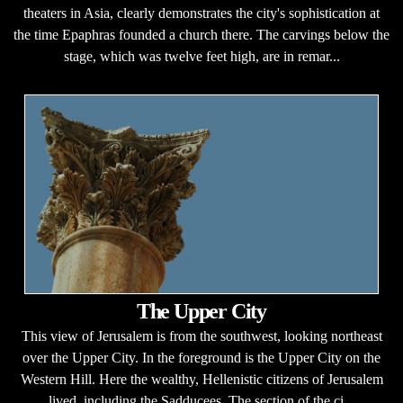
theaters in Asia, clearly demonstrates the city's sophistication at
the time Epaphras founded a church there. The carvings below the
stage, which was twelve feet high, are in remar...
The Upper City
This view of Jerusalem is from the southwest, looking northeast
over the Upper City. In the foreground is the Upper City on the
Western Hill. Here the wealthy, Hellenistic citizens of Jerusalem
lived, including the Sadducees. The section of the ci...