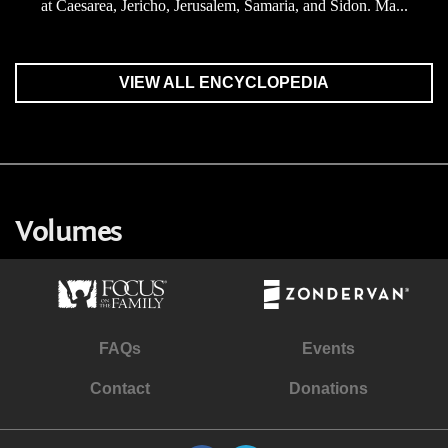
at Caesarea, Jericho, Jerusalem, Samaria, and Sidon. Ma...
VIEW ALL ENCYCLOPEDIA
Volumes
FAQs
Events
Contact
Donations