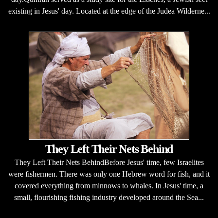
existing in Jesus' day. Located at the edge of the Judea Wilderne...
They Left Their Nets Behind
They Left Their Nets BehindBefore Jesus' time, few Israelites
were fishermen. There was only one Hebrew word for fish, and it
covered everything from minnows to whales. In Jesus' time, a
small, flourishing fishing industry developed around the Sea...