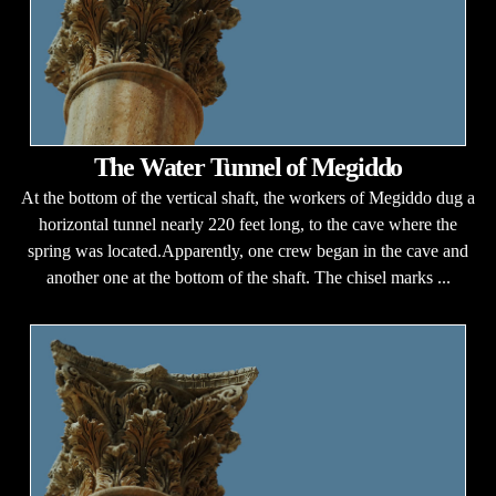
The Water Tunnel of Megiddo
At the bottom of the vertical shaft, the workers of Megiddo dug a
horizontal tunnel nearly 220 feet long, to the cave where the
spring was located.Apparently, one crew began in the cave and
another one at the bottom of the shaft. The chisel marks ...