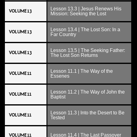
Lesson 13.3 | Jesus Renews His
VOLUME 13
Mission: Seeking the Lost
Lesson 13.4 | The Lost Son: In a
VOLUME 13
Far Country
Lesson 13.5 | The Seeking Father:
VOLUME 13
The Lost Son Returns
Lesson 11.1 | The Way of the
VOLUME 11
Essenes
Lesson 11.2 | The Way of John the
VOLUME 11
Baptist
Lesson 11.3 | Into the Desert to Be
VOLUME 11
Tested
VOLUME 11
Lesson 11.4 | The Last Passover