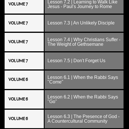
Lesson 7.2 | Learning to Walk Like
VOLUME 7
Jesus - Paul's Journey to Rome
VOLUME 7
Lesson 7.3 | An Unlikely Disciple
Lesson 7.4 | Why Christians Suffer -
VOLUME 7
The Weight of Gethsemane
VOLUME 7
Lesson 7.5 | Don't Forget Us
Lesson 6.1 | When the Rabbi Says
VOLUME 6
"Come"
Lesson 6.2 | When the Rabbi Says
VOLUME 6
"Go"
Lesson 6.3 | The Presence of God -
VOLUME 6
A Countercultural Community