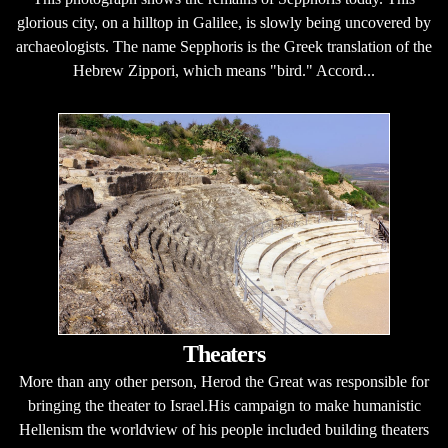
glorious city, on a hilltop in Galilee, is slowly being uncovered by
archaeologists. The name Sepphoris is the Greek translation of the
Hebrew Zippori, which means "bird." Accord...
Theaters
More than any other person, Herod the Great was responsible for
bringing the theater to Israel.His campaign to make humanistic
Hellenism the worldview of his people included building theaters