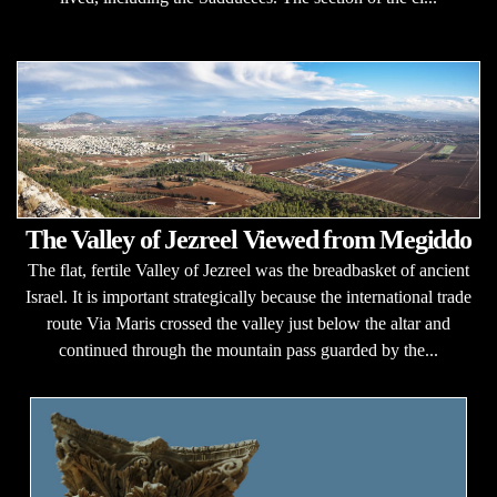
The Valley of Jezreel Viewed from Megiddo
The flat, fertile Valley of Jezreel was the breadbasket of ancient
Israel. It is important strategically because the international trade
route Via Maris crossed the valley just below the altar and
continued through the mountain pass guarded by the...