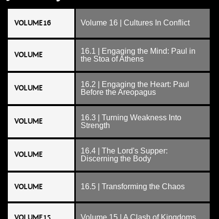
VOLUME 16
Volume 16 | Cultures In Conflict
16.1 | Engaging the Mind: Paul in
VOLUME
the Stoa of Athens
16.2 | Engaging the Heart: Paul
VOLUME
Before the Areopagus
16.3 | Turning Weakness Into
VOLUME
Strength
16.4 | The Lord's Supper:
VOLUME
Discerning the Body
VOLUME
16.5 | Transforming the Chaos
VOLUME 15
Volume 15 | A Clash of Kingdoms