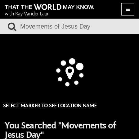
Toggle
naviga
SELECT MARKER TO SEE LOCATION NAME
You Searched "Movements of
Jesus Day"