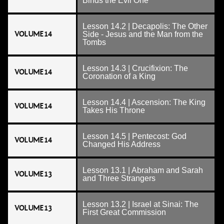
Binds the Evil One
Lesson 14.2 | Decapolis: The Other
VOLUME 14
Side - Jesus and the Man from the
Tombs
Lesson 14.3 | Crucifixion: The
VOLUME 14
Coronation of a King
Lesson 14.4 | Ascension: The King
VOLUME 14
Takes His Throne
Lesson 14.5 | Pentecost: God
VOLUME 14
Changed His Address
Lesson 13.1 | Abraham and Sarah
VOLUME 13
and Three Strangers
Lesson 13.2 | Israel at Sinai: The
VOLUME 13
First Great Commission