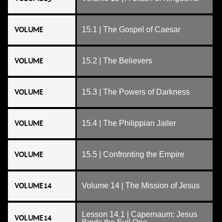
VOLUME
15.1 | The Gospel of Caesar
VOLUME
15.2 | The Believers
VOLUME
15.3 | The Powers of Darkness
VOLUME
15.4 | The Philippian Jailer
VOLUME
15.5 | Confronting the Empire
VOLUME 14
Volume 14 | The Mission of Jesus
Lesson 14.1 | Capernaum: Jesus
VOLUME 14