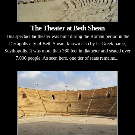
The Theater at Beth Shean
This spectacular theater was built during the Roman period in the
Decapolis city of Beth Shean, known also by its Greek name,
Scythopolis. It was more than 360 feet in diameter and seated over
7,000 people. As seen here, one tier of seats remains....