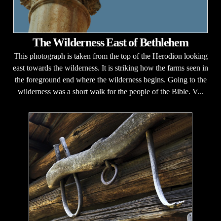
The Wilderness East of Bethlehem
This photograph is taken from the top of the Herodion looking
east towards the wilderness. It is striking how the farms seen in
the foreground end where the wilderness begins. Going to the
wilderness was a short walk for the people of the Bible. V...