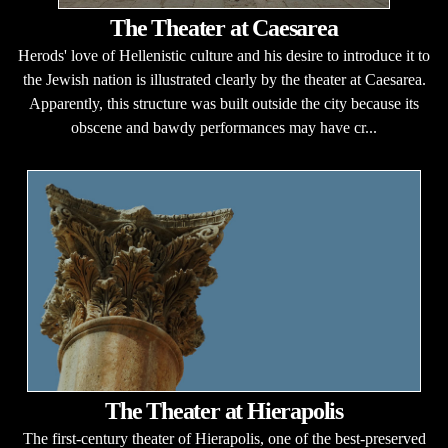
The Theater at Caesarea
Herods' love of Hellenistic culture and his desire to introduce it to
the Jewish nation is illustrated clearly by the theater at Caesarea.
Apparently, this structure was built outside the city because its
obscene and bawdy performances may have cr...
The Theater at Hierapolis
The first-century theater of Hierapolis, one of the best-preserved