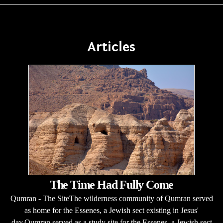
Articles
The Time Had Fully Come
Qumran - The SiteThe wilderness community of Qumran served
as home for the Essenes, a Jewish sect existing in Jesus'
day.Qumran served as a study site for the Essenes, a Jewish sect