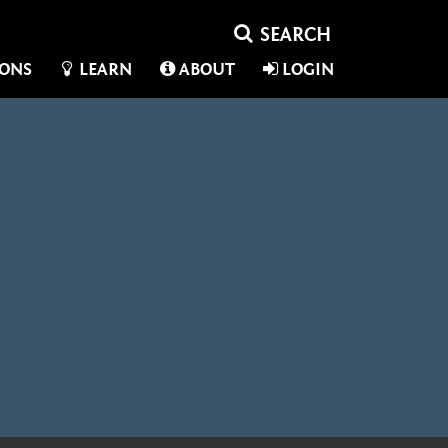
IONS
LEARN
ABOUT
LOGIN