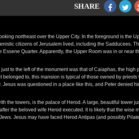
SHARE
ooking northeast over the Upper City. In the foreground is the U
lenistic citizens of Jerusalem lived, including the Sadducees. T
is the Essene Quarter. Apparently, the Upper Room was in or near th
t just to the left of the monument was that of Caiaphas, the high p
t belonged to, this mansion is typical of those owned by priests
Jesus was questioned in a place like this, and Peter denied h
ith the towers, is the palace of Herod. A large, beautiful tower ju
ter the beloved wife Herod executed. It is likely that the wise 
he Jews. Jesus may have faced Herod Antipas (and possibly Pilate