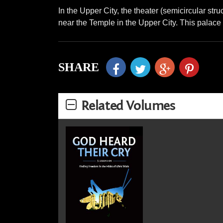
In the Upper City, the theater (semicircular st
near the Temple in the Upper City. This palace i
SHARE
Related Volumes