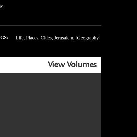
is
GS:
Life
,
Places
,
Cities
,
Jerusalem
,
[Geography]
View Volumes