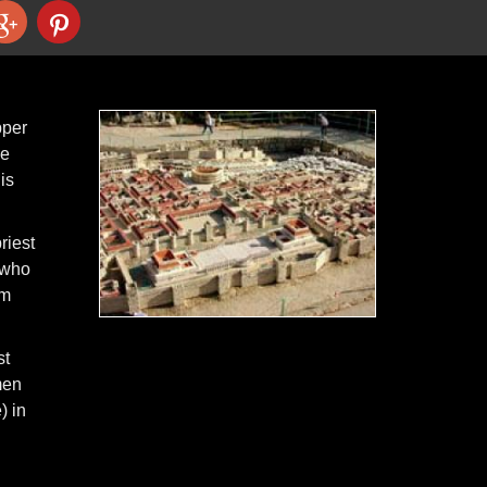
pper
he
is
riest
 who
im
st
men
) in