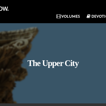
VOLUMES
DEVOT
The Upper City