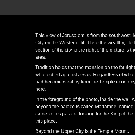
This view of Jerusalem is from the southwest, l
City on the Western Hill. Here the wealthy, Hel
section of the city to the right of the picture 
area.
Tradition holds that the mansion on the far righ
who plotted against Jesus. Regardless of who i
had become wealthy from the Temple economy. 
here.
In the foreground of the photo, inside the wall w
beyond the palace is called Mariamne, named af
came to this palace, looking for the King of t
this place.
Beyond the Upper City is the Temple Mount.