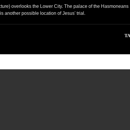
ructure) overlooks the Lower City. The palace of the Hasmoneans 
s another possible location of Jesus' trial.
TA