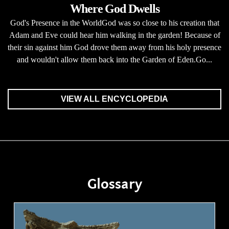
Where God Dwells
God's Presence in the WorldGod was so close to his creation that
Adam and Eve could hear him walking in the garden! Because of
their sin against him God drove them away from his holy presence
and wouldn't allow them back into the Garden of Eden.Go...
VIEW ALL ENCYCLOPEDIA
Glossary