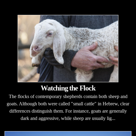
Watching the Flock
The flocks of contemporary shepherds contain both sheep and
goats. Although both were called "small cattle" in Hebrew, clear
differences distinguish them. For instance, goats are generally
dark and aggressive, while sheep are usually lig...