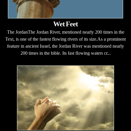
Wet Feet
The JordanThe Jordan River, mentioned nearly 200 times in the
Text, is one of the fastest flowing rivers of its size.As a prominent
feature in ancient Israel, the Jordan River was mentioned nearly
200 times in the bible. Its fast flowing waters cr...