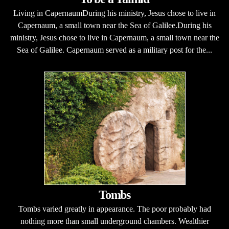
Living in CapernaumDuring his ministry, Jesus chose to live in
Capernaum, a small town near the Sea of Galilee.During his
ministry, Jesus chose to live in Capernaum, a small town near the
Sea of Galilee. Capernaum served as a military post for the...
Tombs
Tombs varied greatly in appearance. The poor probably had
nothing more than small underground chambers. Wealthier