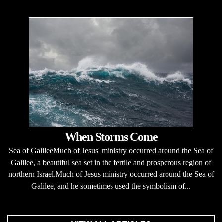
When Storms Come
Sea of GalileeMuch of Jesus' ministry occurred around the Sea of
Galilee, a beautiful sea set in the fertile and prosperous region of
northern Israel.Much of Jesus ministry occurred around the Sea of
Galilee, and he sometimes used the symbolism of...