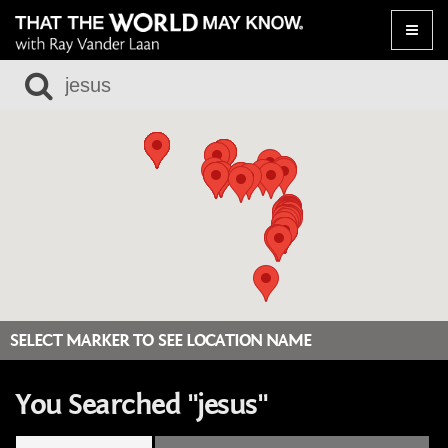
Toggle
naviga
SELECT MARKER TO SEE LOCATION NAME
You Searched "jesus"