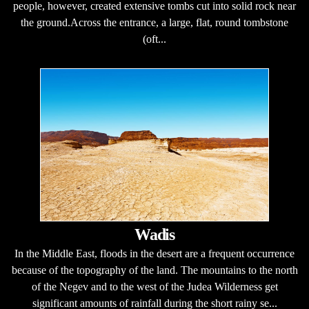
people, however, created extensive tombs cut into solid rock near
the ground.Across the entrance, a large, flat, round tombstone
(oft...
Wadis
In the Middle East, floods in the desert are a frequent occurrence
because of the topography of the land. The mountains to the north
of the Negev and to the west of the Judea Wilderness get
significant amounts of rainfall during the short rainy se...