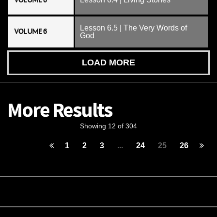
VOLUME 6
Lesson 6.5 | The Very Words of
VOLUME 6
God
LOAD MORE
More Results
Showing 12 of 304
1
2
3
...
24
25
26