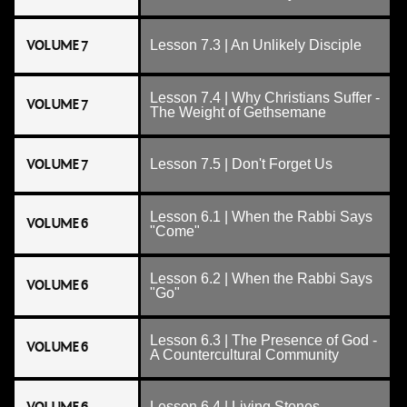
VOLUME 7
Lesson 7.3 | An Unlikely Disciple
Lesson 7.4 | Why Christians Suffer -
VOLUME 7
The Weight of Gethsemane
VOLUME 7
Lesson 7.5 | Don't Forget Us
Lesson 6.1 | When the Rabbi Says
VOLUME 6
"Come"
Lesson 6.2 | When the Rabbi Says
VOLUME 6
"Go"
Lesson 6.3 | The Presence of God -
VOLUME 6
A Countercultural Community
Lesson 6.4 | Living Stones