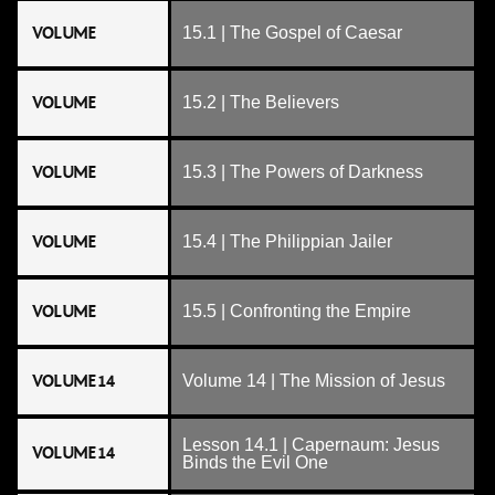
VOLUME
15.1 | The Gospel of Caesar
VOLUME
15.2 | The Believers
VOLUME
15.3 | The Powers of Darkness
VOLUME
15.4 | The Philippian Jailer
VOLUME
15.5 | Confronting the Empire
VOLUME 14
Volume 14 | The Mission of Jesus
Lesson 14.1 | Capernaum: Jesus
VOLUME 14
Binds the Evil One