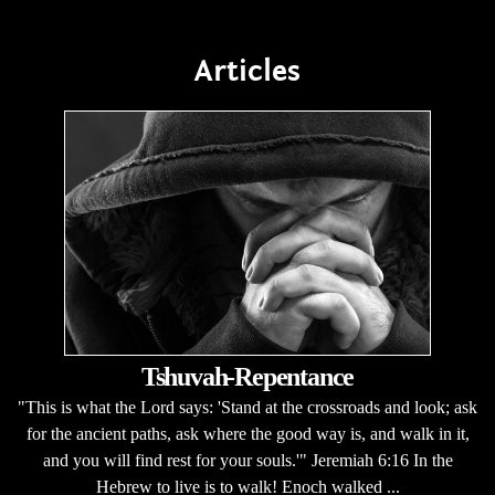
Articles
Tshuvah-Repentance
"This is what the Lord says: 'Stand at the crossroads and look; ask
for the ancient paths, ask where the good way is, and walk in it,
and you will find rest for your souls.'" Jeremiah 6:16 In the
Hebrew to live is to walk! Enoch walked ...