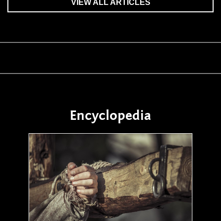
VIEW ALL ARTICLES
Encyclopedia