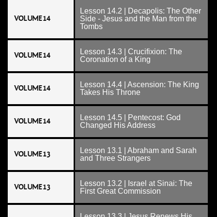
Lesson 14.2 | Decapolis: The Other
VOLUME 14
Side - Jesus and the Man from the
Tombs
Lesson 14.3 | Crucifixion: The
VOLUME 14
Coronation of a King
Lesson 14.4 | Ascension: The King
VOLUME 14
Takes His Throne
Lesson 14.5 | Pentecost: God
VOLUME 14
Changed His Address
Lesson 13.1 | Abraham and Sarah
VOLUME 13
and Three Strangers
Lesson 13.2 | Israel at Sinai: The
VOLUME 13
First Great Commission
Lesson 13.3 | Jesus Renews His