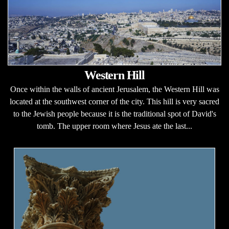
Western Hill
Once within the walls of ancient Jerusalem, the Western Hill was
located at the southwest corner of the city. This hill is very sacred
to the Jewish people because it is the traditional spot of David's
tomb. The upper room where Jesus ate the last...