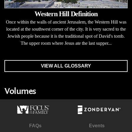
Western Hill Definition
Once within the walls of ancient Jerusalem, the Western Hill was
located at the southwest corner of the city. It is very sacred to the
Jewish people because it is the traditional spot of David's tomb.
The upper room where Jesus ate the last supper...
VIEW ALL GLOSSARY
Volumes
FAQs
Events