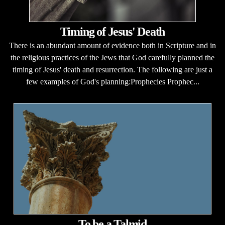
Timing of Jesus' Death
There is an abundant amount of evidence both in Scripture and in
the religious practices of the Jews that God carefully planned the
timing of Jesus' death and resurrection. The following are just a
few examples of God's planning:Prophecies Prophec...
To be a Talmid