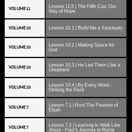
Lesson 11.5 | The Fifth Cup: Our
VOLUME 11
Way of Hope
VOLUME 10
Lesson 10.1 | Build Me a Sanctuary
Lesson 10.2 | Making Space for
VOLUME 10
God
Lesson 10.3 | He Led Them Like a
VOLUME 10
Shepherd
Lesson 10.4 | By Every Word -
VOLUME 10
Striking the Rock
Lesson 7.1 | Run! The Passion of
VOLUME 7
Elijah
Lesson 7.2 | Learning to Walk Like
VOLUME 7
Jesus - Paul's Journey to Rome