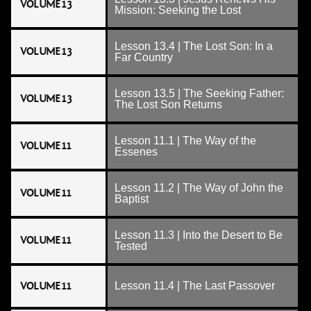
VOLUME 13
Mission: Seeking the Lost
Lesson 13.4 | The Lost Son: In a
VOLUME 13
Far Country
Lesson 13.5 | The Seeking Father:
VOLUME 13
The Lost Son Returns
Lesson 11.1 | The Way of the
VOLUME 11
Essenes
Lesson 11.2 | The Way of John the
VOLUME 11
Baptist
Lesson 11.3 | Into the Desert to Be
VOLUME 11
Tested
VOLUME 11
Lesson 11.4 | The Last Passover