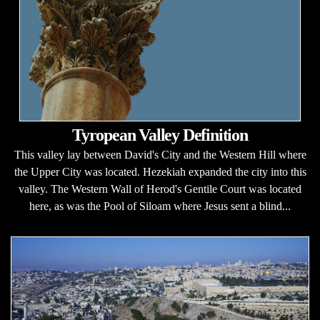
Tyropean Valley Definition
This valley lay between David's City and the Western Hill where
the Upper City was located. Hezekiah expanded the city into this
valley. The Western Wall of Herod's Gentile Court was located
here, as was the Pool of Siloam where Jesus sent a blind...