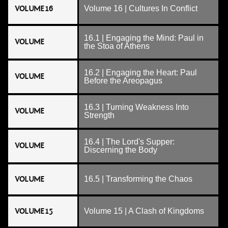
VOLUME 16
Volume 16 | Cultures In Conflict
16.1 | Engaging the Mind: Paul in
VOLUME
the Stoa of Athens
16.2 | Engaging the Heart: Paul
VOLUME
Before the Areopagus
16.3 | Turning Weakness Into
VOLUME
Strength
16.4 | The Lord's Supper:
VOLUME
Discerning the Body
VOLUME
16.5 | Transforming the Chaos
VOLUME 15
Volume 15 | A Clash of Kingdoms