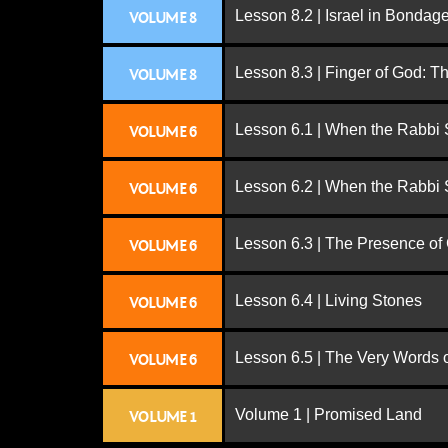
Lesson 8.2 | Israel in Bondag
VOLUME 8
Lesson 8.3 | Finger of God: T
VOLUME 8
Lesson 6.1 | When the Rabbi
VOLUME 6
Lesson 6.2 | When the Rabbi
VOLUME 6
Lesson 6.3 | The Presence of
VOLUME 6
Lesson 6.4 | Living Stones
VOLUME 6
Lesson 6.5 | The Very Words 
VOLUME 6
Volume 1 | Promised Land
VOLUME 1