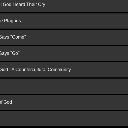
e: God Heard Their Cry
he Plagues
 Says "Come"
 Says "Go"
 God - A Countercultural Community
of God