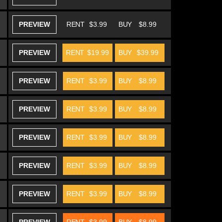
PREVIEW
RENT
$3.99
BUY
$8.99
PREVIEW
RENT
$19.99
BUY
$39.99
PREVIEW
RENT
$3.99
BUY
$8.99
PREVIEW
RENT
$3.99
BUY
$8.99
PREVIEW
RENT
$3.99
BUY
$8.99
PREVIEW
RENT
$3.99
BUY
$8.99
PREVIEW
RENT
$3.99
BUY
$8.99