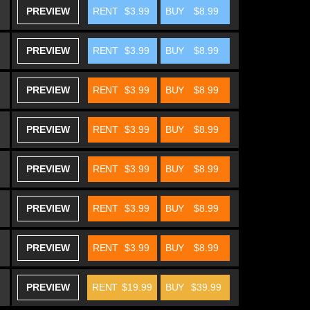
PREVIEW
RENT
$3.99
BUY
$8.99
PREVIEW
RENT
$3.99
BUY
$8.99
PREVIEW
RENT
$3.99
BUY
$8.99
PREVIEW
RENT
$3.99
BUY
$8.99
PREVIEW
RENT
$3.99
BUY
$8.99
PREVIEW
RENT
$3.99
BUY
$8.99
PREVIEW
RENT
$3.99
BUY
$8.99
PREVIEW
RENT
$19.99
BUY
$39.99