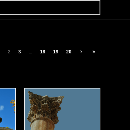
2
3
...
18
19
20