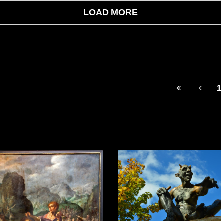
LOAD MORE
1