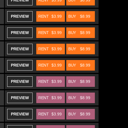
PREVIEW
RENT
$3.99
BUY
$8.99
PREVIEW
RENT
$3.99
BUY
$8.99
PREVIEW
RENT
$3.99
BUY
$8.99
PREVIEW
RENT
$3.99
BUY
$8.99
PREVIEW
RENT
$3.99
BUY
$8.99
PREVIEW
RENT
$3.99
BUY
$8.99
PREVIEW
RENT
$3.99
BUY
$8.99
PREVIEW
RENT
$3.99
BUY
$8.99