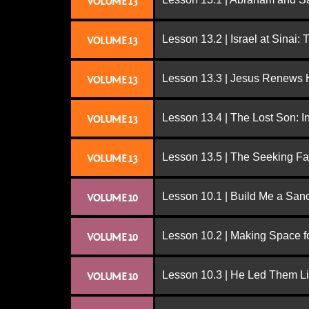
VOLUME 13
Lesson 13.2 | Israel at Sinai:
VOLUME 13
Lesson 13.3 | Jesus Renews H
VOLUME 13
Lesson 13.4 | The Lost Son: I
VOLUME 13
Lesson 13.5 | The Seeking Fa
VOLUME 13
Lesson 10.1 | Build Me a San
VOLUME 10
Lesson 10.2 | Making Space f
VOLUME 10
Lesson 10.3 | He Led Them L
VOLUME 10