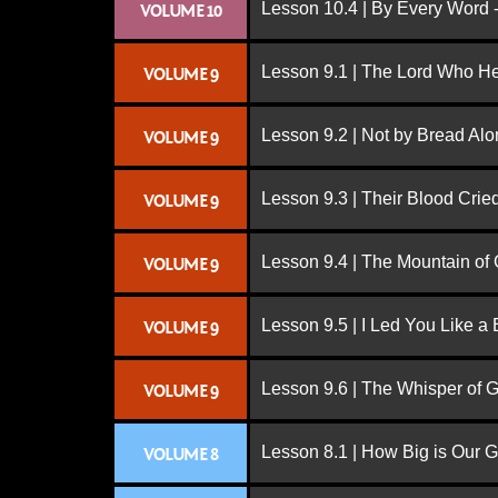
Lesson 10.4 | By Every Word -
VOLUME 10
Lesson 9.1 | The Lord Who H
VOLUME 9
Lesson 9.2 | Not by Bread Al
VOLUME 9
Lesson 9.3 | Their Blood Cri
VOLUME 9
Lesson 9.4 | The Mountain of
VOLUME 9
Lesson 9.5 | I Led You Like a 
VOLUME 9
Lesson 9.6 | The Whisper of 
VOLUME 9
Lesson 8.1 | How Big is Our 
VOLUME 8