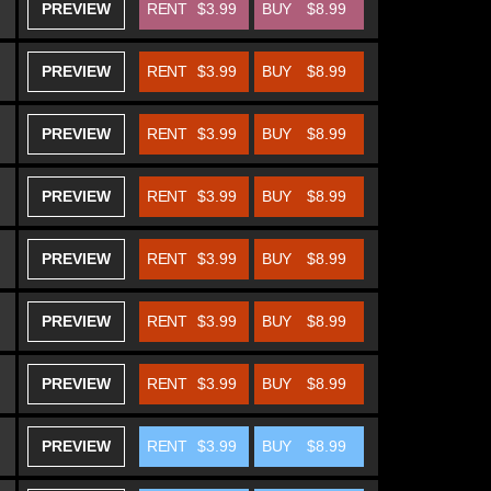
PREVIEW
RENT
$3.99
BUY
$8.99
PREVIEW
RENT
$3.99
BUY
$8.99
PREVIEW
RENT
$3.99
BUY
$8.99
PREVIEW
RENT
$3.99
BUY
$8.99
PREVIEW
RENT
$3.99
BUY
$8.99
PREVIEW
RENT
$3.99
BUY
$8.99
PREVIEW
RENT
$3.99
BUY
$8.99
PREVIEW
RENT
$3.99
BUY
$8.99