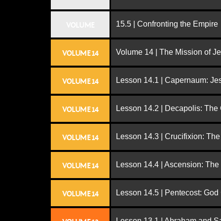
15.5 | Confronting the Empire
VOLUME
Volume 14 | The Mission of J
VOLUME 14
Lesson 14.1 | Capernaum: Jes
VOLUME 14
Lesson 14.2 | Decapolis: The
VOLUME 14
Lesson 14.3 | Crucifixion: The
VOLUME 14
Lesson 14.4 | Ascension: The
VOLUME 14
Lesson 14.5 | Pentecost: Go
VOLUME 14
Lesson 13.1 | Abraham and S