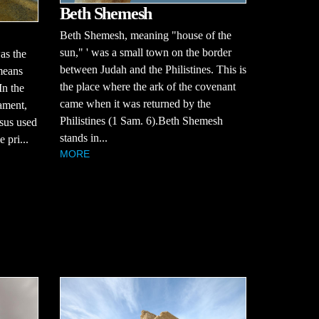
Beth Shemesh
Beth Shemesh, meaning "house of the
sun," ' was a small town on the border
as the
between Judah and the Philistines. This is
 means
the place where the ark of the covenant
In the
came when it was returned by the
ament,
Philistines (1 Sam. 6).Beth Shemesh
sus used
stands in...
 pri...
MORE