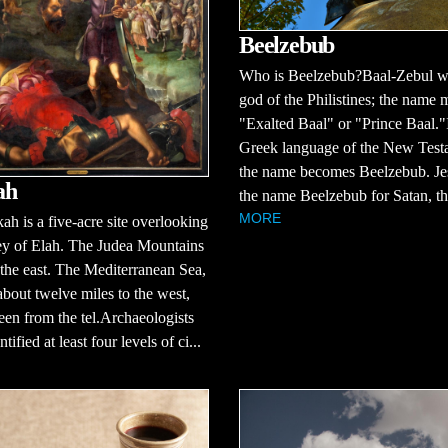
Beelzebub
Who is Beelzebub?Baal-Zebul w
god of the Philistines; the name
"Exalted Baal" or "Prince Baal."
Greek language of the New Test
the name becomes Beelzebub. Je
ah
the name Beelzebub for Satan, the
MORE
ah is a five-acre site overlooking
ey of Elah. The Judea Mountains
 the east. The Mediterranean Sea,
about twelve miles to the west,
een from the tel.Archaeologists
tified at least four levels of ci...