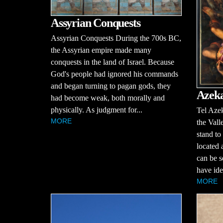
Assyrian Conquests
Assyrian Conquests During the 700s BC,
the Assyrian empire made many
conquests in the land of Israel. Because
God's people had ignored his commands
and began turning to pagan gods, they
Azek
had become weak, both morally and
physically. As judgment for...
Tel Azek
MORE
the Vall
stand to
located 
can be s
have iden
MORE