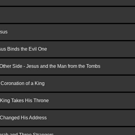
esus
us Binds the Evil One
 Other Side - Jesus and the Man from the Tombs
 Coronation of a King
 King Takes His Throne
d Changed His Address
arah and Three Strangers