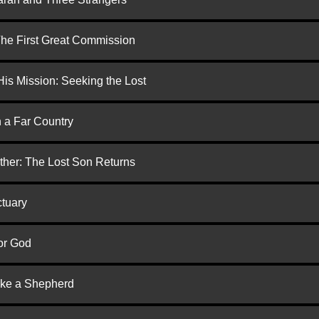
 The First Great Commission
is Mission: Seeking the Lost
n a Far Country
ther: The Lost Son Returns
ctuary
or God
ike a Shepherd