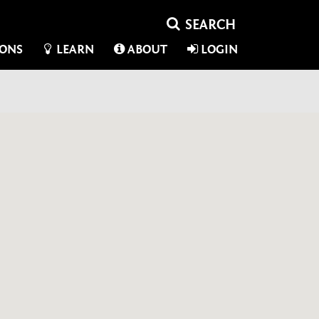
IONS
LEARN
ABOUT
LOGIN