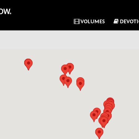
VOLUMES
DEVOT