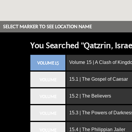
SELECT MARKER TO SEE LOCATION NAME
You Searched "Qatzrin, Israe
Volume 15 | A Clash of King
VOLUME 15
15.1 | The Gospel of Caesar
VOLUME
15.2 | The Believers
VOLUME
15.3 | The Powers of Darknes
VOLUME
15.4 | The Philippian Jailer
VOLUME