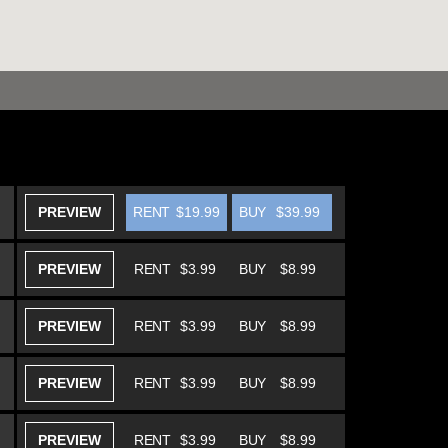
PREVIEW
RENT
$19.99
BUY
$39.99
PREVIEW
RENT
$3.99
BUY
$8.99
PREVIEW
RENT
$3.99
BUY
$8.99
PREVIEW
RENT
$3.99
BUY
$8.99
PREVIEW
RENT
$3.99
BUY
$8.99