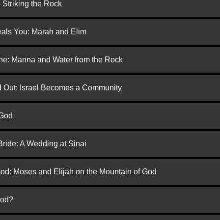
 Striking the Rock
eals You: Marah and Elim
one: Manna and Water from the Rock
ed Out: Israel Becomes a Community
 God
Bride: A Wedding at Sinai
God: Moses and Elijah on the Mountain of God
God?