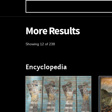
More Results
Showing 12 of 238
Encyclopedia