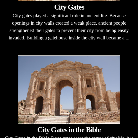
City Gates
City gates played a significant role in ancient life. Because
openings in city walls created a weak place, ancient people
strengthened their gates to prevent their city from being easily
invaded. Building a gatehouse inside the city wall became a ...
City Gates in the Bible