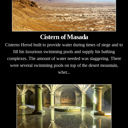
Cistern of Masada
Cisterns Herod built to provide water during times of siege and to
fill his luxurious swimming pools and supply his bathing
complexes. The amount of water needed was staggering. There
were several swimming pools on top of the desert mountain,
wher...