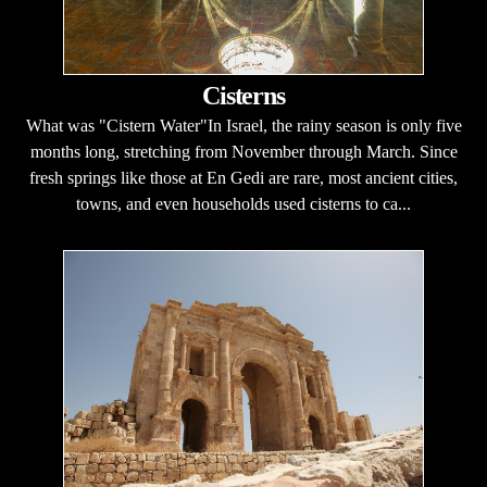
Cisterns
What was "Cistern Water"In Israel, the rainy season is only five
months long, stretching from November through March. Since
fresh springs like those at En Gedi are rare, most ancient cities,
towns, and even households used cisterns to ca...