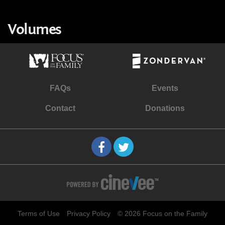
Volumes
FAQs
Events
Contact
Donations
Terms of Use
Privacy Policy
© 2026 Focus on the Family