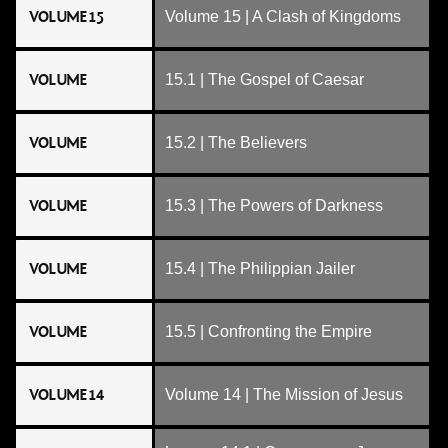
VOLUME 15
Volume 15 | A Clash of Kingdoms
VOLUME
15.1 | The Gospel of Caesar
VOLUME
15.2 | The Believers
VOLUME
15.3 | The Powers of Darkness
VOLUME
15.4 | The Philippian Jailer
VOLUME
15.5 | Confronting the Empire
VOLUME 14
Volume 14 | The Mission of Jesus