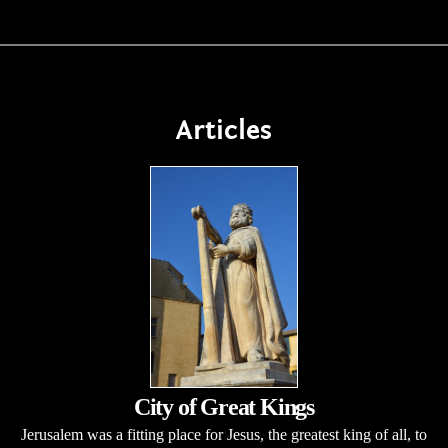
Articles
City of Great Kings
Jerusalem was a fitting place for Jesus, the greatest king of all, to