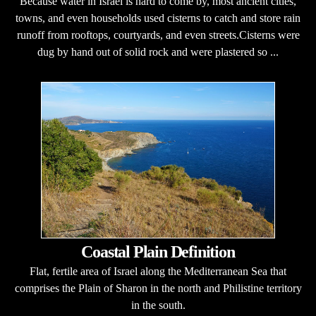
Because water in Israel is hard to come by, most ancient cities,
towns, and even households used cisterns to catch and store rain
runoff from rooftops, courtyards, and even streets.Cisterns were
dug by hand out of solid rock and were plastered so ...
Coastal Plain Definition
Flat, fertile area of Israel along the Mediterranean Sea that
comprises the Plain of Sharon in the north and Philistine territory
in the south.