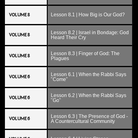
VOLUME 8
Lesson 8.1 | How Big is Our God?
Lesson 8.2 | Israel in Bondage: God
VOLUME 8
Heard Their Cry
Lesson 8.3 | Finger of God: The
VOLUME 8
Plagues
Lesson 6.1 | When the Rabbi Says
VOLUME 6
"Come"
Lesson 6.2 | When the Rabbi Says
VOLUME 6
"Go"
Lesson 6.3 | The Presence of God -
VOLUME 6
A Countercultural Community