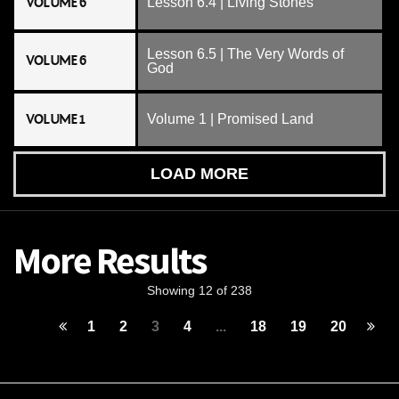
VOLUME 6
Lesson 6.4 | Living Stones
Lesson 6.5 | The Very Words of
VOLUME 6
God
VOLUME 1
Volume 1 | Promised Land
LOAD MORE
More Results
Showing 12 of 238
1
2
3
4
...
18
19
20