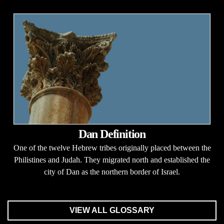
Dan Definition
One of the twelve Hebrew tribes originally placed between the
Philistines and Judah. They migrated north and established the
city of Dan as the northern border of Israel.
VIEW ALL GLOSSARY