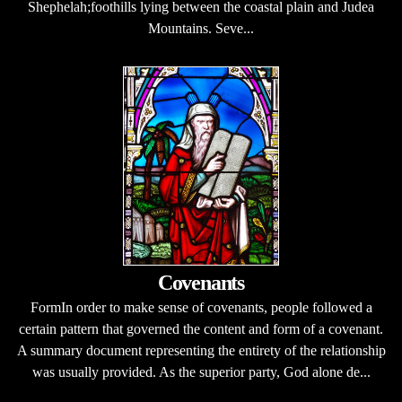
Shephelah;foothills lying between the coastal plain and Judea
Mountains. Seve...
Covenants
FormIn order to make sense of covenants, people followed a
certain pattern that governed the content and form of a covenant.
A summary document representing the entirety of the relationship
was usually provided. As the superior party, God alone de...