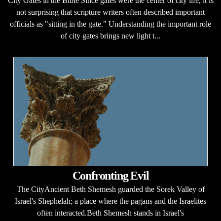
City Gates in the Bible Since gates were the center of city life, it is
not surprising that scripture writers often described important
officials as "sitting in the gate." Understanding the important role
of city gates brings new light t...
Confronting Evil
The CityAncient Beth Shemesh guarded the Sorek Valley of
Israel's Shephelah; a place where the pagans and the Israelites
often interacted.Beth Shemesh stands in Israel's