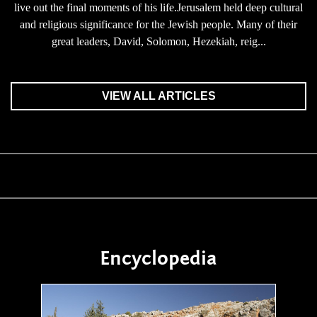
live out the final moments of his life.Jerusalem held deep cultural
and religious significance for the Jewish people. Many of their
great leaders, David, Solomon, Hezekiah, reig...
VIEW ALL ARTICLES
Encyclopedia