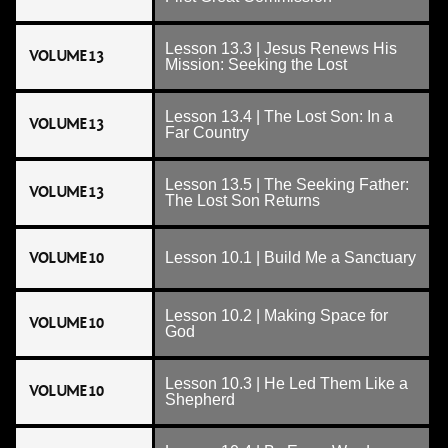
Lesson 13.3 | Jesus Renews His
VOLUME 13
Mission: Seeking the Lost
Lesson 13.4 | The Lost Son: In a
VOLUME 13
Far Country
Lesson 13.5 | The Seeking Father:
VOLUME 13
The Lost Son Returns
VOLUME 10
Lesson 10.1 | Build Me a Sanctuary
Lesson 10.2 | Making Space for
VOLUME 10
God
Lesson 10.3 | He Led Them Like a
VOLUME 10
Shepherd