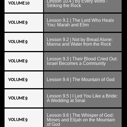
Lesson 10.4 | By Every Word -
VOLUME 10
Striking the Rock
Lesson 9.1 | The Lord Who Heals
VOLUME 9
You: Marah and Elim
Lesson 9.2 | Not by Bread Alone:
VOLUME 9
Manna and Water from the Rock
Lesson 9.3 | Their Blood Cried Out:
VOLUME 9
Israel Becomes a Community
VOLUME 9
Lesson 9.4 | The Mountain of God
Lesson 9.5 | I Led You Like a Bride:
VOLUME 9
A Wedding at Sinai
Lesson 9.6 | The Whisper of God:
VOLUME 9
Moses and Elijah on the Mountain
of God