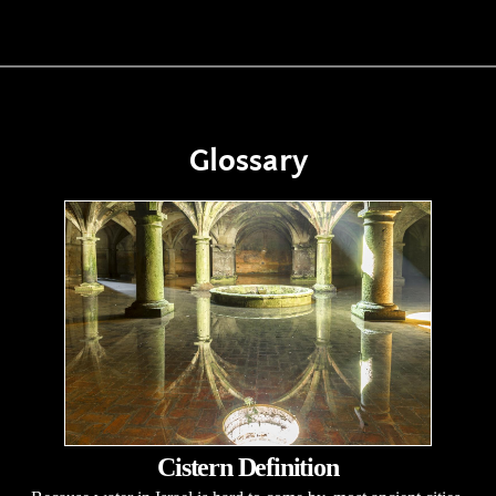
Glossary
Cistern Definition