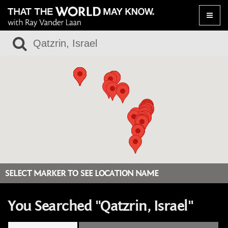
Toggle
naviga
SELECT MARKER TO SEE LOCATION NAME
You Searched "Qatzrin, Israel"