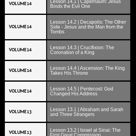
Lesson 14.1 | Capernaum: Jesus
VOLUME 14
Binds the Evil One
Lesson 14.2 | Decapolis: The Other
VOLUME 14
Side - Jesus and the Man from the
Tombs
Lesson 14.3 | Crucifixion: The
VOLUME 14
Coronation of a King
Lesson 14.4 | Ascension: The King
VOLUME 14
Takes His Throne
Lesson 14.5 | Pentecost: God
VOLUME 14
Changed His Address
Lesson 13.1 | Abraham and Sarah
VOLUME 13
and Three Strangers
Lesson 13.2 | Israel at Sinai: The
VOLUME 13
First Great Commission