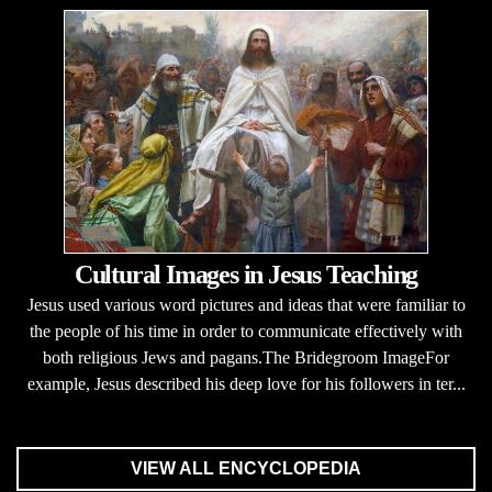
Cultural Images in Jesus Teaching
Jesus used various word pictures and ideas that were familiar to
the people of his time in order to communicate effectively with
both religious Jews and pagans.The Bridegroom ImageFor
example, Jesus described his deep love for his followers in ter...
VIEW ALL ENCYCLOPEDIA