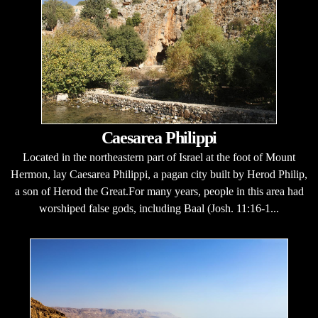
Caesarea Philippi
Located in the northeastern part of Israel at the foot of Mount
Hermon, lay Caesarea Philippi, a pagan city built by Herod Philip,
a son of Herod the Great.For many years, people in this area had
worshiped false gods, including Baal (Josh. 11:16-1...