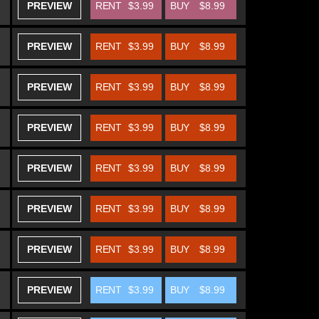
PREVIEW
RENT
$3.99
BUY
$8.99
PREVIEW
RENT
$3.99
BUY
$8.99
PREVIEW
RENT
$3.99
BUY
$8.99
PREVIEW
RENT
$3.99
BUY
$8.99
PREVIEW
RENT
$3.99
BUY
$8.99
PREVIEW
RENT
$3.99
BUY
$8.99
PREVIEW
RENT
$3.99
BUY
$8.99
PREVIEW
RENT
$3.99
BUY
$8.99