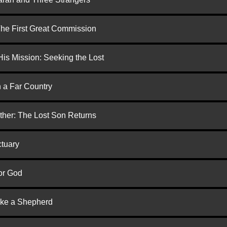
 The First Great Commission
is Mission: Seeking the Lost
n a Far Country
ther: The Lost Son Returns
ctuary
or God
ike a Shepherd