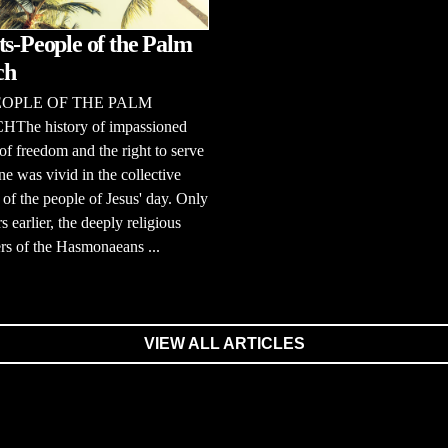
ts-People of the Palm
ch
EOPLE OF THE PALM
he history of impassioned
of freedom and the right to serve
e was vivid in the collective
f the people of Jesus' day. Only
s earlier, the deeply religious
rs of the Hasmonaeans ...
VIEW ALL ARTICLES