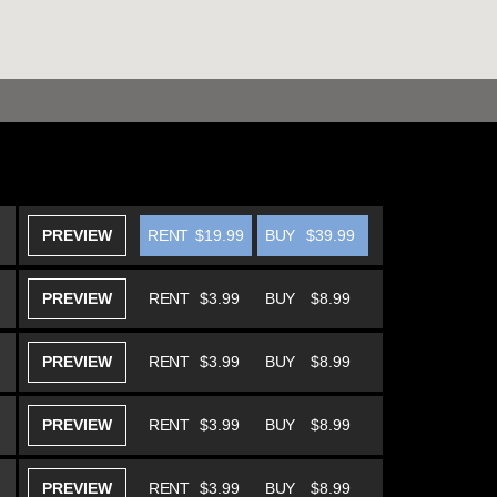
PREVIEW
RENT
$19.99
BUY
$39.99
PREVIEW
RENT
$3.99
BUY
$8.99
PREVIEW
RENT
$3.99
BUY
$8.99
PREVIEW
RENT
$3.99
BUY
$8.99
PREVIEW
RENT
$3.99
BUY
$8.99