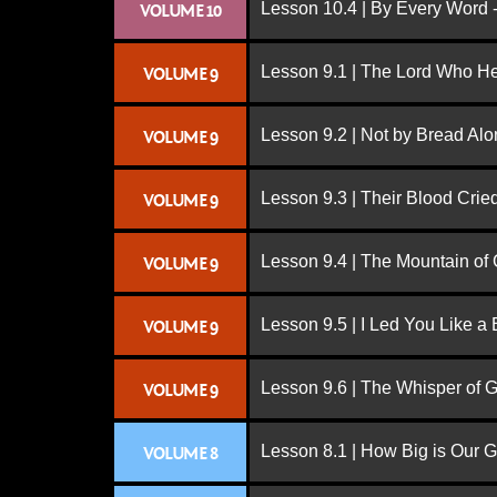
Lesson 10.4 | By Every Word -
VOLUME 10
Lesson 9.1 | The Lord Who H
VOLUME 9
Lesson 9.2 | Not by Bread Al
VOLUME 9
Lesson 9.3 | Their Blood Cri
VOLUME 9
Lesson 9.4 | The Mountain of
VOLUME 9
Lesson 9.5 | I Led You Like a 
VOLUME 9
Lesson 9.6 | The Whisper of 
VOLUME 9
Lesson 8.1 | How Big is Our 
VOLUME 8