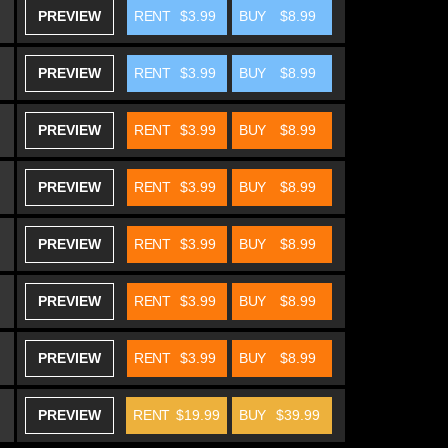
PREVIEW
RENT
$3.99
BUY
$8.99
PREVIEW
RENT
$3.99
BUY
$8.99
PREVIEW
RENT
$3.99
BUY
$8.99
PREVIEW
RENT
$3.99
BUY
$8.99
PREVIEW
RENT
$3.99
BUY
$8.99
PREVIEW
RENT
$3.99
BUY
$8.99
PREVIEW
RENT
$3.99
BUY
$8.99
PREVIEW
RENT
$19.99
BUY
$39.99