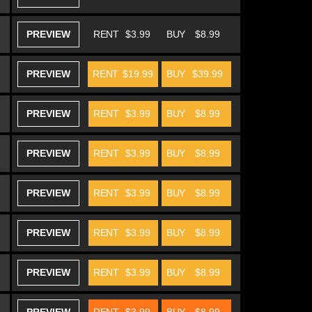
PREVIEW
RENT
$3.99
BUY
$8.99
PREVIEW
RENT
$19.99
BUY
$39.99
PREVIEW
RENT
$3.99
BUY
$8.99
PREVIEW
RENT
$3.99
BUY
$8.99
PREVIEW
RENT
$3.99
BUY
$8.99
PREVIEW
RENT
$3.99
BUY
$8.99
PREVIEW
RENT
$3.99
BUY
$8.99