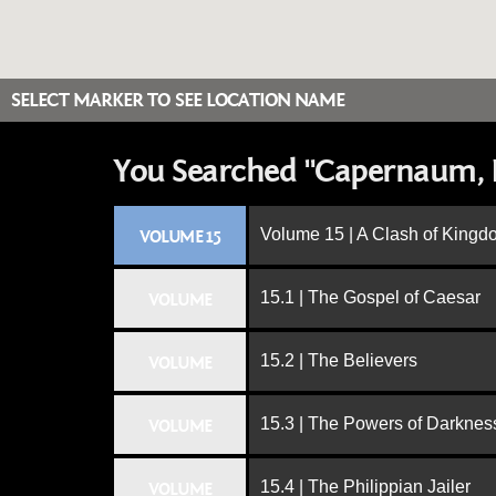
SELECT MARKER TO SEE LOCATION NAME
You Searched "Capernaum, I
Volume 15 | A Clash of King
VOLUME 15
15.1 | The Gospel of Caesar
VOLUME
15.2 | The Believers
VOLUME
15.3 | The Powers of Darknes
VOLUME
15.4 | The Philippian Jailer
VOLUME