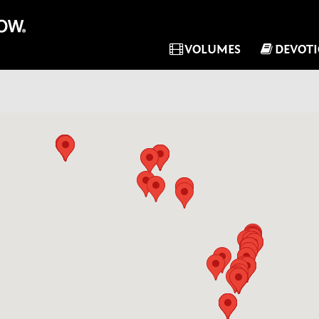
VOLUMES
DEVOT