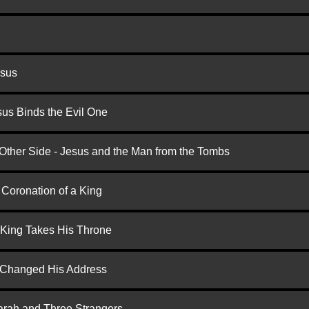
esus
us Binds the Evil One
 Other Side - Jesus and the Man from the Tombs
 Coronation of a King
 King Takes His Throne
d Changed His Address
arah and Three Strangers