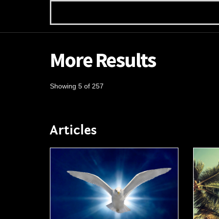
More Results
Showing 5 of 257
Articles