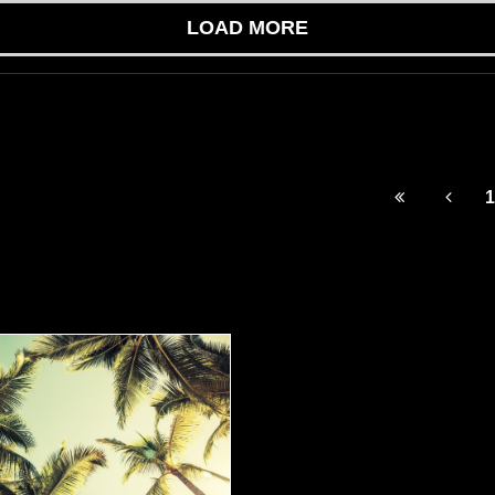
LOAD MORE
1