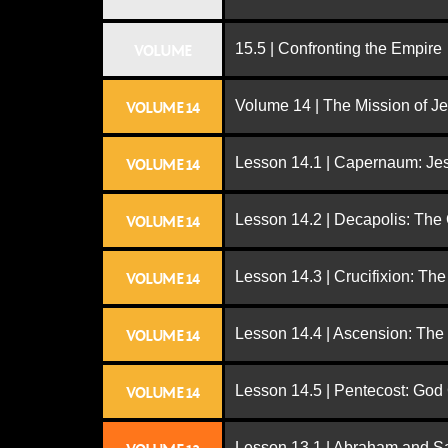
15.5 | Confronting the Empire
VOLUME
Volume 14 | The Mission of J
VOLUME 14
Lesson 14.1 | Capernaum: Jes
VOLUME 14
Lesson 14.2 | Decapolis: The
VOLUME 14
Lesson 14.3 | Crucifixion: The
VOLUME 14
Lesson 14.4 | Ascension: The
VOLUME 14
Lesson 14.5 | Pentecost: Go
VOLUME 14
Lesson 13.1 | Abraham and S