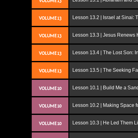
VOLUME 13
Lesson 13.2 | Israel at Sinai:
VOLUME 13
Lesson 13.3 | Jesus Renews H
VOLUME 13
Lesson 13.4 | The Lost Son: I
VOLUME 13
Lesson 13.5 | The Seeking Fa
VOLUME 13
Lesson 10.1 | Build Me a San
VOLUME 10
Lesson 10.2 | Making Space f
VOLUME 10
Lesson 10.3 | He Led Them L
VOLUME 10