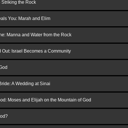
 Striking the Rock
eals You: Marah and Elim
one: Manna and Water from the Rock
ed Out: Israel Becomes a Community
 God
Bride: A Wedding at Sinai
God: Moses and Elijah on the Mountain of God
God?