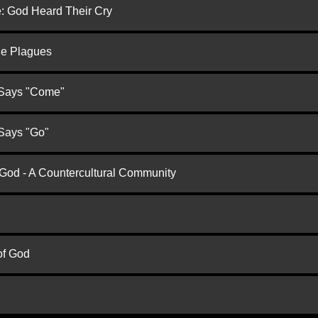
e: God Heard Their Cry
he Plagues
 Says "Come"
 Says "Go"
 God - A Countercultural Community
of God