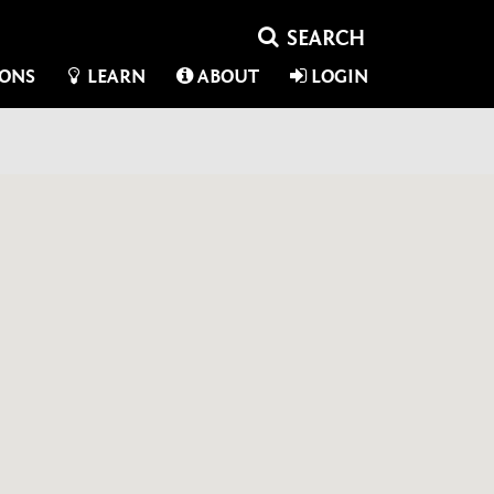
IONS
LEARN
ABOUT
LOGIN