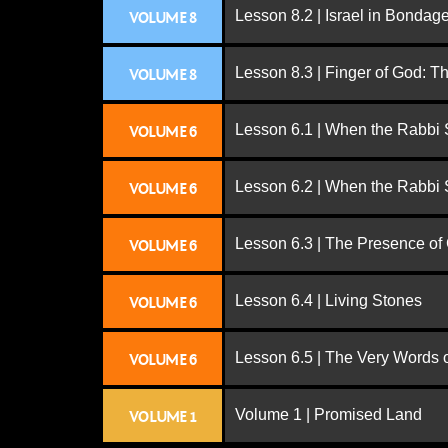
Lesson 8.2 | Israel in Bondag
VOLUME 8
Lesson 8.3 | Finger of God: T
VOLUME 8
Lesson 6.1 | When the Rabbi
VOLUME 6
Lesson 6.2 | When the Rabbi
VOLUME 6
Lesson 6.3 | The Presence of
VOLUME 6
Lesson 6.4 | Living Stones
VOLUME 6
Lesson 6.5 | The Very Words 
VOLUME 6
Volume 1 | Promised Land
VOLUME 1