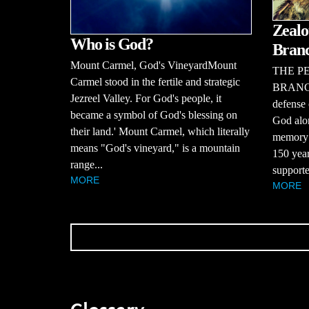
Zealo
Who is God?
Bran
Mount Carmel, God's VineyardMount
THE P
Carmel stood in the fertile and strategic
BRANCHT
Jezreel Valley. For God's people, it
defense 
became a symbol of God's blessing on
God alon
their land.' Mount Carmel, which literally
memory o
means "God's vineyard," is a mountain
150 year
range...
supporte
MORE
MORE