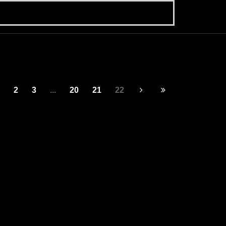
2
3
...
20
21
22