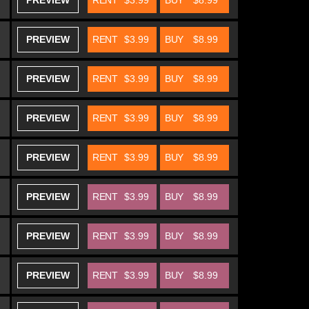
PREVIEW
RENT
$3.99
BUY
$8.99
PREVIEW
RENT
$3.99
BUY
$8.99
PREVIEW
RENT
$3.99
BUY
$8.99
PREVIEW
RENT
$3.99
BUY
$8.99
PREVIEW
RENT
$3.99
BUY
$8.99
PREVIEW
RENT
$3.99
BUY
$8.99
PREVIEW
RENT
$3.99
BUY
$8.99
PREVIEW
RENT
$3.99
BUY
$8.99