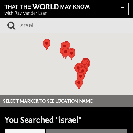
Toggle
naviga
SELECT MARKER TO SEE LOCATION NAME
You Searched "israel"