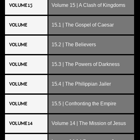
VOLUME 15
Volume 15 | A Clash of Kingdoms
VOLUME
15.1 | The Gospel of Caesar
VOLUME
15.2 | The Believers
VOLUME
15.3 | The Powers of Darkness
VOLUME
15.4 | The Philippian Jailer
VOLUME
15.5 | Confronting the Empire
VOLUME 14
Volume 14 | The Mission of Jesus