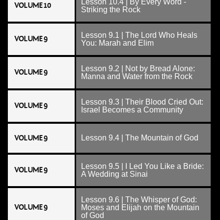
Lesson 10.4 | By Every Word -
VOLUME 10
Striking the Rock
Lesson 9.1 | The Lord Who Heals
VOLUME 9
You: Marah and Elim
Lesson 9.2 | Not by Bread Alone:
VOLUME 9
Manna and Water from the Rock
Lesson 9.3 | Their Blood Cried Out:
VOLUME 9
Israel Becomes a Community
VOLUME 9
Lesson 9.4 | The Mountain of God
Lesson 9.5 | I Led You Like a Bride:
VOLUME 9
A Wedding at Sinai
Lesson 9.6 | The Whisper of God:
VOLUME 9
Moses and Elijah on the Mountain
of God