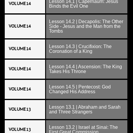
Lesson 14.1 | Capernaum: Jesus
VOLUME 14
Binds the Evil One
Lesson 14.2 | Decapolis: The Other
VOLUME 14
Side - Jesus and the Man from the
Tombs
Lesson 14.3 | Crucifixion: The
VOLUME 14
Coronation of a King
Lesson 14.4 | Ascension: The King
VOLUME 14
Takes His Throne
Lesson 14.5 | Pentecost: God
VOLUME 14
Changed His Address
Lesson 13.1 | Abraham and Sarah
VOLUME 13
and Three Strangers
Lesson 13.2 | Israel at Sinai: The
VOLUME 13
First Great Commission