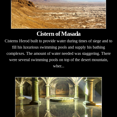
Cistern of Masada
Cisterns Herod built to provide water during times of siege and to
fill his luxurious swimming pools and supply his bathing
complexes. The amount of water needed was staggering. There
were several swimming pools on top of the desert mountain,
wher...