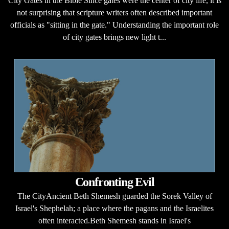
City Gates in the Bible Since gates were the center of city life, it is
not surprising that scripture writers often described important
officials as "sitting in the gate." Understanding the important role
of city gates brings new light t...
Confronting Evil
The CityAncient Beth Shemesh guarded the Sorek Valley of
Israel's Shephelah; a place where the pagans and the Israelites
often interacted.Beth Shemesh stands in Israel's