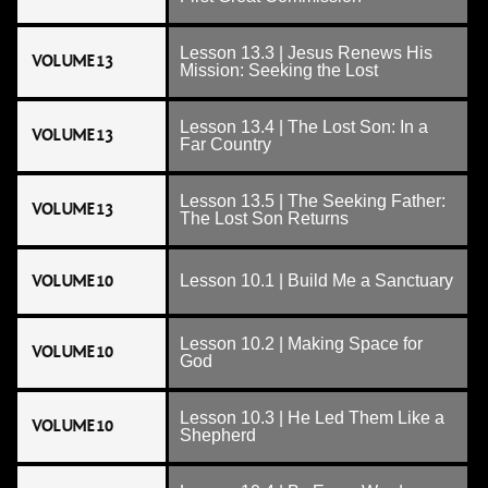
Lesson 13.3 | Jesus Renews His
VOLUME 13
Mission: Seeking the Lost
Lesson 13.4 | The Lost Son: In a
VOLUME 13
Far Country
Lesson 13.5 | The Seeking Father:
VOLUME 13
The Lost Son Returns
VOLUME 10
Lesson 10.1 | Build Me a Sanctuary
Lesson 10.2 | Making Space for
VOLUME 10
God
Lesson 10.3 | He Led Them Like a
VOLUME 10
Shepherd