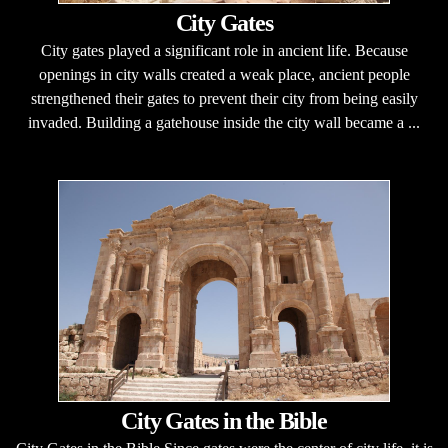
City Gates
City gates played a significant role in ancient life. Because
openings in city walls created a weak place, ancient people
strengthened their gates to prevent their city from being easily
invaded. Building a gatehouse inside the city wall became a ...
City Gates in the Bible