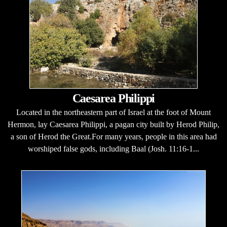
Caesarea Philippi
Located in the northeastern part of Israel at the foot of Mount
Hermon, lay Caesarea Philippi, a pagan city built by Herod Philip,
a son of Herod the Great.For many years, people in this area had
worshiped false gods, including Baal (Josh. 11:16-1...