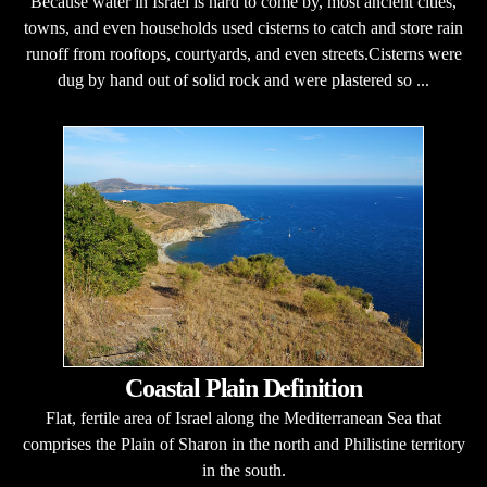
Because water in Israel is hard to come by, most ancient cities,
towns, and even households used cisterns to catch and store rain
runoff from rooftops, courtyards, and even streets.Cisterns were
dug by hand out of solid rock and were plastered so ...
Coastal Plain Definition
Flat, fertile area of Israel along the Mediterranean Sea that
comprises the Plain of Sharon in the north and Philistine territory
in the south.