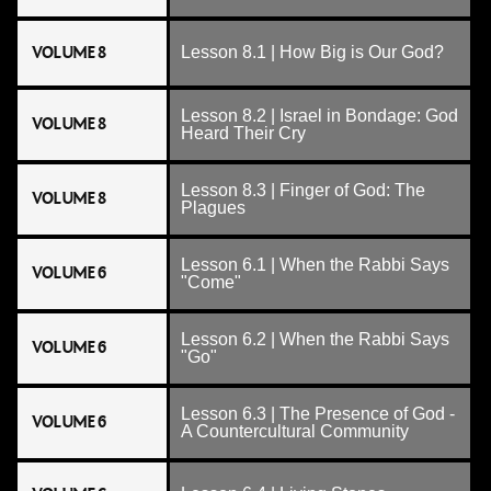
VOLUME 8
Lesson 8.1 | How Big is Our God?
Lesson 8.2 | Israel in Bondage: God
VOLUME 8
Heard Their Cry
Lesson 8.3 | Finger of God: The
VOLUME 8
Plagues
Lesson 6.1 | When the Rabbi Says
VOLUME 6
"Come"
Lesson 6.2 | When the Rabbi Says
VOLUME 6
"Go"
Lesson 6.3 | The Presence of God -
VOLUME 6
A Countercultural Community