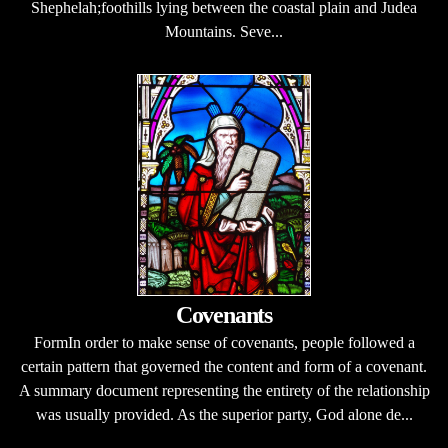
Shephelah;foothills lying between the coastal plain and Judea
Mountains. Seve...
Covenants
FormIn order to make sense of covenants, people followed a
certain pattern that governed the content and form of a covenant.
A summary document representing the entirety of the relationship
was usually provided. As the superior party, God alone de...