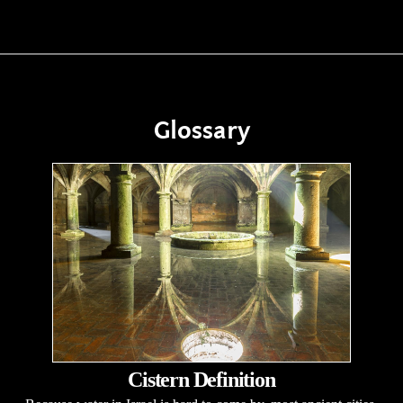
Glossary
Cistern Definition