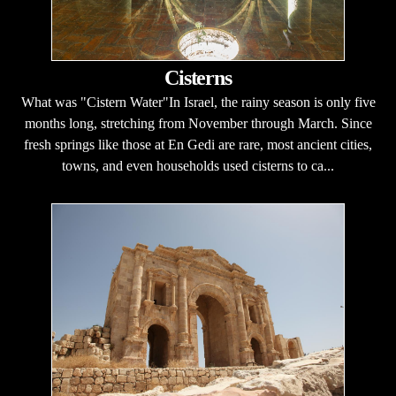
Cisterns
What was "Cistern Water"In Israel, the rainy season is only five
months long, stretching from November through March. Since
fresh springs like those at En Gedi are rare, most ancient cities,
towns, and even households used cisterns to ca...