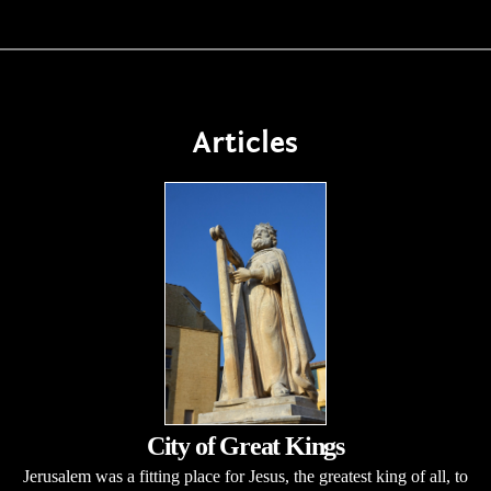
Articles
City of Great Kings
Jerusalem was a fitting place for Jesus, the greatest king of all, to