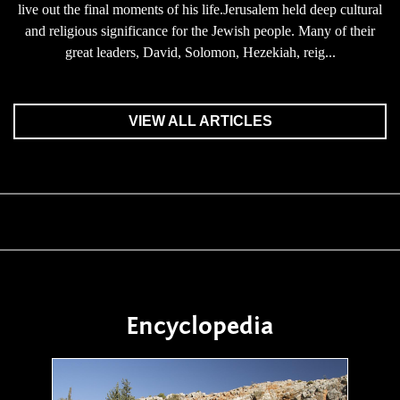
live out the final moments of his life.Jerusalem held deep cultural
and religious significance for the Jewish people. Many of their
great leaders, David, Solomon, Hezekiah, reig...
VIEW ALL ARTICLES
Encyclopedia