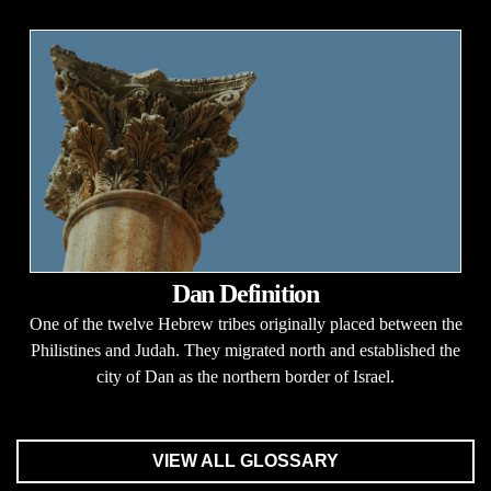
Dan Definition
One of the twelve Hebrew tribes originally placed between the
Philistines and Judah. They migrated north and established the
city of Dan as the northern border of Israel.
VIEW ALL GLOSSARY