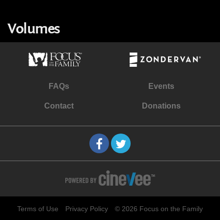
Volumes
FAQs
Events
Contact
Donations
Terms of Use
Privacy Policy
© 2026 Focus on the Family