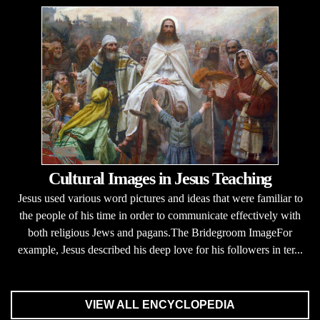
Cultural Images in Jesus Teaching
Jesus used various word pictures and ideas that were familiar to
the people of his time in order to communicate effectively with
both religious Jews and pagans.The Bridegroom ImageFor
example, Jesus described his deep love for his followers in ter...
VIEW ALL ENCYCLOPEDIA