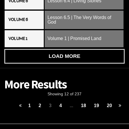
VOLUME 6
Lesson 6.4 | Living Stones
Lesson 6.5 | The Very Words of
VOLUME 6
God
VOLUME 1
Volume 1 | Promised Land
LOAD MORE
More Results
Showing 12 of 237
1
2
3
4
...
18
19
20