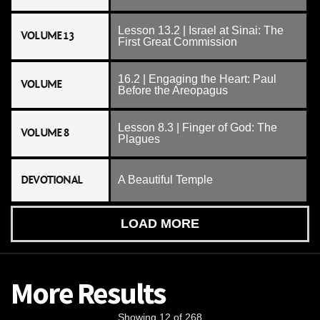
Lesson 13.2 | Israel at Sinai: The
VOLUME 13
First Great Commission
16.2 | Engaging the Heart: Paul
VOLUME
Before the Areopagus
Lesson 8.3 | Finger of God: The
VOLUME 8
Plagues
DEVOTIONAL
A Beautiful Temple
LOAD MORE
More Results
Showing 12 of 268