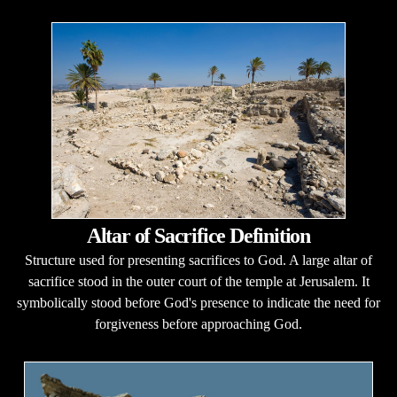
Altar of Sacrifice Definition
Structure used for presenting sacrifices to God. A large altar of
sacrifice stood in the outer court of the temple at Jerusalem. It
symbolically stood before God's presence to indicate the need for
forgiveness before approaching God.