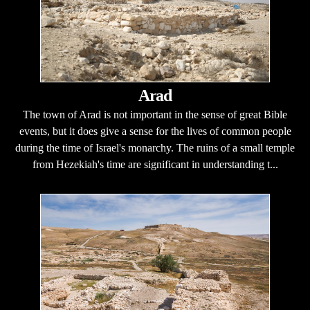
Arad
The town of Arad is not important in the sense of great Bible
events, but it does give a sense for the lives of common people
during the time of Israel's monarchy. The ruins of a small temple
from Hezekiah's time are significant in understanding t...