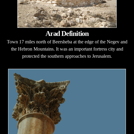
Arad Definition
Town 17 miles north of Beersheba at the edge of the Negev and
the Hebron Mountains. It was an important fortress city and
protected the southern approaches to Jerusalem.