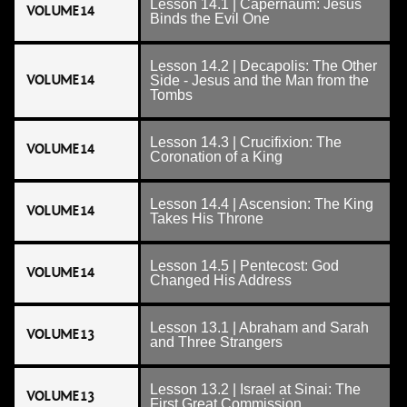
Lesson 14.1 | Capernaum: Jesus
VOLUME 14
Binds the Evil One
Lesson 14.2 | Decapolis: The Other
VOLUME 14
Side - Jesus and the Man from the
Tombs
Lesson 14.3 | Crucifixion: The
VOLUME 14
Coronation of a King
Lesson 14.4 | Ascension: The King
VOLUME 14
Takes His Throne
Lesson 14.5 | Pentecost: God
VOLUME 14
Changed His Address
Lesson 13.1 | Abraham and Sarah
VOLUME 13
and Three Strangers
Lesson 13.2 | Israel at Sinai: The
VOLUME 13
First Great Commission