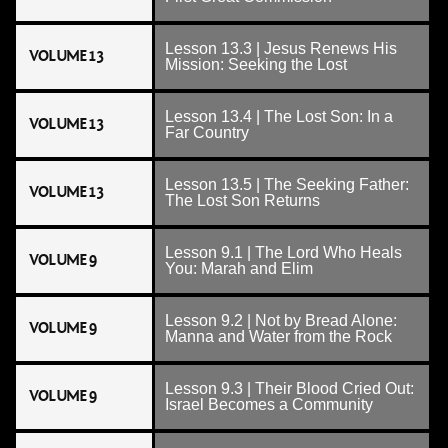
Lesson 13.3 | Jesus Renews His
VOLUME 13
Mission: Seeking the Lost
Lesson 13.4 | The Lost Son: In a
VOLUME 13
Far Country
Lesson 13.5 | The Seeking Father:
VOLUME 13
The Lost Son Returns
Lesson 9.1 | The Lord Who Heals
VOLUME 9
You: Marah and Elim
Lesson 9.2 | Not by Bread Alone:
VOLUME 9
Manna and Water from the Rock
Lesson 9.3 | Their Blood Cried Out:
VOLUME 9
Israel Becomes a Community