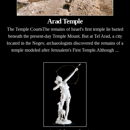
Arad Temple
The Temple CourtsThe remains of Israel's first temple lie buried
beneath the present-day Temple Mount. But at Tel Arad, a city
located in the Negev, archaeologists discovered the remains of a
temple modeled after Jerusalem's First Temple.Although ...