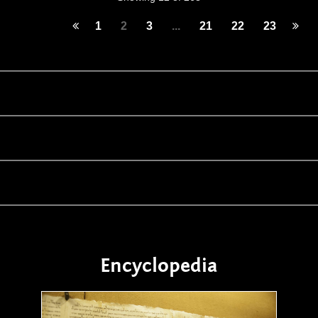
1
2
3
...
21
22
23
Encyclopedia