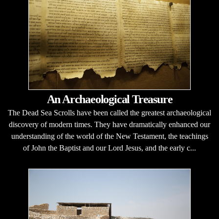
An Archaeological Treasure
The Dead Sea Scrolls have been called the greatest archaeological
discovery of modern times. They have dramatically enhanced our
understanding of the world of the New Testament, the teachings
of John the Baptist and our Lord Jesus, and the early c...