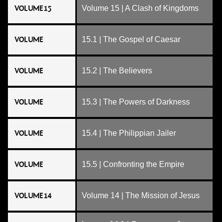
VOLUME 15
Volume 15 | A Clash of Kingdoms
VOLUME
15.1 | The Gospel of Caesar
VOLUME
15.2 | The Believers
VOLUME
15.3 | The Powers of Darkness
VOLUME
15.4 | The Philippian Jailer
VOLUME
15.5 | Confronting the Empire
VOLUME 14
Volume 14 | The Mission of Jesus