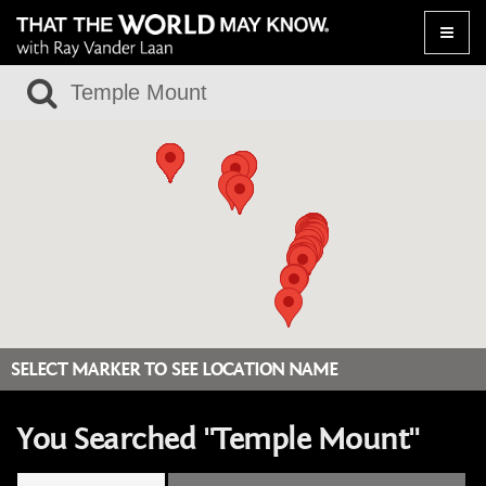
Toggle
naviga
SELECT MARKER TO SEE LOCATION NAME
You Searched "Temple Mount"