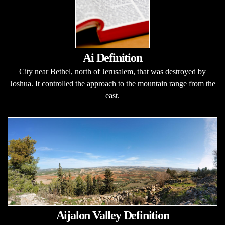
Ai Definition
City near Bethel, north of Jerusalem, that was destroyed by
Joshua. It controlled the approach to the mountain range from the
east.
Aijalon Valley Definition