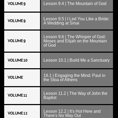
VOLUME 9
Lesson 9.4 | The Mountain of God
Lesson 9.5 | I Led You Like a Bride:
VOLUME 9
A Wedding at Sinai
Lesson 9.6 | The Whisper of God:
VOLUME 9
Moses and Elijah on the Mountain
of God
VOLUME 10
Lesson 10.1 | Build Me a Sanctuary
16.1 | Engaging the Mind: Paul in
VOLUME
the Stoa of Athens
Lesson 11.2 | The Way of John the
VOLUME 11
Baptist
Lesson 12.2 | It's Hot Here and
VOLUME 12
There's No Way Out