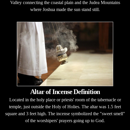
Valley connecting the coastal plain and the Judea Mountains
where Joshua made the sun stand still.
Altar of Incense Definition
Located in the holy place or priests' room of the tabernacle or
temple, just outside the Holy of Holies. The altar was 1.5 feet
square and 3 feet high. The incense symbolized the "sweet smell"
of the worshipers' prayers going up to God.