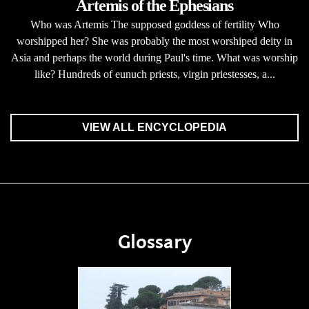
Artemis of the Ephesians
Who was Artemis The supposed goddess of fertility Who
worshipped her? She was probably the most worshiped deity in
Asia and perhaps the world during Paul's time. What was worship
like? Hundreds of eunuch priests, virgin priestesses, a...
VIEW ALL ENCYCLOPEDIA
Glossary