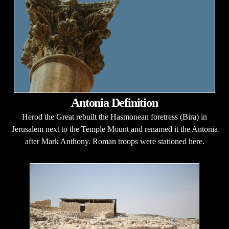
Antonia Definition
Herod the Great rebuilt the Hasmonean foretress (Bira) in
Jerusalem next to the Temple Mount and renamed it the Antonia
after Mark Anthony. Roman troops were stationed here.