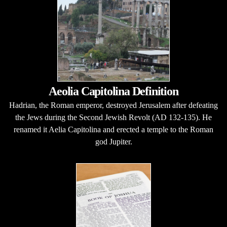
Aeolia Capitolina Definition
Hadrian, the Roman emperor, destroyed Jerusalem after defeating
the Jews during the Second Jewish Revolt (AD 132-135). He
renamed it Aelia Capitolina and erected a temple to the Roman
god Jupiter.