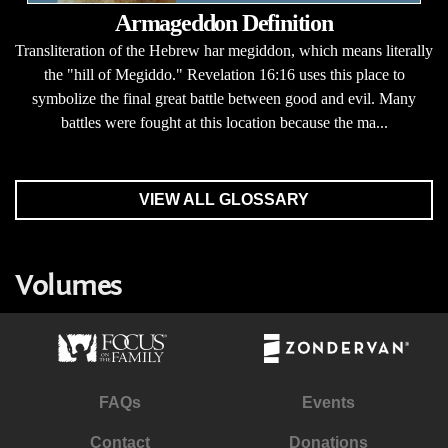
Armageddon Definition
Transliteration of the Hebrew har megiddon, which means literally
the "hill of Megiddo." Revelation 16:16 uses this place to
symbolize the final great battle between good and evil. Many
battles were fought at this location because the ma...
VIEW ALL GLOSSARY
Volumes
FAQs
Events
Contact
Donations