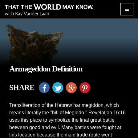
Toggle
naviga
Armageddon Definition
SHARE
Transliteration of the Hebrew har megiddon, which
means literally the "hill of Megiddo." Revelation 16:16
uses this place to symbolize the final great battle
between good and evil. Many battles were fought at
this location because the main trade route went