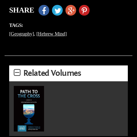
SHARE
TAGS:
[Geography]
,
[Hebrew Mind]
Related Volumes