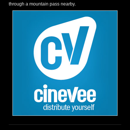
through a mountain pass nearby.