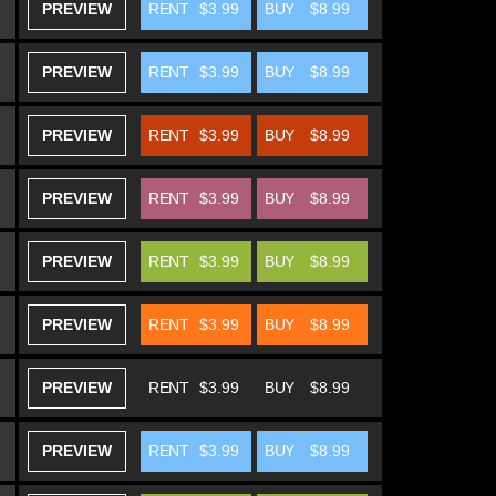
PREVIEW
RENT
$3.99
BUY
$8.99
PREVIEW
RENT
$3.99
BUY
$8.99
PREVIEW
RENT
$3.99
BUY
$8.99
PREVIEW
RENT
$3.99
BUY
$8.99
PREVIEW
RENT
$3.99
BUY
$8.99
PREVIEW
RENT
$3.99
BUY
$8.99
PREVIEW
RENT
$3.99
BUY
$8.99
PREVIEW
RENT
$3.99
BUY
$8.99