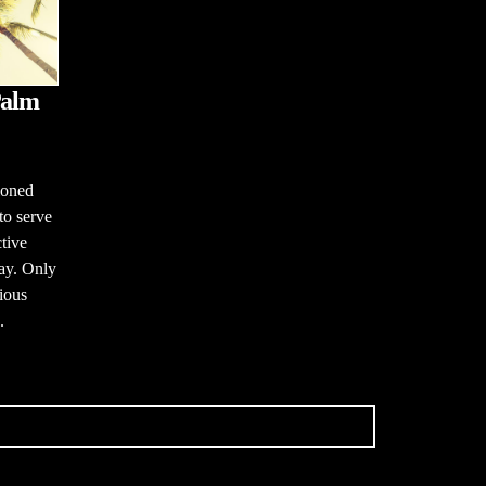
Palm
ioned
to serve
tive
ay. Only
gious
.