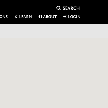
IONS
LEARN
ABOUT
LOGIN