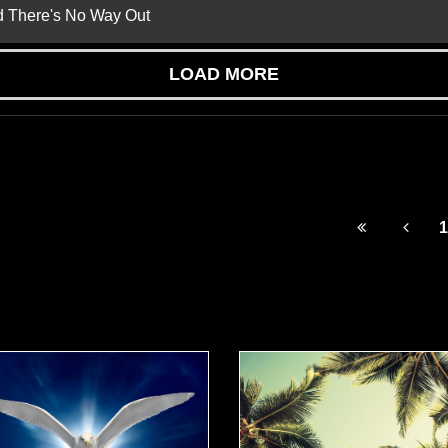
nd There's No Way Out
LOAD MORE
1