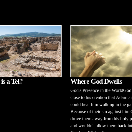
Where God Dwells
is a Tel?
God's Presence in the WorldGod
close to his creation that Adam 
could hear him walking in the ga
Because of their sin against him
drove them away from his holy p
and wouldn't allow them back int