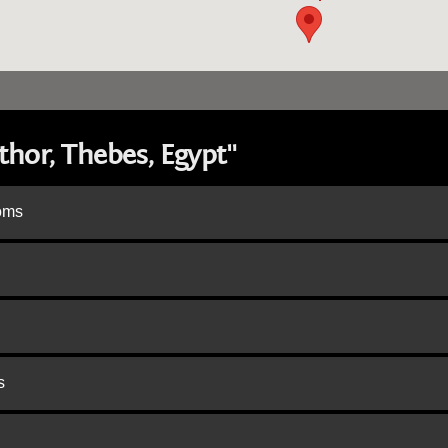
hor, Thebes, Egypt"
doms
s