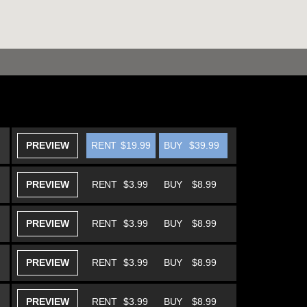
PREVIEW
RENT
$19.99
BUY
$39.99
PREVIEW
RENT
$3.99
BUY
$8.99
PREVIEW
RENT
$3.99
BUY
$8.99
PREVIEW
RENT
$3.99
BUY
$8.99
PREVIEW
RENT
$3.99
BUY
$8.99