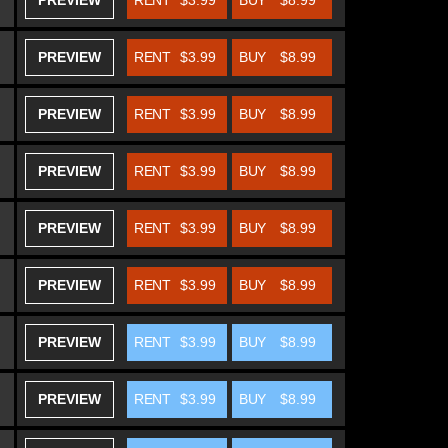
PREVIEW
RENT
$3.99
BUY
$8.99
PREVIEW
RENT
$3.99
BUY
$8.99
PREVIEW
RENT
$3.99
BUY
$8.99
PREVIEW
RENT
$3.99
BUY
$8.99
PREVIEW
RENT
$3.99
BUY
$8.99
PREVIEW
RENT
$3.99
BUY
$8.99
PREVIEW
RENT
$3.99
BUY
$8.99
PREVIEW
RENT
$3.99
BUY
$8.99