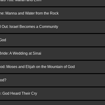
one: Manna and Water from the Rock
ed Out: Israel Becomes a Community
 God
Bride: A Wedding at Sinai
God: Moses and Elijah on the Mountain of God
God?
e: God Heard Their Cry