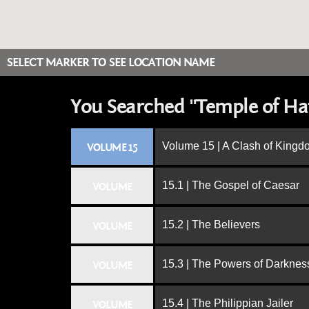
SELECT MARKER TO SEE LOCATION NAME
You Searched "Temple of Hat
Volume 15 | A Clash of King
VOLUME 15
15.1 | The Gospel of Caesar
VOLUME
15.2 | The Believers
VOLUME
15.3 | The Powers of Darknes
VOLUME
15.4 | The Philippian Jailer
VOLUME