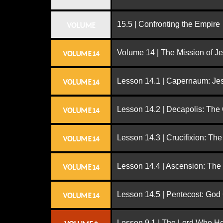
15.5 | Confronting the Empire
VOLUME
Volume 14 | The Mission of J
VOLUME 14
Lesson 14.1 | Capernaum: Jes
VOLUME 14
Lesson 14.2 | Decapolis: The
VOLUME 14
Lesson 14.3 | Crucifixion: The
VOLUME 14
Lesson 14.4 | Ascension: The
VOLUME 14
Lesson 14.5 | Pentecost: Go
VOLUME 14
Lesson 9.1 | The Lord Who H