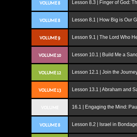
Lesson 8.3 | Finger of God: T
VOLUME 8
Lesson 8.1 | How Big is Our 
VOLUME 8
Lesson 9.1 | The Lord Who H
VOLUME 9
Lesson 10.1 | Build Me a San
VOLUME 10
Lesson 12.1 | Join the Journe
VOLUME 12
Lesson 13.1 | Abraham and S
VOLUME 13
16.1 | Engaging the Mind: Paul
VOLUME
Lesson 8.2 | Israel in Bondag
VOLUME 8