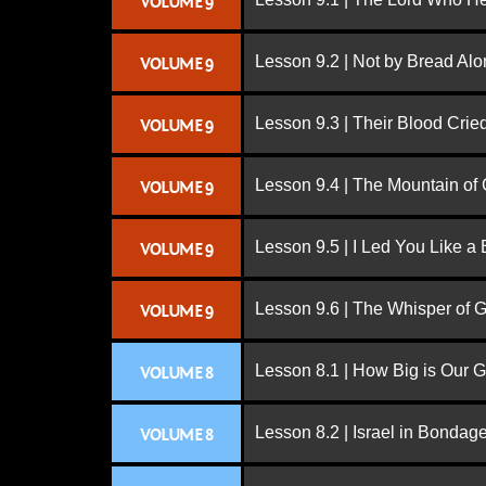
VOLUME 9
Lesson 9.2 | Not by Bread Al
VOLUME 9
Lesson 9.3 | Their Blood Cri
VOLUME 9
Lesson 9.4 | The Mountain of
VOLUME 9
Lesson 9.5 | I Led You Like a 
VOLUME 9
Lesson 9.6 | The Whisper of 
VOLUME 9
Lesson 8.1 | How Big is Our 
VOLUME 8
Lesson 8.2 | Israel in Bondag
VOLUME 8