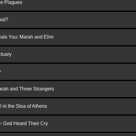
he Plagues
God?
eals You: Marah and Elim
ctuary
y
arah and Three Strangers
 in the Stoa of Athens
e: God Heard Their Cry