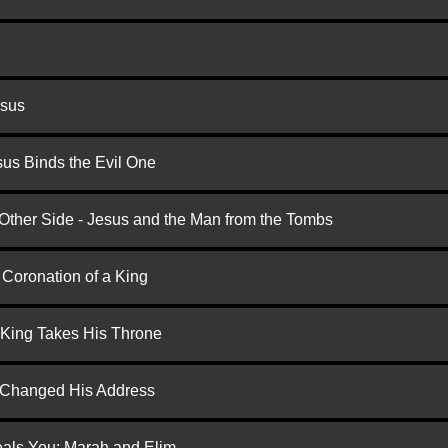
esus
us Binds the Evil One
 Other Side - Jesus and the Man from the Tombs
 Coronation of a King
 King Takes His Throne
d Changed His Address
eals You: Marah and Elim