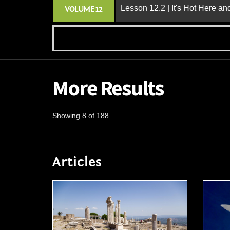
Lesson 12.2 | It's Hot Here a
VOLUME 12
More Results
Showing 8 of 188
Articles