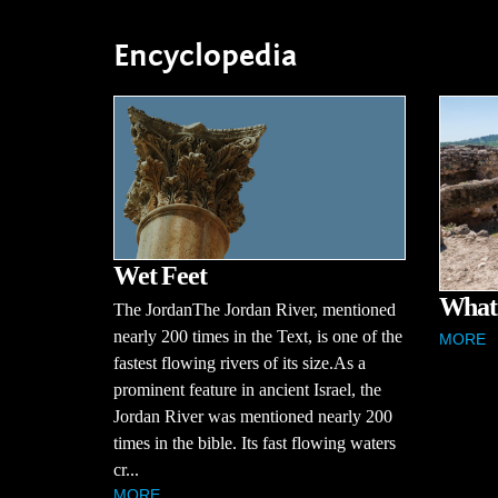
Encyclopedia
Wet Feet
What 
The JordanThe Jordan River, mentioned
nearly 200 times in the Text, is one of the
MORE
fastest flowing rivers of its size.As a
prominent feature in ancient Israel, the
Jordan River was mentioned nearly 200
times in the bible. Its fast flowing waters
cr...
MORE