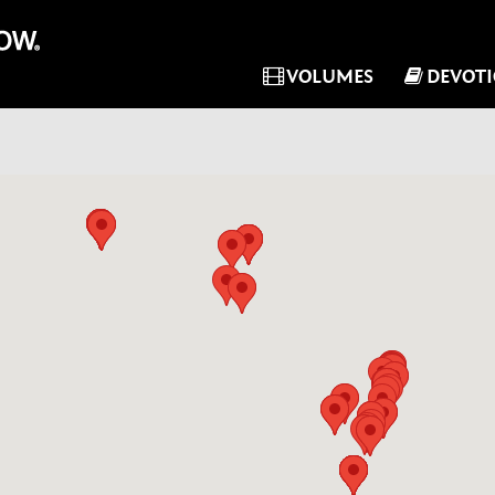
VOLUMES
DEVOT