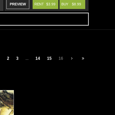
PREVIEW
RENT
$3.99
BUY
$8.99
2
3
...
14
15
16