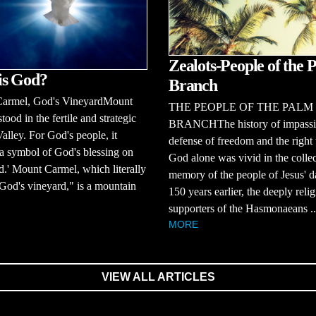
Zealots-People of the 
is God?
Branch
armel, God's VineyardMount
THE PEOPLE OF THE PALM
tood in the fertile and strategic
BRANCHThe history of impass
Valley. For God's people, it
defense of freedom and the right 
a symbol of God's blessing on
God alone was vivid in the collec
nd.' Mount Carmel, which literally
memory of the people of Jesus' d
od's vineyard," is a mountain
150 years earlier, the deeply reli
supporters of the Hasmonaeans ..
MORE
VIEW ALL ARTICLES