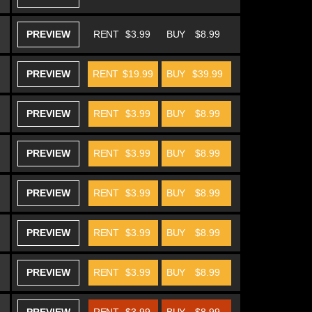
PREVIEW
RENT
$3.99
BUY
$8.99
PREVIEW
RENT
$19.99
BUY
$39.99
PREVIEW
RENT
$3.99
BUY
$8.99
PREVIEW
RENT
$3.99
BUY
$8.99
PREVIEW
RENT
$3.99
BUY
$8.99
PREVIEW
RENT
$3.99
BUY
$8.99
PREVIEW
RENT
$3.99
BUY
$8.99