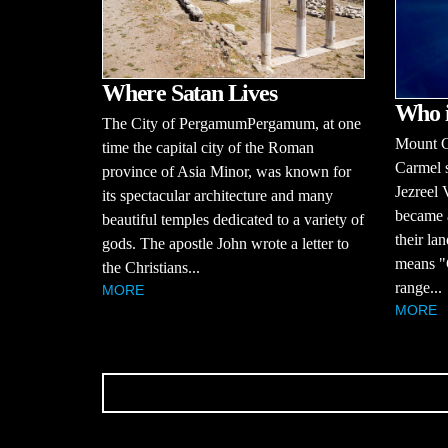
Where Satan Lives
Who 
The City of PergamumPergamum, at one
Mount C
time the capital city of the Roman
Carmel s
province of Asia Minor, was known for
Jezreel 
its spectacular architecture and many
became 
beautiful temples dedicated to a variety of
their la
gods. The apostle John wrote a letter to
means "G
the Christians...
range...
MORE
MORE