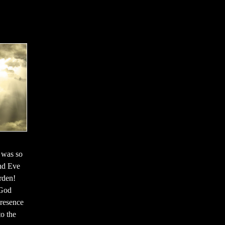
 was so
and Eve
rden!
 God
resence
o the