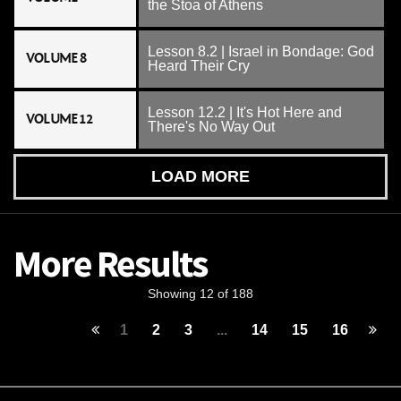
the Stoa of Athens
Lesson 8.2 | Israel in Bondage: God
VOLUME 8
Heard Their Cry
Lesson 12.2 | It's Hot Here and
VOLUME 12
There's No Way Out
LOAD MORE
More Results
Showing 12 of 188
1
2
3
...
14
15
16