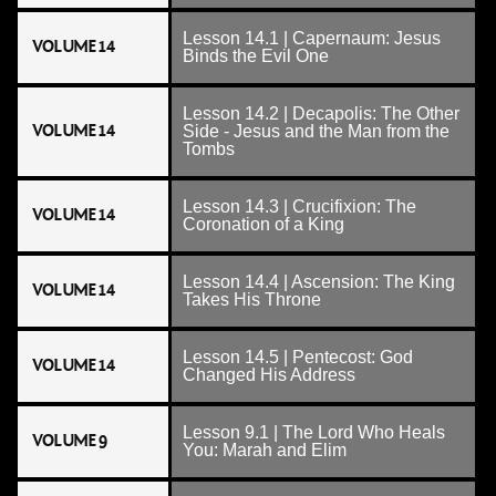
Lesson 14.1 | Capernaum: Jesus
VOLUME 14
Binds the Evil One
Lesson 14.2 | Decapolis: The Other
VOLUME 14
Side - Jesus and the Man from the
Tombs
Lesson 14.3 | Crucifixion: The
VOLUME 14
Coronation of a King
Lesson 14.4 | Ascension: The King
VOLUME 14
Takes His Throne
Lesson 14.5 | Pentecost: God
VOLUME 14
Changed His Address
Lesson 9.1 | The Lord Who Heals
VOLUME 9
You: Marah and Elim