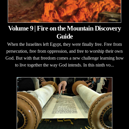
Volume 9 | Fire on the Mountain Discovery
Guide
When the Israelites left Egypt, they were finally free. Free from
persecution, free from oppression, and free to worship their own
God. But with that freedom comes a new challenge learning how
to live together the way God intends. In this ninth vo...