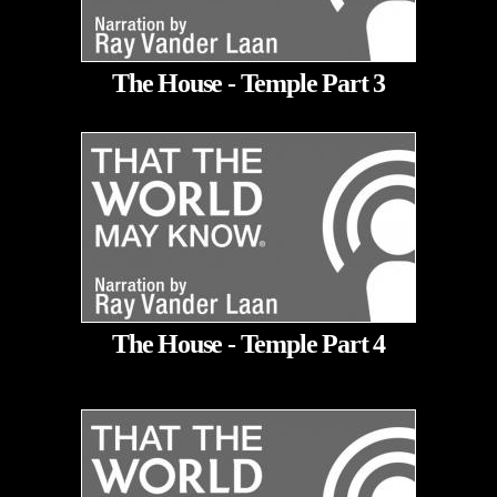
The House - Temple Part 3
The House - Temple Part 4