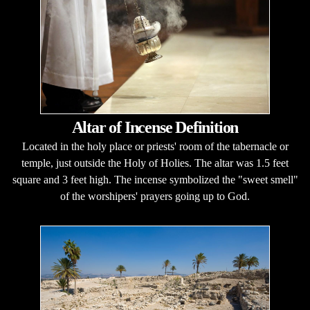
Altar of Incense Definition
Located in the holy place or priests' room of the tabernacle or
temple, just outside the Holy of Holies. The altar was 1.5 feet
square and 3 feet high. The incense symbolized the "sweet smell"
of the worshipers' prayers going up to God.