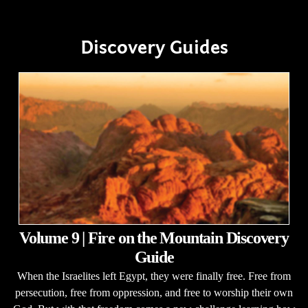
Discovery Guides
Volume 9 | Fire on the Mountain Discovery
Guide
When the Israelites left Egypt, they were finally free. Free from
persecution, free from oppression, and free to worship their own