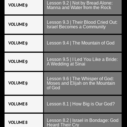
Lesson 9.2 | Not by Bread Alone:
VOLUME 9
Manna and Water from the Rock
Lesson 9.3 | Their Blood Cried Out:
VOLUME 9
Israel Becomes a Community
VOLUME 9
Lesson 9.4 | The Mountain of God
Lesson 9.5 | I Led You Like a Bride:
VOLUME 9
A Wedding at Sinai
Lesson 9.6 | The Whisper of God:
VOLUME 9
Moses and Elijah on the Mountain
of God
VOLUME 8
Lesson 8.1 | How Big is Our God?
Lesson 8.2 | Israel in Bondage: God
VOLUME 8
Heard Their Cry