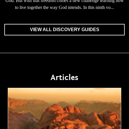
God. But with that freedom comes a new challenge learning how
to live together the way God intends. In this ninth vo...
VIEW ALL DISCOVERY GUIDES
Articles