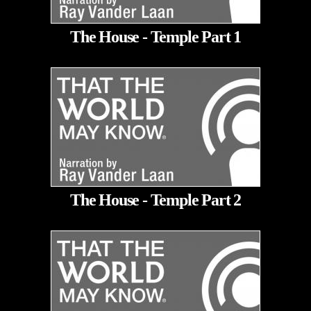
The House - Temple Part 1
The House - Temple Part 2