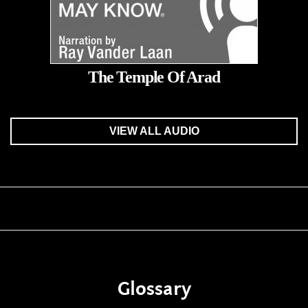
The Temple Of Arad
VIEW ALL AUDIO
Glossary