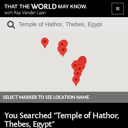
Toggle
naviga
SELECT MARKER TO SEE LOCATION NAME
You Searched "Temple of Hathor,
Thebes, Egypt"