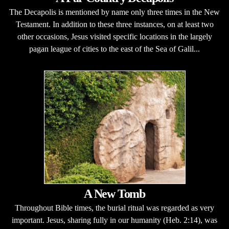
The Decapolis is mentioned by name only three times in the New
Testament. In addition to these three instances, on at least two
other occasions, Jesus visited specific locations in the largely
pagan league of cities to the east of the Sea of Galil...
A New Tomb
Throughout Bible times, the burial ritual was regarded as very
important. Jesus, sharing fully in our humanity (Heb. 2:14), was