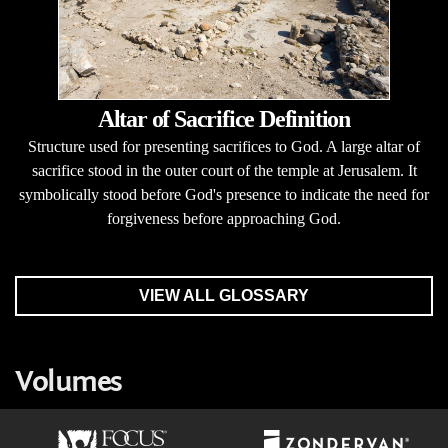
Altar of Sacrifice Definition
Structure used for presenting sacrifices to God. A large altar of
sacrifice stood in the outer court of the temple at Jerusalem. It
symbolically stood before God's presence to indicate the need for
forgiveness before approaching God.
VIEW ALL GLOSSARY
Volumes