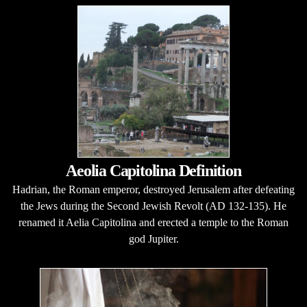
Aeolia Capitolina Definition
Hadrian, the Roman emperor, destroyed Jerusalem after defeating
the Jews during the Second Jewish Revolt (AD 132-135). He
renamed it Aelia Capitolina and erected a temple to the Roman
god Jupiter.