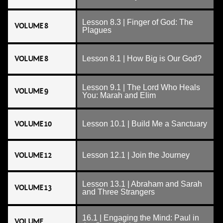
Lesson 8.3 | Finger of God: The
VOLUME 8
Plagues
VOLUME 8
Lesson 8.1 | How Big is Our God?
Lesson 9.1 | The Lord Who Heals
VOLUME 9
You: Marah and Elim
VOLUME 10
Lesson 10.1 | Build Me a Sanctuary
VOLUME 12
Lesson 12.1 | Join the Journey
Lesson 13.1 | Abraham and Sarah
VOLUME 13
and Three Strangers
16.1 | Engaging the Mind: Paul in
VOLUME