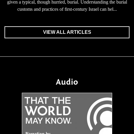
given a typical, though hurried, burial. Understanding the burial
customs and practices of first-century Israel can hel...
VIEW ALL ARTICLES
Audio