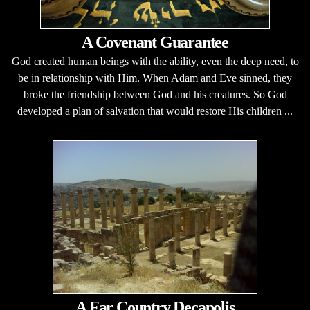
A Covenant Guarantee
God created human beings with the ability, even the deep need, to
be in relationship with Him. When Adam and Eve sinned, they
broke the friendship between God and his creatures. So God
developed a plan of salvation that would restore His children ...
A Far Country Decapolis