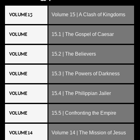
VOLUME 15
Volume 15 | A Clash of Kingdoms
VOLUME
15.1 | The Gospel of Caesar
VOLUME
15.2 | The Believers
VOLUME
15.3 | The Powers of Darkness
VOLUME
15.4 | The Philippian Jailer
VOLUME
15.5 | Confronting the Empire
VOLUME 14
Volume 14 | The Mission of Jesus