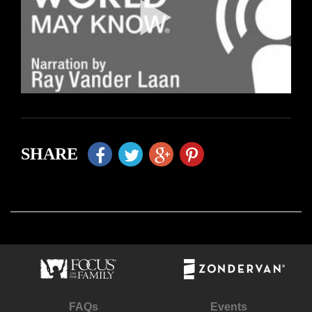
SHARE
FAQs
Events