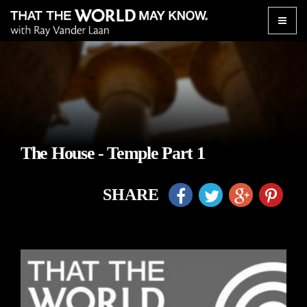
Toggle
naviga
The House - Temple Part 1
SHARE