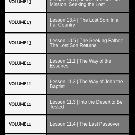
VOLUME 13
Mission: Seeking the Lost
Lesson 13.4 | The Lost Son: In a
VOLUME 13
Far Country
Lesson 13.5 | The Seeking Father:
VOLUME 13
The Lost Son Returns
Lesson 11.1 | The Way of the
VOLUME 11
Essenes
Lesson 11.2 | The Way of John the
VOLUME 11
Baptist
Lesson 11.3 | Into the Desert to Be
VOLUME 11
Tested
VOLUME 11
Lesson 11.4 | The Last Passover