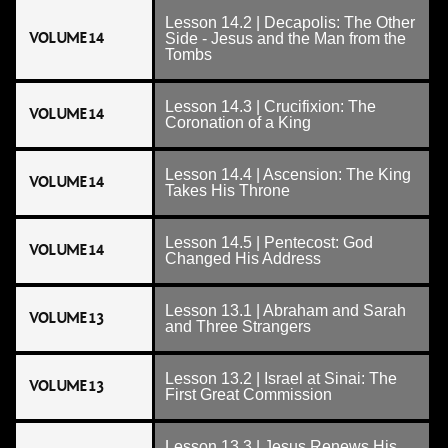
Lesson 14.2 | Decapolis: The Other
VOLUME 14
Side - Jesus and the Man from the
Tombs
Lesson 14.3 | Crucifixion: The
VOLUME 14
Coronation of a King
Lesson 14.4 | Ascension: The King
VOLUME 14
Takes His Throne
Lesson 14.5 | Pentecost: God
VOLUME 14
Changed His Address
Lesson 13.1 | Abraham and Sarah
VOLUME 13
and Three Strangers
Lesson 13.2 | Israel at Sinai: The
VOLUME 13
First Great Commission
Lesson 13.3 | Jesus Renews His