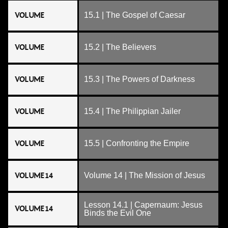
VOLUME
15.1 | The Gospel of Caesar
VOLUME
15.2 | The Believers
VOLUME
15.3 | The Powers of Darkness
VOLUME
15.4 | The Philippian Jailer
VOLUME
15.5 | Confronting the Empire
VOLUME 14
Volume 14 | The Mission of Jesus
Lesson 14.1 | Capernaum: Jesus
VOLUME 14
Binds the Evil One