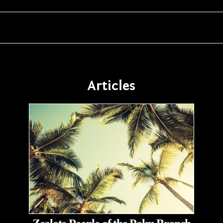
Articles