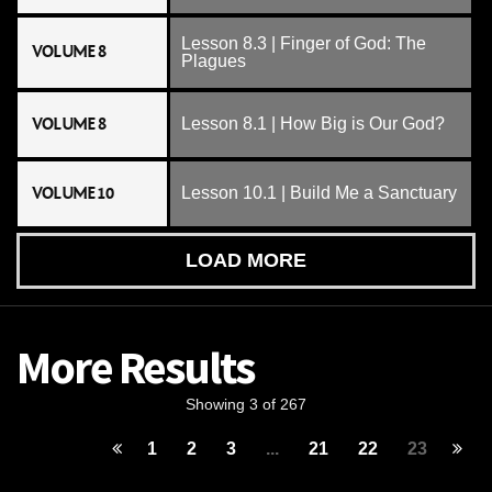
Lesson 8.3 | Finger of God: The
VOLUME 8
Plagues
VOLUME 8
Lesson 8.1 | How Big is Our God?
VOLUME 10
Lesson 10.1 | Build Me a Sanctuary
LOAD MORE
More Results
Showing 3 of 267
1
2
3
...
21
22
23