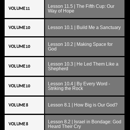
Lesson 11.5 | The Fifth Cup: Our
VOLUME 11
Way of Hope
VOLUME 10
Lesson 10.1 | Build Me a Sanctuary
Lesson 10.2 | Making Space for
VOLUME 10
God
Lesson 10.3 | He Led Them Like a
VOLUME 10
Shepherd
Lesson 10.4 | By Every Word -
VOLUME 10
Striking the Rock
VOLUME 8
Lesson 8.1 | How Big is Our God?
Lesson 8.2 | Israel in Bondage: God
VOLUME 8
Heard Their Cry