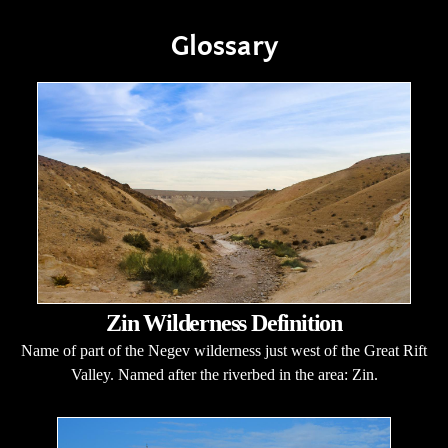
Glossary
Zin Wilderness Definition
Name of part of the Negev wilderness just west of the Great Rift
Valley. Named after the riverbed in the area: Zin.