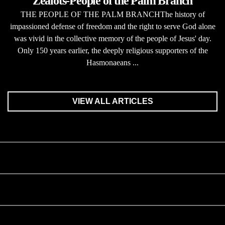
Zealots-People of the Palm Branch
THE PEOPLE OF THE PALM BRANCHThe history of
impassioned defense of freedom and the right to serve God alone
was vivid in the collective memory of the people of Jesus' day.
Only 150 years earlier, the deeply religious supporters of the
Hasmonaeans ...
VIEW ALL ARTICLES