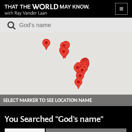
Toggle
naviga
SELECT MARKER TO SEE LOCATION NAME
You Searched "God's name"