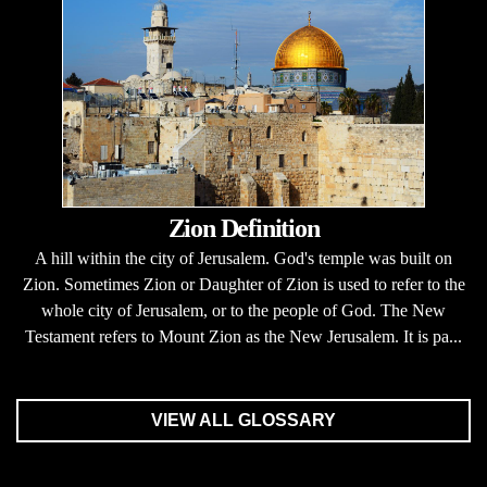
Zion Definition
A hill within the city of Jerusalem. God's temple was built on
Zion. Sometimes Zion or Daughter of Zion is used to refer to the
whole city of Jerusalem, or to the people of God. The New
Testament refers to Mount Zion as the New Jerusalem. It is pa...
VIEW ALL GLOSSARY