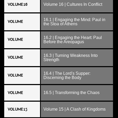
VOLUME 16
Volume 16 | Cultures In Conflict
16.1 | Engaging the Mind: Paul in
VOLUME
the Stoa of Athens
16.2 | Engaging the Heart: Paul
VOLUME
Before the Areopagus
16.3 | Turning Weakness Into
VOLUME
Strength
16.4 | The Lord's Supper:
VOLUME
Discerning the Body
VOLUME
16.5 | Transforming the Chaos
VOLUME 15
Volume 15 | A Clash of Kingdoms