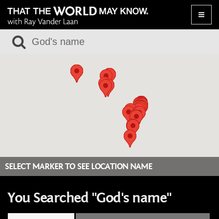
Toggle
naviga
SELECT MARKER TO SEE LOCATION NAME
You Searched "God's name"