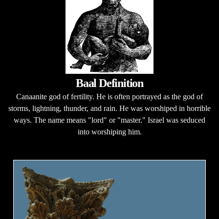
Baal Definition
Canaanite god of fertility. He is often portrayed as the god of
storms, lightning, thunder, and rain. He was worshiped in horrible
ways. The name means "lord" or "master." Israel was seduced
into worshiping him.