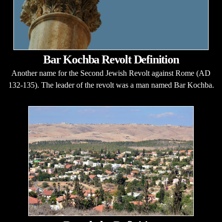
Bar Kochba Revolt Definition
Another name for the Second Jewish Revolt against Rome (AD
132-135). The leader of the revolt was a man named Bar Kochba.