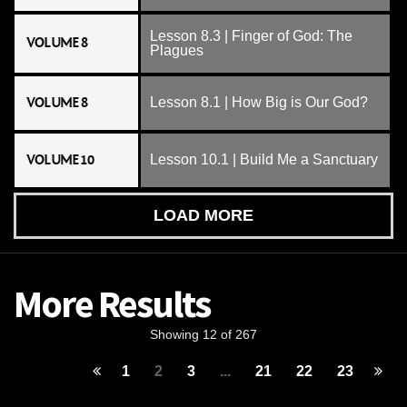
Lesson 8.3 | Finger of God: The
VOLUME 8
Plagues
VOLUME 8
Lesson 8.1 | How Big is Our God?
VOLUME 10
Lesson 10.1 | Build Me a Sanctuary
LOAD MORE
More Results
Showing 12 of 267
1
2
3
...
21
22
23