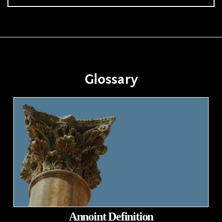
Glossary
Annoint Definition