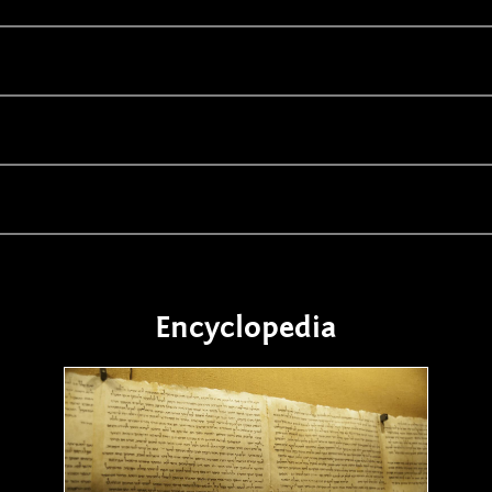
Encyclopedia