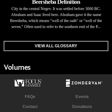
Beersheba Definition
City in the central Negev. It was settled before 3000 BC.
Abraham and Isaac lived here. Abraham gave it the name
Beersheba, which means "well of the oath" or "well of the
seven." Often used to refer to the southern end of the P...
VIEW ALL GLOSSARY
Volumes
FAQs
Events
Contact
Donations