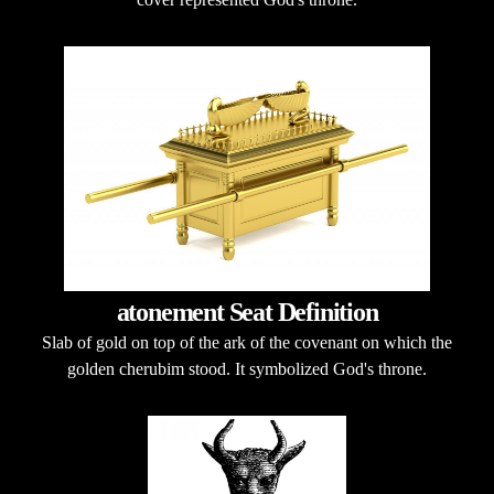
atonement Seat Definition
Slab of gold on top of the ark of the covenant on which the
golden cherubim stood. It symbolized God's throne.