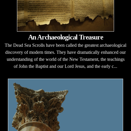
An Archaeological Treasure
The Dead Sea Scrolls have been called the greatest archaeological
discovery of modern times. They have dramatically enhanced our
understanding of the world of the New Testament, the teachings
of John the Baptist and our Lord Jesus, and the early c...