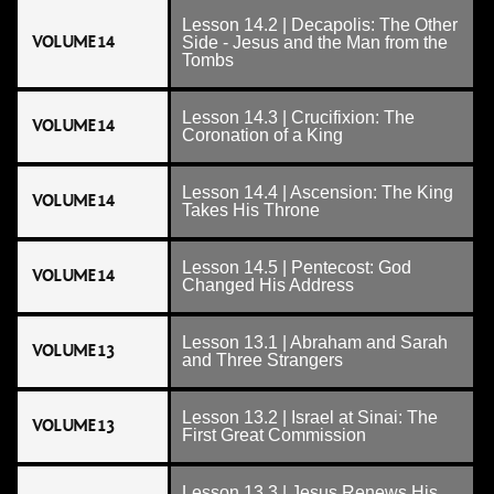
Lesson 14.2 | Decapolis: The Other
VOLUME 14
Side - Jesus and the Man from the
Tombs
Lesson 14.3 | Crucifixion: The
VOLUME 14
Coronation of a King
Lesson 14.4 | Ascension: The King
VOLUME 14
Takes His Throne
Lesson 14.5 | Pentecost: God
VOLUME 14
Changed His Address
Lesson 13.1 | Abraham and Sarah
VOLUME 13
and Three Strangers
Lesson 13.2 | Israel at Sinai: The
VOLUME 13
First Great Commission
Lesson 13.3 | Jesus Renews His