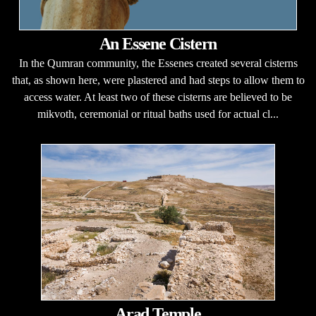
An Essene Cistern
In the Qumran community, the Essenes created several cisterns
that, as shown here, were plastered and had steps to allow them to
access water. At least two of these cisterns are believed to be
mikvoth, ceremonial or ritual baths used for actual cl...
Arad Temple