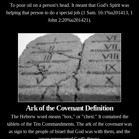
To pour oil on a person's head. It meant that God's Spirit was
helping that person to do a special job (1 Sam. 16:1%u201413, 1
John 2:20%u201421).
Ark of the Covenant Definition
The Hebrew word means "box," or "chest." It contained the
tablets of the Ten Commandments. The ark of the covenant was
as sign to the people of Israel that God was with them, and the
cover represented God's throne.