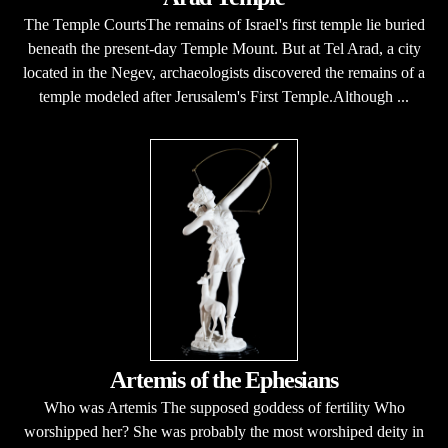
The Temple CourtsThe remains of Israel's first temple lie buried
beneath the present-day Temple Mount. But at Tel Arad, a city
located in the Negev, archaeologists discovered the remains of a
temple modeled after Jerusalem's First Temple.Although ...
Artemis of the Ephesians
Who was Artemis The supposed goddess of fertility Who
worshipped her? She was probably the most worshiped deity in