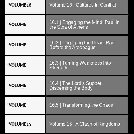
VOLUME 16
Volume 16 | Cultures In Conflict
16.1 | Engaging the Mind: Paul in
VOLUME
the Stoa of Athens
16.2 | Engaging the Heart: Paul
VOLUME
Before the Areopagus
16.3 | Turning Weakness Into
VOLUME
Strength
16.4 | The Lord's Supper:
VOLUME
Discerning the Body
VOLUME
16.5 | Transforming the Chaos
VOLUME 15
Volume 15 | A Clash of Kingdoms