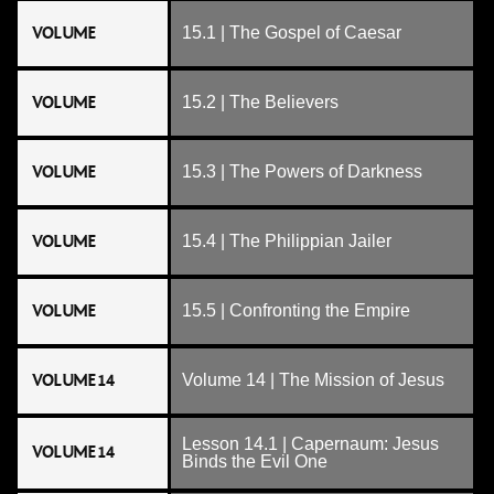
VOLUME
15.1 | The Gospel of Caesar
VOLUME
15.2 | The Believers
VOLUME
15.3 | The Powers of Darkness
VOLUME
15.4 | The Philippian Jailer
VOLUME
15.5 | Confronting the Empire
VOLUME 14
Volume 14 | The Mission of Jesus
Lesson 14.1 | Capernaum: Jesus
VOLUME 14
Binds the Evil One