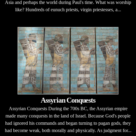
Asia and perhaps the world during Paul's time. What was worship
like? Hundreds of eunuch priests, virgin priestesses, a...
Assyrian Conquests
Assyrian Conquests During the 700s BC, the Assyrian empire
made many conquests in the land of Israel. Because God's people
had ignored his commands and began turning to pagan gods, they
had become weak, both morally and physically. As judgment for...