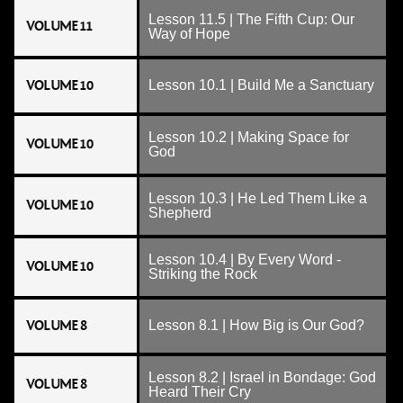
Lesson 11.5 | The Fifth Cup: Our
VOLUME 11
Way of Hope
VOLUME 10
Lesson 10.1 | Build Me a Sanctuary
Lesson 10.2 | Making Space for
VOLUME 10
God
Lesson 10.3 | He Led Them Like a
VOLUME 10
Shepherd
Lesson 10.4 | By Every Word -
VOLUME 10
Striking the Rock
VOLUME 8
Lesson 8.1 | How Big is Our God?
Lesson 8.2 | Israel in Bondage: God
VOLUME 8
Heard Their Cry