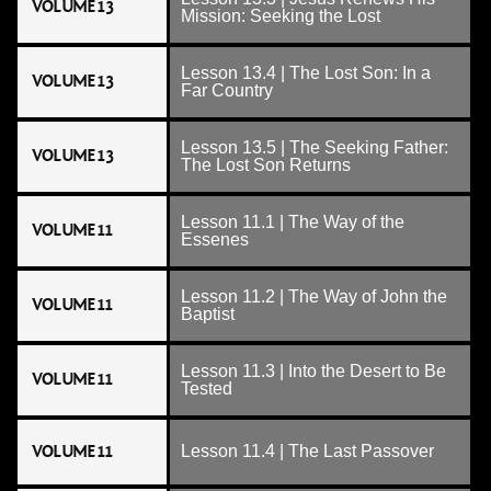
VOLUME 13
Mission: Seeking the Lost
Lesson 13.4 | The Lost Son: In a
VOLUME 13
Far Country
Lesson 13.5 | The Seeking Father:
VOLUME 13
The Lost Son Returns
Lesson 11.1 | The Way of the
VOLUME 11
Essenes
Lesson 11.2 | The Way of John the
VOLUME 11
Baptist
Lesson 11.3 | Into the Desert to Be
VOLUME 11
Tested
VOLUME 11
Lesson 11.4 | The Last Passover