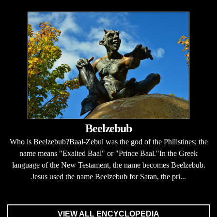
Beelzebub
Who is Beelzebub?Baal-Zebul was the god of the Philistines; the
name means "Exalted Baal" or "Prince Baal."In the Greek
language of the New Testament, the name becomes Beelzebub.
Jesus used the name Beelzebub for Satan, the pri...
VIEW ALL ENCYCLOPEDIA