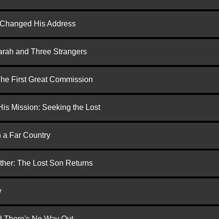
d Changed His Address
arah and Three Strangers
 The First Great Commission
is Mission: Seeking the Lost
n a Far Country
ther: The Lost Son Returns
y
nd There's No Way Out