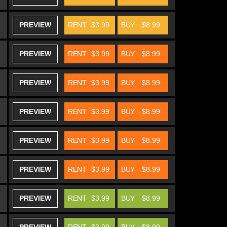
PREVIEW
RENT
$3.99
BUY
$8.99
PREVIEW
RENT
$3.99
BUY
$8.99
PREVIEW
RENT
$3.99
BUY
$8.99
PREVIEW
RENT
$3.99
BUY
$8.99
PREVIEW
RENT
$3.99
BUY
$8.99
PREVIEW
RENT
$3.99
BUY
$8.99
PREVIEW
RENT
$3.99
BUY
$8.99