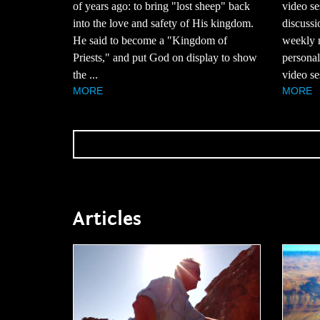
of years ago: to bring "lost sheep" back
video se
into the love and safety of His kingdom.
discussi
He said to become a "Kingdom of
weekly m
Priests," and put God on display to show
personal
the ...
video ses
MORE
MORE
Articles