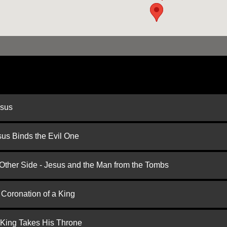
esus
us Binds the Evil One
 Other Side - Jesus and the Man from the Tombs
 Coronation of a King
 King Takes His Throne