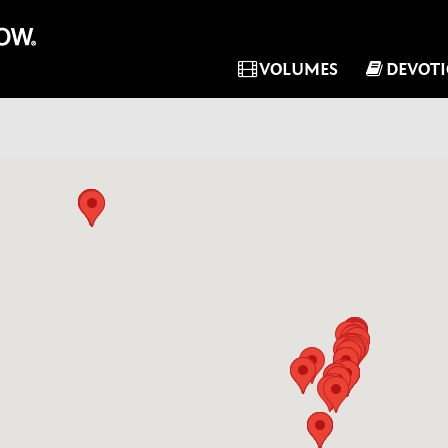
VOLUMES
DEVOT