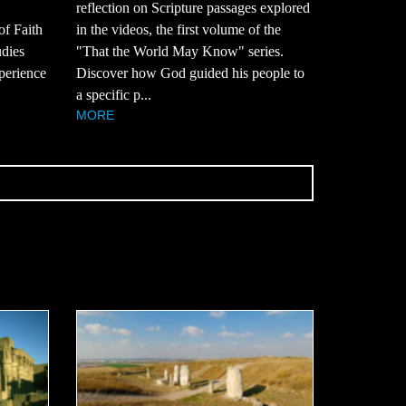
reflection on Scripture passages explored
of Faith
in the videos, the first volume of the
udies
"That the World May Know" series.
perience
Discover how God guided his people to
a specific p...
MORE