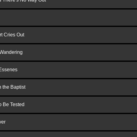
t Cries Out
 Wandering
 Essenes
 the Baptist
to Be Tested
ver