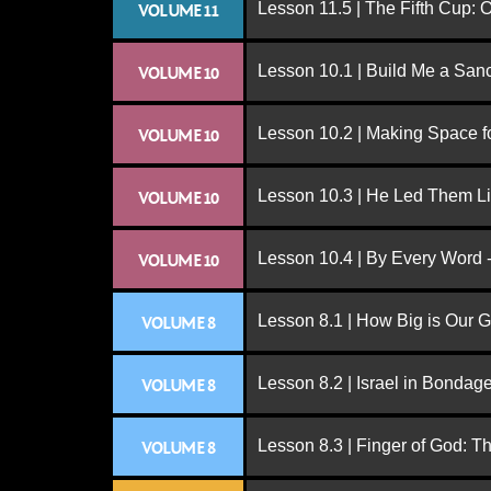
Lesson 11.5 | The Fifth Cup:
VOLUME 11
Lesson 10.1 | Build Me a San
VOLUME 10
Lesson 10.2 | Making Space f
VOLUME 10
Lesson 10.3 | He Led Them L
VOLUME 10
Lesson 10.4 | By Every Word -
VOLUME 10
Lesson 8.1 | How Big is Our 
VOLUME 8
Lesson 8.2 | Israel in Bondag
VOLUME 8
Lesson 8.3 | Finger of God: T
VOLUME 8