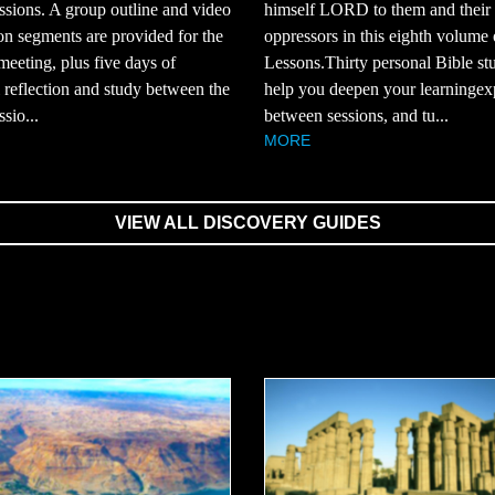
ssions. A group outline and video
himself LORD to them and their
on segments are provided for the
oppressors in this eighth volume 
eeting, plus five days of
Lessons.Thirty personal Bible st
 reflection and study between the
help you deepen your learningex
sio...
between sessions, and tu...
MORE
VIEW ALL DISCOVERY GUIDES