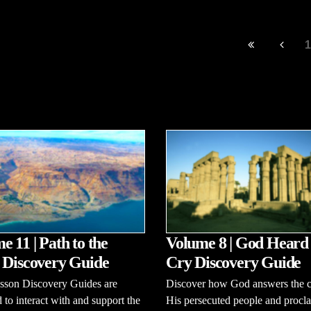
1
e 11 | Path to the
Volume 8 | God Heard
 Discovery Guide
Cry Discovery Guide
esson Discovery Guides are
Discover how God answers the c
 to interact with and support the
His persecuted people and procl