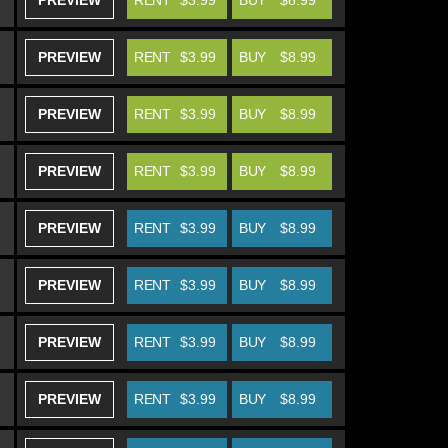
PREVIEW
RENT
$3.99
BUY
$8.99
PREVIEW
RENT
$3.99
BUY
$8.99
PREVIEW
RENT
$3.99
BUY
$8.99
PREVIEW
RENT
$3.99
BUY
$8.99
PREVIEW
RENT
$3.99
BUY
$8.99
PREVIEW
RENT
$3.99
BUY
$8.99
PREVIEW
RENT
$3.99
BUY
$8.99
PREVIEW
RENT
$3.99
BUY
$8.99