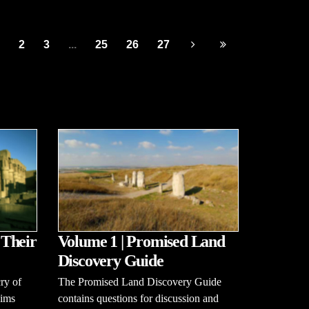
2
3
...
25
26
27
 Their
Volume 1 | Promised Land
Discovery Guide
ry of
The Promised Land Discovery Guide
aims
contains questions for discussion and