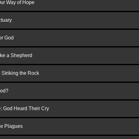
 Our Way of Hope
ctuary
or God
ike a Shepherd
 Striking the Rock
God?
e: God Heard Their Cry
he Plagues