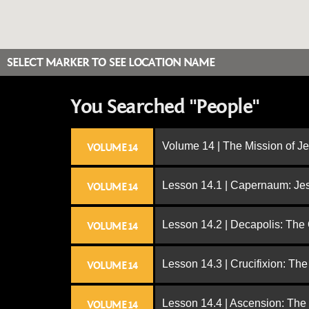
SELECT MARKER TO SEE LOCATION NAME
You Searched "People"
Volume 14 | The Mission of J
VOLUME 14
Lesson 14.1 | Capernaum: Jes
VOLUME 14
Lesson 14.2 | Decapolis: The
VOLUME 14
Lesson 14.3 | Crucifixion: The
VOLUME 14
Lesson 14.4 | Ascension: The
VOLUME 14