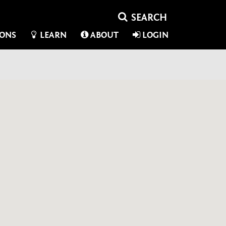
IONS
LEARN
ABOUT
LOGIN