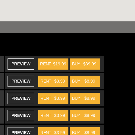
PREVIEW
RENT
$19.99
BUY
$39.99
PREVIEW
RENT
$3.99
BUY
$8.99
PREVIEW
RENT
$3.99
BUY
$8.99
PREVIEW
RENT
$3.99
BUY
$8.99
PREVIEW
RENT
$3.99
BUY
$8.99