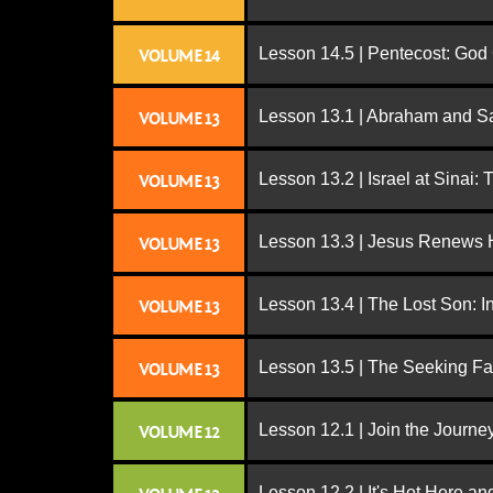
Lesson 14.5 | Pentecost: Go
VOLUME 14
Lesson 13.1 | Abraham and S
VOLUME 13
Lesson 13.2 | Israel at Sinai:
VOLUME 13
Lesson 13.3 | Jesus Renews H
VOLUME 13
Lesson 13.4 | The Lost Son: I
VOLUME 13
Lesson 13.5 | The Seeking Fa
VOLUME 13
Lesson 12.1 | Join the Journe
VOLUME 12
Lesson 12.2 | It's Hot Here a