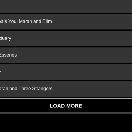
eals You: Marah and Elim
ctuary
 Essenes
y
arah and Three Strangers
LOAD MORE