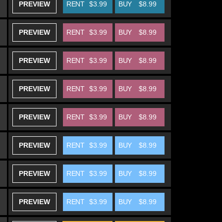
PREVIEW
RENT
$3.99
BUY
$8.99
PREVIEW
RENT
$3.99
BUY
$8.99
PREVIEW
RENT
$3.99
BUY
$8.99
PREVIEW
RENT
$3.99
BUY
$8.99
PREVIEW
RENT
$3.99
BUY
$8.99
PREVIEW
RENT
$3.99
BUY
$8.99
PREVIEW
RENT
$3.99
BUY
$8.99
PREVIEW
RENT
$3.99
BUY
$8.99