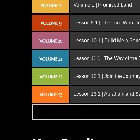
Volume 1 | Promised Land
VOLUME 1
Lesson 9.1 | The Lord Who H
VOLUME 9
Lesson 10.1 | Build Me a San
VOLUME 10
Lesson 11.1 | The Way of the
VOLUME 11
Lesson 12.1 | Join the Journe
VOLUME 12
Lesson 13.1 | Abraham and S
VOLUME 13