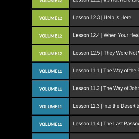
VOLUME 12
Lesson 12.3 | Help Is Here
VOLUME 12
Lesson 12.4 | When Your Hear
VOLUME 12
Lesson 12.5 | They Were Not
VOLUME 12
Lesson 11.1 | The Way of the
VOLUME 11
Lesson 11.2 | The Way of John
VOLUME 11
Lesson 11.3 | Into the Desert 
VOLUME 11
Lesson 11.4 | The Last Passo
VOLUME 11