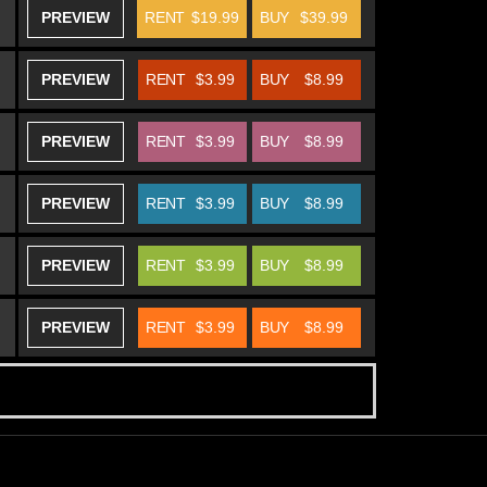
PREVIEW
RENT
$19.99
BUY
$39.99
PREVIEW
RENT
$3.99
BUY
$8.99
PREVIEW
RENT
$3.99
BUY
$8.99
PREVIEW
RENT
$3.99
BUY
$8.99
PREVIEW
RENT
$3.99
BUY
$8.99
PREVIEW
RENT
$3.99
BUY
$8.99