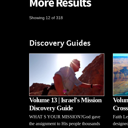
More Results
Showing 12 of 318
Discovery Guides
Volume 13 | Israel's Mission
Volum
Discovery Guide
Cross
WHAT S YOUR MISSION?God gave
Faith L
the assignment to His people thousands
designed