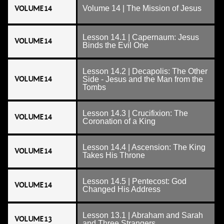
VOLUME 14
Volume 14 | The Mission of Jesus
Lesson 14.1 | Capernaum: Jesus
VOLUME 14
Binds the Evil One
Lesson 14.2 | Decapolis: The Other
VOLUME 14
Side - Jesus and the Man from the
Tombs
Lesson 14.3 | Crucifixion: The
VOLUME 14
Coronation of a King
Lesson 14.4 | Ascension: The King
VOLUME 14
Takes His Throne
Lesson 14.5 | Pentecost: God
VOLUME 14
Changed His Address
Lesson 13.1 | Abraham and Sarah
VOLUME 13
and Three Strangers