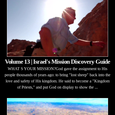
Volume 13 | Israel's Mission Discovery Guide
WHAT S YOUR MISSION?God gave the assignment to His
people thousands of years ago: to bring "lost sheep" back into the
love and safety of His kingdom. He said to become a "Kingdom
of Priests," and put God on display to show the ...