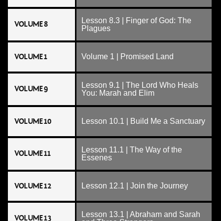
Lesson 8.3 | Finger of God: The
VOLUME 8
Plagues
VOLUME 1
Volume 1 | Promised Land
Lesson 9.1 | The Lord Who Heals
VOLUME 9
You: Marah and Elim
VOLUME 10
Lesson 10.1 | Build Me a Sanctuary
Lesson 11.1 | The Way of the
VOLUME 11
Essenes
VOLUME 12
Lesson 12.1 | Join the Journey
Lesson 13.1 | Abraham and Sarah
VOLUME 13