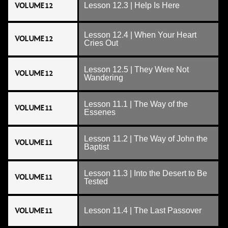
VOLUME 12
Lesson 12.3 | Help Is Here
Lesson 12.4 | When Your Heart
VOLUME 12
Cries Out
Lesson 12.5 | They Were Not
VOLUME 12
Wandering
Lesson 11.1 | The Way of the
VOLUME 11
Essenes
Lesson 11.2 | The Way of John the
VOLUME 11
Baptist
Lesson 11.3 | Into the Desert to Be
VOLUME 11
Tested
VOLUME 11
Lesson 11.4 | The Last Passover