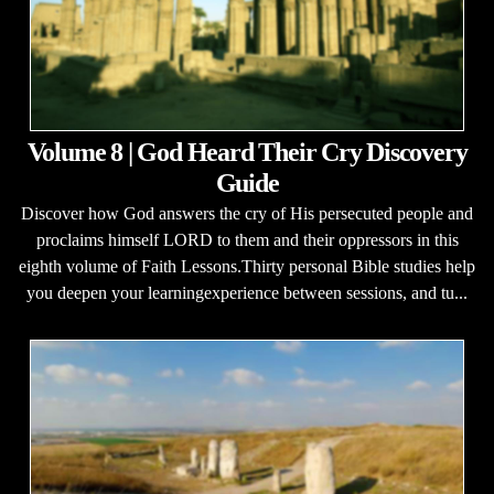
Volume 8 | God Heard Their Cry Discovery
Guide
Discover how God answers the cry of His persecuted people and
proclaims himself LORD to them and their oppressors in this
eighth volume of Faith Lessons.Thirty personal Bible studies help
you deepen your learningexperience between sessions, and tu...