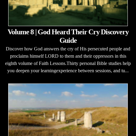
Volume 8 | God Heard Their Cry Discovery
Guide
Discover how God answers the cry of His persecuted people and
proclaims himself LORD to them and their oppressors in this
eighth volume of Faith Lessons.Thirty personal Bible studies help
you deepen your learningexperience between sessions, and tu...