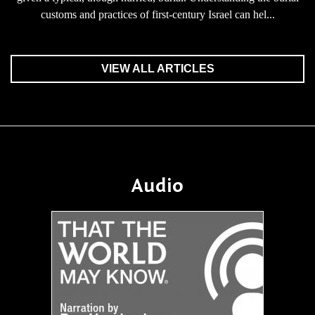
customs and practices of first-century Israel can hel...
VIEW ALL ARTICLES
Audio