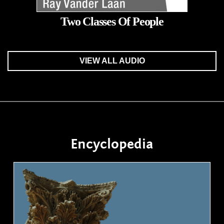
Two Classes Of People
VIEW ALL AUDIO
Encyclopedia