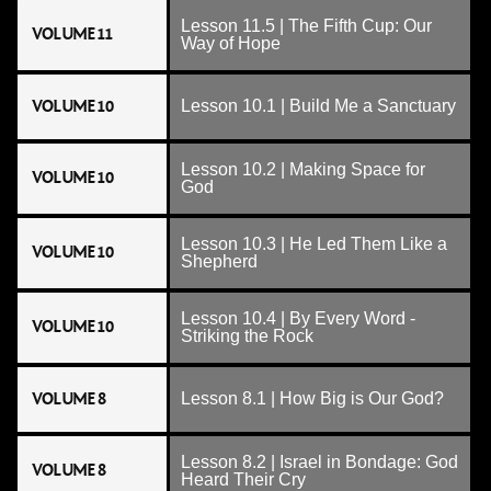
Lesson 11.5 | The Fifth Cup: Our
VOLUME 11
Way of Hope
VOLUME 10
Lesson 10.1 | Build Me a Sanctuary
Lesson 10.2 | Making Space for
VOLUME 10
God
Lesson 10.3 | He Led Them Like a
VOLUME 10
Shepherd
Lesson 10.4 | By Every Word -
VOLUME 10
Striking the Rock
VOLUME 8
Lesson 8.1 | How Big is Our God?
Lesson 8.2 | Israel in Bondage: God
VOLUME 8
Heard Their Cry