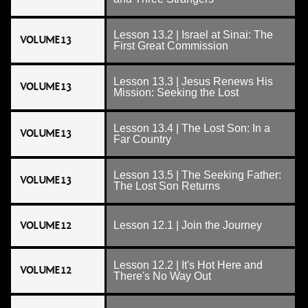
Lesson 13.2 | Israel at Sinai: The
VOLUME 13
First Great Commission
Lesson 13.3 | Jesus Renews His
VOLUME 13
Mission: Seeking the Lost
Lesson 13.4 | The Lost Son: In a
VOLUME 13
Far Country
Lesson 13.5 | The Seeking Father:
VOLUME 13
The Lost Son Returns
VOLUME 12
Lesson 12.1 | Join the Journey
Lesson 12.2 | It's Hot Here and
VOLUME 12
There's No Way Out