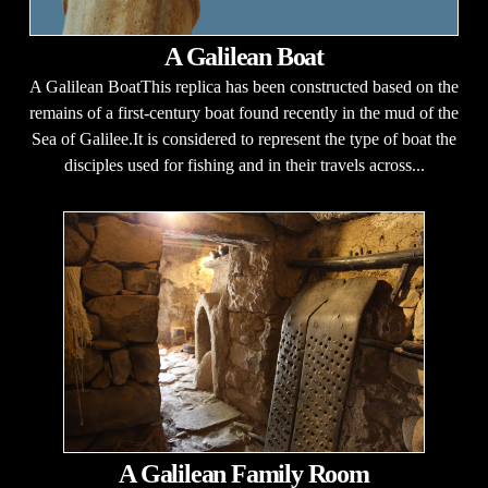
A Galilean Boat
A Galilean BoatThis replica has been constructed based on the
remains of a first-century boat found recently in the mud of the
Sea of Galilee.It is considered to represent the type of boat the
disciples used for fishing and in their travels across...
A Galilean Family Room