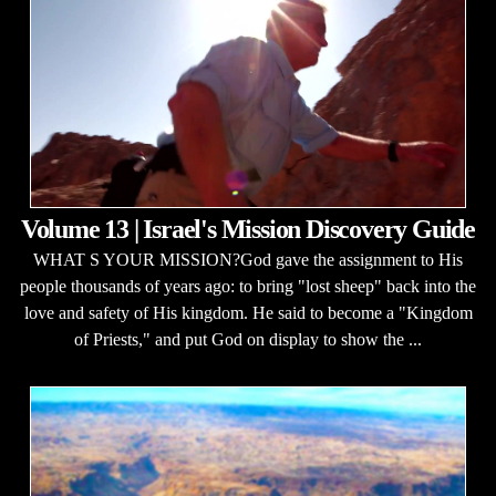
Volume 13 | Israel's Mission Discovery Guide
WHAT S YOUR MISSION?God gave the assignment to His
people thousands of years ago: to bring "lost sheep" back into the
love and safety of His kingdom. He said to become a "Kingdom
of Priests," and put God on display to show the ...