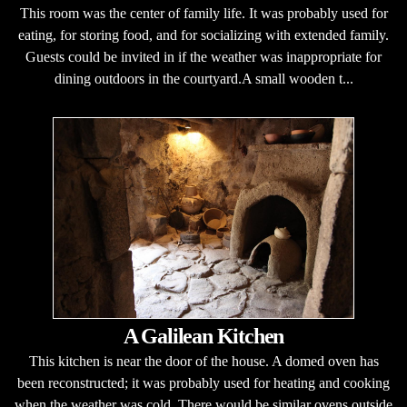
This room was the center of family life. It was probably used for
eating, for storing food, and for socializing with extended family.
Guests could be invited in if the weather was inappropriate for
dining outdoors in the courtyard.A small wooden t...
A Galilean Kitchen
This kitchen is near the door of the house. A domed oven has
been reconstructed; it was probably used for heating and cooking
when the weather was cold. There would be similar ovens outside