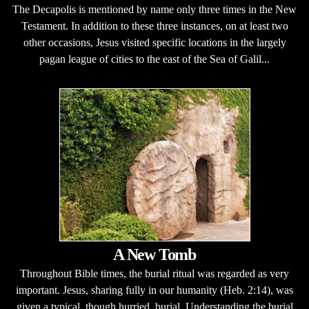
The Decapolis is mentioned by name only three times in the New
Testament. In addition to these three instances, on at least two
other occasions, Jesus visited specific locations in the largely
pagan league of cities to the east of the Sea of Galil...
A New Tomb
Throughout Bible times, the burial ritual was regarded as very
important. Jesus, sharing fully in our humanity (Heb. 2:14), was
given a typical, though hurried, burial. Understanding the burial