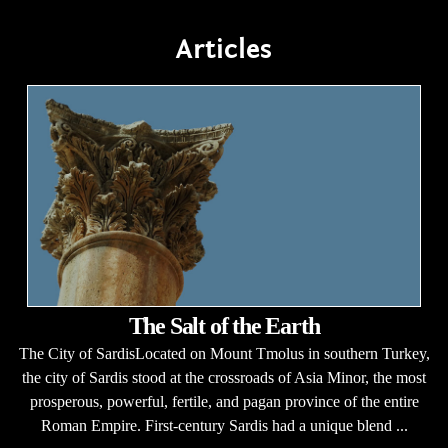
Articles
The Salt of the Earth
The City of SardisLocated on Mount Tmolus in southern Turkey,
the city of Sardis stood at the crossroads of Asia Minor, the most
prosperous, powerful, fertile, and pagan province of the entire
Roman Empire. First-century Sardis had a unique blend ...