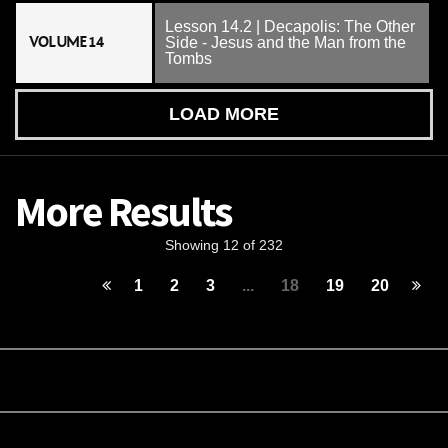
Lesson 14.2 | Decapolis: The Other
VOLUME 14
Side - Jesus and the Man from the
Tombs
LOAD MORE
More Results
Showing 12 of 232
1
2
3
...
18
19
20