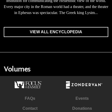
institution for communicating the Hellenistic view of the world.
Every major city in the Roman world had a theater, and the theater
in Ephesus was spectacular. The Greek king Lysim...
VIEW ALL ENCYCLOPEDIA
Volumes
FAQs
Events
Contact
Donations