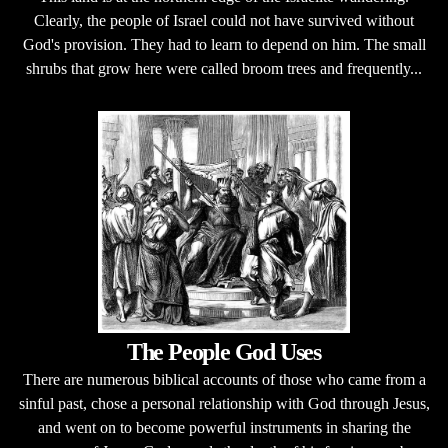
Clearly, the people of Israel could not have survived without
God's provision. They had to learn to depend on him. The small
shrubs that grow here were called broom trees and frequently...
The People God Uses
There are numerous biblical accounts of those who came from a
sinful past, chose a personal relationship with God through Jesus,
and went on to become powerful instruments in sharing the