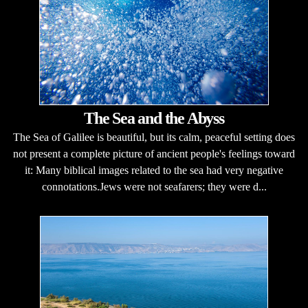
The Sea and the Abyss
The Sea of Galilee is beautiful, but its calm, peaceful setting does
not present a complete picture of ancient people's feelings toward
it: Many biblical images related to the sea had very negative
connotations.Jews were not seafarers; they were d...