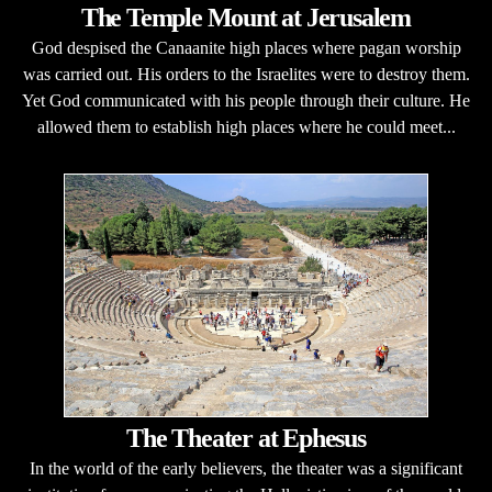
The Temple Mount at Jerusalem
God despised the Canaanite high places where pagan worship
was carried out. His orders to the Israelites were to destroy them.
Yet God communicated with his people through their culture. He
allowed them to establish high places where he could meet...
The Theater at Ephesus
In the world of the early believers, the theater was a significant