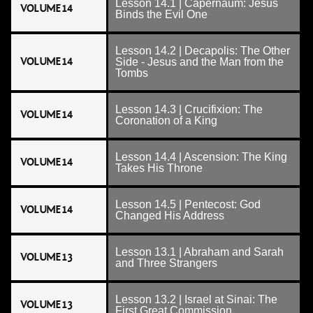
Lesson 14.1 | Capernaum: Jesus
VOLUME 14
Binds the Evil One
Lesson 14.2 | Decapolis: The Other
VOLUME 14
Side - Jesus and the Man from the
Tombs
Lesson 14.3 | Crucifixion: The
VOLUME 14
Coronation of a King
Lesson 14.4 | Ascension: The King
VOLUME 14
Takes His Throne
Lesson 14.5 | Pentecost: God
VOLUME 14
Changed His Address
Lesson 13.1 | Abraham and Sarah
VOLUME 13
and Three Strangers
Lesson 13.2 | Israel at Sinai: The
VOLUME 13
First Great Commission