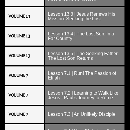
Lesson 13.3 | Jesus Renews His
VOLUME 13
Mission: Seeking the Lost
Lesson 13.4 | The Lost Son: In a
VOLUME 13
Far Country
Lesson 13.5 | The Seeking Father:
VOLUME 13
The Lost Son Returns
Lesson 7.1 | Run! The Passion of
VOLUME 7
Elijah
Lesson 7.2 | Learning to Walk Like
VOLUME 7
Jesus - Paul's Journey to Rome
VOLUME 7
Lesson 7.3 | An Unlikely Disciple