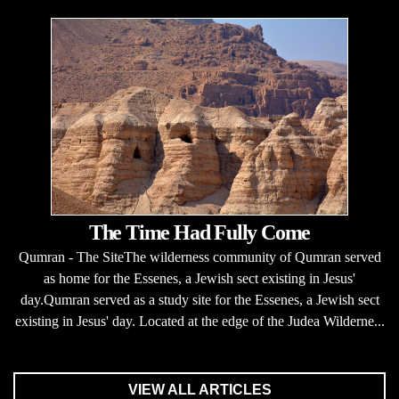
The Time Had Fully Come
Qumran - The SiteThe wilderness community of Qumran served
as home for the Essenes, a Jewish sect existing in Jesus'
day.Qumran served as a study site for the Essenes, a Jewish sect
existing in Jesus' day. Located at the edge of the Judea Wilderne...
VIEW ALL ARTICLES