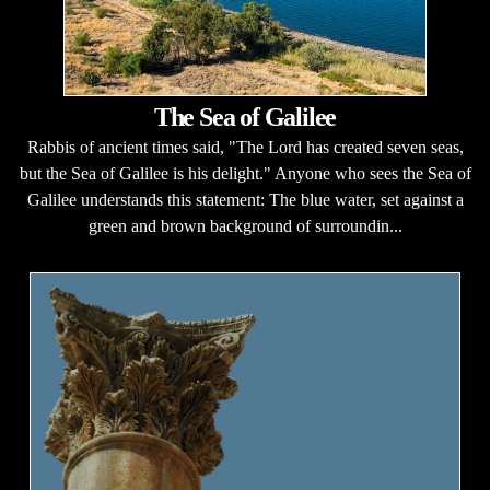
The Sea of Galilee
Rabbis of ancient times said, "The Lord has created seven seas,
but the Sea of Galilee is his delight." Anyone who sees the Sea of
Galilee understands this statement: The blue water, set against a
green and brown background of surroundin...