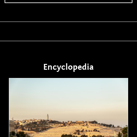
Encyclopedia