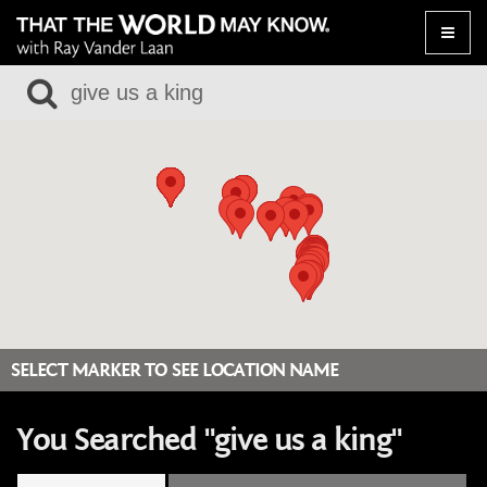
Toggle
naviga
SELECT MARKER TO SEE LOCATION NAME
You Searched "give us a king"