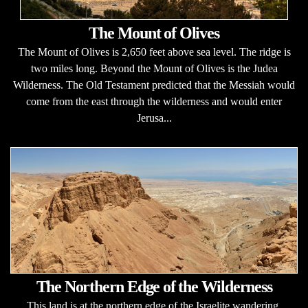
The Mount of Olives
The Mount of Olives is 2,650 feet above sea level. The ridge is
two miles long. Beyond the Mount of Olives is the Judea
Wilderness. The Old Testament predicted that the Messiah would
come from the east through the wilderness and would enter
Jerusa...
The Northern Edge of the Wilderness
This land is at the northern edge of the Israelite wandering.