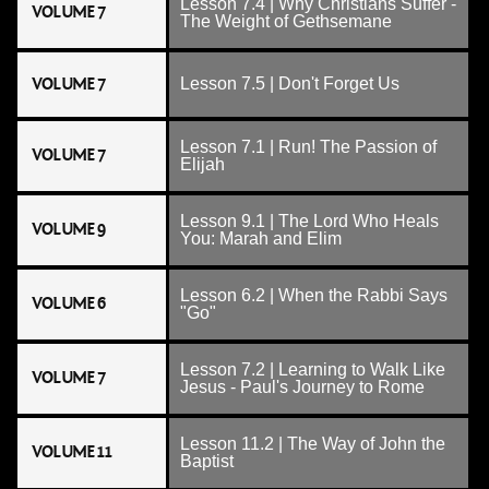
Lesson 7.4 | Why Christians Suffer -
VOLUME 7
The Weight of Gethsemane
VOLUME 7
Lesson 7.5 | Don't Forget Us
Lesson 7.1 | Run! The Passion of
VOLUME 7
Elijah
Lesson 9.1 | The Lord Who Heals
VOLUME 9
You: Marah and Elim
Lesson 6.2 | When the Rabbi Says
VOLUME 6
"Go"
Lesson 7.2 | Learning to Walk Like
VOLUME 7
Jesus - Paul's Journey to Rome
Lesson 11.2 | The Way of John the
VOLUME 11
Baptist