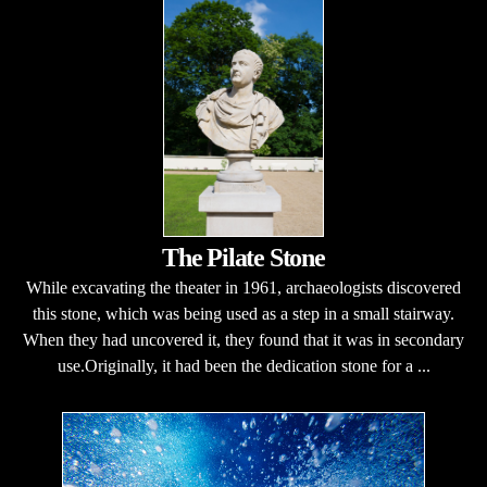
The Pilate Stone
While excavating the theater in 1961, archaeologists discovered
this stone, which was being used as a step in a small stairway.
When they had uncovered it, they found that it was in secondary
use.Originally, it had been the dedication stone for a ...