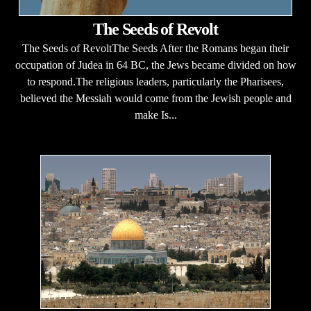
The Seeds of Revolt
The Seeds of RevoltThe Seeds After the Romans began their
occupation of Judea in 64 BC, the Jews became divided on how
to respond.The religious leaders, particularly the Pharisees,
believed the Messiah would come from the Jewish people and
make Is...