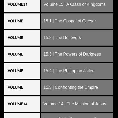
VOLUME 15
Volume 15 | A Clash of Kingdoms
VOLUME
15.1 | The Gospel of Caesar
VOLUME
15.2 | The Believers
VOLUME
15.3 | The Powers of Darkness
VOLUME
15.4 | The Philippian Jailer
VOLUME
15.5 | Confronting the Empire
VOLUME 14
Volume 14 | The Mission of Jesus