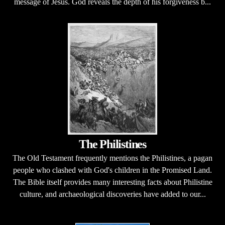
message of Jesus. God reveals the depth of his forgiveness b...
The Philistines
The Old Testament frequently mentions the Philistines, a pagan
people who clashed with God's children in the Promised Land.
The Bible itself provides many interesting facts about Philistine
culture, and archaeological discoveries have added to our...