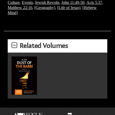
Culture
,
Events
,
Jewish Revolts
,
John 11:49-50
,
Acts 5:37
,
Matthew 22:16
,
[Geography]
,
[Life of Jesus]
,
[Hebrew
Mind]
Related Volumes