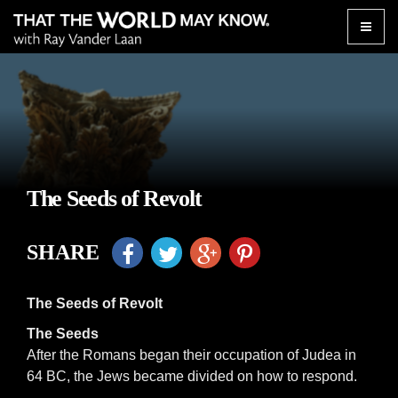
Toggle
naviga
The Seeds of Revolt
SHARE
The Seeds of Revolt
The Seeds
After the Romans began their occupation of Judea in
64 BC, the Jews became divided on how to respond.