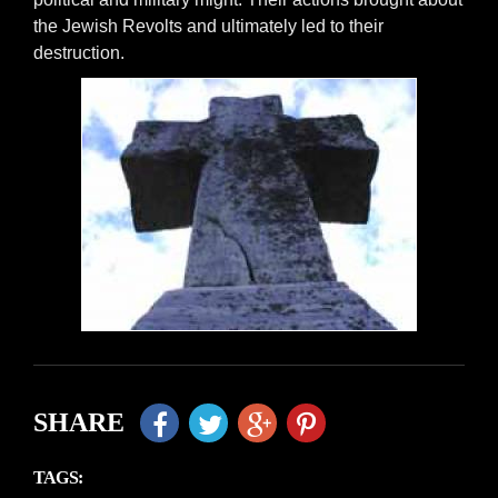
the Jewish Revolts and ultimately led to their
destruction.
SHARE
TAGS: