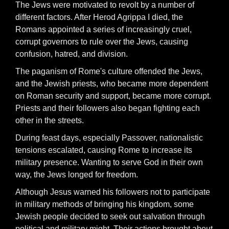
The Jews were motivated to revolt by a number of
different factors. After Herod Agrippa I died, the
Romans appointed a series of increasingly cruel,
corrupt governors to rule over the Jews, causing
confusion, hatred, and division.
The paganism of Rome's culture offended the Jews,
and the Jewish priests, who became more dependent
on Roman security and support, became more corrupt.
Priests and their followers also began fighting each
other in the streets.
During feast days, especially Passover, nationalistic
tensions escalated, causing Rome to increase its
military presence. Wanting to serve God in their own
way, the Jews longed for freedom.
Although Jesus warned his followers not to participate
in military methods of bringing his kingdom, some
Jewish people decided to seek out salvation through
political and military might. Their actions brought about