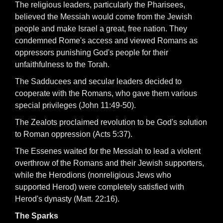
The religious leaders, particularly the Pharisees,
believed the Messiah would come from the Jewish
people and make Israel a great, free nation. They
condemned Rome's access and viewed Romans as
oppressors punishing God's people for their
unfaithfulness to the Torah.
The Sadducees and secular leaders decided to
cooperate with the Romans, who gave them various
special privileges (John 11:49-50).
The Zealots proclaimed revolution to be God's solution
to Roman oppression (Acts 5:37).
The Essenes waited for the Messiah to lead a violent
overthrow of the Romans and their Jewish supporters,
while the Herodions (nonreligious Jews who
supported Herod) were completely satisfied with
Herod's dynasty (Matt. 22:16).
The Sparks