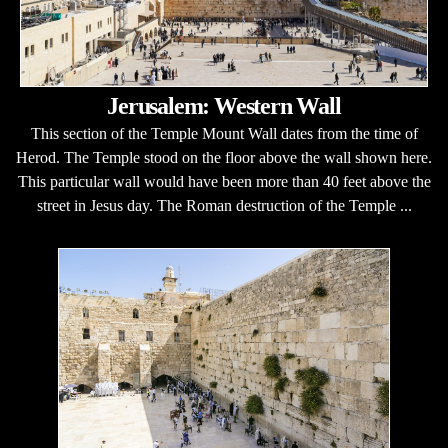
Jerusalem: Western Wall
This section of the Temple Mount Wall dates from the time of
Herod. The Temple stood on the floor above the wall shown here.
This particular wall would have been more than 40 feet above the
street in Jesus day. The Roman destruction of the Temple ...