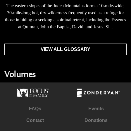
The eastern slopes of the Judea Mountains form a 10-mile-wide,
30-mile-long hot, dry wilderness frequently used as a refuge for
those in hiding or seeking a spiritual retreat, including the Essenes
at Qumran, John the Baptist, David, and Jesus. Si...
VIEW ALL GLOSSARY
Volumes
FAQs
Events
Contact
Donations