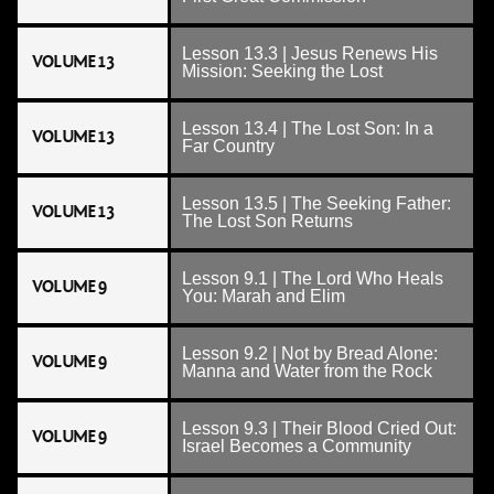
Lesson 13.3 | Jesus Renews His
VOLUME 13
Mission: Seeking the Lost
Lesson 13.4 | The Lost Son: In a
VOLUME 13
Far Country
Lesson 13.5 | The Seeking Father:
VOLUME 13
The Lost Son Returns
Lesson 9.1 | The Lord Who Heals
VOLUME 9
You: Marah and Elim
Lesson 9.2 | Not by Bread Alone:
VOLUME 9
Manna and Water from the Rock
Lesson 9.3 | Their Blood Cried Out:
VOLUME 9
Israel Becomes a Community