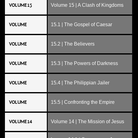
VOLUME 15
Volume 15 | A Clash of Kingdoms
VOLUME
15.1 | The Gospel of Caesar
VOLUME
15.2 | The Believers
VOLUME
15.3 | The Powers of Darkness
VOLUME
15.4 | The Philippian Jailer
VOLUME
15.5 | Confronting the Empire
VOLUME 14
Volume 14 | The Mission of Jesus