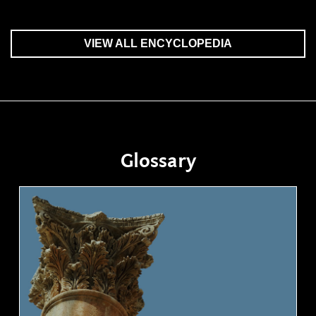
VIEW ALL ENCYCLOPEDIA
Glossary