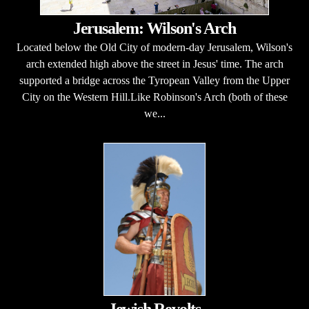
Jerusalem: Wilson's Arch
Located below the Old City of modern-day Jerusalem, Wilson's
arch extended high above the street in Jesus' time. The arch
supported a bridge across the Tyropean Valley from the Upper
City on the Western Hill.Like Robinson's Arch (both of these
we...
Jewish Revolts