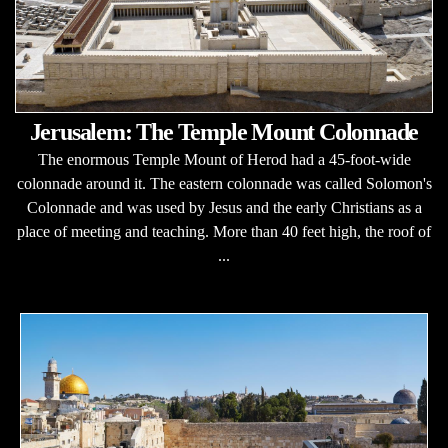
Jerusalem: The Temple Mount Colonnade
The enormous Temple Mount of Herod had a 45-foot-wide
colonnade around it. The eastern colonnade was called Solomon's
Colonnade and was used by Jesus and the early Christians as a
place of meeting and teaching. More than 40 feet high, the roof of
...