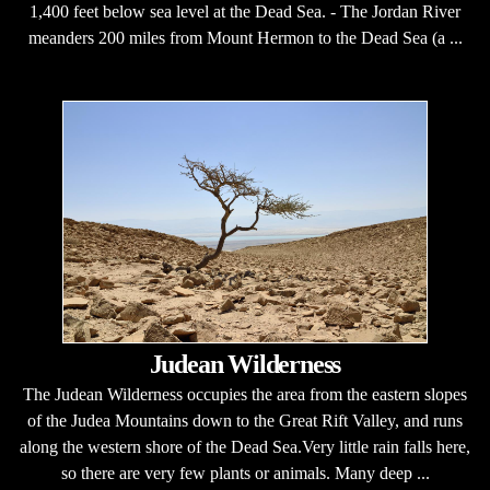
1,400 feet below sea level at the Dead Sea. - The Jordan River
meanders 200 miles from Mount Hermon to the Dead Sea (a ...
Judean Wilderness
The Judean Wilderness occupies the area from the eastern slopes
of the Judea Mountains down to the Great Rift Valley, and runs
along the western shore of the Dead Sea.Very little rain falls here,
so there are very few plants or animals. Many deep ...