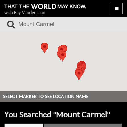
Toggle
naviga
SELECT MARKER TO SEE LOCATION NAME
You Searched "Mount Carmel"