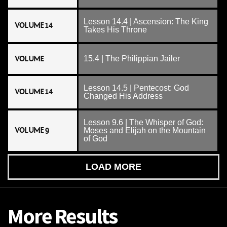
Lesson 14.4 | Ascension: The King
VOLUME 14
Takes His Throne
VOLUME
15.4 | The Philippian Jailer
Lesson 14.5 | Pentecost: God
VOLUME 14
Changed His Address
Lesson 9.6 | The Whisper of God:
VOLUME 9
Moses and Elijah on the Mountain
of God
LOAD MORE
More Results