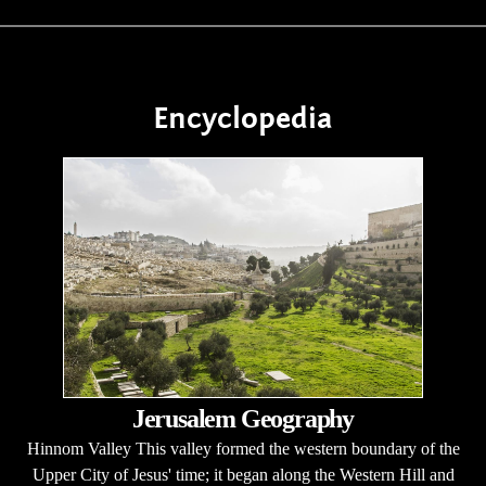
Encyclopedia
Jerusalem Geography
Hinnom Valley This valley formed the western boundary of the
Upper City of Jesus' time; it began along the Western Hill and