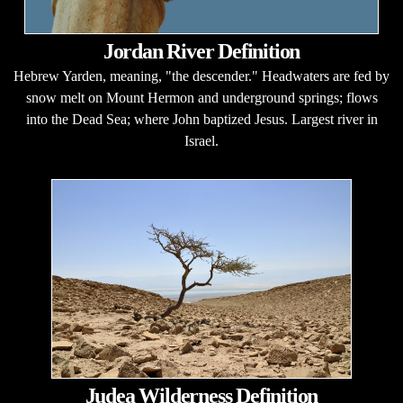
Jordan River Definition
Hebrew Yarden, meaning, "the descender." Headwaters are fed by
snow melt on Mount Hermon and underground springs; flows
into the Dead Sea; where John baptized Jesus. Largest river in
Israel.
Judea Wilderness Definition