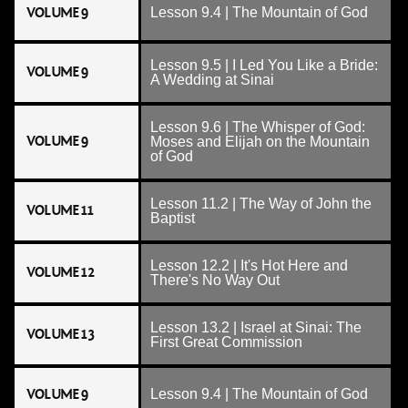
VOLUME 9
Lesson 9.4 | The Mountain of God
Lesson 9.5 | I Led You Like a Bride:
VOLUME 9
A Wedding at Sinai
Lesson 9.6 | The Whisper of God:
VOLUME 9
Moses and Elijah on the Mountain
of God
Lesson 11.2 | The Way of John the
VOLUME 11
Baptist
Lesson 12.2 | It's Hot Here and
VOLUME 12
There's No Way Out
Lesson 13.2 | Israel at Sinai: The
VOLUME 13
First Great Commission
VOLUME 9
Lesson 9.4 | The Mountain of God