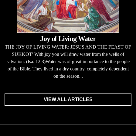
Joy of Living Water
THE JOY OF LIVING WATER: JESUS AND THE FEAST OF
SUKKOT' With joy you will draw water from the wells of
salvation. (Isa. 12:3)Water was of great importance to the people
of the Bible. They lived in a dry country, completely dependent
on the season...
VIEW ALL ARTICLES