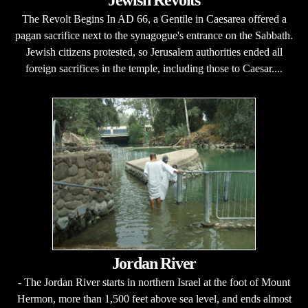
The Revolt Begins In AD 66, a Gentile in Caesarea offered a
pagan sacrifice next to the synagogue's entrance on the Sabbath.
Jewish citizens protested, so Jerusalem authorities ended all
foreign sacrifices in the temple, including those to Caesar....
Jordan River
- The Jordan River starts in northern Israel at the foot of Mount
Hermon, more than 1,500 feet above sea level, and ends almost