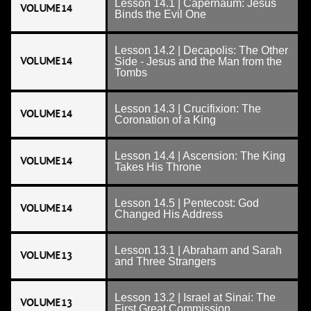
Lesson 14.1 | Capernaum: Jesus
VOLUME 14
Binds the Evil One
Lesson 14.2 | Decapolis: The Other
VOLUME 14
Side - Jesus and the Man from the
Tombs
Lesson 14.3 | Crucifixion: The
VOLUME 14
Coronation of a King
Lesson 14.4 | Ascension: The King
VOLUME 14
Takes His Throne
Lesson 14.5 | Pentecost: God
VOLUME 14
Changed His Address
Lesson 13.1 | Abraham and Sarah
VOLUME 13
and Three Strangers
Lesson 13.2 | Israel at Sinai: The
VOLUME 13
First Great Commission