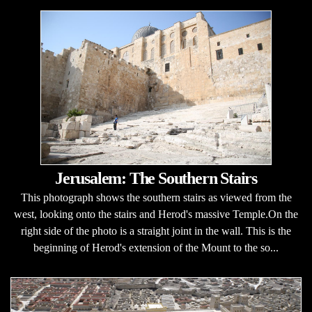
Jerusalem: The Southern Stairs
This photograph shows the southern stairs as viewed from the
west, looking onto the stairs and Herod's massive Temple.On the
right side of the photo is a straight joint in the wall. This is the
beginning of Herod's extension of the Mount to the so...