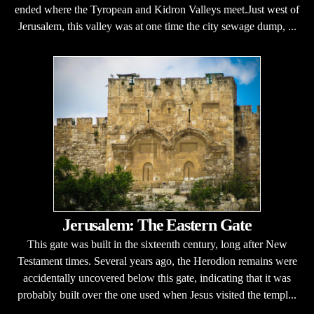
ended where the Tyropean and Kidron Valleys meet.Just west of
Jerusalem, this valley was at one time the city sewage dump, ...
Jerusalem: The Eastern Gate
This gate was built in the sixteenth century, long after New
Testament times. Several years ago, the Herodion remains were
accidentally uncovered below this gate, indicating that it was
probably built over the one used when Jesus visited the templ...