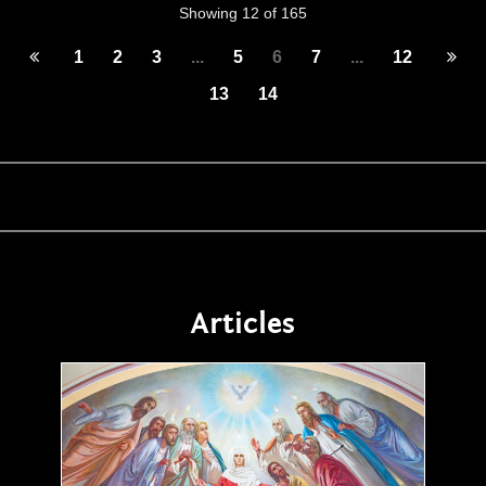
Showing 12 of 165
1
2
3
...
5
6
7
...
12
13
14
Articles