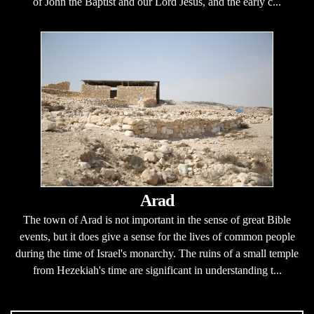
of John the Baptist and our Lord Jesus, and the early c...
Arad
The town of Arad is not important in the sense of great Bible
events, but it does give a sense for the lives of common people
during the time of Israel's monarchy. The ruins of a small temple
from Hezekiah's time are significant in understanding t...