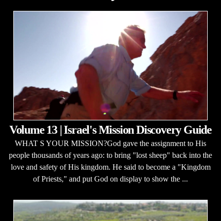
Volume 13 | Israel's Mission Discovery Guide
WHAT S YOUR MISSION?God gave the assignment to His
people thousands of years ago: to bring "lost sheep" back into the
love and safety of His kingdom. He said to become a "Kingdom
of Priests," and put God on display to show the ...