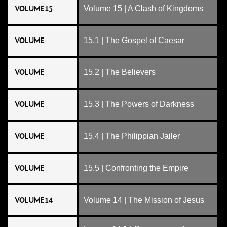
VOLUME 15
Volume 15 | A Clash of Kingdoms
VOLUME
15.1 | The Gospel of Caesar
VOLUME
15.2 | The Believers
VOLUME
15.3 | The Powers of Darkness
VOLUME
15.4 | The Philippian Jailer
VOLUME
15.5 | Confronting the Empire
VOLUME 14
Volume 14 | The Mission of Jesus