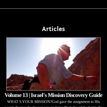
Articles
Volume 13 | Israel's Mission Discovery Guide
WHAT S YOUR MISSION?God gave the assignment to His