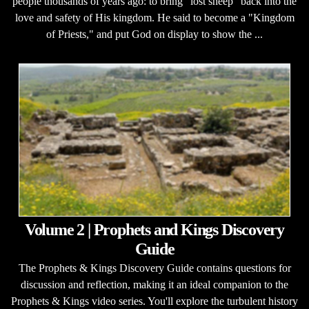
people thousands of years ago: to bring "lost sheep" back into the
love and safety of His kingdom. He said to become a "Kingdom
of Priests," and put God on display to show the ...
Volume 2 | Prophets and Kings Discovery
Guide
The Prophets & Kings Discovery Guide contains questions for
discussion and reflection, making it an ideal companion to the
Prophets & Kings video series. You'll explore the turbulent history