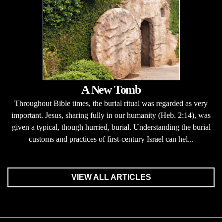
A New Tomb
Throughout Bible times, the burial ritual was regarded as very
important. Jesus, sharing fully in our humanity (Heb. 2:14), was
given a typical, though hurried, burial. Understanding the burial
customs and practices of first-century Israel can hel...
VIEW ALL ARTICLES