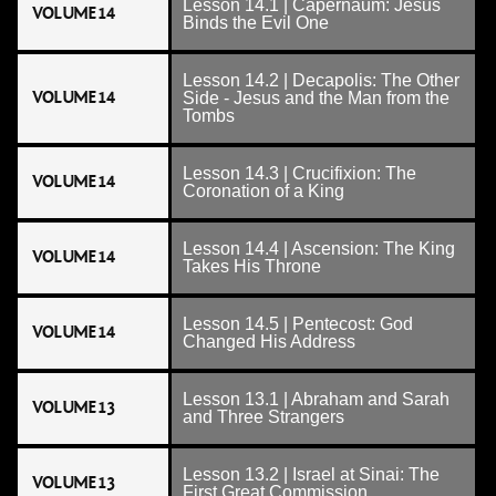
Lesson 14.1 | Capernaum: Jesus
VOLUME 14
Binds the Evil One
Lesson 14.2 | Decapolis: The Other
VOLUME 14
Side - Jesus and the Man from the
Tombs
Lesson 14.3 | Crucifixion: The
VOLUME 14
Coronation of a King
Lesson 14.4 | Ascension: The King
VOLUME 14
Takes His Throne
Lesson 14.5 | Pentecost: God
VOLUME 14
Changed His Address
Lesson 13.1 | Abraham and Sarah
VOLUME 13
and Three Strangers
Lesson 13.2 | Israel at Sinai: The
VOLUME 13
First Great Commission