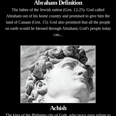
Abraham Definition
The father of the Jewish nation (Gen. 12-25). God called
Abraham out of his home country and promised to give him the
land of Canaan (Gen. 15). God also promised that all the people
on earth would be blessed through Abraham; God's people today
can...
Achish
The king of the Philistine city of Gath, who twice gave refuge to