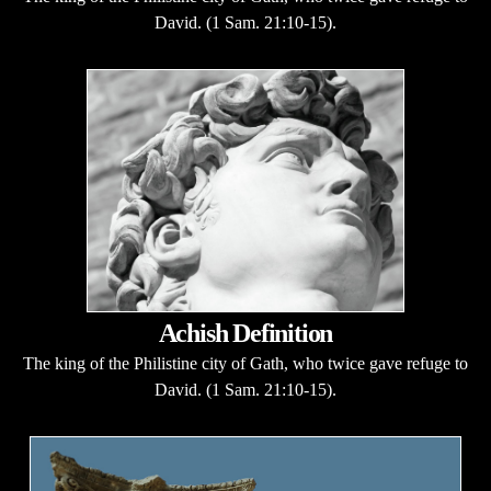
David. (1 Sam. 21:10-15).
Achish Definition
The king of the Philistine city of Gath, who twice gave refuge to
David. (1 Sam. 21:10-15).