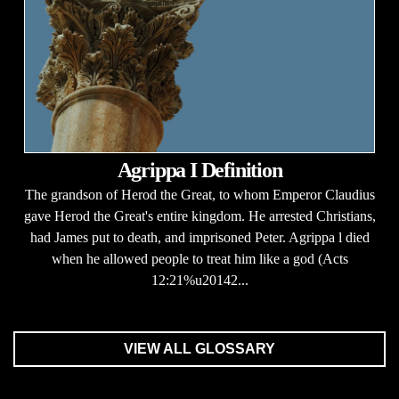
Agrippa I Definition
The grandson of Herod the Great, to whom Emperor Claudius
gave Herod the Great's entire kingdom. He arrested Christians,
had James put to death, and imprisoned Peter. Agrippa l died
when he allowed people to treat him like a god (Acts
12:21%u20142...
VIEW ALL GLOSSARY