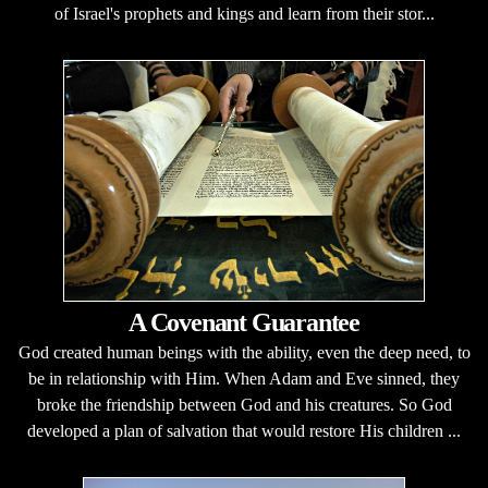
of Israel's prophets and kings and learn from their stor...
A Covenant Guarantee
God created human beings with the ability, even the deep need, to
be in relationship with Him. When Adam and Eve sinned, they
broke the friendship between God and his creatures. So God
developed a plan of salvation that would restore His children ...