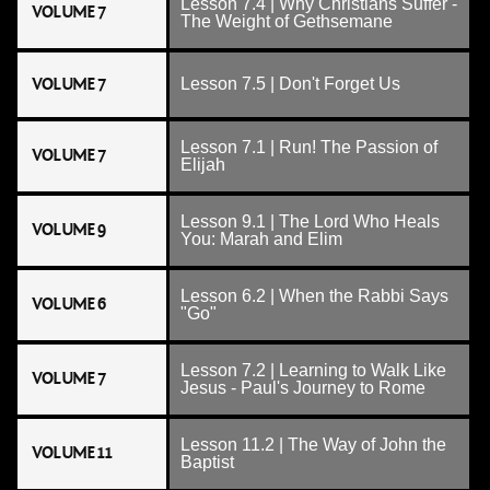
Lesson 7.4 | Why Christians Suffer -
VOLUME 7
The Weight of Gethsemane
VOLUME 7
Lesson 7.5 | Don't Forget Us
Lesson 7.1 | Run! The Passion of
VOLUME 7
Elijah
Lesson 9.1 | The Lord Who Heals
VOLUME 9
You: Marah and Elim
Lesson 6.2 | When the Rabbi Says
VOLUME 6
"Go"
Lesson 7.2 | Learning to Walk Like
VOLUME 7
Jesus - Paul's Journey to Rome
Lesson 11.2 | The Way of John the
VOLUME 11
Baptist