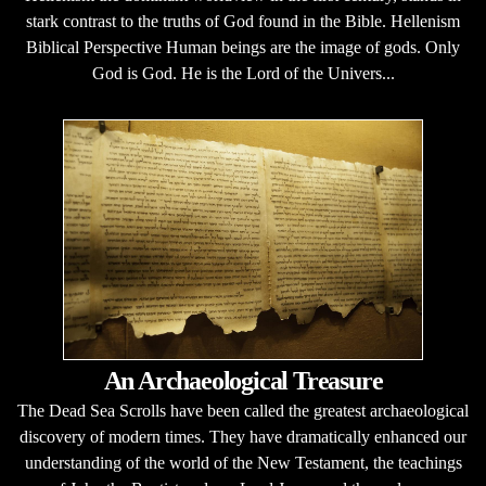
stark contrast to the truths of God found in the Bible. Hellenism
Biblical Perspective Human beings are the image of gods. Only
God is God. He is the Lord of the Univers...
An Archaeological Treasure
The Dead Sea Scrolls have been called the greatest archaeological
discovery of modern times. They have dramatically enhanced our
understanding of the world of the New Testament, the teachings