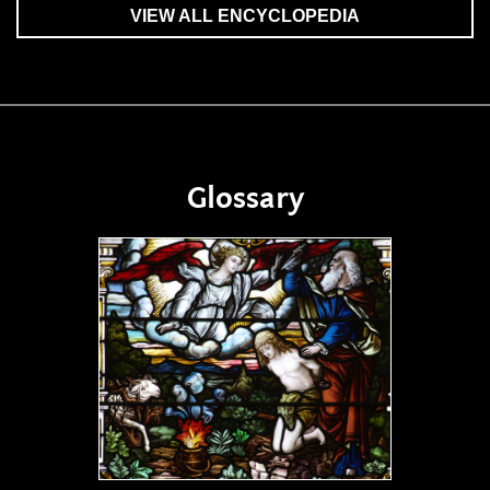
VIEW ALL ENCYCLOPEDIA
Glossary