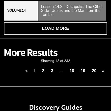
Lesson 14.2 | Decapolis: The Other
VOLUME 14
Side - Jesus and the Man from the
Tombs
LOAD MORE
More Results
Showing 12 of 232
1
2
3
...
18
19
20
Discovery Guides