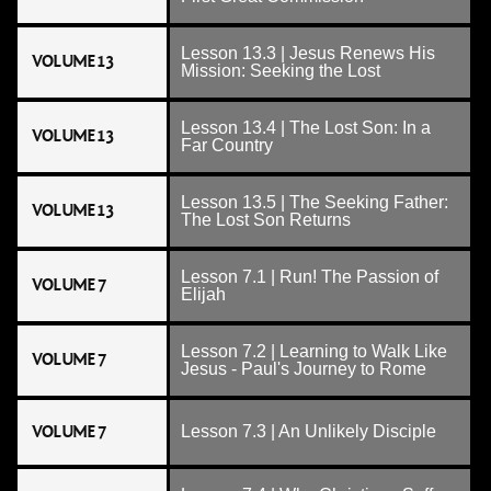
Lesson 13.3 | Jesus Renews His
VOLUME 13
Mission: Seeking the Lost
Lesson 13.4 | The Lost Son: In a
VOLUME 13
Far Country
Lesson 13.5 | The Seeking Father:
VOLUME 13
The Lost Son Returns
Lesson 7.1 | Run! The Passion of
VOLUME 7
Elijah
Lesson 7.2 | Learning to Walk Like
VOLUME 7
Jesus - Paul's Journey to Rome
VOLUME 7
Lesson 7.3 | An Unlikely Disciple