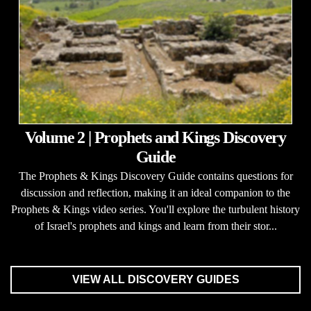
Volume 2 | Prophets and Kings Discovery
Guide
The Prophets & Kings Discovery Guide contains questions for
discussion and reflection, making it an ideal companion to the
Prophets & Kings video series. You'll explore the turbulent history
of Israel's prophets and kings and learn from their stor...
VIEW ALL DISCOVERY GUIDES