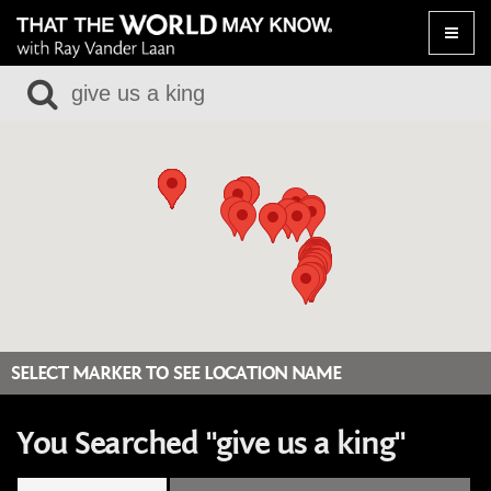
Toggle
naviga
SELECT MARKER TO SEE LOCATION NAME
You Searched "give us a king"