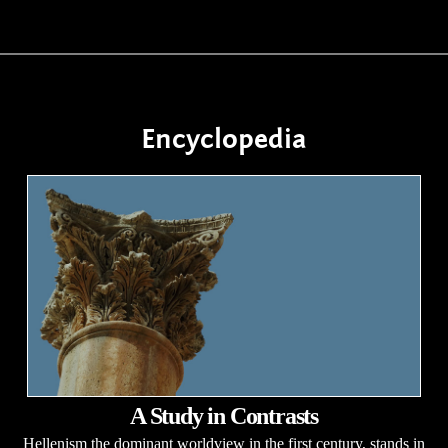
Encyclopedia
A Study in Contrasts
Hellenism the dominant worldview in the first century, stands in