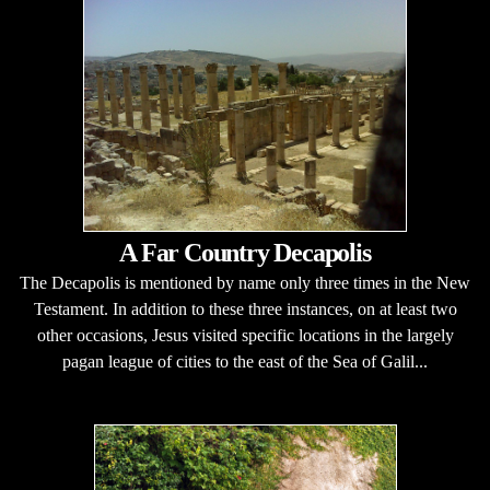
A Far Country Decapolis
The Decapolis is mentioned by name only three times in the New
Testament. In addition to these three instances, on at least two
other occasions, Jesus visited specific locations in the largely
pagan league of cities to the east of the Sea of Galil...