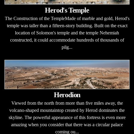
Herod's Temple
The Construction of the TempleMade of marble and gold, Herod's
temple was taller than a fifteen-story building. Built on the exact
location of Solomon's temple and the temple Nehemiah
constructed, it could accommodate hundreds of thousands of
pilg...
Herodion
Viewed from the north from more than five miles away, the
volcano-shaped mountaintop created by Herod dominates the
skyline. The powerful appearance of this fortress is even more
amazing when you consider that there was a circular palace
coming ou...