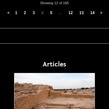
Showing 12 of 165
1
2
3
4
5
...
12
13
14
Articles