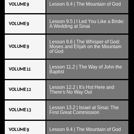
VOLUME 9
Lesson 9.4 | The Mountain of God
Lesson 9.5 | I Led You Like a Bride:
VOLUME 9
A Wedding at Sinai
Lesson 9.6 | The Whisper of God:
VOLUME 9
Moses and Elijah on the Mountain
of God
Lesson 11.2 | The Way of John the
VOLUME 11
Baptist
Lesson 12.2 | It's Hot Here and
VOLUME 12
There's No Way Out
Lesson 13.2 | Israel at Sinai: The
VOLUME 13
First Great Commission
VOLUME 9
Lesson 9.4 | The Mountain of God