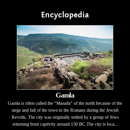
Encyclopedia
Gamla
Gamla is often called the "Masada" of the north because of the
siege and fall of the town to the Romans during the Jewish
Revolts. The city was originally settled by a group of Jews
returning from captivity around 150 BC.The city is loca...