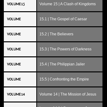
VOLUME 15
Volume 15 | A Clash of Kingdoms
VOLUME
15.1 | The Gospel of Caesar
VOLUME
15.2 | The Believers
VOLUME
15.3 | The Powers of Darkness
VOLUME
15.4 | The Philippian Jailer
VOLUME
15.5 | Confronting the Empire
VOLUME 14
Volume 14 | The Mission of Jesus