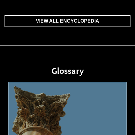
VIEW ALL ENCYCLOPEDIA
Glossary