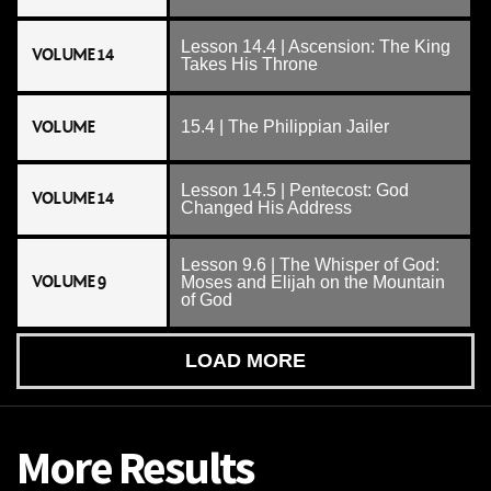
Lesson 14.4 | Ascension: The King
VOLUME 14
Takes His Throne
VOLUME
15.4 | The Philippian Jailer
Lesson 14.5 | Pentecost: God
VOLUME 14
Changed His Address
Lesson 9.6 | The Whisper of God:
VOLUME 9
Moses and Elijah on the Mountain
of God
LOAD MORE
More Results