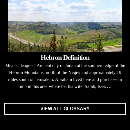
Hebron Definition
Means "league." Ancient city of Judah at the southern edge of the
Hebron Mountains, north of the Negev and approximately 19
miles south of Jerusalem. Abraham lived here and purchased a
tomb in this area where he, his wife, Sarah, Isaac, ...
VIEW ALL GLOSSARY