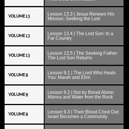
Lesson 13.3 | Jesus Renews His
VOLUME 13
Mission: Seeking the Lost
Lesson 13.4 | The Lost Son: In a
VOLUME 13
Far Country
Lesson 13.5 | The Seeking Father:
VOLUME 13
The Lost Son Returns
Lesson 9.1 | The Lord Who Heals
VOLUME 9
You: Marah and Elim
Lesson 9.2 | Not by Bread Alone:
VOLUME 9
Manna and Water from the Rock
Lesson 9.3 | Their Blood Cried Out:
VOLUME 9
Israel Becomes a Community