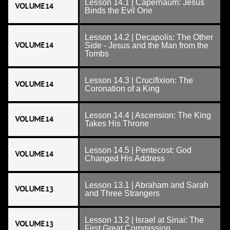
Lesson 14.1 | Capernaum: Jesus
VOLUME 14
Binds the Evil One
Lesson 14.2 | Decapolis: The Other
VOLUME 14
Side - Jesus and the Man from the
Tombs
Lesson 14.3 | Crucifixion: The
VOLUME 14
Coronation of a King
Lesson 14.4 | Ascension: The King
VOLUME 14
Takes His Throne
Lesson 14.5 | Pentecost: God
VOLUME 14
Changed His Address
Lesson 13.1 | Abraham and Sarah
VOLUME 13
and Three Strangers
Lesson 13.2 | Israel at Sinai: The
VOLUME 13
First Great Commission