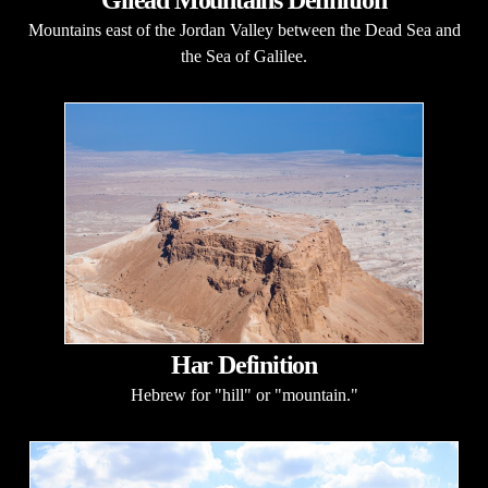
Mountains east of the Jordan Valley between the Dead Sea and
the Sea of Galilee.
Har Definition
Hebrew for "hill" or "mountain."