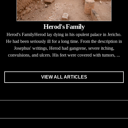
Herod's Family
Herod's FamilyHerod lay dying in his opulent palace in Jericho.
He had been seriously ill for a long time. From the description in
Josephus' writings, Herod had gangrene, severe itching,
convulsions, and ulcers. His feet were covered with tumors, ...
VIEW ALL ARTICLES