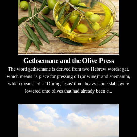
Gethsemane and the Olive Press
The word gethsemane is derived from two Hebrew words: gat,
which means "a place for pressing oil (or wine)" and shemanim,
which means "oils."During Jesus' time, heavy stone slabs were
lowered onto olives that had already been c...