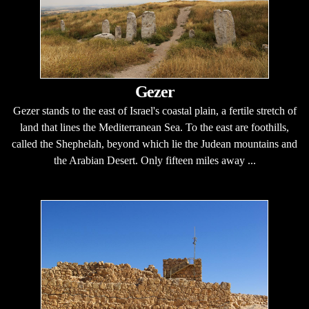
Gezer
Gezer stands to the east of Israel's coastal plain, a fertile stretch of
land that lines the Mediterranean Sea. To the east are foothills,
called the Shephelah, beyond which lie the Judean mountains and
the Arabian Desert. Only fifteen miles away ...