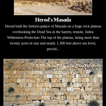
Herod's Masada
Herod built the fortress-palace of Masada on a huge rock plateau
overlooking the Dead Sea in the barren, remote, Judea
Wilderness.Protection The top of the plateau, being more than
twenty acres in size and nearly 1,300 feet above sea level,
provid...