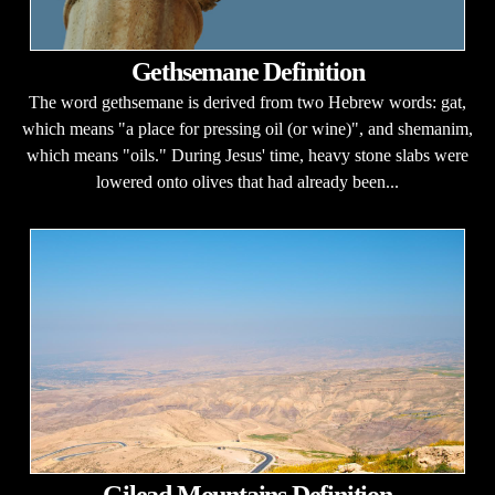
Gethsemane Definition
The word gethsemane is derived from two Hebrew words: gat,
which means "a place for pressing oil (or wine)", and shemanim,
which means "oils." During Jesus' time, heavy stone slabs were
lowered onto olives that had already been...
Gilead Mountains Definition