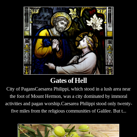
Gates of Hell
City of PagansCaesarea Philippi, which stood in a lush area near
the foot of Mount Hermon, was a city dominated by immoral
activities and pagan worship.Caesarea Philippi stood only twenty-
five miles from the religious communities of Galilee. But t...