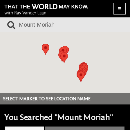
Toggle
naviga
SELECT MARKER TO SEE LOCATION NAME
You Searched "Mount Moriah"