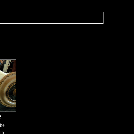
e
the
 in