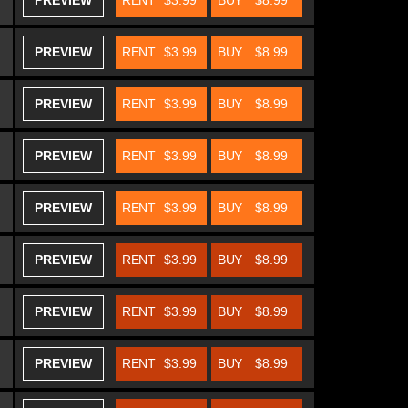
PREVIEW
RENT
$3.99
BUY
$8.99
PREVIEW
RENT
$3.99
BUY
$8.99
PREVIEW
RENT
$3.99
BUY
$8.99
PREVIEW
RENT
$3.99
BUY
$8.99
PREVIEW
RENT
$3.99
BUY
$8.99
PREVIEW
RENT
$3.99
BUY
$8.99
PREVIEW
RENT
$3.99
BUY
$8.99
PREVIEW
RENT
$3.99
BUY
$8.99