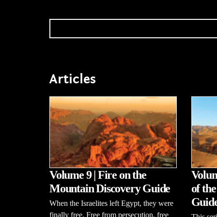
Articles
Volume 9 | Fire on the
Volum
Mountain Discovery Guide
of th
Guid
When the Israelites left Egypt, they were
finally free. Free from persecution, free
This se