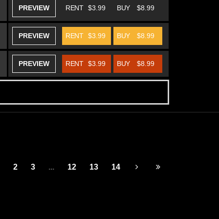
PREVIEW
RENT
$3.99
BUY
$8.99
PREVIEW
RENT
$3.99
BUY
$8.99
PREVIEW
RENT
$3.99
BUY
$8.99
2
3
...
12
13
14