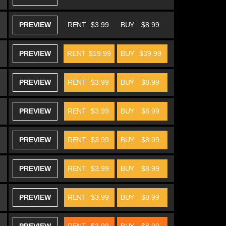
PREVIEW
RENT
$3.99
BUY
$8.99
PREVIEW
RENT
$19.99
BUY
$39.99
PREVIEW
RENT
$3.99
BUY
$8.99
PREVIEW
RENT
$3.99
BUY
$8.99
PREVIEW
RENT
$3.99
BUY
$8.99
PREVIEW
RENT
$3.99
BUY
$8.99
PREVIEW
RENT
$3.99
BUY
$8.99