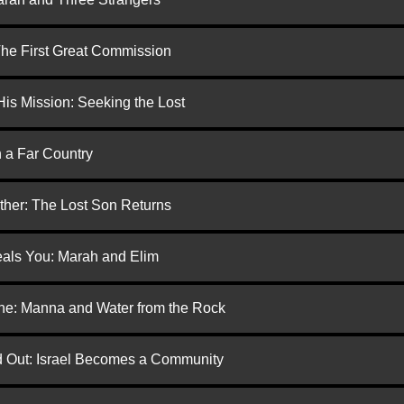
 The First Great Commission
is Mission: Seeking the Lost
n a Far Country
ther: The Lost Son Returns
eals You: Marah and Elim
one: Manna and Water from the Rock
ed Out: Israel Becomes a Community