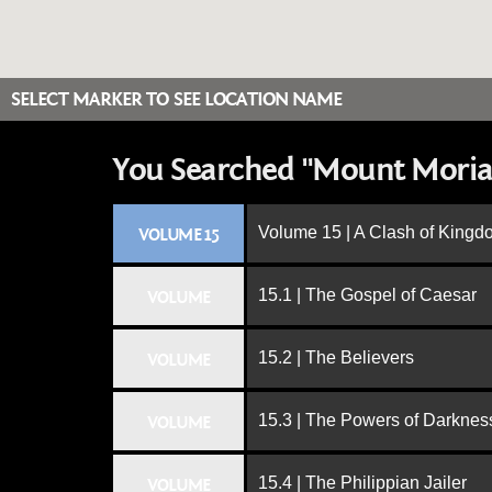
SELECT MARKER TO SEE LOCATION NAME
You Searched "Mount Moria
Volume 15 | A Clash of King
VOLUME 15
15.1 | The Gospel of Caesar
VOLUME
15.2 | The Believers
VOLUME
15.3 | The Powers of Darknes
VOLUME
15.4 | The Philippian Jailer
VOLUME