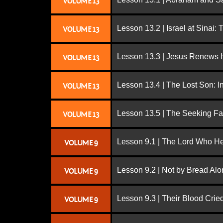
VOLUME 13
Lesson 13.2 | Israel at Sinai:
VOLUME 13
Lesson 13.3 | Jesus Renews H
VOLUME 13
Lesson 13.4 | The Lost Son: I
VOLUME 13
Lesson 13.5 | The Seeking Fa
VOLUME 13
Lesson 9.1 | The Lord Who H
VOLUME 9
Lesson 9.2 | Not by Bread Al
VOLUME 9
Lesson 9.3 | Their Blood Cri
VOLUME 9