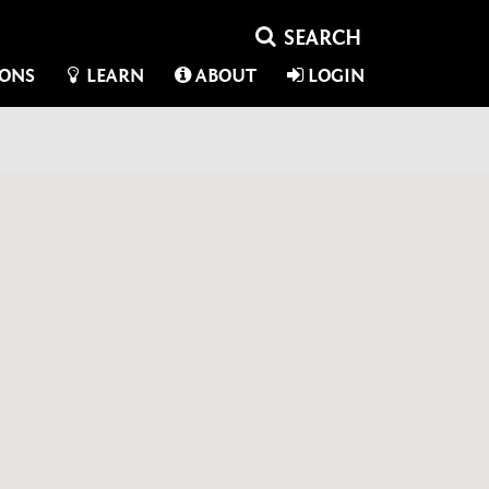
IONS
LEARN
ABOUT
LOGIN