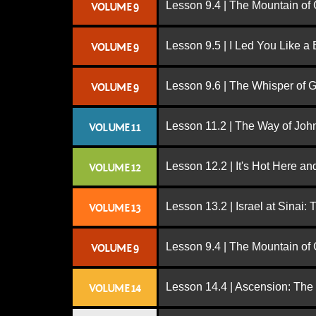
Lesson 9.4 | The Mountain of
VOLUME 9
Lesson 9.5 | I Led You Like a 
VOLUME 9
Lesson 9.6 | The Whisper of 
VOLUME 9
Lesson 11.2 | The Way of John
VOLUME 11
Lesson 12.2 | It's Hot Here a
VOLUME 12
Lesson 13.2 | Israel at Sinai:
VOLUME 13
Lesson 9.4 | The Mountain of
VOLUME 9
Lesson 14.4 | Ascension: The
VOLUME 14