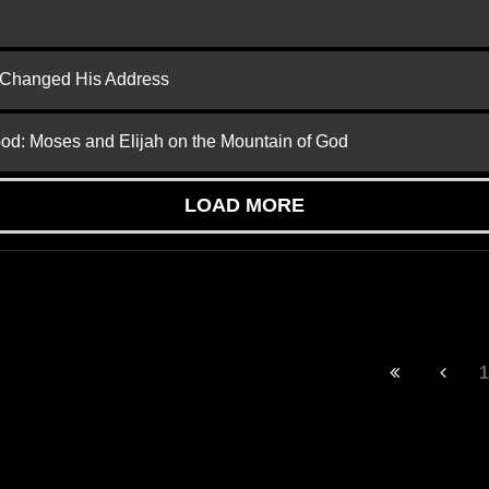
d Changed His Address
God: Moses and Elijah on the Mountain of God
LOAD MORE
1