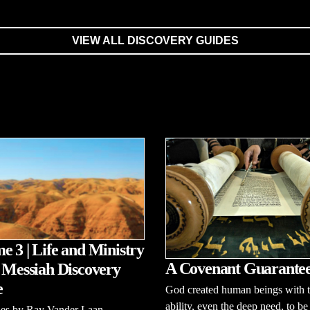
VIEW ALL DISCOVERY GUIDES
e 3 | Life and Ministry
A Covenant Guarante
e Messiah Discovery
e
God created human beings with 
ability, even the deep need, to be
ries by Ray Vander Laan