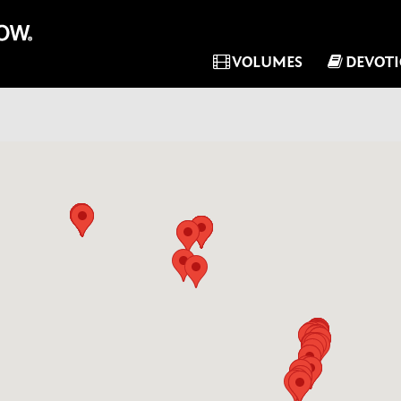
VOLUMES
DEVOT