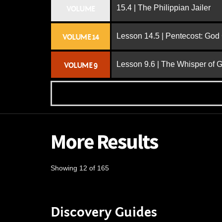
15.4 | The Philippian Jailer
VOLUME
Lesson 14.5 | Pentecost: Go
VOLUME 14
Lesson 9.6 | The Whisper of 
VOLUME 9
More Results
Showing 12 of 165
Discovery Guides