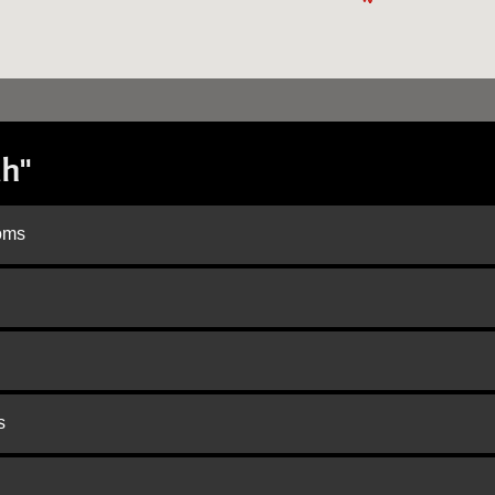
h"
doms
s