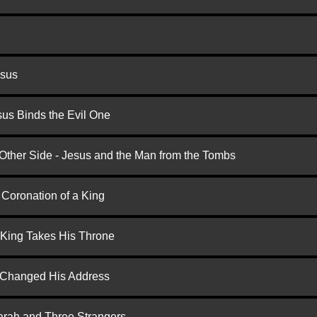
esus
us Binds the Evil One
 Other Side - Jesus and the Man from the Tombs
 Coronation of a King
 King Takes His Throne
d Changed His Address
arah and Three Strangers