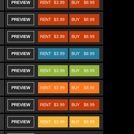
PREVIEW
RENT
$3.99
BUY
$8.99
PREVIEW
RENT
$3.99
BUY
$8.99
PREVIEW
RENT
$3.99
BUY
$8.99
PREVIEW
RENT
$3.99
BUY
$8.99
PREVIEW
RENT
$3.99
BUY
$8.99
PREVIEW
RENT
$3.99
BUY
$8.99
PREVIEW
RENT
$3.99
BUY
$8.99
PREVIEW
RENT
$3.99
BUY
$8.99