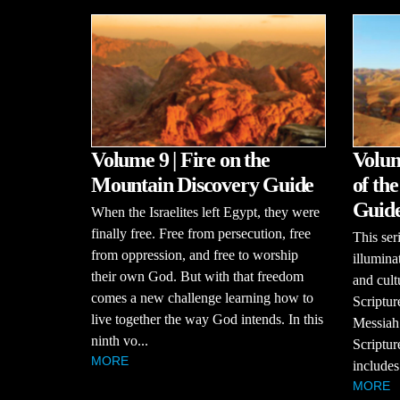
Volume 9 | Fire on the
Volum
Mountain Discovery Guide
of th
Guid
When the Israelites left Egypt, they were
finally free. Free from persecution, free
This se
from oppression, and free to worship
illumina
their own God. But with that freedom
and cult
comes a new challenge learning how to
Scriptur
live together the way God intends. In this
Messiah
ninth vo...
Scriptur
MORE
includes
MORE