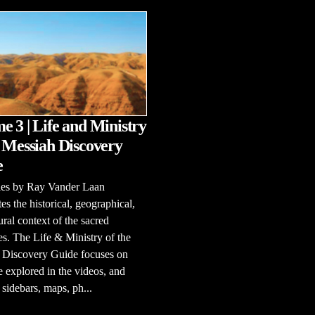
e 3 | Life and Ministry
e Messiah Discovery
e
ries by Ray Vander Laan
tes the historical, geographical,
ural context of the sacred
es. The Life & Ministry of the
 Discovery Guide focuses on
e explored in the videos, and
 sidebars, maps, ph...