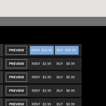
PREVIEW
RENT
$19.99
BUY
$39.99
PREVIEW
RENT
$3.99
BUY
$8.99
PREVIEW
RENT
$3.99
BUY
$8.99
PREVIEW
RENT
$3.99
BUY
$8.99
PREVIEW
RENT
$3.99
BUY
$8.99