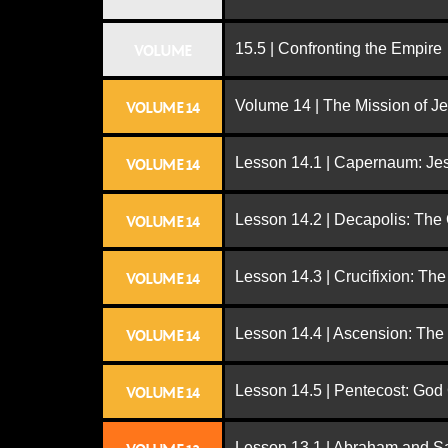
15.5 | Confronting the Empire
VOLUME
Volume 14 | The Mission of J
VOLUME 14
Lesson 14.1 | Capernaum: Jes
VOLUME 14
Lesson 14.2 | Decapolis: The
VOLUME 14
Lesson 14.3 | Crucifixion: The
VOLUME 14
Lesson 14.4 | Ascension: The
VOLUME 14
Lesson 14.5 | Pentecost: Go
VOLUME 14
Lesson 13.1 | Abraham and S