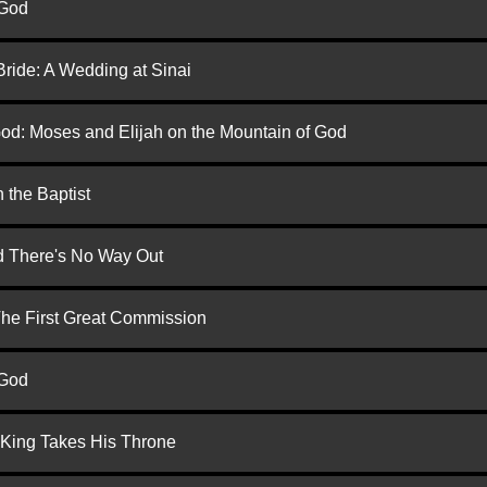
 God
Bride: A Wedding at Sinai
God: Moses and Elijah on the Mountain of God
 the Baptist
nd There's No Way Out
 The First Great Commission
 God
 King Takes His Throne