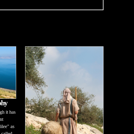
phy
h it has
nt
ilee" as
 called