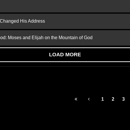
d Changed His Address
God: Moses and Elijah on the Mountain of God
LOAD MORE
1
2
3