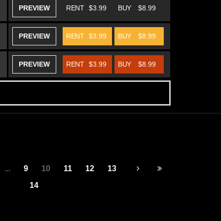
PREVIEW
RENT
$3.99
BUY
$8.99
PREVIEW
RENT
$3.99
BUY
$8.99
PREVIEW
RENT
$3.99
BUY
$8.99
...
9
10
11
12
13
14