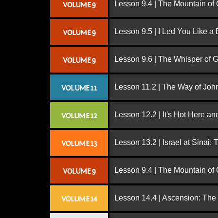
Lesson 9.4 | The Mountain of
VOLUME 9
Lesson 9.5 | I Led You Like a 
VOLUME 9
Lesson 9.6 | The Whisper of 
VOLUME 9
Lesson 11.2 | The Way of John
VOLUME 11
Lesson 12.2 | It's Hot Here a
VOLUME 12
Lesson 13.2 | Israel at Sinai:
VOLUME 13
Lesson 9.4 | The Mountain of
VOLUME 9
Lesson 14.4 | Ascension: The
VOLUME 14