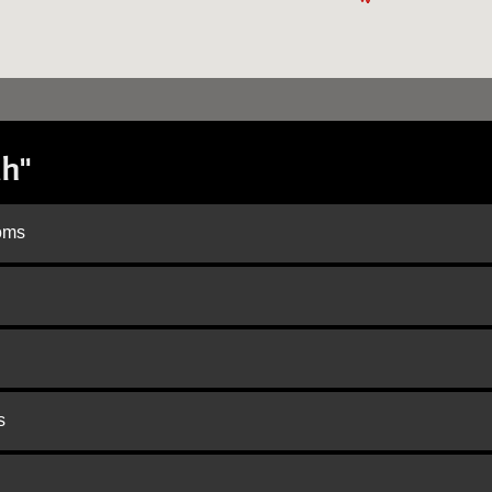
h"
doms
s