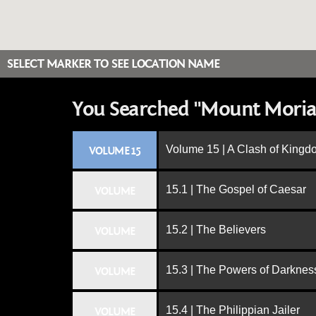
SELECT MARKER TO SEE LOCATION NAME
You Searched "Mount Moria
Volume 15 | A Clash of King
VOLUME 15
15.1 | The Gospel of Caesar
VOLUME
15.2 | The Believers
VOLUME
15.3 | The Powers of Darknes
VOLUME
15.4 | The Philippian Jailer
VOLUME