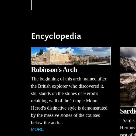
Encyclopedia
Robinson's Arch
The beginning of this arch, named after
the British explorer who discovered it,
still stands on the stones of Herod's
retaining wall of the Temple Mount.
Herod's distinctive style is demonstrated
Sardi
by the massive stones of the courses
- Sardis
below the arch...
Hermus R
MORE
east of 