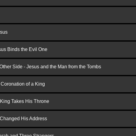
esus
us Binds the Evil One
 Other Side - Jesus and the Man from the Tombs
 Coronation of a King
 King Takes His Throne
d Changed His Address
arah and Three Strangers