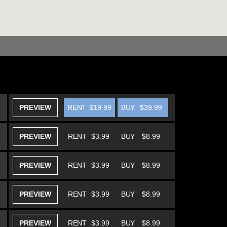
PREVIEW
RENT
$19.99
BUY
$39.99
PREVIEW
RENT
$3.99
BUY
$8.99
PREVIEW
RENT
$3.99
BUY
$8.99
PREVIEW
RENT
$3.99
BUY
$8.99
PREVIEW
RENT
$3.99
BUY
$8.99