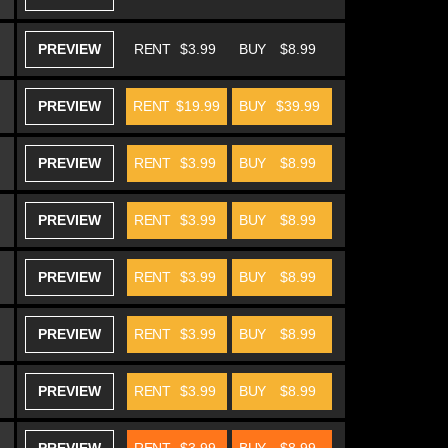
PREVIEW
RENT
$3.99
BUY
$8.99
PREVIEW
RENT
$19.99
BUY
$39.99
PREVIEW
RENT
$3.99
BUY
$8.99
PREVIEW
RENT
$3.99
BUY
$8.99
PREVIEW
RENT
$3.99
BUY
$8.99
PREVIEW
RENT
$3.99
BUY
$8.99
PREVIEW
RENT
$3.99
BUY
$8.99