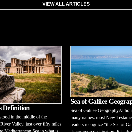
VIEW ALL ARTICLES
Sea of Galilee Geogra
s Definition
Sea of Galilee GeographyAlthoug
 stood in the middle of the
many names, most New Testame
iver Valley, just over fifty miles
readers recognize "the Sea of Gal
the Mediterranean Sea in what is
its common designation. It is also