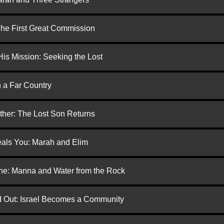
 The First Great Commission
is Mission: Seeking the Lost
n a Far Country
ther: The Lost Son Returns
eals You: Marah and Elim
one: Manna and Water from the Rock
ed Out: Israel Becomes a Community