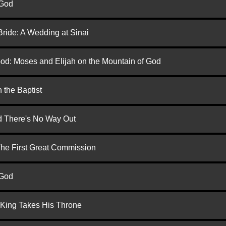
 God
Bride: A Wedding at Sinai
God: Moses and Elijah on the Mountain of God
 the Baptist
nd There's No Way Out
 The First Great Commission
 God
 King Takes His Throne