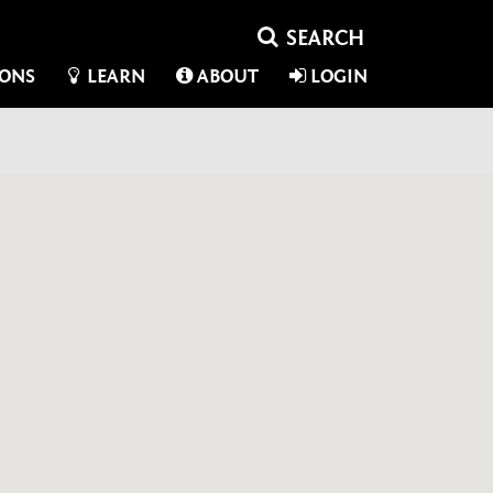
IONS
LEARN
ABOUT
LOGIN