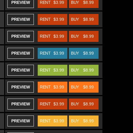
PREVIEW
RENT
$3.99
BUY
$8.99
PREVIEW
RENT
$3.99
BUY
$8.99
PREVIEW
RENT
$3.99
BUY
$8.99
PREVIEW
RENT
$3.99
BUY
$8.99
PREVIEW
RENT
$3.99
BUY
$8.99
PREVIEW
RENT
$3.99
BUY
$8.99
PREVIEW
RENT
$3.99
BUY
$8.99
PREVIEW
RENT
$3.99
BUY
$8.99