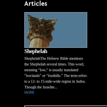
Articles
Shephelah
ShephelahThe Hebrew Bible mentions
the Shephelah several times. This word,
meaning "low," is usually translated
"lowlands" or "foothills." The term refers
to a 12- to 15-mile-wide region in Judea.
Though the Israelite...
MORE