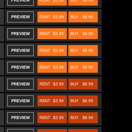
PREVIEW
RENT
$3.99
BUY
$8.99
PREVIEW
RENT
$3.99
BUY
$8.99
PREVIEW
RENT
$3.99
BUY
$8.99
PREVIEW
RENT
$3.99
BUY
$8.99
PREVIEW
RENT
$3.99
BUY
$8.99
PREVIEW
RENT
$3.99
BUY
$8.99
PREVIEW
RENT
$3.99
BUY
$8.99
PREVIEW
RENT
$3.99
BUY
$8.99