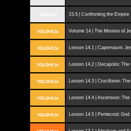
15.5 | Confronting the Empire
VOLUME
Volume 14 | The Mission of J
VOLUME 14
Lesson 14.1 | Capernaum: Jes
VOLUME 14
Lesson 14.2 | Decapolis: The
VOLUME 14
Lesson 14.3 | Crucifixion: The
VOLUME 14
Lesson 14.4 | Ascension: The
VOLUME 14
Lesson 14.5 | Pentecost: Go
VOLUME 14
Lesson 13.1 | Abraham and S