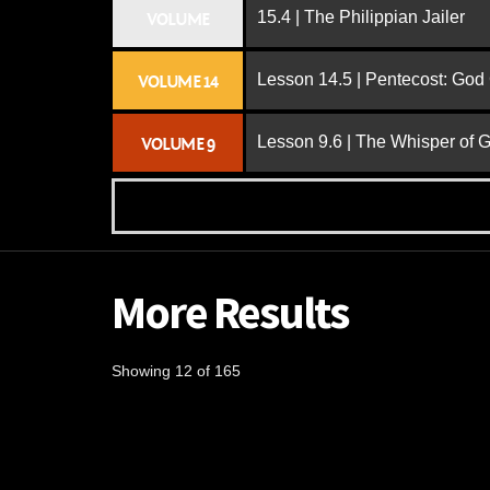
15.4 | The Philippian Jailer
VOLUME
Lesson 14.5 | Pentecost: Go
VOLUME 14
Lesson 9.6 | The Whisper of 
VOLUME 9
More Results
Showing 12 of 165