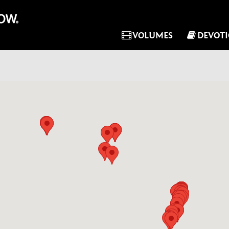
VOLUMES
DEVOT