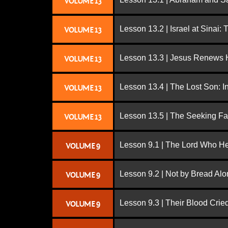
VOLUME 13
Lesson 13.2 | Israel at Sinai:
VOLUME 13
Lesson 13.3 | Jesus Renews H
VOLUME 13
Lesson 13.4 | The Lost Son: I
VOLUME 13
Lesson 13.5 | The Seeking Fa
VOLUME 13
Lesson 9.1 | The Lord Who H
VOLUME 9
Lesson 9.2 | Not by Bread Al
VOLUME 9
Lesson 9.3 | Their Blood Cri
VOLUME 9