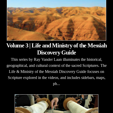
Volume 3 | Life and Ministry of the Messiah
Discovery Guide
This series by Ray Vander Laan illuminates the historical,
geographical, and cultural context of the sacred Scriptures. The
Life & Ministry of the Messiah Discovery Guide focuses on
Scripture explored in the videos, and includes sidebars, maps,
ph...