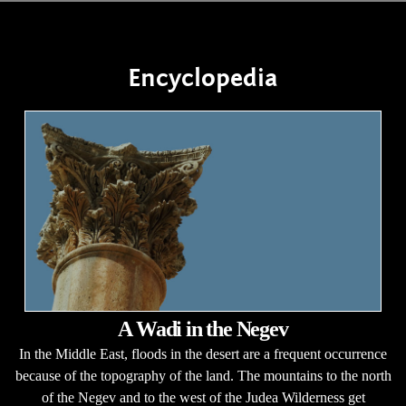
Encyclopedia
A Wadi in the Negev
In the Middle East, floods in the desert are a frequent occurrence
because of the topography of the land. The mountains to the north
of the Negev and to the west of the Judea Wilderness get