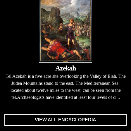
Azekah
Tel Azekah is a five-acre site overlooking the Valley of Elah. The
Judea Mountains stand to the east. The Mediterranean Sea,
located about twelve miles to the west, can be seen from the
tel.Archaeologists have identified at least four levels of ci...
VIEW ALL ENCYCLOPEDIA