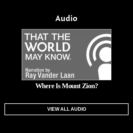
Audio
Where Is Mount Zion?
VIEW ALL AUDIO