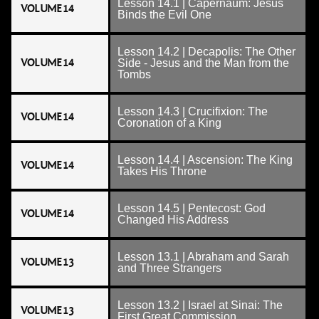
Lesson 14.1 | Capernaum: Jesus
VOLUME 14
Binds the Evil One
Lesson 14.2 | Decapolis: The Other
VOLUME 14
Side - Jesus and the Man from the
Tombs
Lesson 14.3 | Crucifixion: The
VOLUME 14
Coronation of a King
Lesson 14.4 | Ascension: The King
VOLUME 14
Takes His Throne
Lesson 14.5 | Pentecost: God
VOLUME 14
Changed His Address
Lesson 13.1 | Abraham and Sarah
VOLUME 13
and Three Strangers
Lesson 13.2 | Israel at Sinai: The
VOLUME 13
First Great Commission