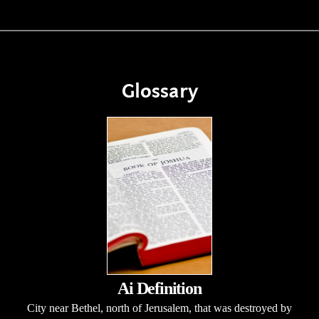
Glossary
Ai Definition
City near Bethel, north of Jerusalem, that was destroyed by