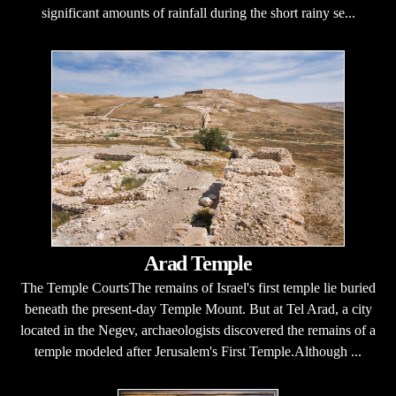
significant amounts of rainfall during the short rainy se...
Arad Temple
The Temple CourtsThe remains of Israel's first temple lie buried
beneath the present-day Temple Mount. But at Tel Arad, a city
located in the Negev, archaeologists discovered the remains of a
temple modeled after Jerusalem's First Temple.Although ...