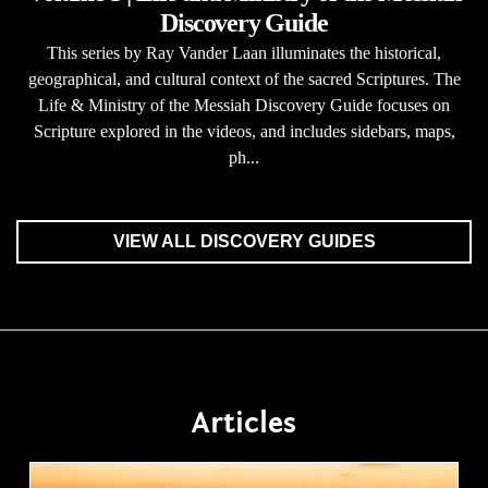
Discovery Guide
This series by Ray Vander Laan illuminates the historical,
geographical, and cultural context of the sacred Scriptures. The
Life & Ministry of the Messiah Discovery Guide focuses on
Scripture explored in the videos, and includes sidebars, maps,
ph...
VIEW ALL DISCOVERY GUIDES
Articles