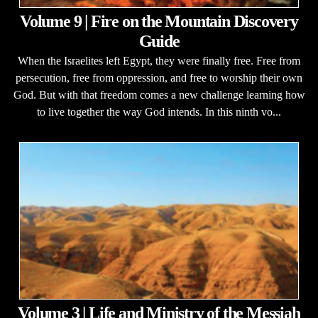
Volume 9 | Fire on the Mountain Discovery
Guide
When the Israelites left Egypt, they were finally free. Free from
persecution, free from oppression, and free to worship their own
God. But with that freedom comes a new challenge learning how
to live together the way God intends. In this ninth vo...
Volume 3 | Life and Ministry of the Messiah