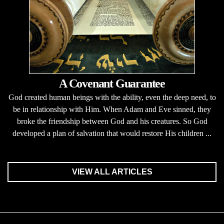
A Covenant Guarantee
God created human beings with the ability, even the deep need, to
be in relationship with Him. When Adam and Eve sinned, they
broke the friendship between God and his creatures. So God
developed a plan of salvation that would restore His children ...
VIEW ALL ARTICLES