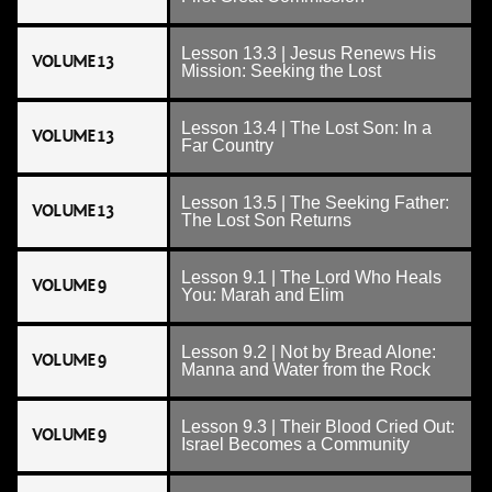
Lesson 13.3 | Jesus Renews His
VOLUME 13
Mission: Seeking the Lost
Lesson 13.4 | The Lost Son: In a
VOLUME 13
Far Country
Lesson 13.5 | The Seeking Father:
VOLUME 13
The Lost Son Returns
Lesson 9.1 | The Lord Who Heals
VOLUME 9
You: Marah and Elim
Lesson 9.2 | Not by Bread Alone:
VOLUME 9
Manna and Water from the Rock
Lesson 9.3 | Their Blood Cried Out:
VOLUME 9
Israel Becomes a Community