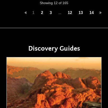
Showing 12 of 165
1
2
3
...
12
13
14
Discovery Guides