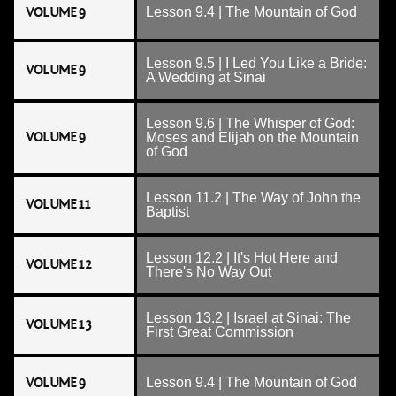
VOLUME 9
Lesson 9.4 | The Mountain of God
Lesson 9.5 | I Led You Like a Bride:
VOLUME 9
A Wedding at Sinai
Lesson 9.6 | The Whisper of God:
VOLUME 9
Moses and Elijah on the Mountain
of God
Lesson 11.2 | The Way of John the
VOLUME 11
Baptist
Lesson 12.2 | It's Hot Here and
VOLUME 12
There's No Way Out
Lesson 13.2 | Israel at Sinai: The
VOLUME 13
First Great Commission
VOLUME 9
Lesson 9.4 | The Mountain of God