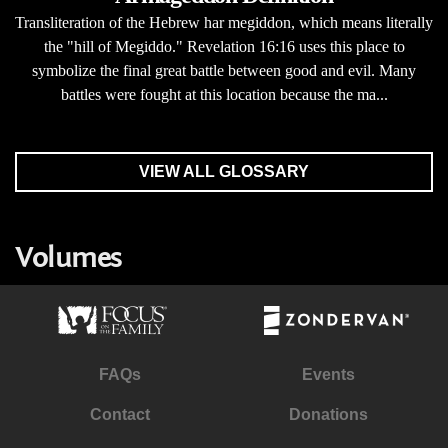
Transliteration of the Hebrew har megiddon, which means literally
the "hill of Megiddo." Revelation 16:16 uses this place to
symbolize the final great battle between good and evil. Many
battles were fought at this location because the ma...
VIEW ALL GLOSSARY
Volumes
FAQs
Events
Contact
Donations