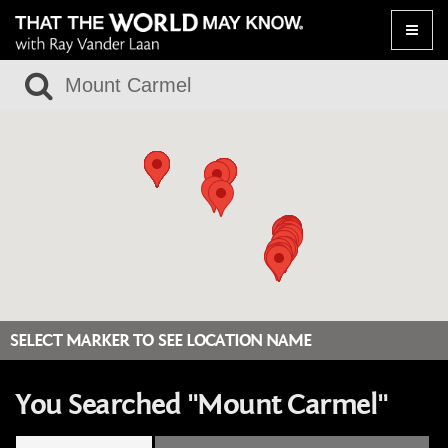
Toggle
naviga
SELECT MARKER TO SEE LOCATION NAME
You Searched "Mount Carmel"