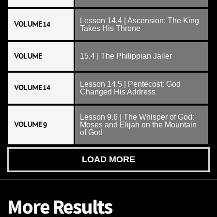
Lesson 14.4 | Ascension: The King
VOLUME 14
Takes His Throne
VOLUME
15.4 | The Philippian Jailer
Lesson 14.5 | Pentecost: God
VOLUME 14
Changed His Address
Lesson 9.6 | The Whisper of God:
VOLUME 9
Moses and Elijah on the Mountain
of God
LOAD MORE
More Results