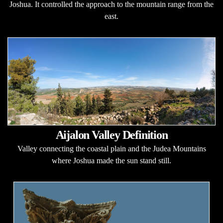
Joshua. It controlled the approach to the mountain range from the
east.
Aijalon Valley Definition
Valley connecting the coastal plain and the Judea Mountains
where Joshua made the sun stand still.