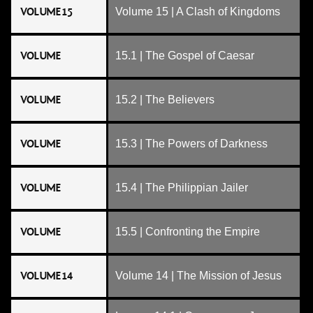
VOLUME 15
Volume 15 | A Clash of Kingdoms
VOLUME
15.1 | The Gospel of Caesar
VOLUME
15.2 | The Believers
VOLUME
15.3 | The Powers of Darkness
VOLUME
15.4 | The Philippian Jailer
VOLUME
15.5 | Confronting the Empire
VOLUME 14
Volume 14 | The Mission of Jesus