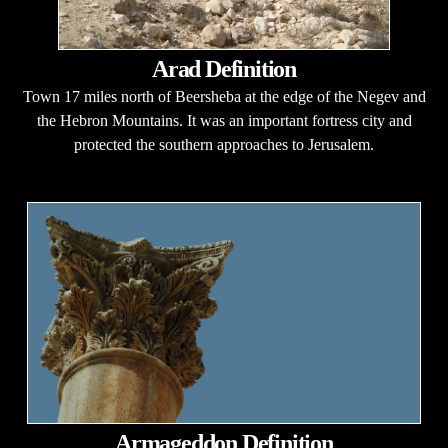
Arad Definition
Town 17 miles north of Beersheba at the edge of the Negev and
the Hebron Mountains. It was an important fortress city and
protected the southern approaches to Jerusalem.
Armageddon Definition