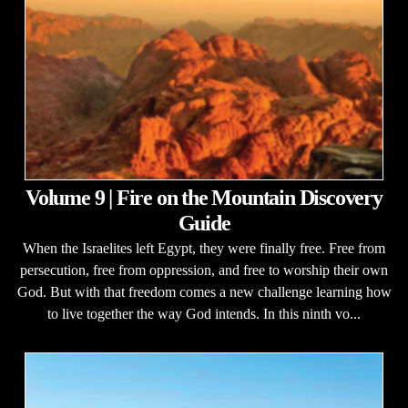
Volume 9 | Fire on the Mountain Discovery
Guide
When the Israelites left Egypt, they were finally free. Free from
persecution, free from oppression, and free to worship their own
God. But with that freedom comes a new challenge learning how
to live together the way God intends. In this ninth vo...