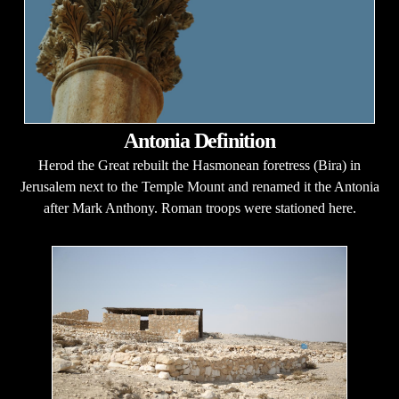
Antonia Definition
Herod the Great rebuilt the Hasmonean foretress (Bira) in
Jerusalem next to the Temple Mount and renamed it the Antonia
after Mark Anthony. Roman troops were stationed here.